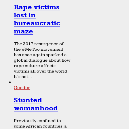
Rape victims
lost in
bureaucratic
maze
The 2017 resurgence of
the #MeToo movement
has once again sparked a
global dialogue about how
rape culture affects
victims all over the world.
It’s not...
Gender
Stunted
womanhood
Previously confined to
some African countries, a