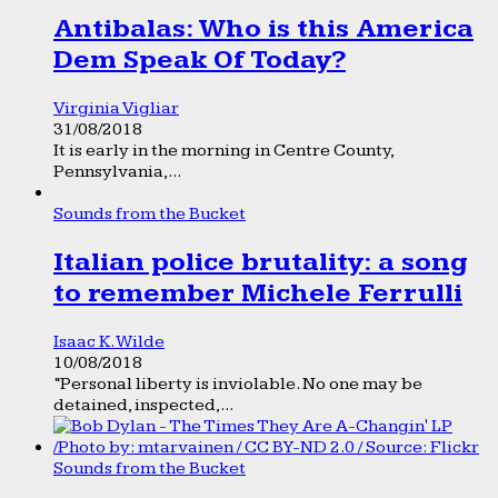
Antibalas: Who is this America
Dem Speak Of Today?
Virginia Vigliar
31/08/2018
It is early in the morning in Centre County,
Pennsylvania,...
Sounds from the Bucket
Italian police brutality: a song
to remember Michele Ferrulli
Isaac K. Wilde
10/08/2018
“Personal liberty is inviolable. No one may be
detained, inspected,...
Sounds from the Bucket