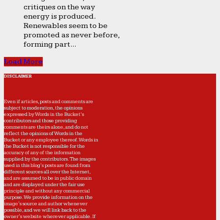
critiques on the way
energy is produced.
Renewables seem to be
promoted as never before,
forming part...
Load More
DISCLAIMER
Even if articles, posts and comments are
subject to moderation, the opinions
expressed by Words in the Bucket’s
contributors and those providing
comments are theirs alone, and do not
reflect the opinions of Words in the
Bucket or any employee thereof. Words in
the Bucket is not responsible for the
accuracy of any of the information
supplied by the contributors. The images
used in this blog's posts are found from
different sources all over the Internet,
and are assumed to be in public domain
and are displayed under the fair use
principle and without any commercial
purpose. We provide information on the
image's source and author whenever
possible, and we will link back to the
owner's website wherever applicable. If