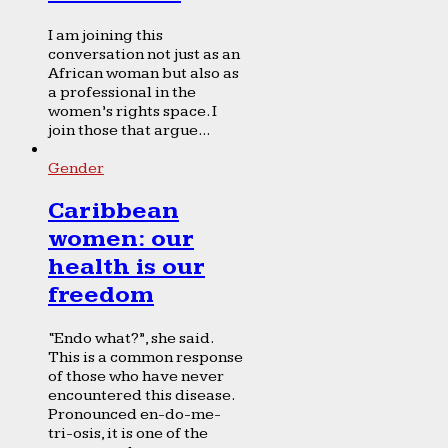
I am joining this
conversation not just as an
African woman but also as
a professional in the
women’s rights space. I
join those that argue...
Gender
Caribbean
women: our
health is our
freedom
“Endo what?”, she said.
This is a common response
of those who have never
encountered this disease.
Pronounced en-do-me-
tri-osis, it is one of the