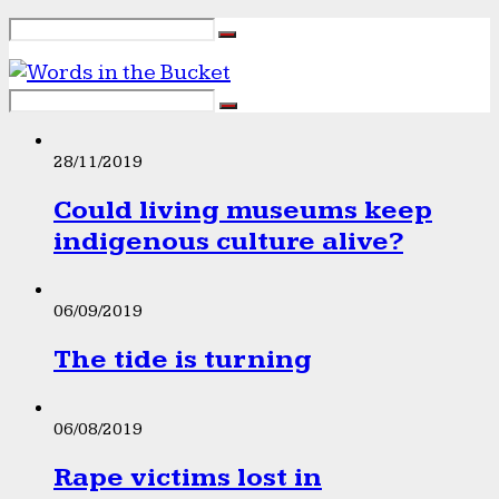
28/11/2019
Could living museums keep
indigenous culture alive?
06/09/2019
The tide is turning
06/08/2019
Rape victims lost in