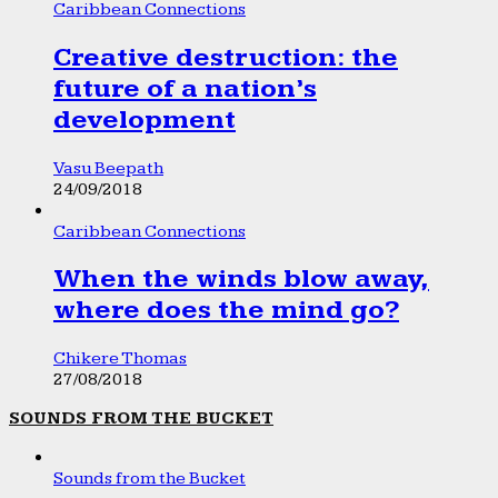
Caribbean Connections
Creative destruction: the
future of a nation’s
development
Vasu Beepath
24/09/2018
Caribbean Connections
When the winds blow away,
where does the mind go?
Chikere Thomas
27/08/2018
SOUNDS FROM THE BUCKET
Sounds from the Bucket