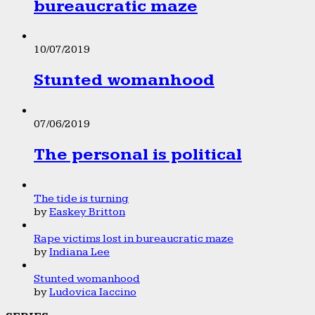
bureaucratic maze
10/07/2019
Stunted womanhood
07/06/2019
The personal is political
The tide is turning
by
Easkey Britton
Rape victims lost in bureaucratic maze
by
Indiana Lee
Stunted womanhood
by
Ludovica Iaccino