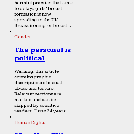
harmful practice that aims
to delays girls’ breast
formation is now
spreading to the UK.
Breast ironing, or breast...
Gender
The personal is
political
Warning: this article
contains graphic
descriptions of sexual
abuse and torture.
Relevant sections are
marked and can be
skipped by sensitive
readers. “I was 24 years...
Human Rights