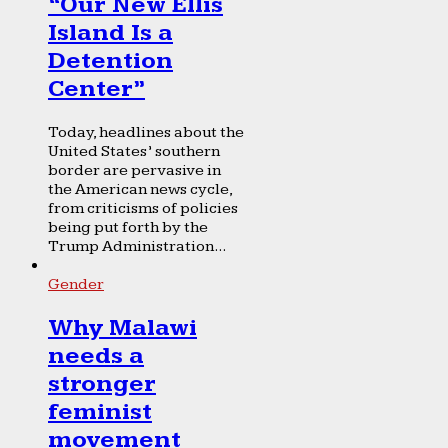
“Our New Ellis
Island Is a
Detention
Center”
Today, headlines about the
United States’ southern
border are pervasive in
the American news cycle,
from criticisms of policies
being put forth by the
Trump Administration...
Gender
Why Malawi
needs a
stronger
feminist
movement