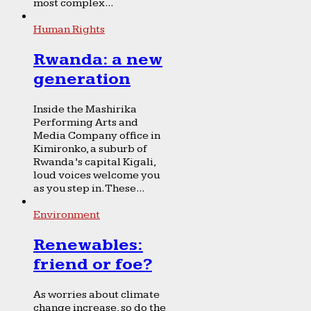
most complex...
Human Rights
Rwanda: a new
generation
Inside the Mashirika
Performing Arts and
Media Company office in
Kimironko, a suburb of
Rwanda’s capital Kigali,
loud voices welcome you
as you step in. These...
Environment
Renewables:
friend or foe?
As worries about climate
change increase, so do the