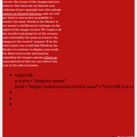
you are the owner of the images and you
believe that their use on this site is in
violation of any copyright law, then please
contact us through this form
, and we will
get back to you as soon as possible to
resolve the issue. Words in the Bucket is
not meant to deliberately infringe on the
rights of the image owners. We respect all
the intellectual property of the owners,
and will modify the posts or remove the
images at the owners' request. If on the
other hand, you would like Words in the
Bucket to continue to display your work,
but find errors in the information
regarding the images, please
inform us
immediately so that we can correct the
text of the affected posts.
togel hk
a style="display:none;"
href="https://educatorday2023.com/">Toto HK Lotto