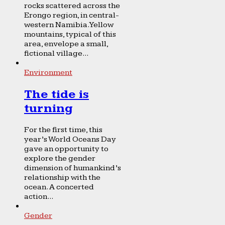
rocks scattered across the
Erongo region, in central-
western Namibia. Yellow
mountains, typical of this
area, envelope a small,
fictional village...
Environment
The tide is
turning
For the first time, this
year’s World Oceans Day
gave an opportunity to
explore the gender
dimension of humankind’s
relationship with the
ocean. A concerted
action...
Gender