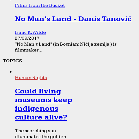
Films from the Bucket
No Man’s Land - Danis Tanović
Isaac K. Wilde
27/09/2017
“No Man’s Land” (in Bosnian: Ničija zemlja ) is
filmmaker...
TOPICS
Human Rights
Could living
museums keep
indigenous
culture alive?
The scorching sun
illuminates the golden