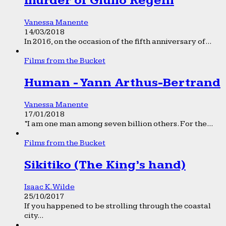
murder of Giulio Regeni
Vanessa Manente
14/03/2018
In 2016, on the occasion of the fifth anniversary of...
Films from the Bucket
Human - Yann Arthus-Bertrand
Vanessa Manente
17/01/2018
“I am one man among seven billion others. For the...
Films from the Bucket
Sikitiko (The King’s hand)
Isaac K. Wilde
25/10/2017
If you happened to be strolling through the coastal
city...