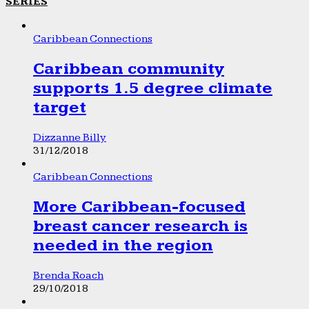
SERIES
Caribbean Connections
Caribbean community
supports 1.5 degree climate
target
Dizzanne Billy
31/12/2018
Caribbean Connections
More Caribbean-focused
breast cancer research is
needed in the region
Brenda Roach
29/10/2018