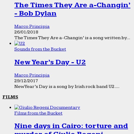
The Times They Are a-Changin’
- Bob Dylan
Marco Principia
26/01/2018
The Times They Are a-Changin’ is a song written by...
Sounds from the Bucket
New Year’s Day - U2
Marco Principia
29/12/2017
New Year’s Day is a song by Irish rock band U2....
FILMS
Films from the Bucket
Nine days in Cairo: torture and