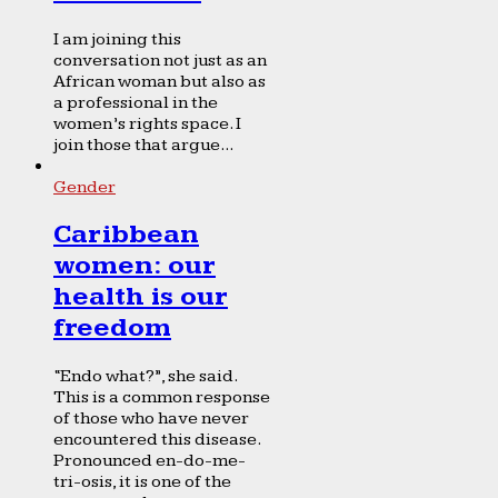
I am joining this
conversation not just as an
African woman but also as
a professional in the
women’s rights space. I
join those that argue...
Gender
Caribbean
women: our
health is our
freedom
“Endo what?”, she said.
This is a common response
of those who have never
encountered this disease.
Pronounced en-do-me-
tri-osis, it is one of the