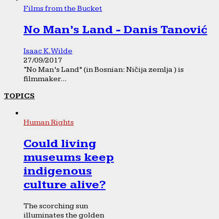
Films from the Bucket
No Man’s Land - Danis Tanović
Isaac K. Wilde
27/09/2017
“No Man’s Land” (in Bosnian: Ničija zemlja ) is
filmmaker...
TOPICS
Human Rights
Could living
museums keep
indigenous
culture alive?
The scorching sun
illuminates the golden