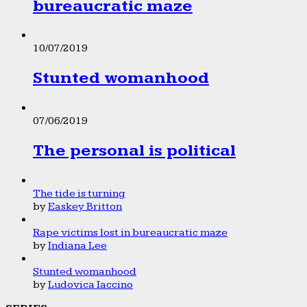
bureaucratic maze
10/07/2019
Stunted womanhood
07/06/2019
The personal is political
The tide is turning
by
Easkey Britton
Rape victims lost in bureaucratic maze
by
Indiana Lee
Stunted womanhood
by
Ludovica Iaccino