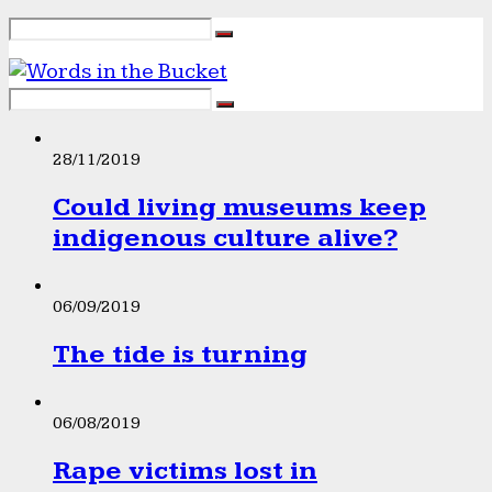
28/11/2019
Could living museums keep
indigenous culture alive?
06/09/2019
The tide is turning
06/08/2019
Rape victims lost in