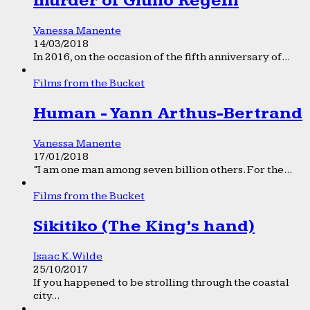
murder of Giulio Regeni
Vanessa Manente
14/03/2018
In 2016, on the occasion of the fifth anniversary of...
Films from the Bucket
Human - Yann Arthus-Bertrand
Vanessa Manente
17/01/2018
“I am one man among seven billion others. For the...
Films from the Bucket
Sikitiko (The King’s hand)
Isaac K. Wilde
25/10/2017
If you happened to be strolling through the coastal
city...