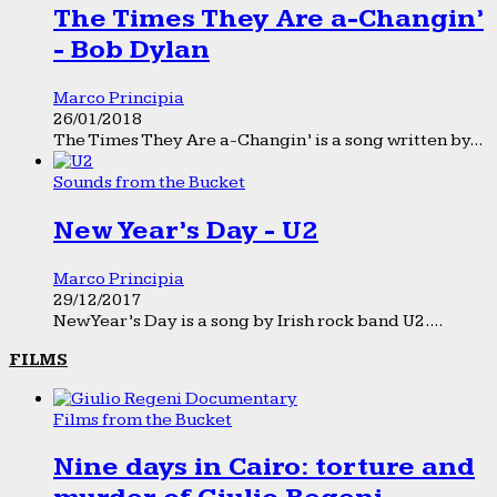
The Times They Are a-Changin’
- Bob Dylan
Marco Principia
26/01/2018
The Times They Are a-Changin’ is a song written by...
Sounds from the Bucket
New Year’s Day - U2
Marco Principia
29/12/2017
New Year’s Day is a song by Irish rock band U2....
FILMS
Films from the Bucket
Nine days in Cairo: torture and