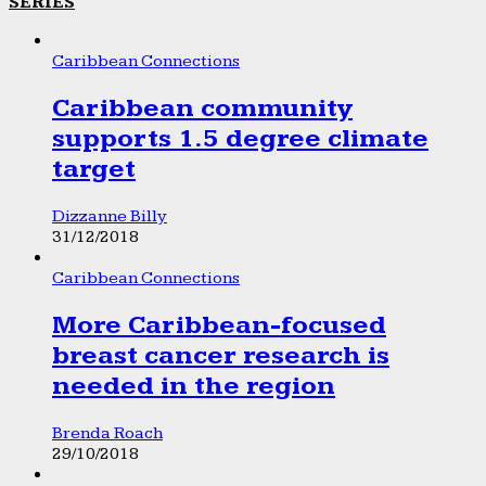
SERIES
Caribbean Connections
Caribbean community
supports 1.5 degree climate
target
Dizzanne Billy
31/12/2018
Caribbean Connections
More Caribbean-focused
breast cancer research is
needed in the region
Brenda Roach
29/10/2018