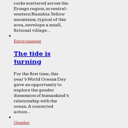
rocks scattered across the
Erongo region, in central-
western Namibia. Yellow
mountains, typical of this
area, envelope a small,
fictional village...
Environment
The tide is
turning
For the first time, this
year’s World Oceans Day
gave an opportunity to
explore the gender
dimension of humankind’s
relationship with the
ocean. A concerted
action...
Gender