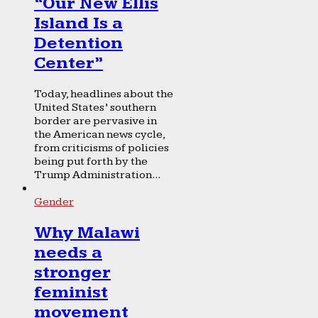
“Our New Ellis
Island Is a
Detention
Center”
Today, headlines about the
United States’ southern
border are pervasive in
the American news cycle,
from criticisms of policies
being put forth by the
Trump Administration...
Gender
Why Malawi
needs a
stronger
feminist
movement