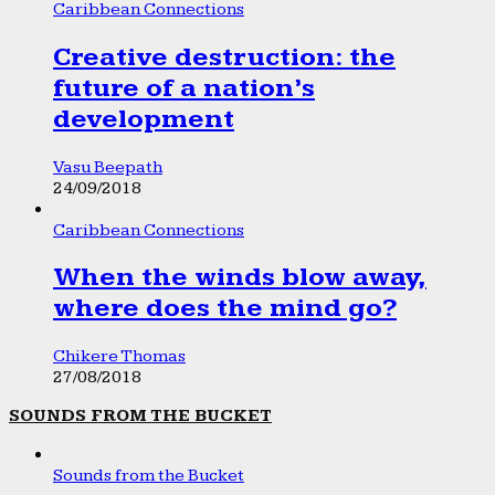
Caribbean Connections
Creative destruction: the
future of a nation’s
development
Vasu Beepath
24/09/2018
Caribbean Connections
When the winds blow away,
where does the mind go?
Chikere Thomas
27/08/2018
SOUNDS FROM THE BUCKET
Sounds from the Bucket