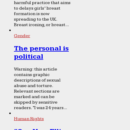
harmful practice that aims
to delays girls’ breast
formation is now
spreading to the UK.
Breast ironing, or breast...
Gender
The personal is
political
Warning: this article
contains graphic
descriptions of sexual
abuse and torture.
Relevant sections are
marked and can be
skipped by sensitive
readers. “I was 24 years...
Human Rights