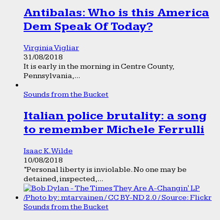
Antibalas: Who is this America
Dem Speak Of Today?
Virginia Vigliar
31/08/2018
It is early in the morning in Centre County,
Pennsylvania,...
Sounds from the Bucket
Italian police brutality: a song
to remember Michele Ferrulli
Isaac K. Wilde
10/08/2018
“Personal liberty is inviolable. No one may be
detained, inspected,...
Sounds from the Bucket