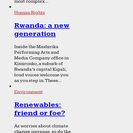
most complex...
Human Rights
Rwanda: a new
generation
Inside the Mashirika
Performing Arts and
Media Company office in
Kimironko, a suburb of
Rwanda’s capital Kigali,
loud voices welcome you
as you step in. These...
Environment
Renewables:
friend or foe?
As worries about climate
change increase, so do the