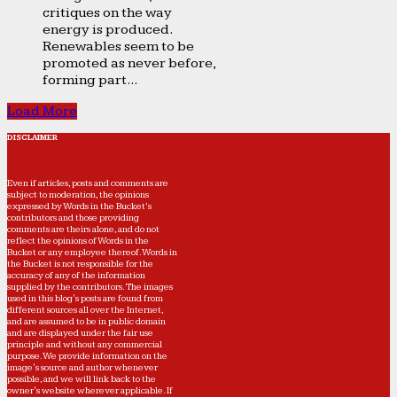
critiques on the way
energy is produced.
Renewables seem to be
promoted as never before,
forming part...
Load More
DISCLAIMER
Even if articles, posts and comments are
subject to moderation, the opinions
expressed by Words in the Bucket’s
contributors and those providing
comments are theirs alone, and do not
reflect the opinions of Words in the
Bucket or any employee thereof. Words in
the Bucket is not responsible for the
accuracy of any of the information
supplied by the contributors. The images
used in this blog's posts are found from
different sources all over the Internet,
and are assumed to be in public domain
and are displayed under the fair use
principle and without any commercial
purpose. We provide information on the
image's source and author whenever
possible, and we will link back to the
owner's website wherever applicable. If