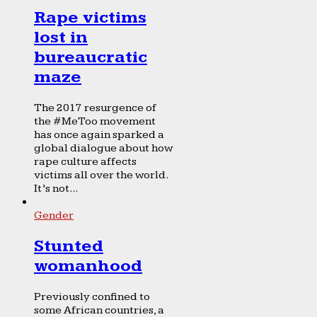
Rape victims
lost in
bureaucratic
maze
The 2017 resurgence of
the #MeToo movement
has once again sparked a
global dialogue about how
rape culture affects
victims all over the world.
It’s not...
Gender
Stunted
womanhood
Previously confined to
some African countries, a