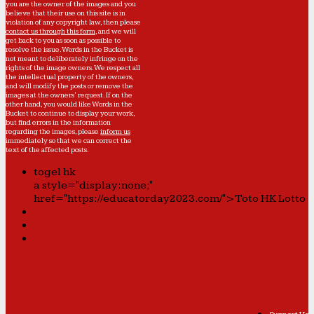
you are the owner of the images and you
believe that their use on this site is in
violation of any copyright law, then please
contact us through this form
, and we will
get back to you as soon as possible to
resolve the issue. Words in the Bucket is
not meant to deliberately infringe on the
rights of the image owners. We respect all
the intellectual property of the owners,
and will modify the posts or remove the
images at the owners' request. If on the
other hand, you would like Words in the
Bucket to continue to display your work,
but find errors in the information
regarding the images, please
inform us
immediately so that we can correct the
text of the affected posts.
togel hk
a style="display:none;"
href="https://educatorday2023.com/">Toto HK Lotto