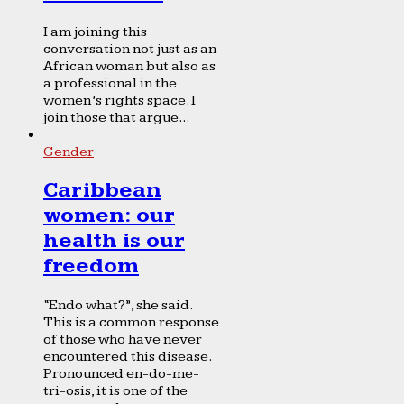
I am joining this
conversation not just as an
African woman but also as
a professional in the
women’s rights space. I
join those that argue...
Gender
Caribbean
women: our
health is our
freedom
“Endo what?”, she said.
This is a common response
of those who have never
encountered this disease.
Pronounced en-do-me-
tri-osis, it is one of the