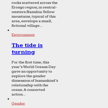
rocks scattered across the
Erongo region, in central-
western Namibia. Yellow
mountains, typical of this
area, envelope a small,
fictional village...
Environment
The tide is
turning
For the first time, this
year’s World Oceans Day
gave an opportunity to
explore the gender
dimension of humankind’s
relationship with the
ocean. A concerted
action...
Gender