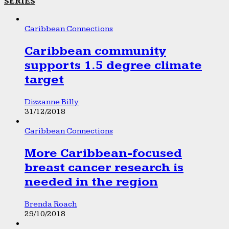
SERIES
Caribbean Connections
Caribbean community
supports 1.5 degree climate
target
Dizzanne Billy
31/12/2018
Caribbean Connections
More Caribbean-focused
breast cancer research is
needed in the region
Brenda Roach
29/10/2018