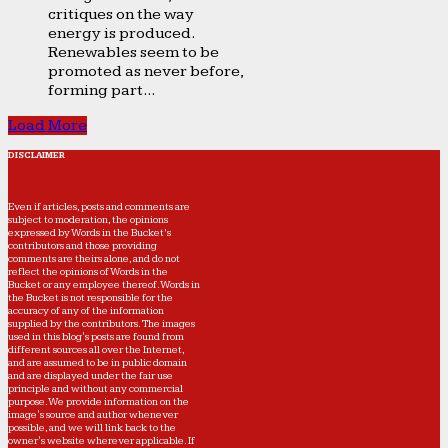
critiques on the way
energy is produced.
Renewables seem to be
promoted as never before,
forming part...
Load More
DISCLAIMER
Even if articles, posts and comments are
subject to moderation, the opinions
expressed by Words in the Bucket’s
contributors and those providing
comments are theirs alone, and do not
reflect the opinions of Words in the
Bucket or any employee thereof. Words in
the Bucket is not responsible for the
accuracy of any of the information
supplied by the contributors. The images
used in this blog's posts are found from
different sources all over the Internet,
and are assumed to be in public domain
and are displayed under the fair use
principle and without any commercial
purpose. We provide information on the
image's source and author whenever
possible, and we will link back to the
owner's website wherever applicable. If