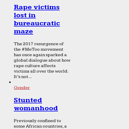
Rape victims
lost in
bureaucratic
maze
The 2017 resurgence of
the #MeToo movement
has once again sparked a
global dialogue about how
rape culture affects
victims all over the world.
It’s not...
Gender
Stunted
womanhood
Previously confined to
some African countries, a