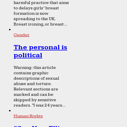
harmful practice that aims
to delays girls’ breast
formation is now
spreading to the UK.
Breast ironing, or breast...
Gender
The personal is
political
Warning: this article
contains graphic
descriptions of sexual
abuse and torture.
Relevant sections are
marked and can be
skipped by sensitive
readers. “I was 24 years...
Human Rights