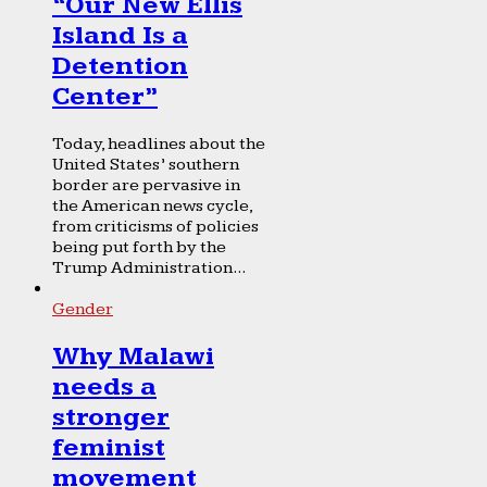
“Our New Ellis
Island Is a
Detention
Center”
Today, headlines about the
United States’ southern
border are pervasive in
the American news cycle,
from criticisms of policies
being put forth by the
Trump Administration...
Gender
Why Malawi
needs a
stronger
feminist
movement