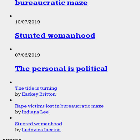
bureaucratic maze
10/07/2019
Stunted womanhood
07/06/2019
The personal is political
The tide is turning
by
Easkey Britton
Rape victims lost in bureaucratic maze
by
Indiana Lee
Stunted womanhood
by
Ludovica Iaccino