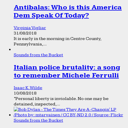
Antibalas: Who is this America
Dem Speak Of Today?
Virginia Vigliar
31/08/2018
It is early in the morning in Centre County,
Pennsylvania,...
Sounds from the Bucket
Italian police brutality: a song
to remember Michele Ferrulli
Isaac K. Wilde
10/08/2018
“Personal liberty is inviolable. No one may be
detained, inspected,...
Sounds from the Bucket