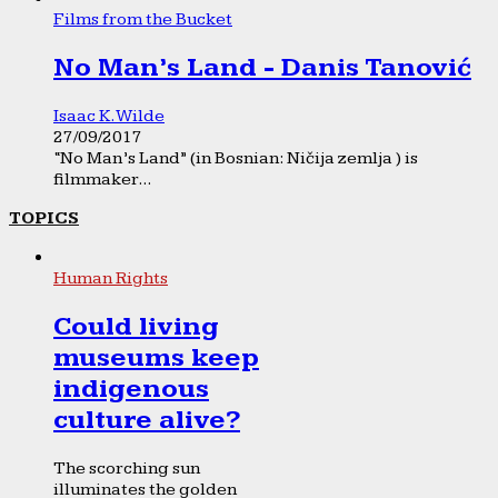
Films from the Bucket
No Man’s Land - Danis Tanović
Isaac K. Wilde
27/09/2017
“No Man’s Land” (in Bosnian: Ničija zemlja ) is
filmmaker...
TOPICS
Human Rights
Could living
museums keep
indigenous
culture alive?
The scorching sun
illuminates the golden