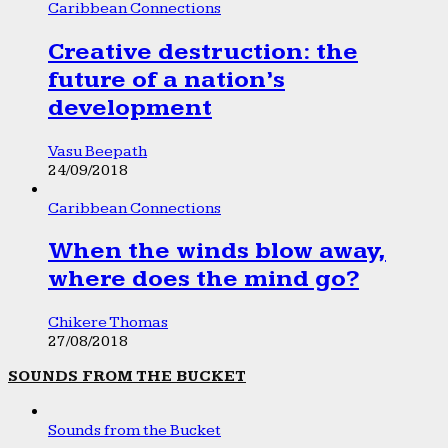
Caribbean Connections
Creative destruction: the
future of a nation’s
development
Vasu Beepath
24/09/2018
Caribbean Connections
When the winds blow away,
where does the mind go?
Chikere Thomas
27/08/2018
SOUNDS FROM THE BUCKET
Sounds from the Bucket