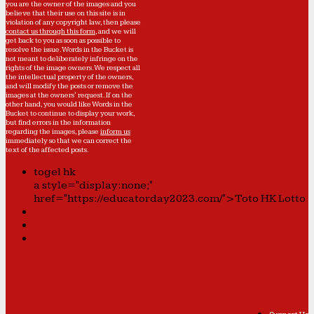
you are the owner of the images and you
believe that their use on this site is in
violation of any copyright law, then please
contact us through this form
, and we will
get back to you as soon as possible to
resolve the issue. Words in the Bucket is
not meant to deliberately infringe on the
rights of the image owners. We respect all
the intellectual property of the owners,
and will modify the posts or remove the
images at the owners' request. If on the
other hand, you would like Words in the
Bucket to continue to display your work,
but find errors in the information
regarding the images, please
inform us
immediately so that we can correct the
text of the affected posts.
togel hk
a style="display:none;"
href="https://educatorday2023.com/">Toto HK Lotto