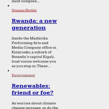
most complex...
Human Rights
Rwanda: a new
generation
Inside the Mashirika
Performing Arts and
Media Company office in
Kimironko, a suburb of
Rwanda’s capital Kigali,
loud voices welcome you
as you step in. These...
Environment
Renewables:
friend or foe?
As worries about climate
change increase, so do the