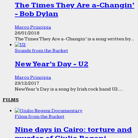
The Times They Are a-Changin’
- Bob Dylan
Marco Principia
26/01/2018
The Times They Are a-Changin’ is a song written by...
Sounds from the Bucket
New Year’s Day - U2
Marco Principia
29/12/2017
New Year’s Day is a song by Irish rock band U2....
FILMS
Films from the Bucket
Nine days in Cairo: torture and