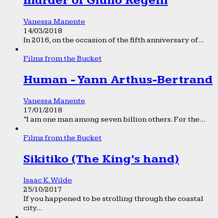
murder of Giulio Regeni
Vanessa Manente
14/03/2018
In 2016, on the occasion of the fifth anniversary of...
Films from the Bucket
Human - Yann Arthus-Bertrand
Vanessa Manente
17/01/2018
“I am one man among seven billion others. For the...
Films from the Bucket
Sikitiko (The King’s hand)
Isaac K. Wilde
25/10/2017
If you happened to be strolling through the coastal
city...