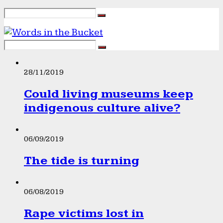
28/11/2019
Could living museums keep
indigenous culture alive?
06/09/2019
The tide is turning
06/08/2019
Rape victims lost in