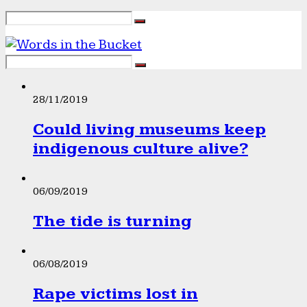
28/11/2019
Could living museums keep
indigenous culture alive?
06/09/2019
The tide is turning
06/08/2019
Rape victims lost in