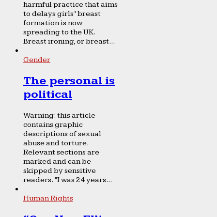
harmful practice that aims
to delays girls’ breast
formation is now
spreading to the UK.
Breast ironing, or breast...
Gender
The personal is
political
Warning: this article
contains graphic
descriptions of sexual
abuse and torture.
Relevant sections are
marked and can be
skipped by sensitive
readers. “I was 24 years...
Human Rights