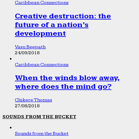
Caribbean Connections
Creative destruction: the
future of a nation’s
development
Vasu Beepath
24/09/2018
Caribbean Connections
When the winds blow away,
where does the mind go?
Chikere Thomas
27/08/2018
SOUNDS FROM THE BUCKET
Sounds from the Bucket