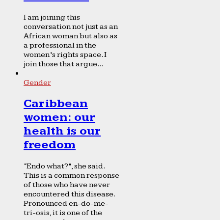
I am joining this
conversation not just as an
African woman but also as
a professional in the
women’s rights space. I
join those that argue...
Gender
Caribbean
women: our
health is our
freedom
“Endo what?”, she said.
This is a common response
of those who have never
encountered this disease.
Pronounced en-do-me-
tri-osis, it is one of the