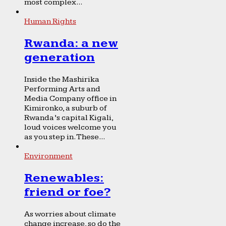
most complex...
Human Rights
Rwanda: a new
generation
Inside the Mashirika
Performing Arts and
Media Company office in
Kimironko, a suburb of
Rwanda’s capital Kigali,
loud voices welcome you
as you step in. These...
Environment
Renewables:
friend or foe?
As worries about climate
change increase, so do the