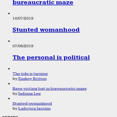
bureaucratic maze
10/07/2019
Stunted womanhood
07/06/2019
The personal is political
The tide is turning
by
Easkey Britton
Rape victims lost in bureaucratic maze
by
Indiana Lee
Stunted womanhood
by
Ludovica Iaccino