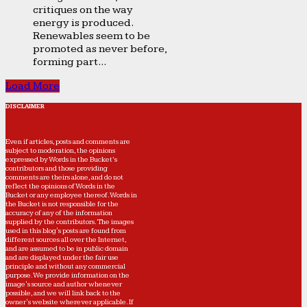
critiques on the way
energy is produced.
Renewables seem to be
promoted as never before,
forming part...
Load More
DISCLAIMER
Even if articles, posts and comments are
subject to moderation, the opinions
expressed by Words in the Bucket’s
contributors and those providing
comments are theirs alone, and do not
reflect the opinions of Words in the
Bucket or any employee thereof. Words in
the Bucket is not responsible for the
accuracy of any of the information
supplied by the contributors. The images
used in this blog's posts are found from
different sources all over the Internet,
and are assumed to be in public domain
and are displayed under the fair use
principle and without any commercial
purpose. We provide information on the
image's source and author whenever
possible, and we will link back to the
owner's website wherever applicable. If