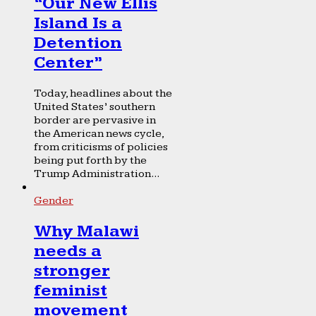
“Our New Ellis
Island Is a
Detention
Center”
Today, headlines about the
United States’ southern
border are pervasive in
the American news cycle,
from criticisms of policies
being put forth by the
Trump Administration...
Gender
Why Malawi
needs a
stronger
feminist
movement