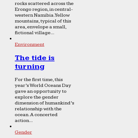
rocks scattered across the
Erongo region, in central-
western Namibia. Yellow
mountains, typical of this
area, envelope a small,
fictional village...
Environment
The tide is
turning
For the first time, this
year’s World Oceans Day
gave an opportunity to
explore the gender
dimension of humankind’s
relationship with the
ocean. A concerted
action...
Gender