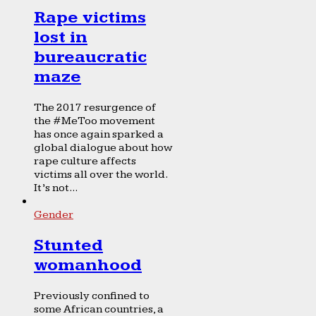
Rape victims
lost in
bureaucratic
maze
The 2017 resurgence of
the #MeToo movement
has once again sparked a
global dialogue about how
rape culture affects
victims all over the world.
It’s not...
Gender
Stunted
womanhood
Previously confined to
some African countries, a