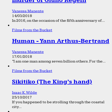
murder of Giulio Regeni
Vanessa Manente
14/03/2018
In 2016, on the occasion of the fifth anniversary of...
Films from the Bucket
Human - Yann Arthus-Bertrand
Vanessa Manente
17/01/2018
“I am one man among seven billion others. For the...
Films from the Bucket
Sikitiko (The King’s hand)
Isaac K. Wilde
25/10/2017
If you happened to be strolling through the coastal
city...