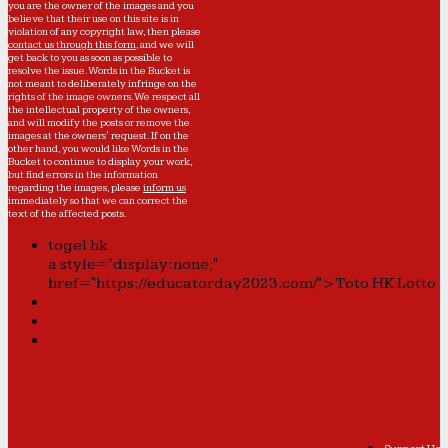
you are the owner of the images and you
believe that their use on this site is in
violation of any copyright law, then please
contact us through this form
, and we will
get back to you as soon as possible to
resolve the issue. Words in the Bucket is
not meant to deliberately infringe on the
rights of the image owners. We respect all
the intellectual property of the owners,
and will modify the posts or remove the
images at the owners' request. If on the
other hand, you would like Words in the
Bucket to continue to display your work,
but find errors in the information
regarding the images, please
inform us
immediately so that we can correct the
text of the affected posts.
togel hk
a style="display:none;"
href="https://educatorday2023.com/">Toto HK Lotto