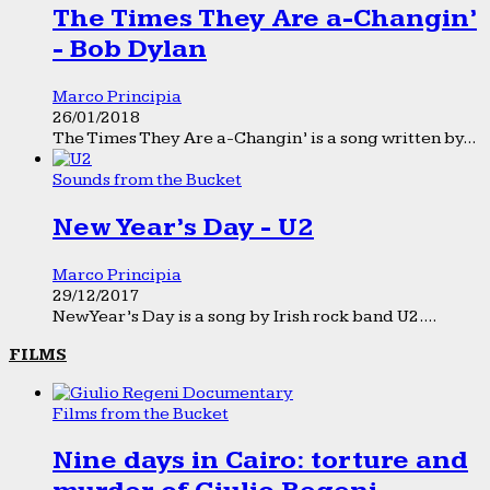
The Times They Are a-Changin’
- Bob Dylan
Marco Principia
26/01/2018
The Times They Are a-Changin’ is a song written by...
Sounds from the Bucket
New Year’s Day - U2
Marco Principia
29/12/2017
New Year’s Day is a song by Irish rock band U2....
FILMS
Films from the Bucket
Nine days in Cairo: torture and