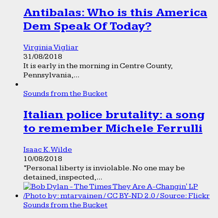
Antibalas: Who is this America
Dem Speak Of Today?
Virginia Vigliar
31/08/2018
It is early in the morning in Centre County,
Pennsylvania,...
Sounds from the Bucket
Italian police brutality: a song
to remember Michele Ferrulli
Isaac K. Wilde
10/08/2018
“Personal liberty is inviolable. No one may be
detained, inspected,...
Sounds from the Bucket