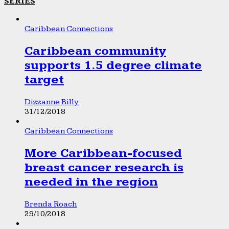
SERIES
Caribbean Connections
Caribbean community
supports 1.5 degree climate
target
Dizzanne Billy
31/12/2018
Caribbean Connections
More Caribbean-focused
breast cancer research is
needed in the region
Brenda Roach
29/10/2018