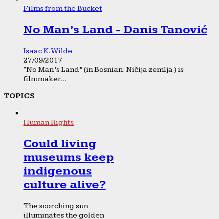
Films from the Bucket
No Man’s Land - Danis Tanović
Isaac K. Wilde
27/09/2017
“No Man’s Land” (in Bosnian: Ničija zemlja ) is
filmmaker...
TOPICS
Human Rights
Could living
museums keep
indigenous
culture alive?
The scorching sun
illuminates the golden