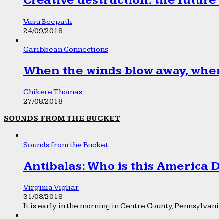
Creative destruction: the future
Vasu Beepath
24/09/2018
Caribbean Connections
When the winds blow away, wher
Chikere Thomas
27/08/2018
SOUNDS FROM THE BUCKET
Sounds from the Bucket
Antibalas: Who is this America
Virginia Vigliar
31/08/2018
It is early in the morning in Centre County, Pennsylvania