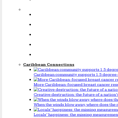
Caribbean Connections
Caribbean community supports 1.5 degree 
More Caribbean-focused breast cancer rese
Creative destruction: the future of a natio
When the winds blow away, where does the 
Locals’ happiness: the missing measureme