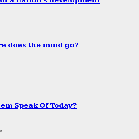
 of a nation’s development
e does the mind go?
 Dem Speak Of Today?
,...