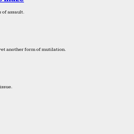
 of assault.
yet another form of mutilation.
issue.