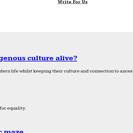
Write For Us
genous culture alive?
ern life whilst keeping their culture and connection to ancest
or equality.
ic maze