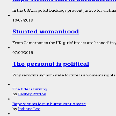
In the USA, rape kit backlogs prevent justice for victims
10/07/2019
Stunted womanhood
From Cameroon to the UK, girls’ breast are ‘ironed’ in 
07/06/2019
The personal is political
Why recognizing non-state torture is a women’s rights 
The tide is turning
by
Easkey Britton
Rape victims lost in bureaucratic maze
by
Indiana Lee