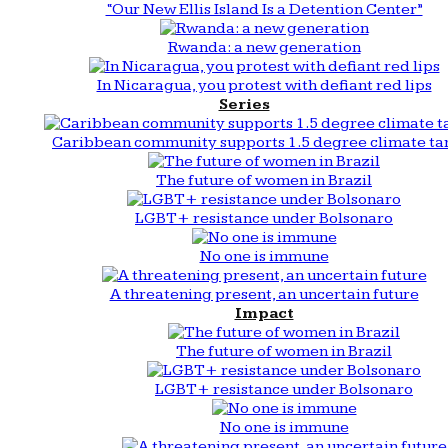
“Our New Ellis Island Is a Detention Center”
Rwanda: a new generation
In Nicaragua, you protest with defiant red lips
Series
Caribbean community supports 1.5 degree climate ta
The future of women in Brazil
LGBT+ resistance under Bolsonaro
No one is immune
A threatening present, an uncertain future
Impact
The future of women in Brazil
LGBT+ resistance under Bolsonaro
No one is immune