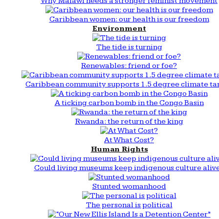
Why Malawi needs a stronger feminist movement
Caribbean women: our health is our freedom
Environment
The tide is turning
Renewables: friend or foe?
Caribbean community supports 1.5 degree climate ta
A ticking carbon bomb in the Congo Basin
Rwanda: the return of the king
At What Cost?
Human Rights
Could living museums keep indigenous culture aliv
Stunted womanhood
The personal is political