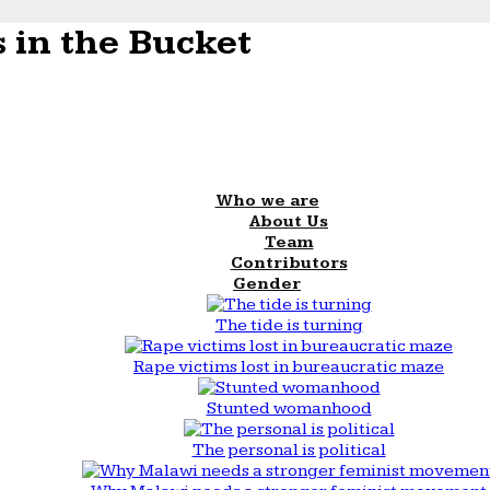
 in the Bucket
Who we are
About Us
Team
Contributors
Gender
The tide is turning
Rape victims lost in bureaucratic maze
Stunted womanhood
The personal is political