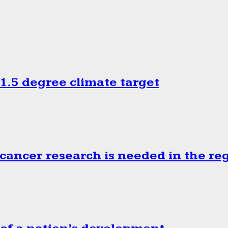
.5 degree climate target
cancer research is needed in the re