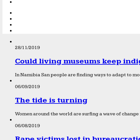
28/11/2019
Could living museums keep indi
In Namibia San people are finding ways to adapt to mod
06/09/2019
The tide is turning
Women around the world are surfing a wave of change f
06/08/2019
Rape victims lost in bureaucrat