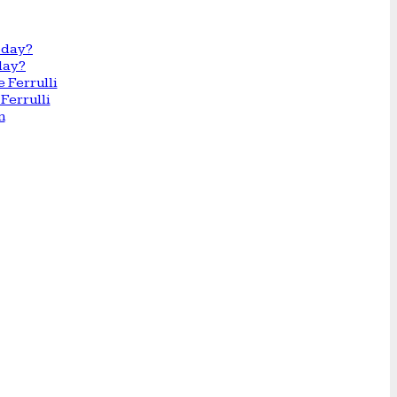
day?
Ferrulli