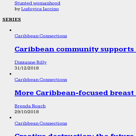
Stunted womanhood
by
Ludovica Iaccino
SERIES
Caribbean Connections
Caribbean community supports 1
Dizzanne Billy
31/12/2018
Caribbean Connections
More Caribbean-focused breast 
Brenda Roach
29/10/2018
Caribbean Connections