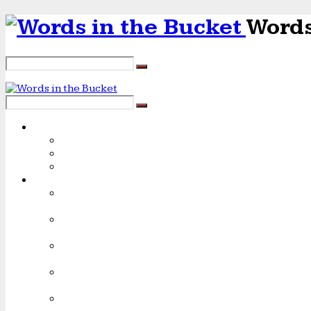
Words