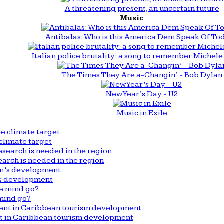
A threatening present, an uncertain future
Music
Antibalas: Who is this America Dem Speak Of To
Italian police brutality: a song to remember Michele 
The Times They Are a-Changin’ - Bob Dylan
New Year’s Day - U2
Music in Exile
climate target
arch is needed in the region
n’s development
mind go?
nt in Caribbean tourism development