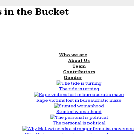
 in the Bucket
Who we are
About Us
Team
Contributors
Gender
The tide is turning
Rape victims lost in bureaucratic maze
Stunted womanhood
The personal is political