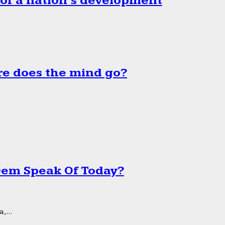
 of a nation’s development
e does the mind go?
 Dem Speak Of Today?
,...