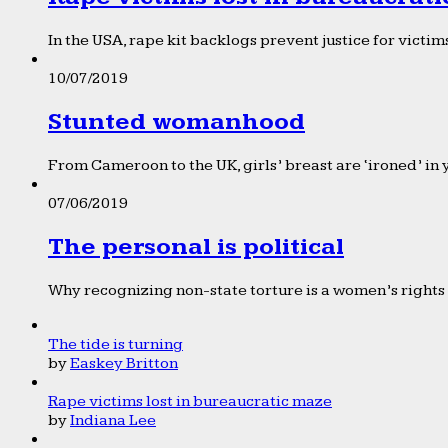
In the USA, rape kit backlogs prevent justice for victims
10/07/2019
Stunted womanhood
From Cameroon to the UK, girls’ breast are ‘ironed’ in 
07/06/2019
The personal is political
Why recognizing non-state torture is a women’s rights 
The tide is turning
by
Easkey Britton
Rape victims lost in bureaucratic maze
by
Indiana Lee