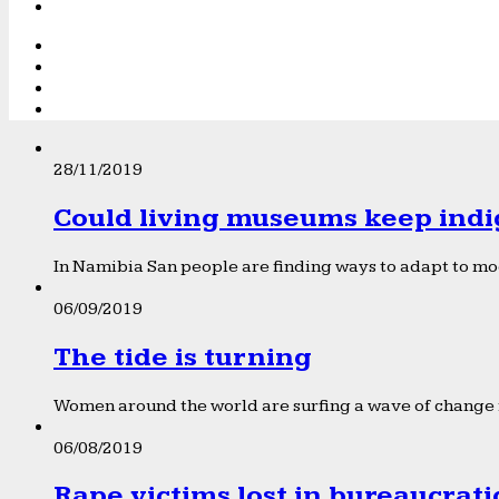
28/11/2019
Could living museums keep indi
In Namibia San people are finding ways to adapt to mod
06/09/2019
The tide is turning
Women around the world are surfing a wave of change f
06/08/2019
Rape victims lost in bureaucrat