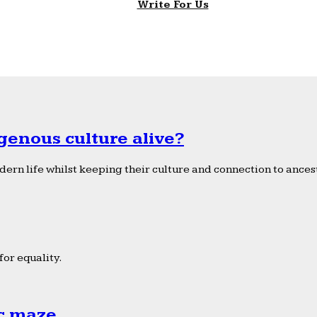
Write For Us
genous culture alive?
ern life whilst keeping their culture and connection to ancest
or equality.
ic maze