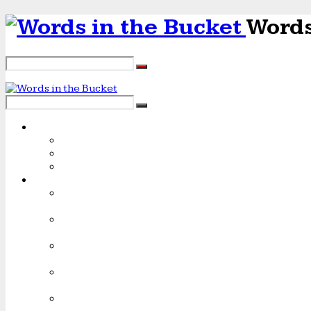
Words