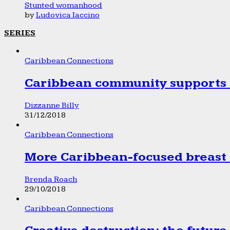
Stunted womanhood
by
Ludovica Iaccino
SERIES
Caribbean Connections
Caribbean community supports 1
Dizzanne Billy
31/12/2018
Caribbean Connections
More Caribbean-focused breast 
Brenda Roach
29/10/2018
Caribbean Connections