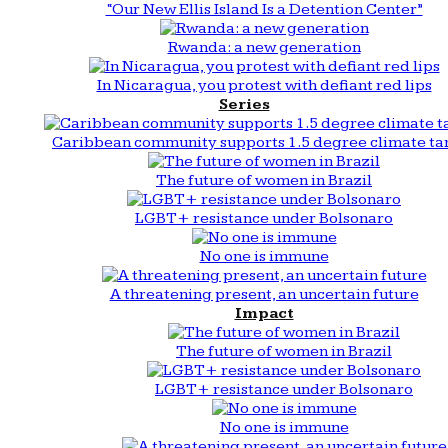
“Our New Ellis Island Is a Detention Center”
Rwanda: a new generation
In Nicaragua, you protest with defiant red lips
Series
Caribbean community supports 1.5 degree climate ta
The future of women in Brazil
LGBT+ resistance under Bolsonaro
No one is immune
A threatening present, an uncertain future
Impact
The future of women in Brazil
LGBT+ resistance under Bolsonaro
No one is immune