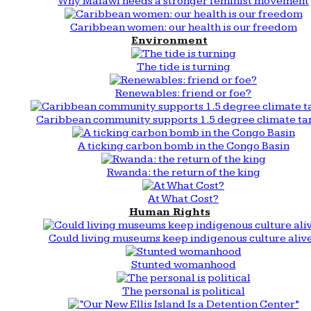
Why Malawi needs a stronger feminist movement
Caribbean women: our health is our freedom
Environment
The tide is turning
Renewables: friend or foe?
Caribbean community supports 1.5 degree climate ta
A ticking carbon bomb in the Congo Basin
Rwanda: the return of the king
At What Cost?
Human Rights
Could living museums keep indigenous culture aliv
Stunted womanhood
The personal is political