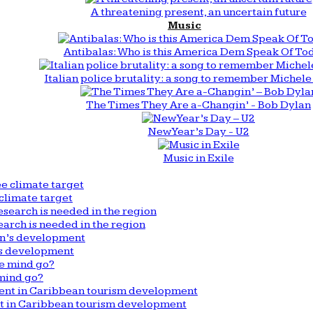
A threatening present, an uncertain future
Music
Antibalas: Who is this America Dem Speak Of To
Italian police brutality: a song to remember Michele 
The Times They Are a-Changin’ - Bob Dylan
New Year’s Day - U2
Music in Exile
climate target
arch is needed in the region
n’s development
mind go?
nt in Caribbean tourism development