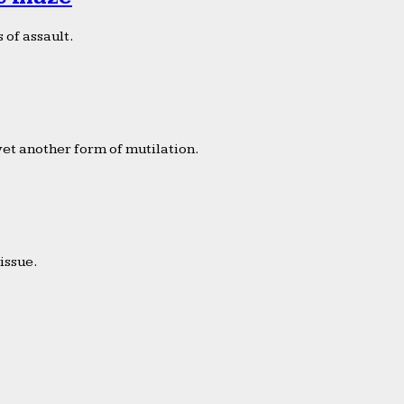
 of assault.
yet another form of mutilation.
issue.