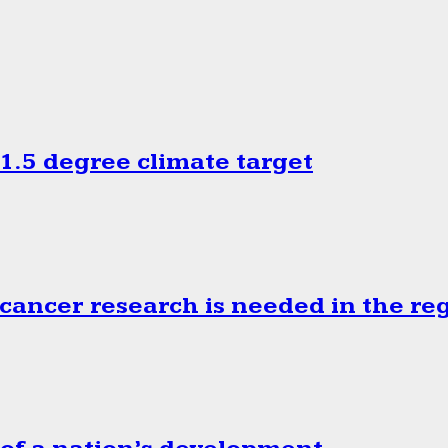
.5 degree climate target
cancer research is needed in the re