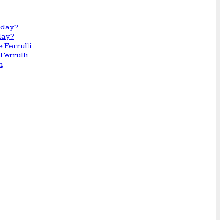
day?
Ferrulli