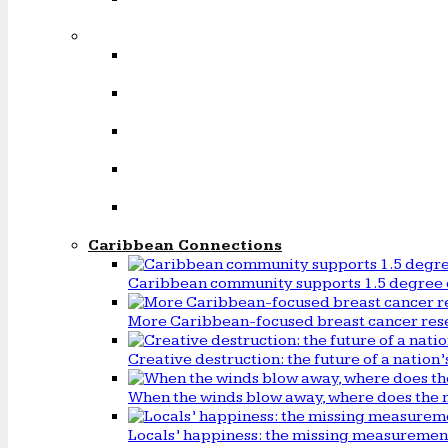
Caribbean Connections
Caribbean community supports 1.5 degree 
More Caribbean-focused breast cancer rese
Creative destruction: the future of a natio
When the winds blow away, where does the 
Locals’ happiness: the missing measureme