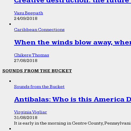
Creative destruction: the future
Vasu Beepath
24/09/2018
Caribbean Connections
When the winds blow away, wher
Chikere Thomas
27/08/2018
SOUNDS FROM THE BUCKET
Sounds from the Bucket
Antibalas: Who is this America
Virginia Vigliar
31/08/2018
It is early in the morning in Centre County, Pennsylvania