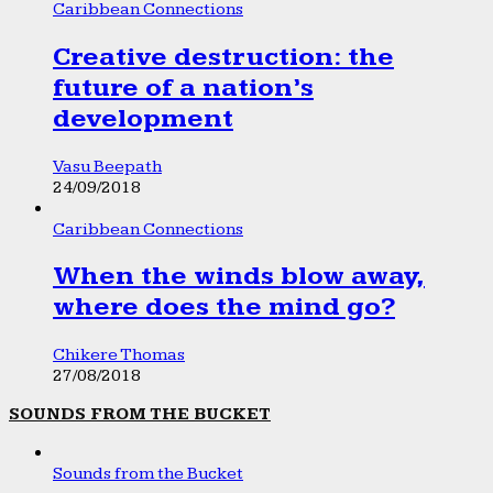
Caribbean Connections
Creative destruction: the
future of a nation’s
development
Vasu Beepath
24/09/2018
Caribbean Connections
When the winds blow away,
where does the mind go?
Chikere Thomas
27/08/2018
SOUNDS FROM THE BUCKET
Sounds from the Bucket