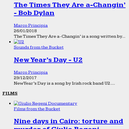
The Times They Are a-Changin’
- Bob Dylan
Marco Principia
26/01/2018
The Times They Are a-Changin’ is a song written by...
Sounds from the Bucket
New Year’s Day - U2
Marco Principia
29/12/2017
New Year’s Day is a song by Irish rock band U2....
FILMS
Films from the Bucket
Nine days in Cairo: torture and