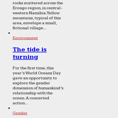
rocks scattered across the
Erongo region, in central-
western Namibia. Yellow
mountains, typical of this
area, envelope a small,
fictional village...
Environment
The tide is
turning
For the first time, this
year’s World Oceans Day
gave an opportunity to
explore the gender
dimension of humankind’s
relationship with the
ocean. A concerted
action...
Gender