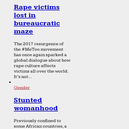
Rape victims
lost in
bureaucratic
maze
The 2017 resurgence of
the #MeToo movement
has once again sparked a
global dialogue about how
rape culture affects
victims all over the world.
It’s not...
Gender
Stunted
womanhood
Previously confined to
some African countries, a