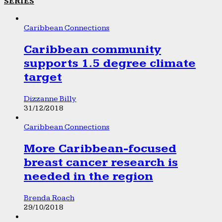
SERIES
Caribbean Connections
Caribbean community
supports 1.5 degree climate
target
Dizzanne Billy
31/12/2018
Caribbean Connections
More Caribbean-focused
breast cancer research is
needed in the region
Brenda Roach
29/10/2018