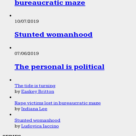
bureaucratic maze
10/07/2019
Stunted womanhood
07/06/2019
The personal is political
The tide is turning
by
Easkey Britton
Rape victims lost in bureaucratic maze
by
Indiana Lee
Stunted womanhood
by
Ludovica Iaccino