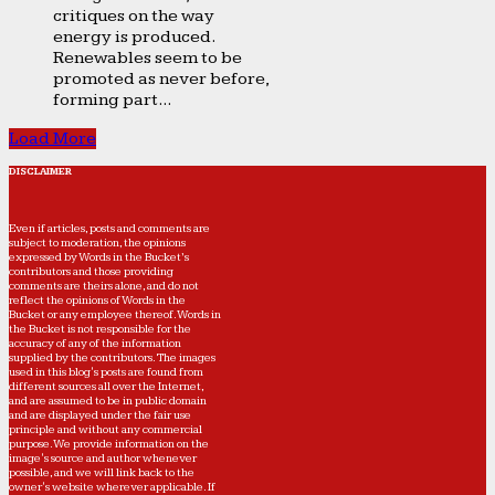
critiques on the way
energy is produced.
Renewables seem to be
promoted as never before,
forming part...
Load More
DISCLAIMER
Even if articles, posts and comments are
subject to moderation, the opinions
expressed by Words in the Bucket’s
contributors and those providing
comments are theirs alone, and do not
reflect the opinions of Words in the
Bucket or any employee thereof. Words in
the Bucket is not responsible for the
accuracy of any of the information
supplied by the contributors. The images
used in this blog's posts are found from
different sources all over the Internet,
and are assumed to be in public domain
and are displayed under the fair use
principle and without any commercial
purpose. We provide information on the
image's source and author whenever
possible, and we will link back to the
owner's website wherever applicable. If