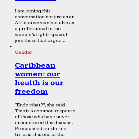
I am joining this
conversation not just as an
African woman but also as
a professional in the
women’s rights space. I
join those that argue...
Gender
Caribbean
women: our
health is our
freedom
“Endo what?”, she said.
This is a common response
of those who have never
encountered this disease.
Pronounced en-do-me-
tri-osis, it is one of the