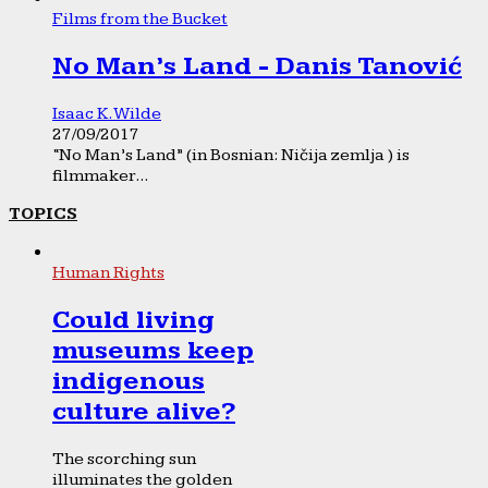
Films from the Bucket
No Man’s Land - Danis Tanović
Isaac K. Wilde
27/09/2017
“No Man’s Land” (in Bosnian: Ničija zemlja ) is
filmmaker...
TOPICS
Human Rights
Could living
museums keep
indigenous
culture alive?
The scorching sun
illuminates the golden