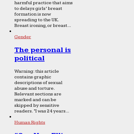
harmful practice that aims
to delays girls’ breast
formation is now
spreading to the UK.
Breast ironing, or breast...
Gender
The personal is
political
Warning: this article
contains graphic
descriptions of sexual
abuse and torture.
Relevant sections are
marked and can be
skipped by sensitive
readers. “I was 24 years...
Human Rights