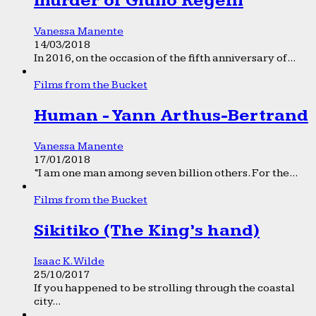
murder of Giulio Regeni
Vanessa Manente
14/03/2018
In 2016, on the occasion of the fifth anniversary of...
Films from the Bucket
Human - Yann Arthus-Bertrand
Vanessa Manente
17/01/2018
“I am one man among seven billion others. For the...
Films from the Bucket
Sikitiko (The King’s hand)
Isaac K. Wilde
25/10/2017
If you happened to be strolling through the coastal
city...