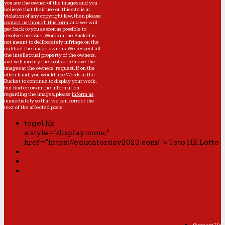
you are the owner of the images and you
believe that their use on this site is in
violation of any copyright law, then please
contact us through this form
, and we will
get back to you as soon as possible to
resolve the issue. Words in the Bucket is
not meant to deliberately infringe on the
rights of the image owners. We respect all
the intellectual property of the owners,
and will modify the posts or remove the
images at the owners' request. If on the
other hand, you would like Words in the
Bucket to continue to display your work,
but find errors in the information
regarding the images, please
inform us
immediately so that we can correct the
text of the affected posts.
togel hk
a style="display:none;"
href="https://educatorday2023.com/">Toto HK Lotto