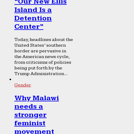
“Our New Ellis
Island Is a
Detention
Center”
Today, headlines about the
United States’ southern
border are pervasive in
the American news cycle,
from criticisms of policies
being put forth by the
Trump Administration...
Gender
Why Malawi
needs a
stronger
feminist
movement