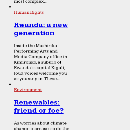
most complex...
Human Rights
Rwanda: a new
generation
Inside the Mashirika
Performing Arts and
Media Company office in
Kimironko, a suburb of
Rwanda’s capital Kigali,
loud voices welcome you
as you step in. These...
Environment
Renewables:
friend or foe?
As worries about climate
change increase, so do the