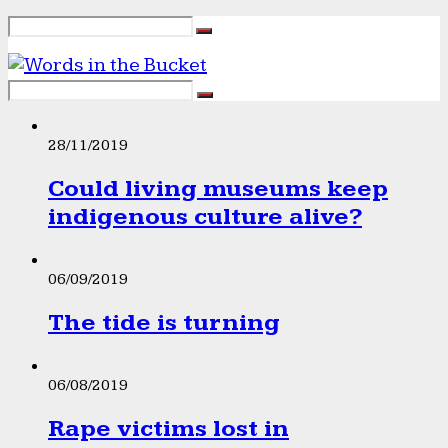
28/11/2019
Could living museums keep
indigenous culture alive?
06/09/2019
The tide is turning
06/08/2019
Rape victims lost in