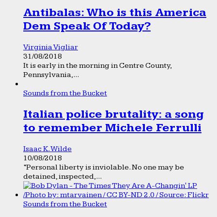
Antibalas: Who is this America
Dem Speak Of Today?
Virginia Vigliar
31/08/2018
It is early in the morning in Centre County,
Pennsylvania,...
Sounds from the Bucket
Italian police brutality: a song
to remember Michele Ferrulli
Isaac K. Wilde
10/08/2018
“Personal liberty is inviolable. No one may be
detained, inspected,...
Sounds from the Bucket