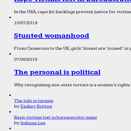
In the USA, rape kit backlogs prevent justice for victims
10/07/2019
Stunted womanhood
From Cameroon to the UK, girls’ breast are ‘ironed’ in 
07/06/2019
The personal is political
Why recognizing non-state torture is a women’s rights 
The tide is turning
by
Easkey Britton
Rape victims lost in bureaucratic maze
by
Indiana Lee