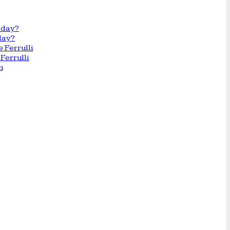
day?
Ferrulli