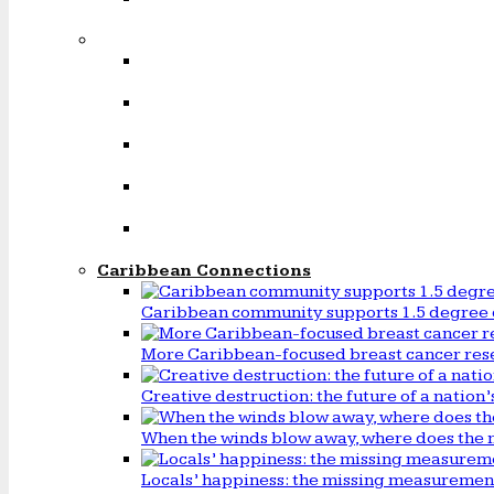
Caribbean Connections
Caribbean community supports 1.5 degree 
More Caribbean-focused breast cancer rese
Creative destruction: the future of a natio
When the winds blow away, where does the 
Locals’ happiness: the missing measureme