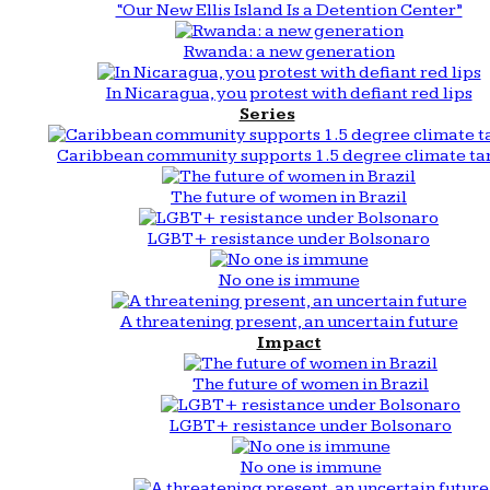
“Our New Ellis Island Is a Detention Center”
Rwanda: a new generation
In Nicaragua, you protest with defiant red lips
Series
Caribbean community supports 1.5 degree climate ta
The future of women in Brazil
LGBT+ resistance under Bolsonaro
No one is immune
A threatening present, an uncertain future
Impact
The future of women in Brazil
LGBT+ resistance under Bolsonaro
No one is immune