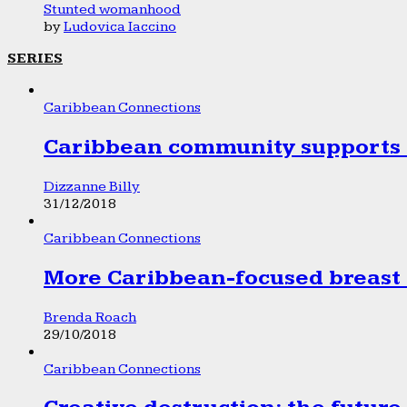
Stunted womanhood
by
Ludovica Iaccino
SERIES
Caribbean Connections
Caribbean community supports 1
Dizzanne Billy
31/12/2018
Caribbean Connections
More Caribbean-focused breast 
Brenda Roach
29/10/2018
Caribbean Connections