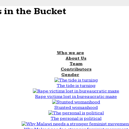
 in the Bucket
Who we are
About Us
Team
Contributors
Gender
The tide is turning
Rape victims lost in bureaucratic maze
Stunted womanhood
The personal is political