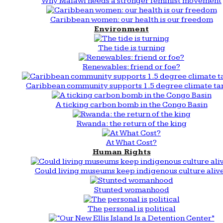
Why Malawi needs a stronger feminist movement
Caribbean women: our health is our freedom
Environment
The tide is turning
Renewables: friend or foe?
Caribbean community supports 1.5 degree climate ta
A ticking carbon bomb in the Congo Basin
Rwanda: the return of the king
At What Cost?
Human Rights
Could living museums keep indigenous culture aliv
Stunted womanhood
The personal is political