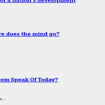
 of a nation’s development
e does the mind go?
 Dem Speak Of Today?
,...