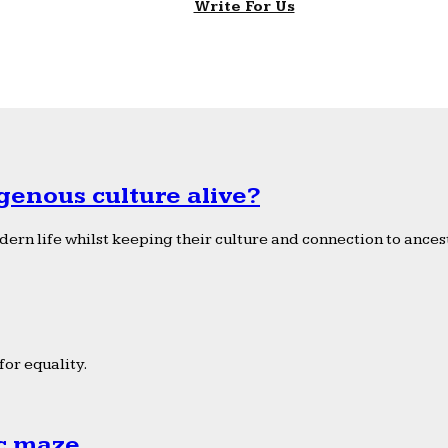
Write For Us
genous culture alive?
ern life whilst keeping their culture and connection to ancest
or equality.
ic maze