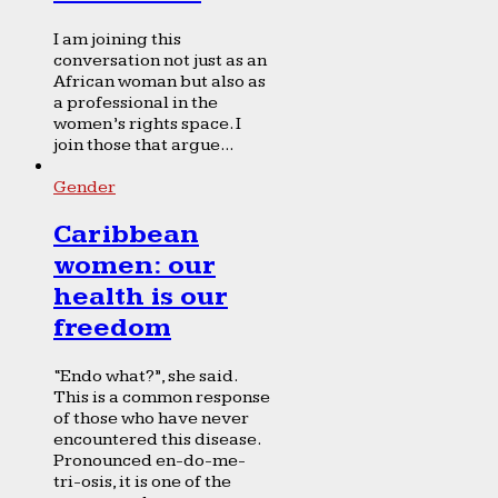
I am joining this
conversation not just as an
African woman but also as
a professional in the
women’s rights space. I
join those that argue...
Gender
Caribbean
women: our
health is our
freedom
“Endo what?”, she said.
This is a common response
of those who have never
encountered this disease.
Pronounced en-do-me-
tri-osis, it is one of the