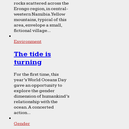
rocks scattered across the
Erongo region, in central-
western Namibia. Yellow
mountains, typical of this
area, envelope a small,
fictional village...
Environment
The tide is
turning
For the first time, this
year’s World Oceans Day
gave an opportunity to
explore the gender
dimension of humankind’s
relationship with the
ocean. A concerted
action...
Gender