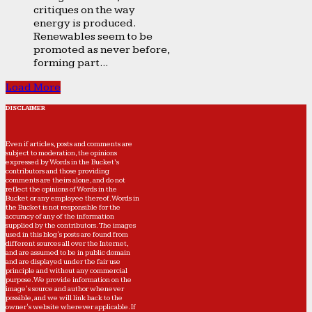
critiques on the way
energy is produced.
Renewables seem to be
promoted as never before,
forming part...
Load More
DISCLAIMER
Even if articles, posts and comments are
subject to moderation, the opinions
expressed by Words in the Bucket’s
contributors and those providing
comments are theirs alone, and do not
reflect the opinions of Words in the
Bucket or any employee thereof. Words in
the Bucket is not responsible for the
accuracy of any of the information
supplied by the contributors. The images
used in this blog's posts are found from
different sources all over the Internet,
and are assumed to be in public domain
and are displayed under the fair use
principle and without any commercial
purpose. We provide information on the
image's source and author whenever
possible, and we will link back to the
owner's website wherever applicable. If