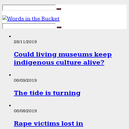
28/11/2019
Could living museums keep
indigenous culture alive?
06/09/2019
The tide is turning
06/08/2019
Rape victims lost in