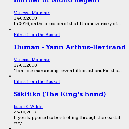
murder of Giulio Regeni
Vanessa Manente
14/03/2018
In 2016, on the occasion of the fifth anniversary of...
Films from the Bucket
Human - Yann Arthus-Bertrand
Vanessa Manente
17/01/2018
“I am one man among seven billion others. For the...
Films from the Bucket
Sikitiko (The King’s hand)
Isaac K. Wilde
25/10/2017
If you happened to be strolling through the coastal
city...