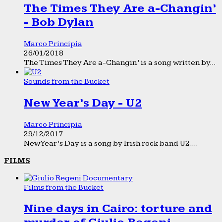
The Times They Are a-Changin’
- Bob Dylan
Marco Principia
26/01/2018
The Times They Are a-Changin’ is a song written by...
Sounds from the Bucket
New Year’s Day - U2
Marco Principia
29/12/2017
New Year’s Day is a song by Irish rock band U2....
FILMS
Films from the Bucket
Nine days in Cairo: torture and