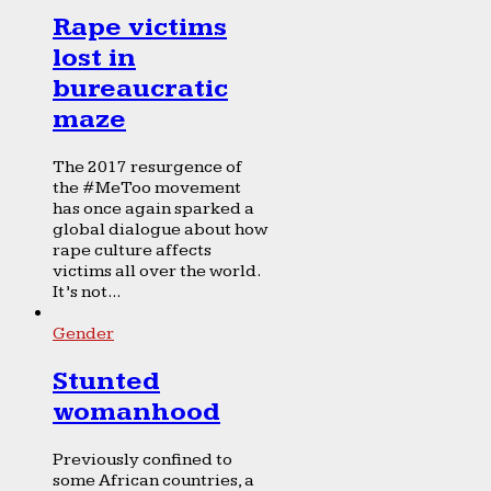
Rape victims
lost in
bureaucratic
maze
The 2017 resurgence of
the #MeToo movement
has once again sparked a
global dialogue about how
rape culture affects
victims all over the world.
It’s not...
Gender
Stunted
womanhood
Previously confined to
some African countries, a