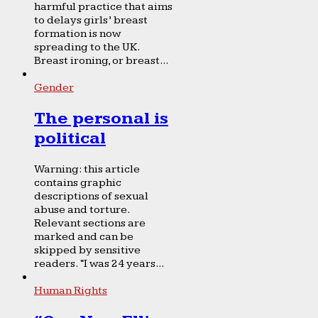
harmful practice that aims
to delays girls’ breast
formation is now
spreading to the UK.
Breast ironing, or breast...
Gender
The personal is
political
Warning: this article
contains graphic
descriptions of sexual
abuse and torture.
Relevant sections are
marked and can be
skipped by sensitive
readers. “I was 24 years...
Human Rights