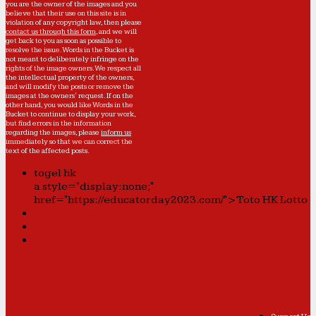
you are the owner of the images and you
believe that their use on this site is in
violation of any copyright law, then please
contact us through this form
, and we will
get back to you as soon as possible to
resolve the issue. Words in the Bucket is
not meant to deliberately infringe on the
rights of the image owners. We respect all
the intellectual property of the owners,
and will modify the posts or remove the
images at the owners' request. If on the
other hand, you would like Words in the
Bucket to continue to display your work,
but find errors in the information
regarding the images, please
inform us
immediately so that we can correct the
text of the affected posts.
togel hk
a style="display:none;"
href="https://educatorday2023.com/">Toto HK Lotto