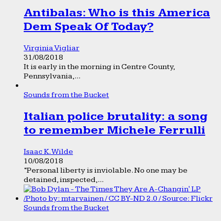
Antibalas: Who is this America
Dem Speak Of Today?
Virginia Vigliar
31/08/2018
It is early in the morning in Centre County,
Pennsylvania,...
Sounds from the Bucket
Italian police brutality: a song
to remember Michele Ferrulli
Isaac K. Wilde
10/08/2018
“Personal liberty is inviolable. No one may be
detained, inspected,...
Sounds from the Bucket