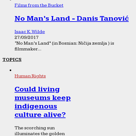
Films from the Bucket
No Man’s Land - Danis Tanović
Isaac K. Wilde
27/09/2017
“No Man’s Land” (in Bosnian: Ničija zemlja ) is
filmmaker...
TOPICS
Human Rights
Could living
museums keep
indigenous
culture alive?
The scorching sun
illuminates the golden