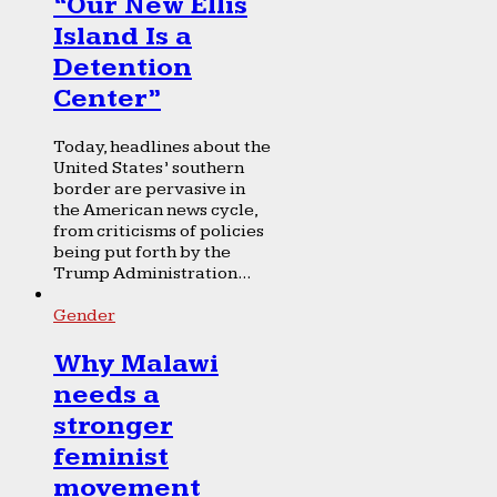
“Our New Ellis
Island Is a
Detention
Center”
Today, headlines about the
United States’ southern
border are pervasive in
the American news cycle,
from criticisms of policies
being put forth by the
Trump Administration...
Gender
Why Malawi
needs a
stronger
feminist
movement