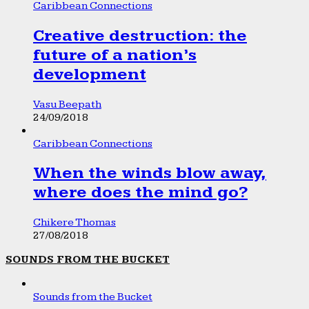
Caribbean Connections
Creative destruction: the
future of a nation’s
development
Vasu Beepath
24/09/2018
Caribbean Connections
When the winds blow away,
where does the mind go?
Chikere Thomas
27/08/2018
SOUNDS FROM THE BUCKET
Sounds from the Bucket