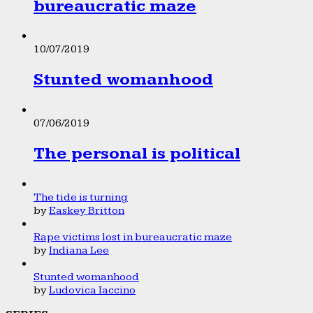
bureaucratic maze
10/07/2019
Stunted womanhood
07/06/2019
The personal is political
The tide is turning
by
Easkey Britton
Rape victims lost in bureaucratic maze
by
Indiana Lee
Stunted womanhood
by
Ludovica Iaccino