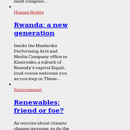
most complex...
Human Rights
Rwanda: a new
generation
Inside the Mashirika
Performing Arts and
Media Company office in
Kimironko, a suburb of
Rwanda’s capital Kigali,
loud voices welcome you
as you step in. These...
Environment
Renewables:
friend or foe?
As worries about climate
change increase, so do the