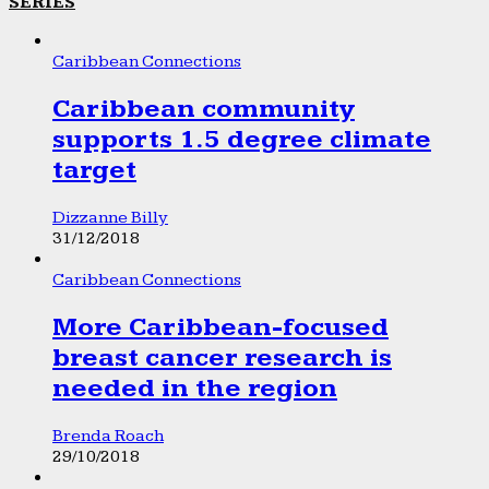
SERIES
Caribbean Connections
Caribbean community
supports 1.5 degree climate
target
Dizzanne Billy
31/12/2018
Caribbean Connections
More Caribbean-focused
breast cancer research is
needed in the region
Brenda Roach
29/10/2018