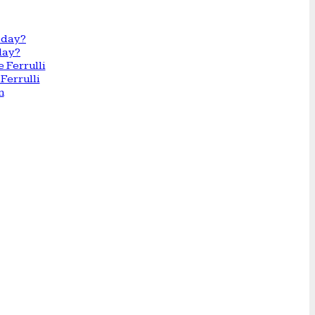
day?
Ferrulli