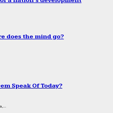
 of a nation’s development
e does the mind go?
 Dem Speak Of Today?
,...