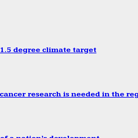
.5 degree climate target
cancer research is needed in the re