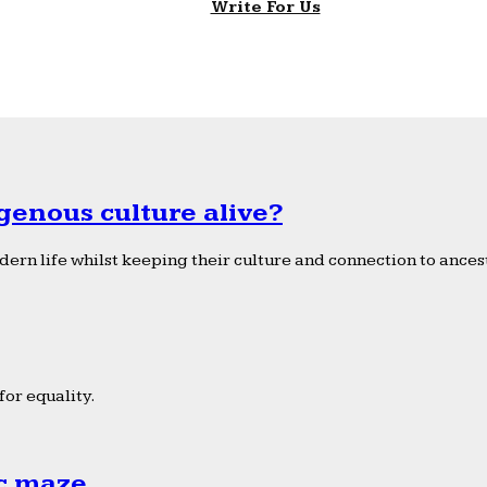
Write For Us
genous culture alive?
ern life whilst keeping their culture and connection to ancest
or equality.
ic maze