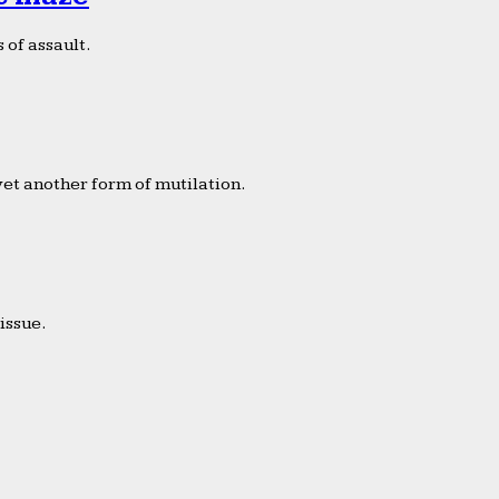
 of assault.
yet another form of mutilation.
issue.