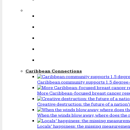
Caribbean Connections
Caribbean community supports 1.5 degree 
More Caribbean-focused breast cancer rese
Creative destruction: the future of a natio
When the winds blow away, where does the 
Locals’ happiness: the missing measureme