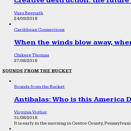
Creative destruction: the future
Vasu Beepath
24/09/2018
Caribbean Connections
When the winds blow away, wher
Chikere Thomas
27/08/2018
SOUNDS FROM THE BUCKET
Sounds from the Bucket
Antibalas: Who is this America
Virginia Vigliar
31/08/2018
It is early in the morning in Centre County, Pennsylvania