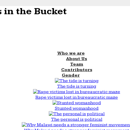
 in the Bucket
Who we are
About Us
Team
Contributors
Gender
The tide is turning
Rape victims lost in bureaucratic maze
Stunted womanhood
The personal is political