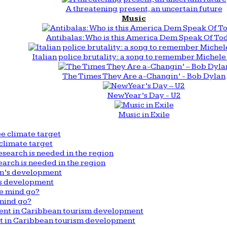
A threatening present, an uncertain future
Music
Antibalas: Who is this America Dem Speak Of To
Italian police brutality: a song to remember Michele 
The Times They Are a-Changin’ - Bob Dylan
New Year’s Day - U2
Music in Exile
climate target
arch is needed in the region
n’s development
mind go?
nt in Caribbean tourism development