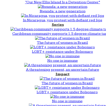
“Our New Ellis Island Is a Detention Center”
Rwanda: a new generation
In Nicaragua, you protest with defiant red lips
Series
Caribbean community supports 1.5 degree climate ta
The future of women in Brazil
LGBT+ resistance under Bolsonaro
No one is immune
A threatening present, an uncertain future
Impact
The future of women in Brazil
LGBT+ resistance under Bolsonaro
No one is immune