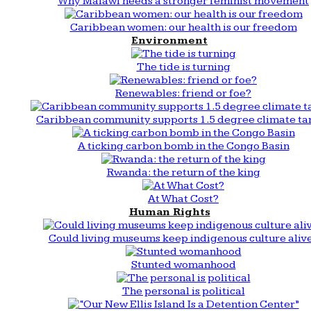
Why Malawi needs a stronger feminist movement
Caribbean women: our health is our freedom
Environment
The tide is turning
Renewables: friend or foe?
Caribbean community supports 1.5 degree climate ta
A ticking carbon bomb in the Congo Basin
Rwanda: the return of the king
At What Cost?
Human Rights
Could living museums keep indigenous culture aliv
Stunted womanhood
The personal is political