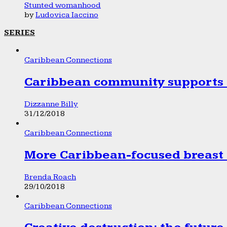
Stunted womanhood
by
Ludovica Iaccino
SERIES
Caribbean Connections
Caribbean community supports 1
Dizzanne Billy
31/12/2018
Caribbean Connections
More Caribbean-focused breast 
Brenda Roach
29/10/2018
Caribbean Connections