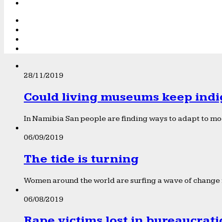
28/11/2019
Could living museums keep indi
In Namibia San people are finding ways to adapt to mod
06/09/2019
The tide is turning
Women around the world are surfing a wave of change f
06/08/2019
Rape victims lost in bureaucrat