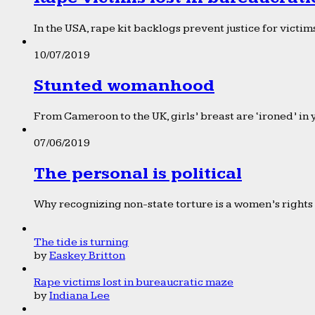
In the USA, rape kit backlogs prevent justice for victims
10/07/2019
Stunted womanhood
From Cameroon to the UK, girls’ breast are ‘ironed’ in 
07/06/2019
The personal is political
Why recognizing non-state torture is a women’s rights 
The tide is turning
by
Easkey Britton
Rape victims lost in bureaucratic maze
by
Indiana Lee