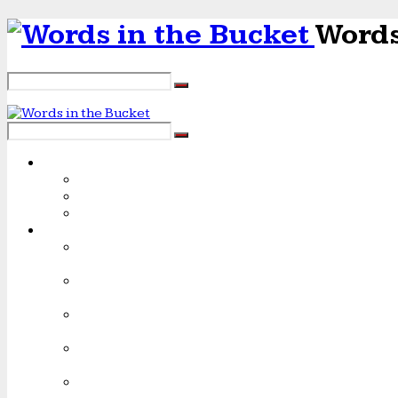
Words