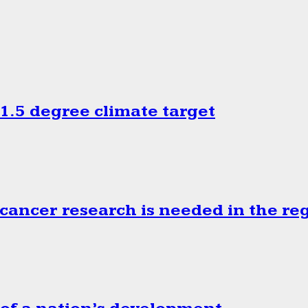
.5 degree climate target
cancer research is needed in the re