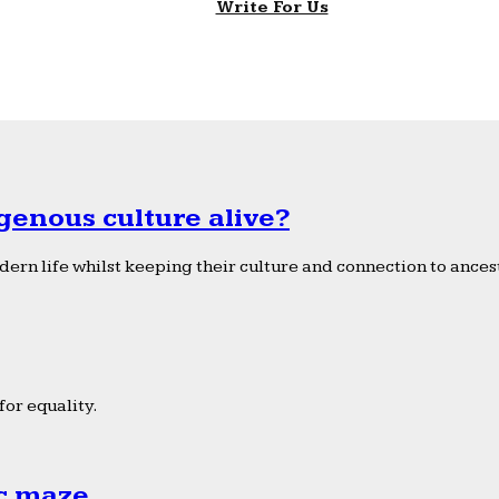
Write For Us
genous culture alive?
ern life whilst keeping their culture and connection to ancest
or equality.
ic maze