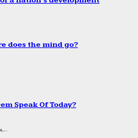
 of a nation’s development
e does the mind go?
 Dem Speak Of Today?
,...