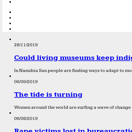
28/11/2019
Could living museums keep indi
In Namibia San people are finding ways to adapt to mod
06/09/2019
The tide is turning
Women around the world are surfing a wave of change f
06/08/2019
Rape victims lost in bureaucrat