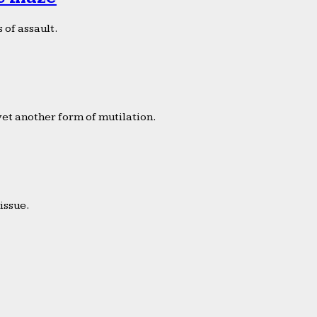
 of assault.
yet another form of mutilation.
issue.