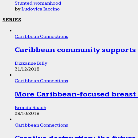
Stunted womanhood
by
Ludovica Iaccino
SERIES
Caribbean Connections
Caribbean community supports 1
Dizzanne Billy
31/12/2018
Caribbean Connections
More Caribbean-focused breast 
Brenda Roach
29/10/2018
Caribbean Connections