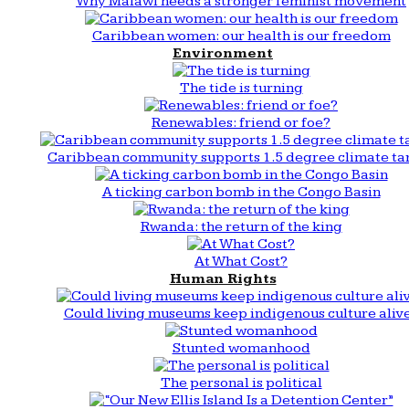
Why Malawi needs a stronger feminist movement
Caribbean women: our health is our freedom
Environment
The tide is turning
Renewables: friend or foe?
Caribbean community supports 1.5 degree climate ta
A ticking carbon bomb in the Congo Basin
Rwanda: the return of the king
At What Cost?
Human Rights
Could living museums keep indigenous culture aliv
Stunted womanhood
The personal is political