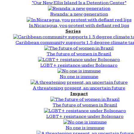
“Our New Ellis Island Is a Detention Center”
Rwanda: a new generation
In Nicaragua, you protest with defiant red lips
Series
Caribbean community supports 1.5 degree climate ta
The future of women in Brazil
LGBT+ resistance under Bolsonaro
No one is immune
A threatening present, an uncertain future
Impact
The future of women in Brazil
LGBT+ resistance under Bolsonaro
No one is immune