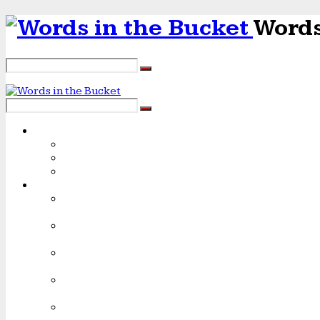
Words