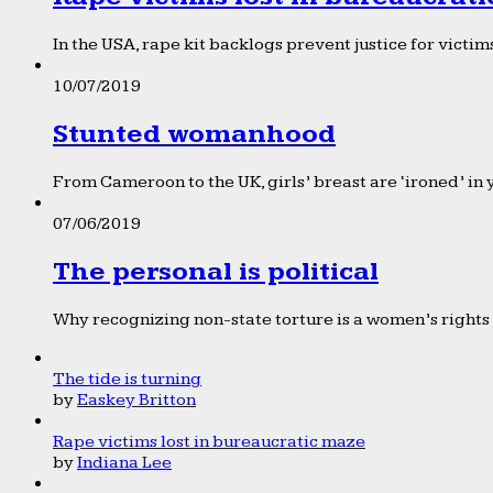
In the USA, rape kit backlogs prevent justice for victims
10/07/2019
Stunted womanhood
From Cameroon to the UK, girls’ breast are ‘ironed’ in 
07/06/2019
The personal is political
Why recognizing non-state torture is a women’s rights 
The tide is turning
by
Easkey Britton
Rape victims lost in bureaucratic maze
by
Indiana Lee