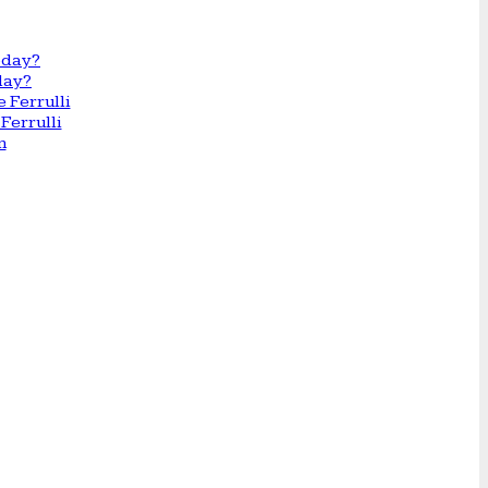
day?
Ferrulli