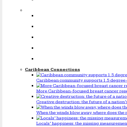
Caribbean Connections
Caribbean community supports 1.5 degree 
More Caribbean-focused breast cancer rese
Creative destruction: the future of a natio
When the winds blow away, where does the 
Locals’ happiness: the missing measureme