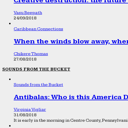
Creative destruction: the future
Vasu Beepath
24/09/2018
Caribbean Connections
When the winds blow away, wher
Chikere Thomas
27/08/2018
SOUNDS FROM THE BUCKET
Sounds from the Bucket
Antibalas: Who is this America
Virginia Vigliar
31/08/2018
It is early in the morning in Centre County, Pennsylvania