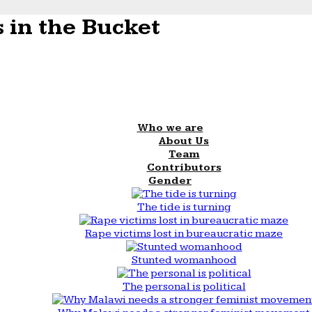
 in the Bucket
Who we are
About Us
Team
Contributors
Gender
The tide is turning
Rape victims lost in bureaucratic maze
Stunted womanhood
The personal is political