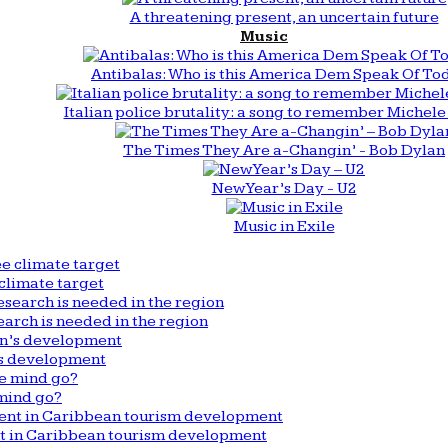
A threatening present, an uncertain future
Music
Antibalas: Who is this America Dem Speak Of To
Italian police brutality: a song to remember Michele 
The Times They Are a-Changin’ - Bob Dylan
New Year’s Day - U2
Music in Exile
climate target
arch is needed in the region
n’s development
mind go?
nt in Caribbean tourism development