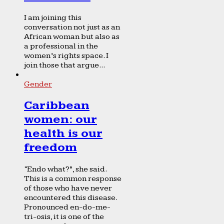
I am joining this
conversation not just as an
African woman but also as
a professional in the
women’s rights space. I
join those that argue...
Gender
Caribbean
women: our
health is our
freedom
“Endo what?”, she said.
This is a common response
of those who have never
encountered this disease.
Pronounced en-do-me-
tri-osis, it is one of the