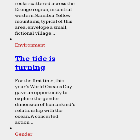
rocks scattered across the
Erongo region, in central-
western Namibia. Yellow
mountains, typical of this
area, envelope a small,
fictional village...
Environment
The tide is
turning
For the first time, this
year’s World Oceans Day
gave an opportunity to
explore the gender
dimension of humankind’s
relationship with the
ocean. A concerted
action...
Gender