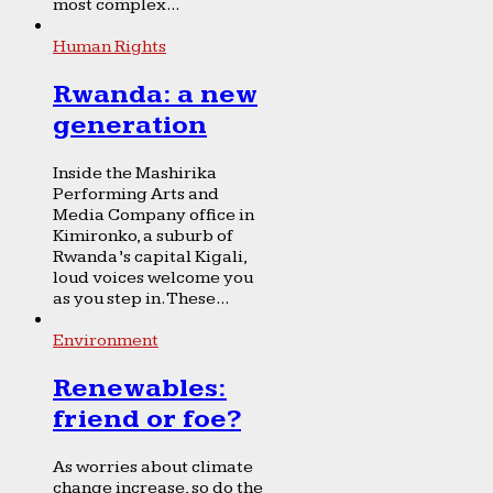
most complex...
Human Rights
Rwanda: a new
generation
Inside the Mashirika
Performing Arts and
Media Company office in
Kimironko, a suburb of
Rwanda’s capital Kigali,
loud voices welcome you
as you step in. These...
Environment
Renewables:
friend or foe?
As worries about climate
change increase, so do the