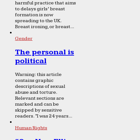
harmful practice that aims
to delays girls’ breast
formation is now
spreading to the UK.
Breast ironing, or breast...
Gender
The personal is
political
Warning: this article
contains graphic
descriptions of sexual
abuse and torture.
Relevant sections are
marked and can be
skipped by sensitive
readers. “I was 24 years...
Human Rights