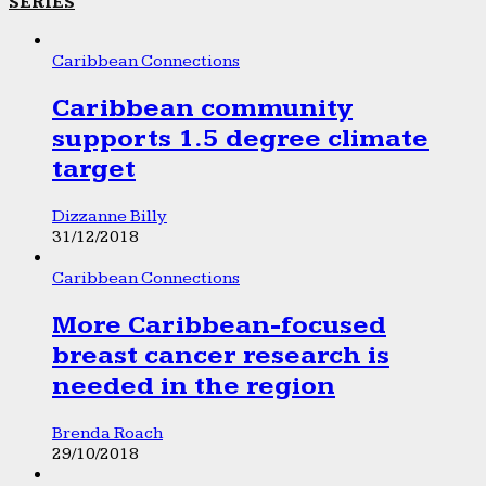
SERIES
Caribbean Connections
Caribbean community
supports 1.5 degree climate
target
Dizzanne Billy
31/12/2018
Caribbean Connections
More Caribbean-focused
breast cancer research is
needed in the region
Brenda Roach
29/10/2018