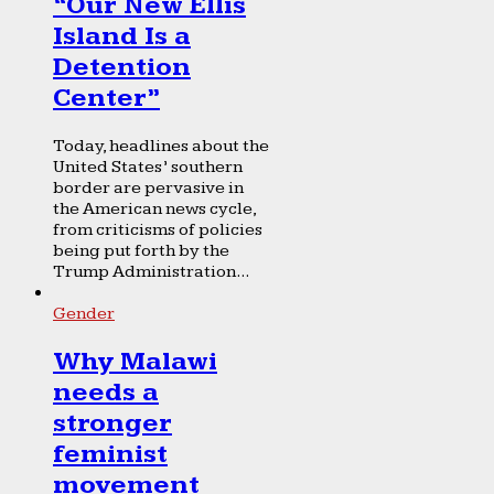
“Our New Ellis
Island Is a
Detention
Center”
Today, headlines about the
United States’ southern
border are pervasive in
the American news cycle,
from criticisms of policies
being put forth by the
Trump Administration...
Gender
Why Malawi
needs a
stronger
feminist
movement