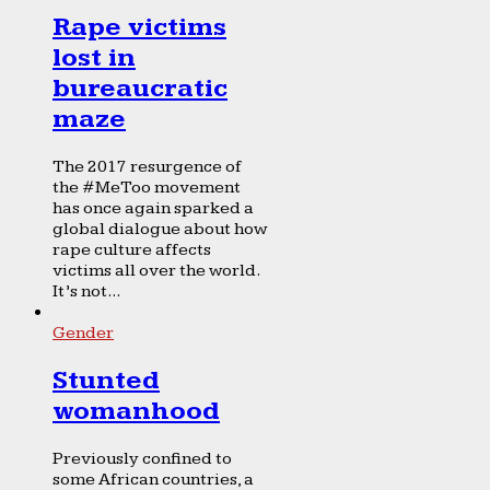
Rape victims
lost in
bureaucratic
maze
The 2017 resurgence of
the #MeToo movement
has once again sparked a
global dialogue about how
rape culture affects
victims all over the world.
It’s not...
Gender
Stunted
womanhood
Previously confined to
some African countries, a