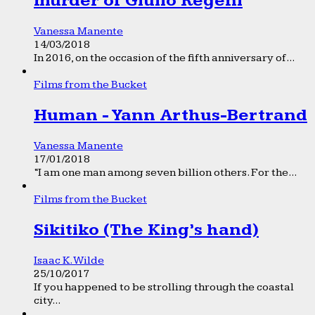
murder of Giulio Regeni
Vanessa Manente
14/03/2018
In 2016, on the occasion of the fifth anniversary of...
Films from the Bucket
Human - Yann Arthus-Bertrand
Vanessa Manente
17/01/2018
“I am one man among seven billion others. For the...
Films from the Bucket
Sikitiko (The King’s hand)
Isaac K. Wilde
25/10/2017
If you happened to be strolling through the coastal
city...