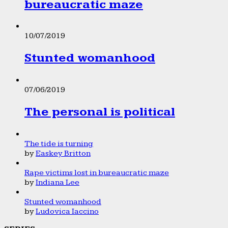
bureaucratic maze
10/07/2019
Stunted womanhood
07/06/2019
The personal is political
The tide is turning
by
Easkey Britton
Rape victims lost in bureaucratic maze
by
Indiana Lee
Stunted womanhood
by
Ludovica Iaccino