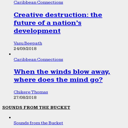
Caribbean Connections
Creative destruction: the
future of a nation’s
development
Vasu Beepath
24/09/2018
Caribbean Connections
When the winds blow away,
where does the mind go?
Chikere Thomas
27/08/2018
SOUNDS FROM THE BUCKET
Sounds from the Bucket