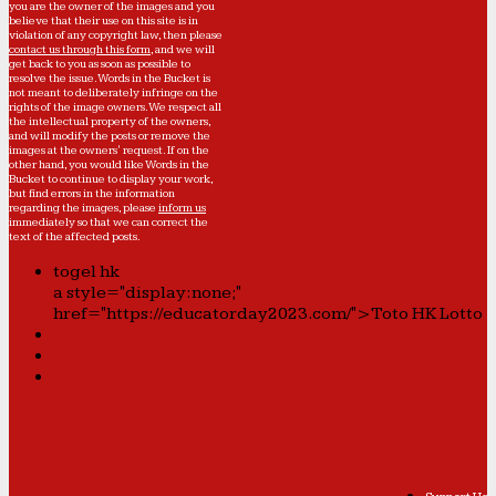
you are the owner of the images and you
believe that their use on this site is in
violation of any copyright law, then please
contact us through this form
, and we will
get back to you as soon as possible to
resolve the issue. Words in the Bucket is
not meant to deliberately infringe on the
rights of the image owners. We respect all
the intellectual property of the owners,
and will modify the posts or remove the
images at the owners' request. If on the
other hand, you would like Words in the
Bucket to continue to display your work,
but find errors in the information
regarding the images, please
inform us
immediately so that we can correct the
text of the affected posts.
togel hk
a style="display:none;"
href="https://educatorday2023.com/">Toto HK Lotto