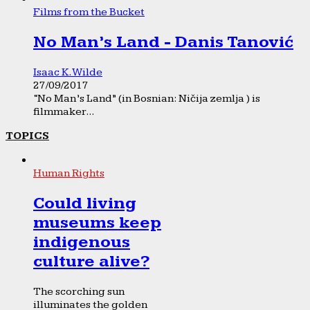
Films from the Bucket
No Man’s Land - Danis Tanović
Isaac K. Wilde
27/09/2017
“No Man’s Land” (in Bosnian: Ničija zemlja ) is
filmmaker...
TOPICS
Human Rights
Could living
museums keep
indigenous
culture alive?
The scorching sun
illuminates the golden