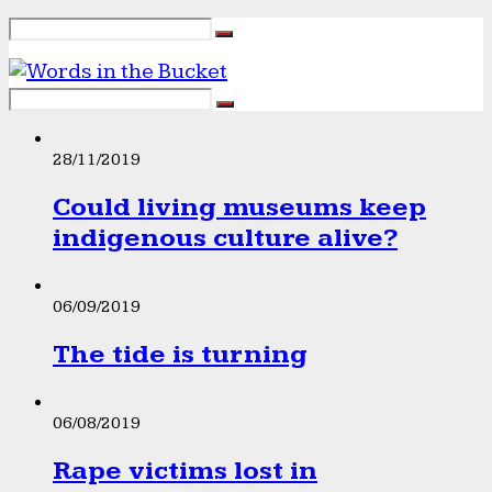
28/11/2019
Could living museums keep
indigenous culture alive?
06/09/2019
The tide is turning
06/08/2019
Rape victims lost in