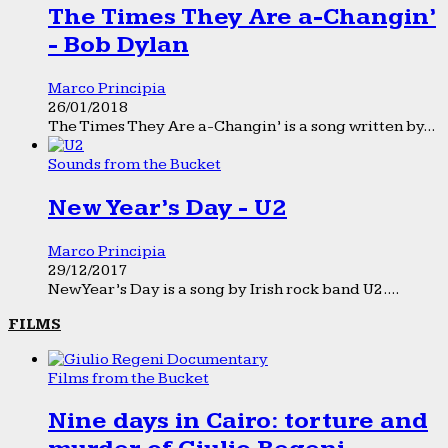
The Times They Are a-Changin’
- Bob Dylan
Marco Principia
26/01/2018
The Times They Are a-Changin’ is a song written by...
Sounds from the Bucket
New Year’s Day - U2
Marco Principia
29/12/2017
New Year’s Day is a song by Irish rock band U2....
FILMS
Films from the Bucket
Nine days in Cairo: torture and