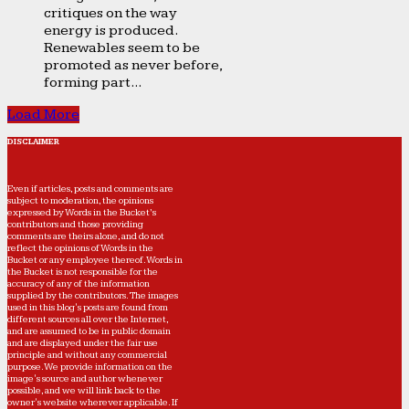
critiques on the way
energy is produced.
Renewables seem to be
promoted as never before,
forming part...
Load More
DISCLAIMER
Even if articles, posts and comments are
subject to moderation, the opinions
expressed by Words in the Bucket’s
contributors and those providing
comments are theirs alone, and do not
reflect the opinions of Words in the
Bucket or any employee thereof. Words in
the Bucket is not responsible for the
accuracy of any of the information
supplied by the contributors. The images
used in this blog's posts are found from
different sources all over the Internet,
and are assumed to be in public domain
and are displayed under the fair use
principle and without any commercial
purpose. We provide information on the
image's source and author whenever
possible, and we will link back to the
owner's website wherever applicable. If