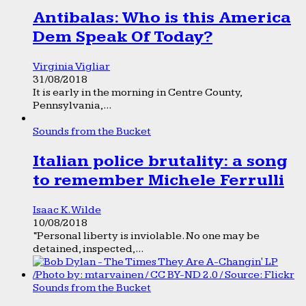
Antibalas: Who is this America
Dem Speak Of Today?
Virginia Vigliar
31/08/2018
It is early in the morning in Centre County,
Pennsylvania,...
Sounds from the Bucket
Italian police brutality: a song
to remember Michele Ferrulli
Isaac K. Wilde
10/08/2018
“Personal liberty is inviolable. No one may be
detained, inspected,...
Sounds from the Bucket