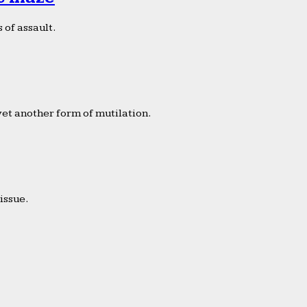
 of assault.
yet another form of mutilation.
issue.