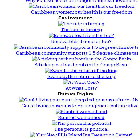
Why Malawi needs a stronger feminist movement
Caribbean women: our health is our freedom
Environment
The tide is turning
Renewables: friend or foe?
Caribbean community supports 1.5 degree climate ta
A ticking carbon bomb in the Congo Basin
Rwanda: the return of the king
At What Cost?
Human Rights
Could living museums keep indigenous culture aliv
Stunted womanhood
The personal is political