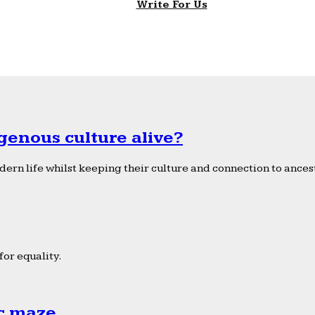
Write For Us
genous culture alive?
ern life whilst keeping their culture and connection to ancest
or equality.
ic maze