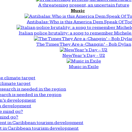
A threatening present, an uncertain future
Music
Antibalas: Who is this America Dem Speak Of To
Italian police brutality: a song to remember Michele 
The Times They Are a-Changin’ - Bob Dylan
New Year’s Day - U2
Music in Exile
climate target
arch is needed in the region
n’s development
mind go?
nt in Caribbean tourism development