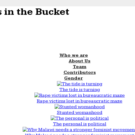
 in the Bucket
Who we are
About Us
Team
Contributors
Gender
The tide is turning
Rape victims lost in bureaucratic maze
Stunted womanhood
The personal is political