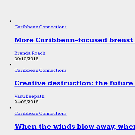
Caribbean Connections
More Caribbean-focused breast 
Brenda Roach
29/10/2018
Caribbean Connections
Creative destruction: the future
Vasu Beepath
24/09/2018
Caribbean Connections
When the winds blow away, wher