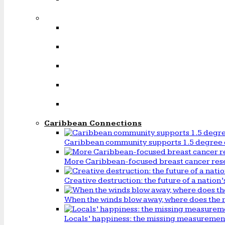
Caribbean Connections
Caribbean community supports 1.5 degree 
More Caribbean-focused breast cancer rese
Creative destruction: the future of a natio
When the winds blow away, where does the 
Locals’ happiness: the missing measureme