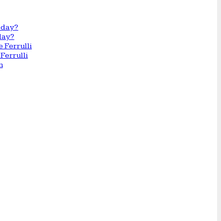
day?
Ferrulli