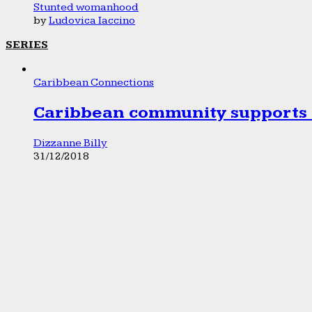
Stunted womanhood
by
Ludovica Iaccino
SERIES
Caribbean Connections
Caribbean community supports 1
Dizzanne Billy
31/12/2018