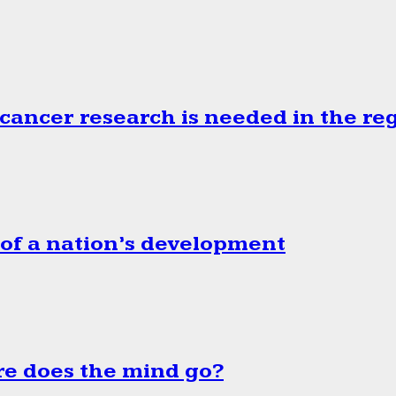
cancer research is needed in the re
 of a nation’s development
e does the mind go?