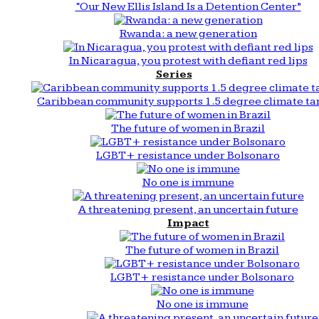
“Our New Ellis Island Is a Detention Center”
Rwanda: a new generation
In Nicaragua, you protest with defiant red lips
Series
Caribbean community supports 1.5 degree climate ta
The future of women in Brazil
LGBT+ resistance under Bolsonaro
No one is immune
A threatening present, an uncertain future
Impact
The future of women in Brazil
LGBT+ resistance under Bolsonaro
No one is immune