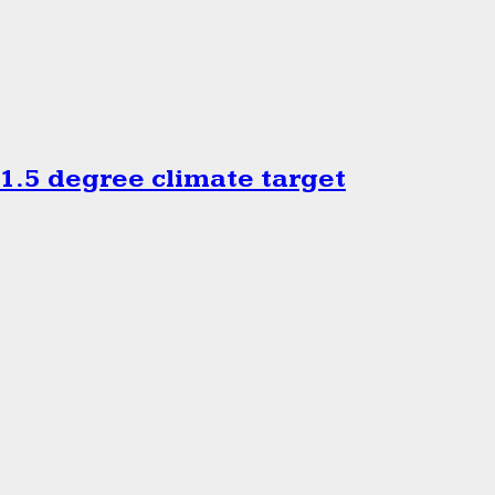
.5 degree climate target