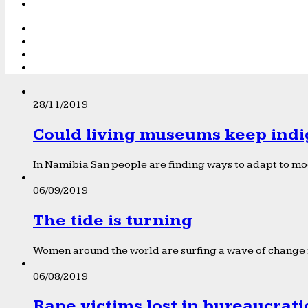
28/11/2019
Could living museums keep indi
In Namibia San people are finding ways to adapt to mod
06/09/2019
The tide is turning
Women around the world are surfing a wave of change f
06/08/2019
Rape victims lost in bureaucrat