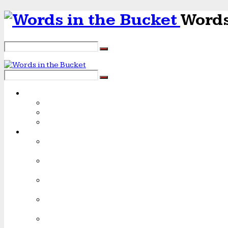
Words