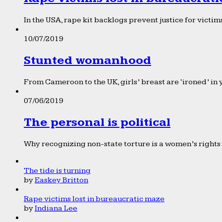
In the USA, rape kit backlogs prevent justice for victims
10/07/2019
Stunted womanhood
From Cameroon to the UK, girls’ breast are ‘ironed’ in 
07/06/2019
The personal is political
Why recognizing non-state torture is a women’s rights 
The tide is turning
by
Easkey Britton
Rape victims lost in bureaucratic maze
by
Indiana Lee