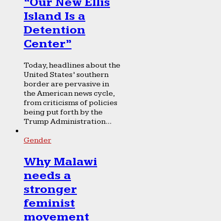
“Our New Ellis
Island Is a
Detention
Center”
Today, headlines about the
United States’ southern
border are pervasive in
the American news cycle,
from criticisms of policies
being put forth by the
Trump Administration...
Gender
Why Malawi
needs a
stronger
feminist
movement