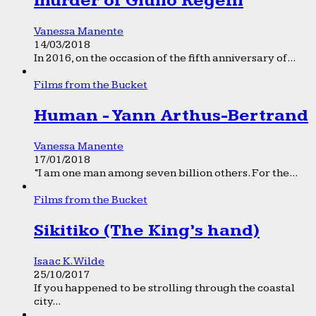
murder of Giulio Regeni
Vanessa Manente
14/03/2018
In 2016, on the occasion of the fifth anniversary of...
Films from the Bucket
Human - Yann Arthus-Bertrand
Vanessa Manente
17/01/2018
“I am one man among seven billion others. For the...
Films from the Bucket
Sikitiko (The King’s hand)
Isaac K. Wilde
25/10/2017
If you happened to be strolling through the coastal
city...