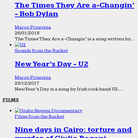
The Times They Are a-Changin’
- Bob Dylan
Marco Principia
26/01/2018
The Times They Are a-Changin’ is a song written by...
Sounds from the Bucket
New Year’s Day - U2
Marco Principia
29/12/2017
New Year’s Day is a song by Irish rock band U2....
FILMS
Films from the Bucket
Nine days in Cairo: torture and