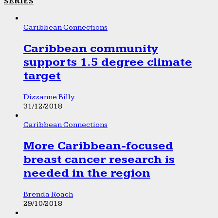
SERIES
Caribbean Connections
Caribbean community
supports 1.5 degree climate
target
Dizzanne Billy
31/12/2018
Caribbean Connections
More Caribbean-focused
breast cancer research is
needed in the region
Brenda Roach
29/10/2018