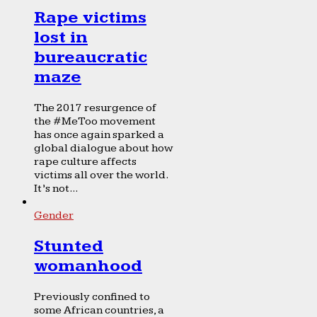
Rape victims
lost in
bureaucratic
maze
The 2017 resurgence of
the #MeToo movement
has once again sparked a
global dialogue about how
rape culture affects
victims all over the world.
It’s not...
Gender
Stunted
womanhood
Previously confined to
some African countries, a