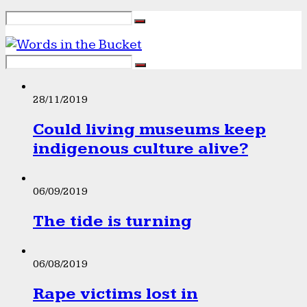
28/11/2019
Could living museums keep
indigenous culture alive?
06/09/2019
The tide is turning
06/08/2019
Rape victims lost in