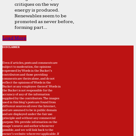
critiques on the way
energy is produced.
Renewables seem to be
promoted as never before,
forming part...
Load More
DISCLAIMER
Even if articles, posts and comments are
subject to moderation, the opinions
expressed by Words in the Bucket’s
contributors and those providing
comments are theirs alone, and do not
reflect the opinions of Words in the
Bucket or any employee thereof. Words in
the Bucket is not responsible for the
accuracy of any of the information
supplied by the contributors. The images
used in this blog's posts are found from
different sources all over the Internet,
and are assumed to be in public domain
and are displayed under the fair use
principle and without any commercial
purpose. We provide information on the
image's source and author whenever
possible, and we will link back to the
owner's website wherever applicable. If