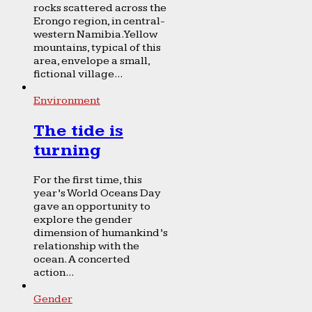
rocks scattered across the
Erongo region, in central-
western Namibia. Yellow
mountains, typical of this
area, envelope a small,
fictional village...
Environment
The tide is
turning
For the first time, this
year’s World Oceans Day
gave an opportunity to
explore the gender
dimension of humankind’s
relationship with the
ocean. A concerted
action...
Gender