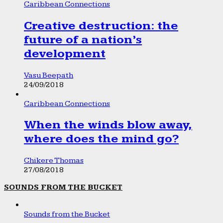
Caribbean Connections
Creative destruction: the
future of a nation’s
development
Vasu Beepath
24/09/2018
Caribbean Connections
When the winds blow away,
where does the mind go?
Chikere Thomas
27/08/2018
SOUNDS FROM THE BUCKET
Sounds from the Bucket