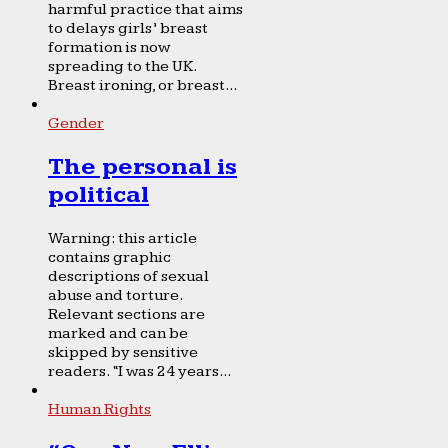
harmful practice that aims
to delays girls’ breast
formation is now
spreading to the UK.
Breast ironing, or breast...
Gender
The personal is
political
Warning: this article
contains graphic
descriptions of sexual
abuse and torture.
Relevant sections are
marked and can be
skipped by sensitive
readers. “I was 24 years...
Human Rights