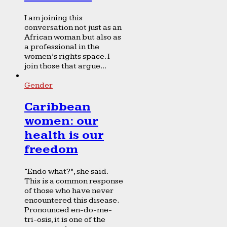
I am joining this
conversation not just as an
African woman but also as
a professional in the
women’s rights space. I
join those that argue...
Gender
Caribbean
women: our
health is our
freedom
“Endo what?”, she said.
This is a common response
of those who have never
encountered this disease.
Pronounced en-do-me-
tri-osis, it is one of the