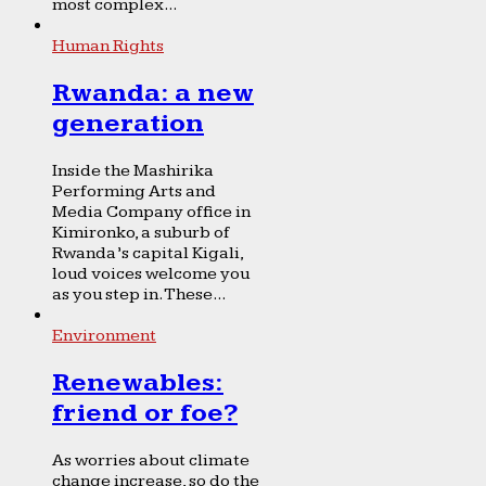
most complex...
Human Rights
Rwanda: a new
generation
Inside the Mashirika
Performing Arts and
Media Company office in
Kimironko, a suburb of
Rwanda’s capital Kigali,
loud voices welcome you
as you step in. These...
Environment
Renewables:
friend or foe?
As worries about climate
change increase, so do the