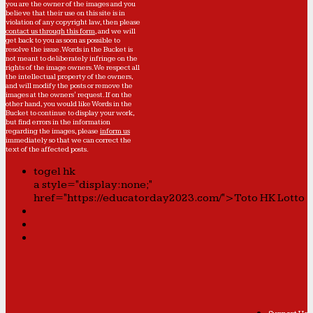
you are the owner of the images and you
believe that their use on this site is in
violation of any copyright law, then please
contact us through this form
, and we will
get back to you as soon as possible to
resolve the issue. Words in the Bucket is
not meant to deliberately infringe on the
rights of the image owners. We respect all
the intellectual property of the owners,
and will modify the posts or remove the
images at the owners' request. If on the
other hand, you would like Words in the
Bucket to continue to display your work,
but find errors in the information
regarding the images, please
inform us
immediately so that we can correct the
text of the affected posts.
togel hk
a style="display:none;"
href="https://educatorday2023.com/">Toto HK Lotto