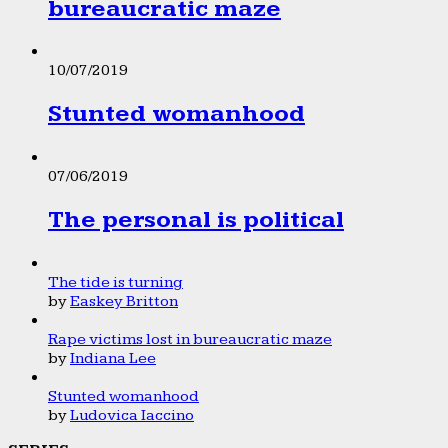
bureaucratic maze
10/07/2019
Stunted womanhood
07/06/2019
The personal is political
The tide is turning
by
Easkey Britton
Rape victims lost in bureaucratic maze
by
Indiana Lee
Stunted womanhood
by
Ludovica Iaccino