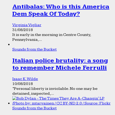
Antibalas: Who is this America
Dem Speak Of Today?
Virginia Vigliar
31/08/2018
It is early in the morning in Centre County,
Pennsylvania,...
Sounds from the Bucket
Italian police brutality: a song
to remember Michele Ferrulli
Isaac K. Wilde
10/08/2018
“Personal liberty is inviolable. No one may be
detained, inspected,...
Sounds from the Bucket