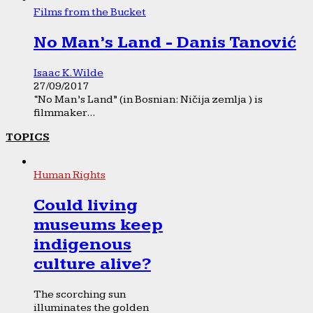
Films from the Bucket
No Man’s Land - Danis Tanović
Isaac K. Wilde
27/09/2017
“No Man’s Land” (in Bosnian: Ničija zemlja ) is
filmmaker...
TOPICS
Human Rights
Could living
museums keep
indigenous
culture alive?
The scorching sun
illuminates the golden