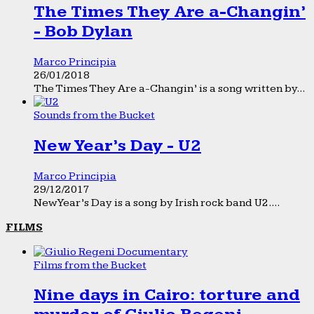
The Times They Are a-Changin’
- Bob Dylan
Marco Principia
26/01/2018
The Times They Are a-Changin’ is a song written by...
Sounds from the Bucket
New Year’s Day - U2
Marco Principia
29/12/2017
New Year’s Day is a song by Irish rock band U2....
FILMS
Films from the Bucket
Nine days in Cairo: torture and