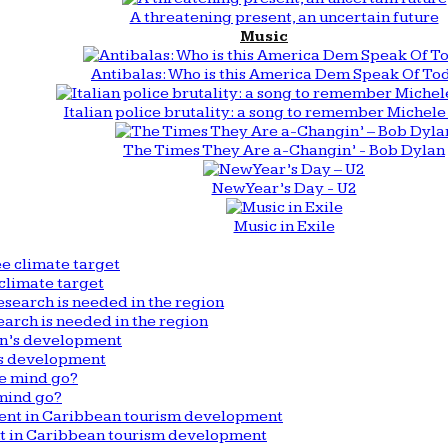
A threatening present, an uncertain future
Music
Antibalas: Who is this America Dem Speak Of To
Italian police brutality: a song to remember Michele 
The Times They Are a-Changin’ - Bob Dylan
New Year’s Day - U2
Music in Exile
climate target
arch is needed in the region
n’s development
mind go?
nt in Caribbean tourism development