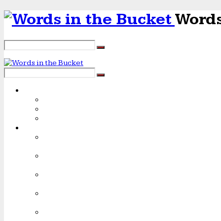
Words