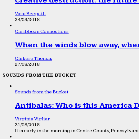
Creative destruction: the future
Vasu Beepath
24/09/2018
Caribbean Connections
When the winds blow away, wher
Chikere Thomas
27/08/2018
SOUNDS FROM THE BUCKET
Sounds from the Bucket
Antibalas: Who is this America
Virginia Vigliar
31/08/2018
It is early in the morning in Centre County, Pennsylvania