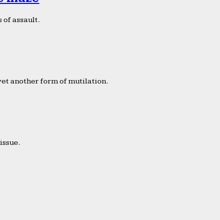
 of assault.
yet another form of mutilation.
issue.