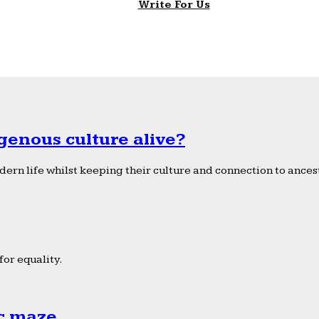
Write For Us
genous culture alive?
ern life whilst keeping their culture and connection to ancest
or equality.
ic maze