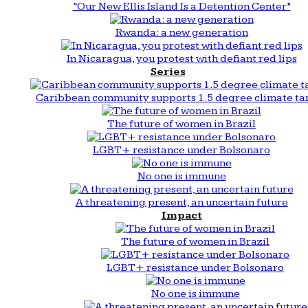
“Our New Ellis Island Is a Detention Center”
Rwanda: a new generation
In Nicaragua, you protest with defiant red lips
Series
Caribbean community supports 1.5 degree climate ta
The future of women in Brazil
LGBT+ resistance under Bolsonaro
No one is immune
A threatening present, an uncertain future
Impact
The future of women in Brazil
LGBT+ resistance under Bolsonaro
No one is immune