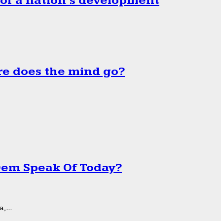
 of a nation’s development
e does the mind go?
 Dem Speak Of Today?
,...