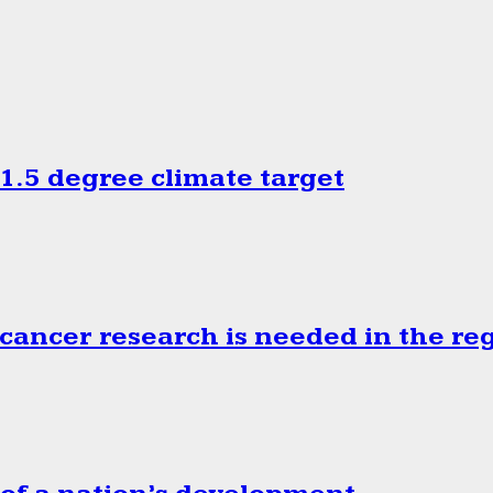
.5 degree climate target
cancer research is needed in the re