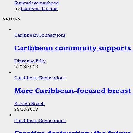
Stunted womanhood
by
Ludovica Iaccino
SERIES
Caribbean Connections
Caribbean community supports 1
Dizzanne Billy
31/12/2018
Caribbean Connections
More Caribbean-focused breast 
Brenda Roach
29/10/2018
Caribbean Connections