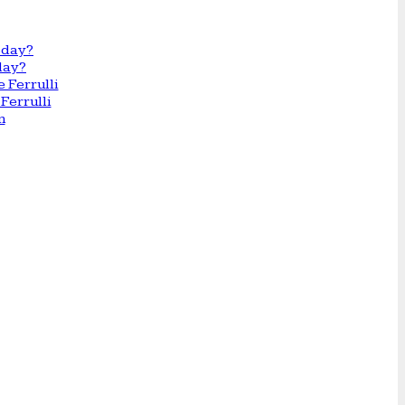
day?
Ferrulli