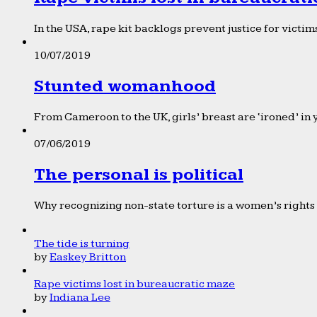
In the USA, rape kit backlogs prevent justice for victims
10/07/2019
Stunted womanhood
From Cameroon to the UK, girls’ breast are ‘ironed’ in 
07/06/2019
The personal is political
Why recognizing non-state torture is a women’s rights 
The tide is turning
by
Easkey Britton
Rape victims lost in bureaucratic maze
by
Indiana Lee