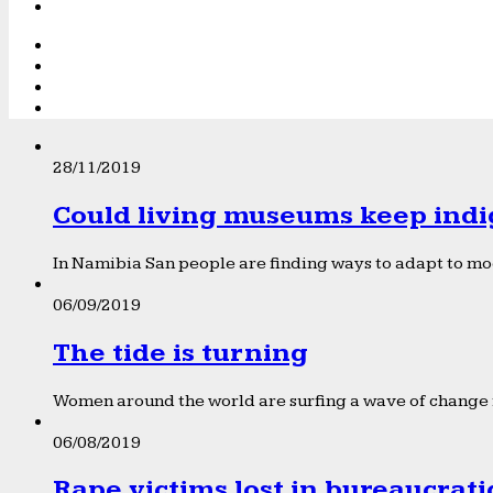
28/11/2019
Could living museums keep indi
In Namibia San people are finding ways to adapt to mod
06/09/2019
The tide is turning
Women around the world are surfing a wave of change f
06/08/2019
Rape victims lost in bureaucrat