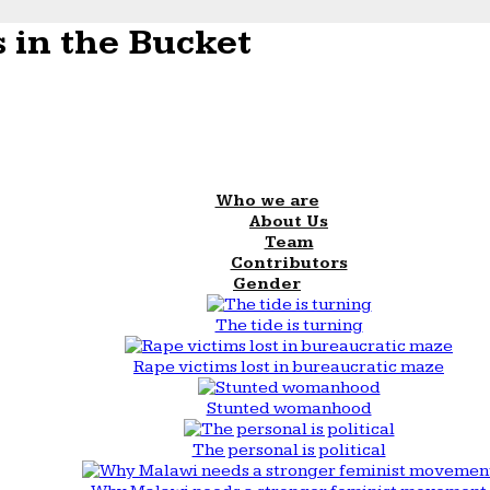
 in the Bucket
Who we are
About Us
Team
Contributors
Gender
The tide is turning
Rape victims lost in bureaucratic maze
Stunted womanhood
The personal is political