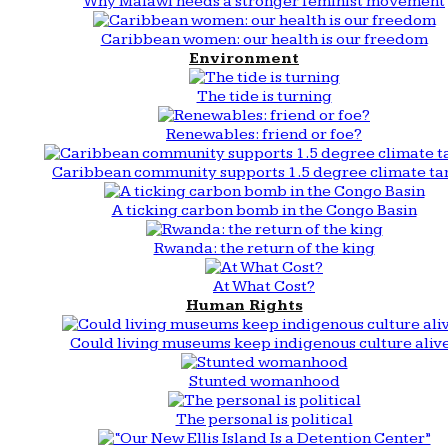
Why Malawi needs a stronger feminist movement
Caribbean women: our health is our freedom
Environment
The tide is turning
Renewables: friend or foe?
Caribbean community supports 1.5 degree climate ta
A ticking carbon bomb in the Congo Basin
Rwanda: the return of the king
At What Cost?
Human Rights
Could living museums keep indigenous culture aliv
Stunted womanhood
The personal is political