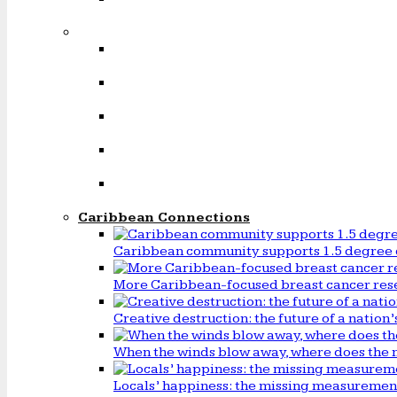
Caribbean Connections
Caribbean community supports 1.5 degree 
More Caribbean-focused breast cancer rese
Creative destruction: the future of a natio
When the winds blow away, where does the 
Locals’ happiness: the missing measureme