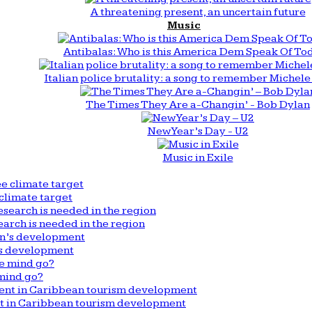
A threatening present, an uncertain future
Music
Antibalas: Who is this America Dem Speak Of To
Italian police brutality: a song to remember Michele 
The Times They Are a-Changin’ - Bob Dylan
New Year’s Day - U2
Music in Exile
climate target
arch is needed in the region
n’s development
mind go?
nt in Caribbean tourism development