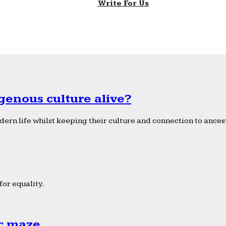
Write For Us
genous culture alive?
ern life whilst keeping their culture and connection to ancest
or equality.
ic maze