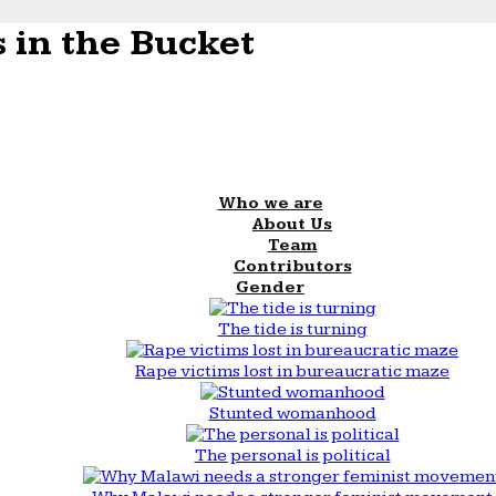
 in the Bucket
Who we are
About Us
Team
Contributors
Gender
The tide is turning
Rape victims lost in bureaucratic maze
Stunted womanhood
The personal is political