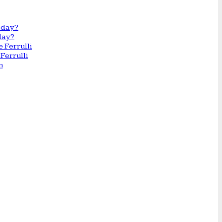
day?
Ferrulli