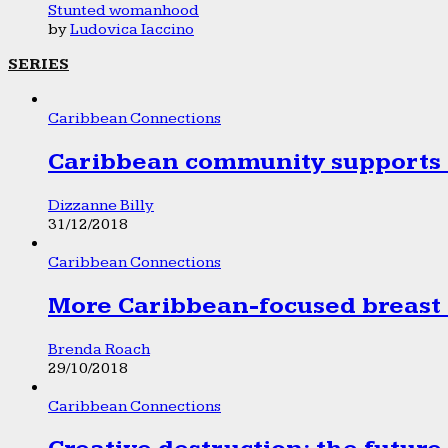
Stunted womanhood
by
Ludovica Iaccino
SERIES
Caribbean Connections
Caribbean community supports 1
Dizzanne Billy
31/12/2018
Caribbean Connections
More Caribbean-focused breast 
Brenda Roach
29/10/2018
Caribbean Connections