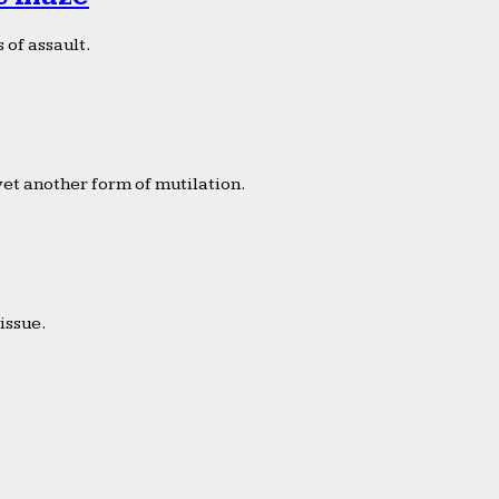
 of assault.
yet another form of mutilation.
issue.