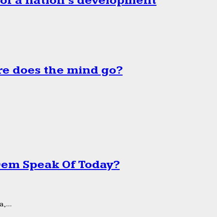
 of a nation’s development
e does the mind go?
 Dem Speak Of Today?
,...