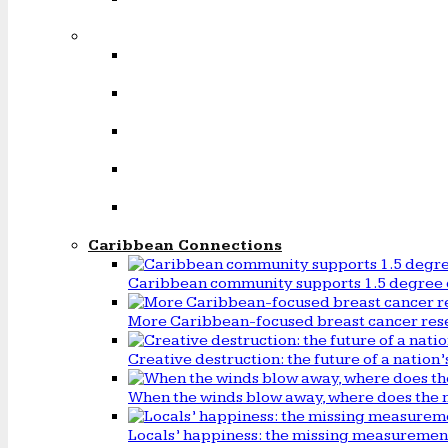
Caribbean Connections
Caribbean community supports 1.5 degree 
More Caribbean-focused breast cancer rese
Creative destruction: the future of a natio
When the winds blow away, where does the 
Locals’ happiness: the missing measureme