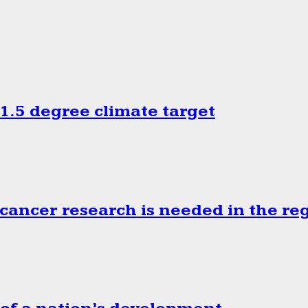
.5 degree climate target
cancer research is needed in the re