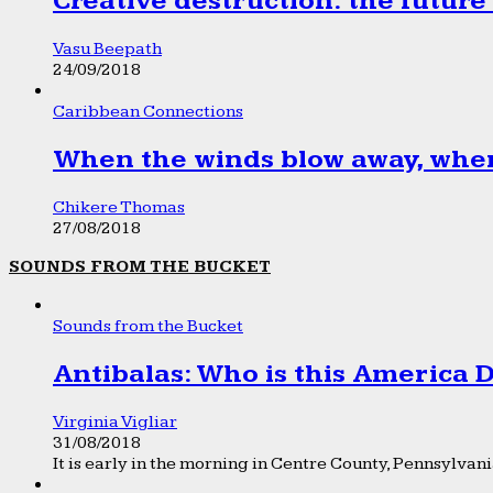
Creative destruction: the future
Vasu Beepath
24/09/2018
Caribbean Connections
When the winds blow away, wher
Chikere Thomas
27/08/2018
SOUNDS FROM THE BUCKET
Sounds from the Bucket
Antibalas: Who is this America
Virginia Vigliar
31/08/2018
It is early in the morning in Centre County, Pennsylvania