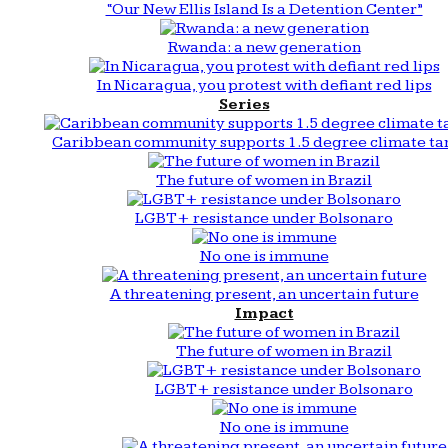
“Our New Ellis Island Is a Detention Center”
Rwanda: a new generation
In Nicaragua, you protest with defiant red lips
Series
Caribbean community supports 1.5 degree climate ta
The future of women in Brazil
LGBT+ resistance under Bolsonaro
No one is immune
A threatening present, an uncertain future
Impact
The future of women in Brazil
LGBT+ resistance under Bolsonaro
No one is immune