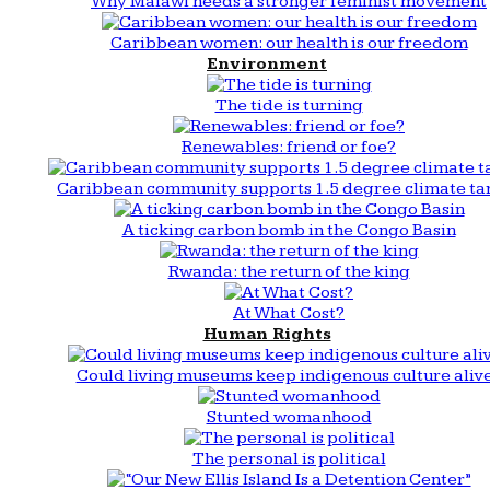
Why Malawi needs a stronger feminist movement
Caribbean women: our health is our freedom
Environment
The tide is turning
Renewables: friend or foe?
Caribbean community supports 1.5 degree climate ta
A ticking carbon bomb in the Congo Basin
Rwanda: the return of the king
At What Cost?
Human Rights
Could living museums keep indigenous culture aliv
Stunted womanhood
The personal is political