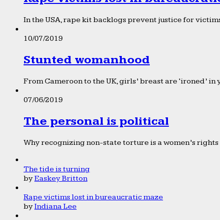
In the USA, rape kit backlogs prevent justice for victims
10/07/2019
Stunted womanhood
From Cameroon to the UK, girls’ breast are ‘ironed’ in 
07/06/2019
The personal is political
Why recognizing non-state torture is a women’s rights 
The tide is turning
by
Easkey Britton
Rape victims lost in bureaucratic maze
by
Indiana Lee