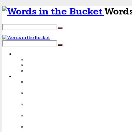
Words