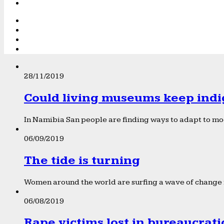
28/11/2019
Could living museums keep indi
In Namibia San people are finding ways to adapt to mod
06/09/2019
The tide is turning
Women around the world are surfing a wave of change f
06/08/2019
Rape victims lost in bureaucrat