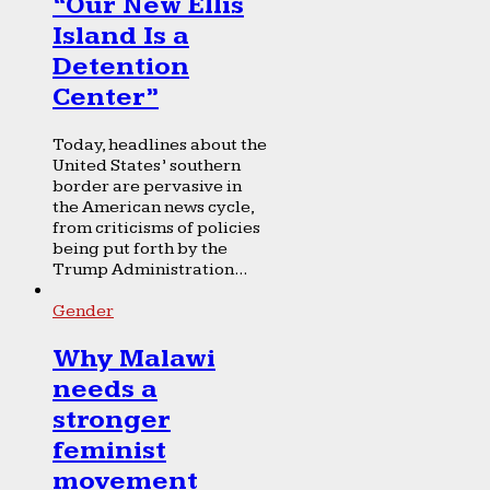
“Our New Ellis
Island Is a
Detention
Center”
Today, headlines about the
United States’ southern
border are pervasive in
the American news cycle,
from criticisms of policies
being put forth by the
Trump Administration...
Gender
Why Malawi
needs a
stronger
feminist
movement