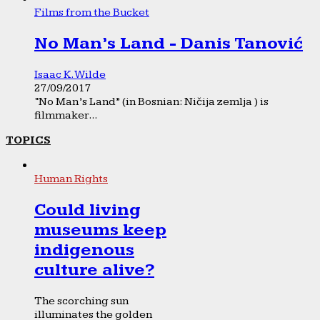
Films from the Bucket
No Man’s Land - Danis Tanović
Isaac K. Wilde
27/09/2017
“No Man’s Land” (in Bosnian: Ničija zemlja ) is
filmmaker...
TOPICS
Human Rights
Could living
museums keep
indigenous
culture alive?
The scorching sun
illuminates the golden