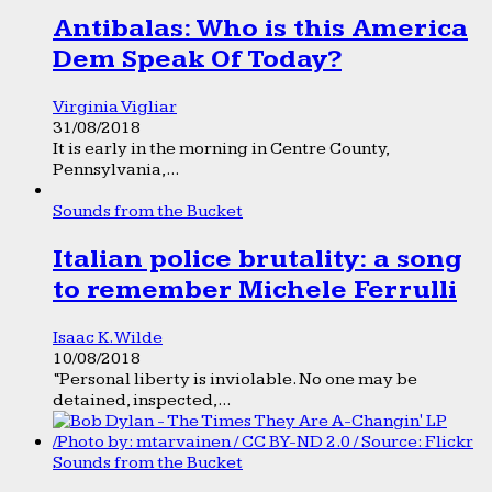
Antibalas: Who is this America
Dem Speak Of Today?
Virginia Vigliar
31/08/2018
It is early in the morning in Centre County,
Pennsylvania,...
Sounds from the Bucket
Italian police brutality: a song
to remember Michele Ferrulli
Isaac K. Wilde
10/08/2018
“Personal liberty is inviolable. No one may be
detained, inspected,...
Sounds from the Bucket