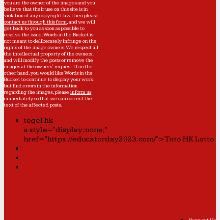
you are the owner of the images and you
believe that their use on this site is in
violation of any copyright law, then please
contact us through this form
, and we will
get back to you as soon as possible to
resolve the issue. Words in the Bucket is
not meant to deliberately infringe on the
rights of the image owners. We respect all
the intellectual property of the owners,
and will modify the posts or remove the
images at the owners' request. If on the
other hand, you would like Words in the
Bucket to continue to display your work,
but find errors in the information
regarding the images, please
inform us
immediately so that we can correct the
text of the affected posts.
togel hk
a style="display:none;"
href="https://educatorday2023.com/">Toto HK Lotto