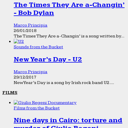
The Times They Are a-Changin’
- Bob Dylan
Marco Principia
26/01/2018
The Times They Are a-Changin’ is a song written by...
Sounds from the Bucket
New Year’s Day - U2
Marco Principia
29/12/2017
New Year’s Day is a song by Irish rock band U2....
FILMS
Films from the Bucket
Nine days in Cairo: torture and