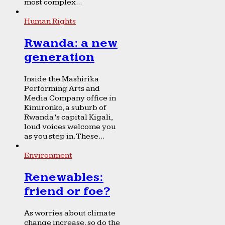
most complex...
Human Rights
Rwanda: a new
generation
Inside the Mashirika
Performing Arts and
Media Company office in
Kimironko, a suburb of
Rwanda’s capital Kigali,
loud voices welcome you
as you step in. These...
Environment
Renewables:
friend or foe?
As worries about climate
change increase, so do the