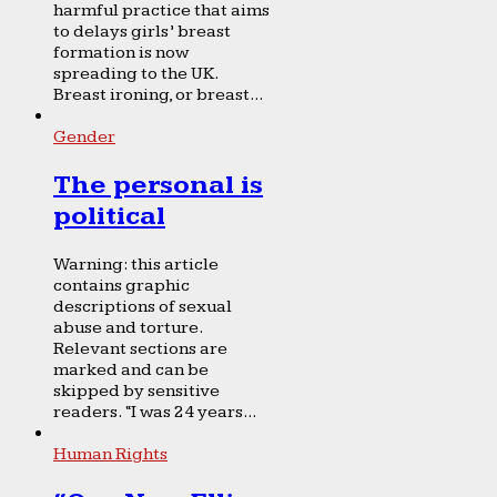
harmful practice that aims
to delays girls’ breast
formation is now
spreading to the UK.
Breast ironing, or breast...
Gender
The personal is
political
Warning: this article
contains graphic
descriptions of sexual
abuse and torture.
Relevant sections are
marked and can be
skipped by sensitive
readers. “I was 24 years...
Human Rights