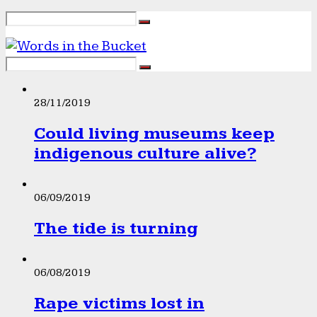
28/11/2019
Could living museums keep
indigenous culture alive?
06/09/2019
The tide is turning
06/08/2019
Rape victims lost in