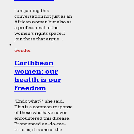
I am joining this
conversation not just as an
African woman but also as
a professional in the
women’s rights space. I
join those that argue...
Gender
Caribbean
women: our
health is our
freedom
“Endo what?”, she said.
This is a common response
of those who have never
encountered this disease.
Pronounced en-do-me-
tri-osis, it is one of the