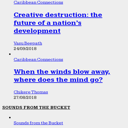
Caribbean Connections
Creative destruction: the
future of a nation’s
development
Vasu Beepath
24/09/2018
Caribbean Connections
When the winds blow away,
where does the mind go?
Chikere Thomas
27/08/2018
SOUNDS FROM THE BUCKET
Sounds from the Bucket