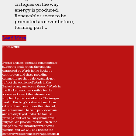
critiques on the way
energy is produced.
Renewables seem to be
promoted as never before,
forming part...
Load More
DISCLAIMER
Even if articles, posts and comments are
subject to moderation, the opinions
expressed by Words in the Bucket’s
contributors and those providing
comments are theirs alone, and do not
reflect the opinions of Words in the
Bucket or any employee thereof. Words in
the Bucket is not responsible for the
accuracy of any of the information
supplied by the contributors. The images
used in this blog's posts are found from
different sources all over the Internet,
and are assumed to be in public domain
and are displayed under the fair use
principle and without any commercial
purpose. We provide information on the
image's source and author whenever
possible, and we will link back to the
owner's website wherever applicable. If