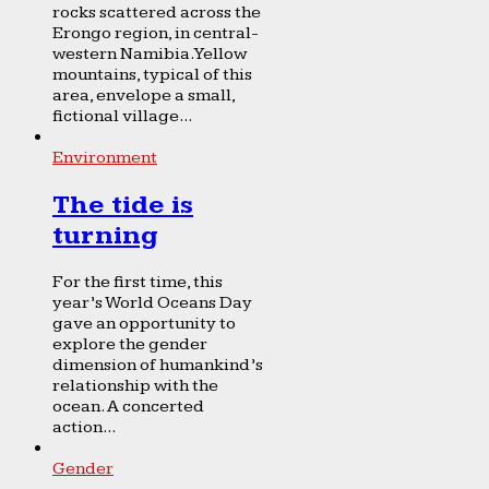
rocks scattered across the
Erongo region, in central-
western Namibia. Yellow
mountains, typical of this
area, envelope a small,
fictional village...
Environment
The tide is
turning
For the first time, this
year’s World Oceans Day
gave an opportunity to
explore the gender
dimension of humankind’s
relationship with the
ocean. A concerted
action...
Gender