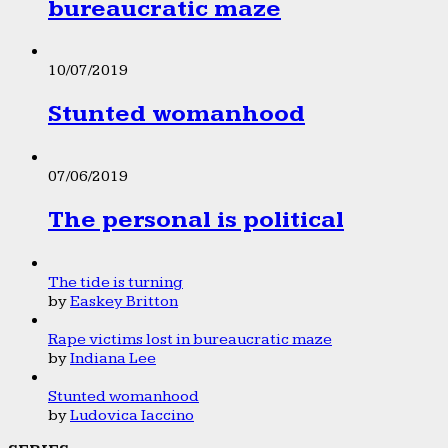
bureaucratic maze
10/07/2019
Stunted womanhood
07/06/2019
The personal is political
The tide is turning
by
Easkey Britton
Rape victims lost in bureaucratic maze
by
Indiana Lee
Stunted womanhood
by
Ludovica Iaccino