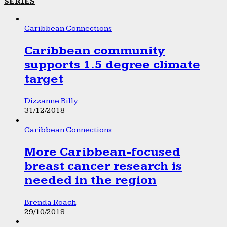
SERIES
Caribbean Connections
Caribbean community
supports 1.5 degree climate
target
Dizzanne Billy
31/12/2018
Caribbean Connections
More Caribbean-focused
breast cancer research is
needed in the region
Brenda Roach
29/10/2018