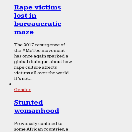
Rape victims
lost in
bureaucratic
maze
The 2017 resurgence of
the #MeToo movement
has once again sparked a
global dialogue about how
rape culture affects
victims all over the world.
It’s not...
Gender
Stunted
womanhood
Previously confined to
some African countries, a