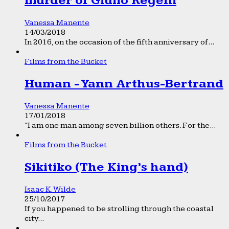
murder of Giulio Regeni
Vanessa Manente
14/03/2018
In 2016, on the occasion of the fifth anniversary of...
Films from the Bucket
Human - Yann Arthus-Bertrand
Vanessa Manente
17/01/2018
“I am one man among seven billion others. For the...
Films from the Bucket
Sikitiko (The King’s hand)
Isaac K. Wilde
25/10/2017
If you happened to be strolling through the coastal
city...