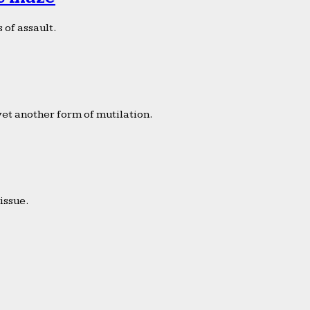
 of assault.
yet another form of mutilation.
issue.