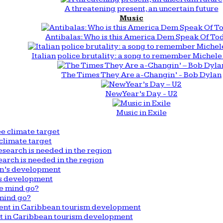
A threatening present, an uncertain future
Music
Antibalas: Who is this America Dem Speak Of To
Italian police brutality: a song to remember Michele 
The Times They Are a-Changin’ - Bob Dylan
New Year’s Day - U2
Music in Exile
climate target
arch is needed in the region
n’s development
mind go?
nt in Caribbean tourism development