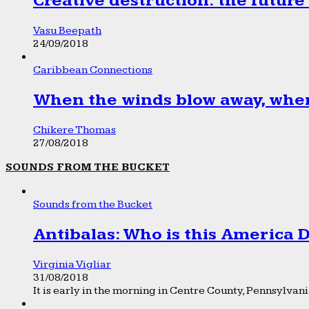
Creative destruction: the future
Vasu Beepath
24/09/2018
Caribbean Connections
When the winds blow away, wher
Chikere Thomas
27/08/2018
SOUNDS FROM THE BUCKET
Sounds from the Bucket
Antibalas: Who is this America
Virginia Vigliar
31/08/2018
It is early in the morning in Centre County, Pennsylvania