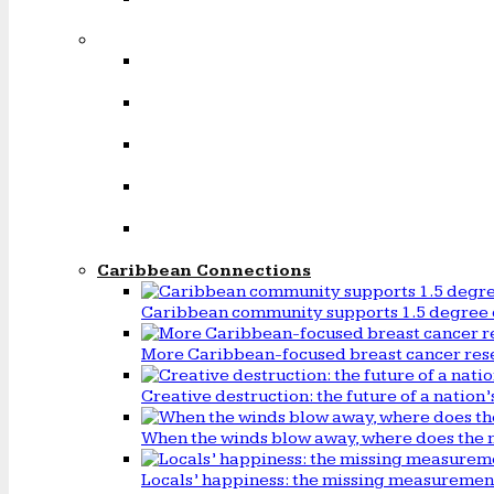
Caribbean Connections
Caribbean community supports 1.5 degree 
More Caribbean-focused breast cancer rese
Creative destruction: the future of a natio
When the winds blow away, where does the 
Locals’ happiness: the missing measureme