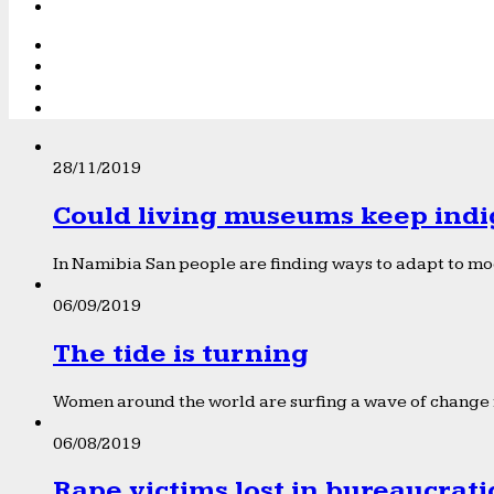
28/11/2019
Could living museums keep indi
In Namibia San people are finding ways to adapt to mod
06/09/2019
The tide is turning
Women around the world are surfing a wave of change f
06/08/2019
Rape victims lost in bureaucrat