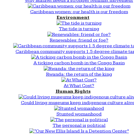
Why Malawi needs a stronger feminist movement
Caribbean women: our health is our freedom
Environment
The tide is turning
Renewables: friend or foe?
Caribbean community supports 1.5 degree climate ta
A ticking carbon bomb in the Congo Basin
Rwanda: the return of the king
At What Cost?
Human Rights
Could living museums keep indigenous culture aliv
Stunted womanhood
The personal is political