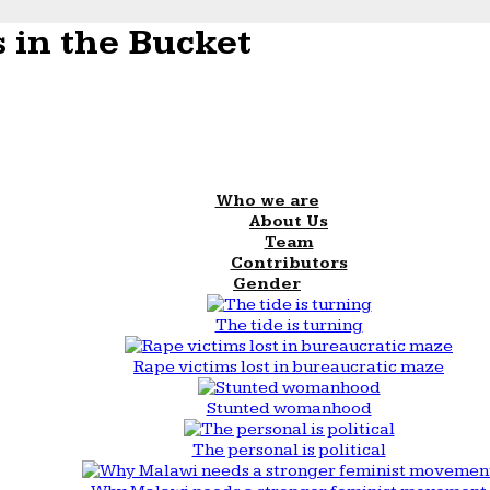
 in the Bucket
Who we are
About Us
Team
Contributors
Gender
The tide is turning
Rape victims lost in bureaucratic maze
Stunted womanhood
The personal is political