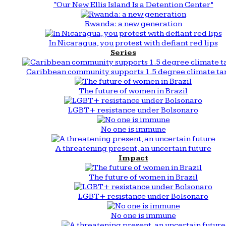
“Our New Ellis Island Is a Detention Center”
Rwanda: a new generation
In Nicaragua, you protest with defiant red lips
Series
Caribbean community supports 1.5 degree climate ta
The future of women in Brazil
LGBT+ resistance under Bolsonaro
No one is immune
A threatening present, an uncertain future
Impact
The future of women in Brazil
LGBT+ resistance under Bolsonaro
No one is immune