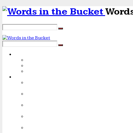
Words