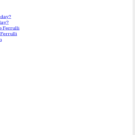
day?
Ferrulli