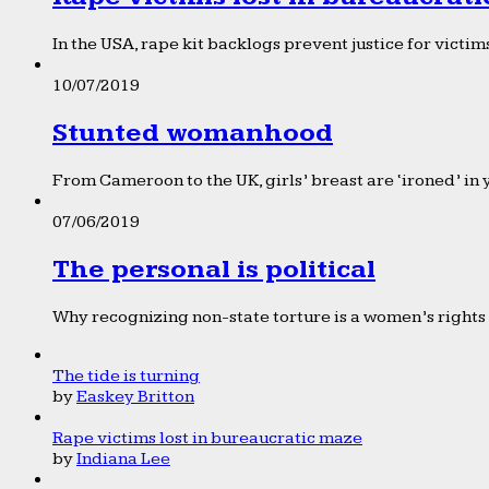
In the USA, rape kit backlogs prevent justice for victims
10/07/2019
Stunted womanhood
From Cameroon to the UK, girls’ breast are ‘ironed’ in 
07/06/2019
The personal is political
Why recognizing non-state torture is a women’s rights 
The tide is turning
by
Easkey Britton
Rape victims lost in bureaucratic maze
by
Indiana Lee