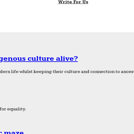
Write For Us
genous culture alive?
ern life whilst keeping their culture and connection to ancest
or equality.
ic maze