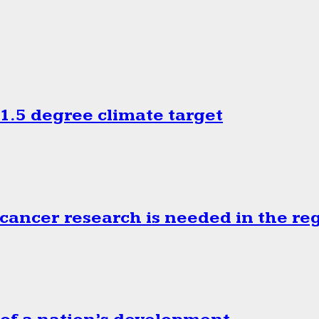
.5 degree climate target
cancer research is needed in the re