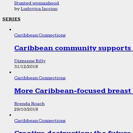
Stunted womanhood
by
Ludovica Iaccino
SERIES
Caribbean Connections
Caribbean community supports 1
Dizzanne Billy
31/12/2018
Caribbean Connections
More Caribbean-focused breast 
Brenda Roach
29/10/2018
Caribbean Connections