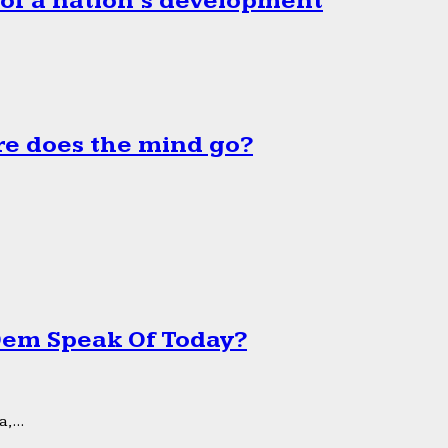
 of a nation’s development
e does the mind go?
 Dem Speak Of Today?
,...