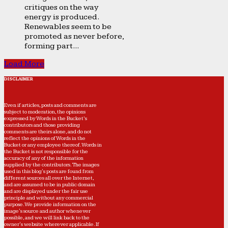
critiques on the way
energy is produced.
Renewables seem to be
promoted as never before,
forming part...
Load More
DISCLAIMER
Even if articles, posts and comments are
subject to moderation, the opinions
expressed by Words in the Bucket’s
contributors and those providing
comments are theirs alone, and do not
reflect the opinions of Words in the
Bucket or any employee thereof. Words in
the Bucket is not responsible for the
accuracy of any of the information
supplied by the contributors. The images
used in this blog's posts are found from
different sources all over the Internet,
and are assumed to be in public domain
and are displayed under the fair use
principle and without any commercial
purpose. We provide information on the
image's source and author whenever
possible, and we will link back to the
owner's website wherever applicable. If