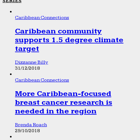
SERIES
Caribbean Connections
Caribbean community
supports 1.5 degree climate
target
Dizzanne Billy
31/12/2018
Caribbean Connections
More Caribbean-focused
breast cancer research is
needed in the region
Brenda Roach
29/10/2018