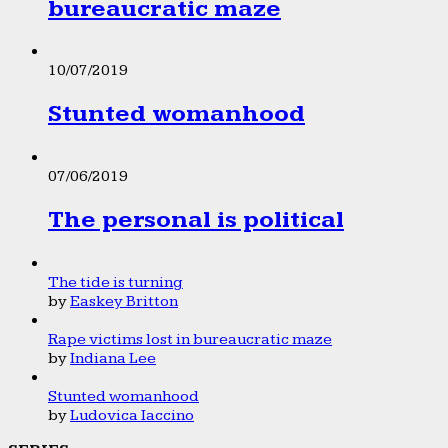
bureaucratic maze
10/07/2019
Stunted womanhood
07/06/2019
The personal is political
The tide is turning
by
Easkey Britton
Rape victims lost in bureaucratic maze
by
Indiana Lee
Stunted womanhood
by
Ludovica Iaccino