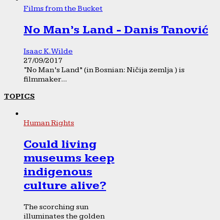
Films from the Bucket
No Man’s Land - Danis Tanović
Isaac K. Wilde
27/09/2017
“No Man’s Land” (in Bosnian: Ničija zemlja ) is
filmmaker...
TOPICS
Human Rights
Could living
museums keep
indigenous
culture alive?
The scorching sun
illuminates the golden