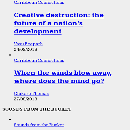
Caribbean Connections
Creative destruction: the
future of a nation’s
development
Vasu Beepath
24/09/2018
Caribbean Connections
When the winds blow away,
where does the mind go?
Chikere Thomas
27/08/2018
SOUNDS FROM THE BUCKET
Sounds from the Bucket