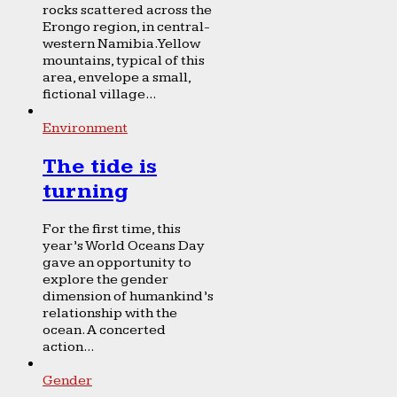
rocks scattered across the
Erongo region, in central-
western Namibia. Yellow
mountains, typical of this
area, envelope a small,
fictional village...
Environment
The tide is
turning
For the first time, this
year’s World Oceans Day
gave an opportunity to
explore the gender
dimension of humankind’s
relationship with the
ocean. A concerted
action...
Gender