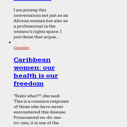
I am joining this
conversation not just as an
African woman but also as
a professional in the
women’s rights space. I
join those that argue...
Gender
Caribbean
women: our
health is our
freedom
“Endo what?”, she said.
This is a common response
of those who have never
encountered this disease.
Pronounced en-do-me-
tri-osis, it is one of the