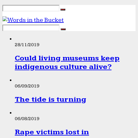
28/11/2019
Could living museums keep
indigenous culture alive?
06/09/2019
The tide is turning
06/08/2019
Rape victims lost in