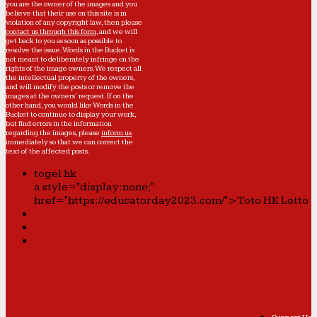
you are the owner of the images and you
believe that their use on this site is in
violation of any copyright law, then please
contact us through this form
, and we will
get back to you as soon as possible to
resolve the issue. Words in the Bucket is
not meant to deliberately infringe on the
rights of the image owners. We respect all
the intellectual property of the owners,
and will modify the posts or remove the
images at the owners' request. If on the
other hand, you would like Words in the
Bucket to continue to display your work,
but find errors in the information
regarding the images, please
inform us
immediately so that we can correct the
text of the affected posts.
togel hk
a style="display:none;"
href="https://educatorday2023.com/">Toto HK Lotto