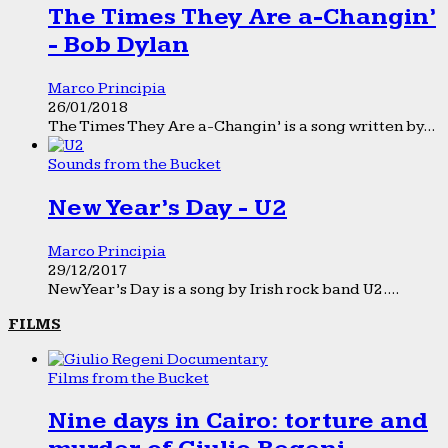
The Times They Are a-Changin’
- Bob Dylan
Marco Principia
26/01/2018
The Times They Are a-Changin’ is a song written by...
Sounds from the Bucket
New Year’s Day - U2
Marco Principia
29/12/2017
New Year’s Day is a song by Irish rock band U2....
FILMS
Films from the Bucket
Nine days in Cairo: torture and