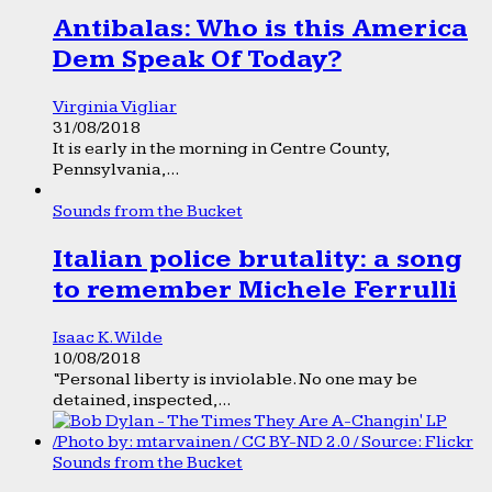
Antibalas: Who is this America
Dem Speak Of Today?
Virginia Vigliar
31/08/2018
It is early in the morning in Centre County,
Pennsylvania,...
Sounds from the Bucket
Italian police brutality: a song
to remember Michele Ferrulli
Isaac K. Wilde
10/08/2018
“Personal liberty is inviolable. No one may be
detained, inspected,...
Sounds from the Bucket