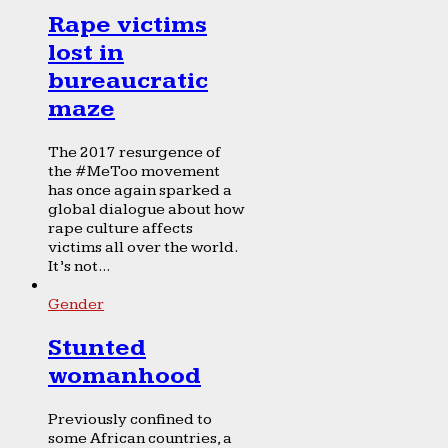
Rape victims
lost in
bureaucratic
maze
The 2017 resurgence of
the #MeToo movement
has once again sparked a
global dialogue about how
rape culture affects
victims all over the world.
It’s not...
Gender
Stunted
womanhood
Previously confined to
some African countries, a