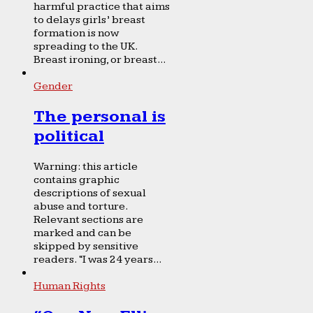
harmful practice that aims
to delays girls’ breast
formation is now
spreading to the UK.
Breast ironing, or breast...
Gender
The personal is
political
Warning: this article
contains graphic
descriptions of sexual
abuse and torture.
Relevant sections are
marked and can be
skipped by sensitive
readers. “I was 24 years...
Human Rights