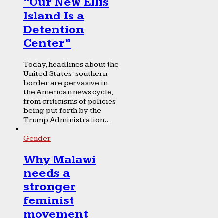
“Our New Ellis
Island Is a
Detention
Center”
Today, headlines about the
United States’ southern
border are pervasive in
the American news cycle,
from criticisms of policies
being put forth by the
Trump Administration...
Gender
Why Malawi
needs a
stronger
feminist
movement