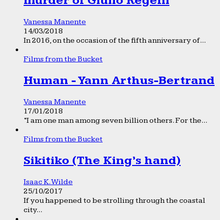
murder of Giulio Regeni
Vanessa Manente
14/03/2018
In 2016, on the occasion of the fifth anniversary of...
Films from the Bucket
Human - Yann Arthus-Bertrand
Vanessa Manente
17/01/2018
“I am one man among seven billion others. For the...
Films from the Bucket
Sikitiko (The King’s hand)
Isaac K. Wilde
25/10/2017
If you happened to be strolling through the coastal
city...