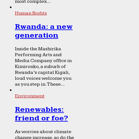
most complex...
Human Rights
Rwanda: a new
generation
Inside the Mashirika
Performing Arts and
Media Company office in
Kimironko, a suburb of
Rwanda’s capital Kigali,
loud voices welcome you
as you step in. These...
Environment
Renewables:
friend or foe?
As worries about climate
change increase, so do the