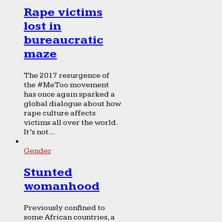
Rape victims
lost in
bureaucratic
maze
The 2017 resurgence of
the #MeToo movement
has once again sparked a
global dialogue about how
rape culture affects
victims all over the world.
It’s not...
Gender
Stunted
womanhood
Previously confined to
some African countries, a