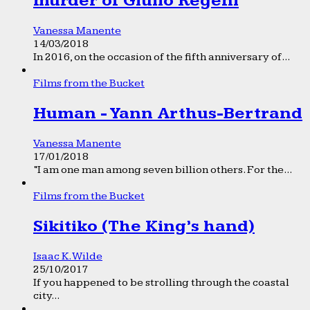
murder of Giulio Regeni
Vanessa Manente
14/03/2018
In 2016, on the occasion of the fifth anniversary of...
Films from the Bucket
Human - Yann Arthus-Bertrand
Vanessa Manente
17/01/2018
“I am one man among seven billion others. For the...
Films from the Bucket
Sikitiko (The King’s hand)
Isaac K. Wilde
25/10/2017
If you happened to be strolling through the coastal
city...