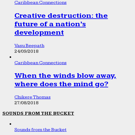
Caribbean Connections
Creative destruction: the
future of a nation’s
development
Vasu Beepath
24/09/2018
Caribbean Connections
When the winds blow away,
where does the mind go?
Chikere Thomas
27/08/2018
SOUNDS FROM THE BUCKET
Sounds from the Bucket