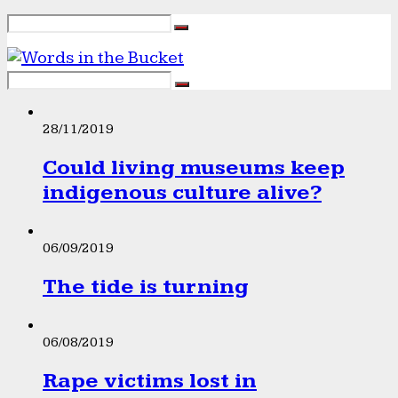
28/11/2019
Could living museums keep
indigenous culture alive?
06/09/2019
The tide is turning
06/08/2019
Rape victims lost in