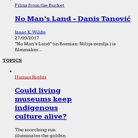
Films from the Bucket
No Man’s Land - Danis Tanović
Isaac K. Wilde
27/09/2017
“No Man’s Land” (in Bosnian: Ničija zemlja ) is
filmmaker...
TOPICS
Human Rights
Could living
museums keep
indigenous
culture alive?
The scorching sun
illuminates the golden