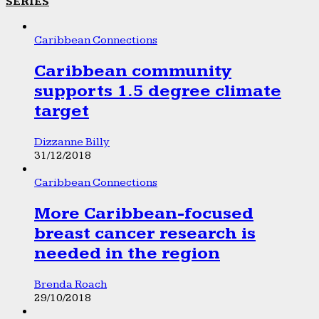
SERIES
Caribbean Connections
Caribbean community
supports 1.5 degree climate
target
Dizzanne Billy
31/12/2018
Caribbean Connections
More Caribbean-focused
breast cancer research is
needed in the region
Brenda Roach
29/10/2018