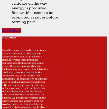
critiques on the way
energy is produced.
Renewables seem to be
promoted as never before,
forming part...
Load More
DISCLAIMER
Even if articles, posts and comments are
subject to moderation, the opinions
expressed by Words in the Bucket’s
contributors and those providing
comments are theirs alone, and do not
reflect the opinions of Words in the
Bucket or any employee thereof. Words in
the Bucket is not responsible for the
accuracy of any of the information
supplied by the contributors. The images
used in this blog's posts are found from
different sources all over the Internet,
and are assumed to be in public domain
and are displayed under the fair use
principle and without any commercial
purpose. We provide information on the
image's source and author whenever
possible, and we will link back to the
owner's website wherever applicable. If