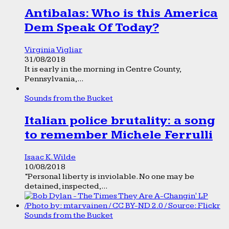
Antibalas: Who is this America
Dem Speak Of Today?
Virginia Vigliar
31/08/2018
It is early in the morning in Centre County,
Pennsylvania,...
Sounds from the Bucket
Italian police brutality: a song
to remember Michele Ferrulli
Isaac K. Wilde
10/08/2018
“Personal liberty is inviolable. No one may be
detained, inspected,...
Sounds from the Bucket