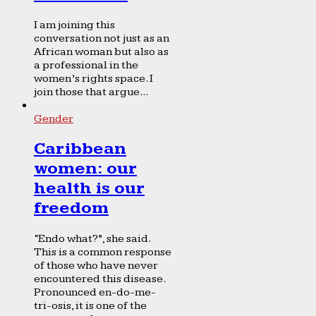
I am joining this
conversation not just as an
African woman but also as
a professional in the
women’s rights space. I
join those that argue...
Gender
Caribbean
women: our
health is our
freedom
“Endo what?”, she said.
This is a common response
of those who have never
encountered this disease.
Pronounced en-do-me-
tri-osis, it is one of the