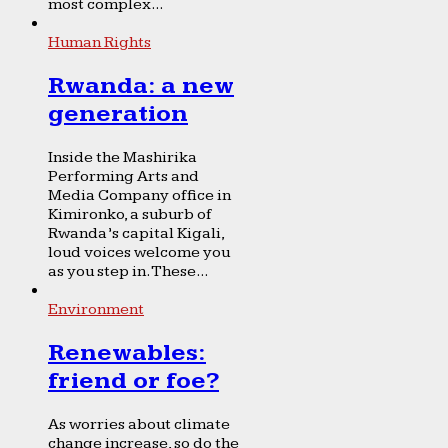
most complex...
Human Rights
Rwanda: a new
generation
Inside the Mashirika
Performing Arts and
Media Company office in
Kimironko, a suburb of
Rwanda’s capital Kigali,
loud voices welcome you
as you step in. These...
Environment
Renewables:
friend or foe?
As worries about climate
change increase, so do the