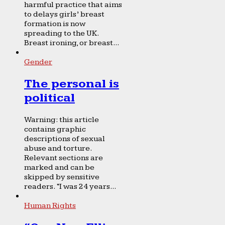
harmful practice that aims
to delays girls’ breast
formation is now
spreading to the UK.
Breast ironing, or breast...
Gender
The personal is
political
Warning: this article
contains graphic
descriptions of sexual
abuse and torture.
Relevant sections are
marked and can be
skipped by sensitive
readers. “I was 24 years...
Human Rights