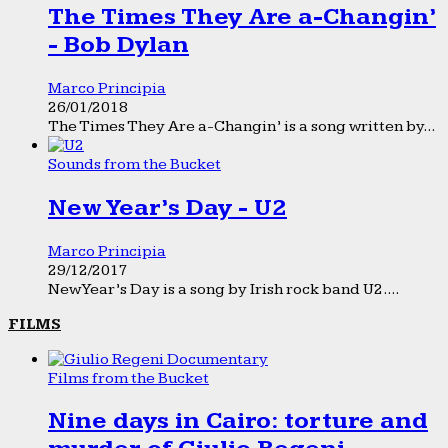
The Times They Are a-Changin’
- Bob Dylan
Marco Principia
26/01/2018
The Times They Are a-Changin’ is a song written by...
Sounds from the Bucket
New Year’s Day - U2
Marco Principia
29/12/2017
New Year’s Day is a song by Irish rock band U2....
FILMS
Films from the Bucket
Nine days in Cairo: torture and