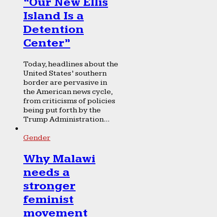
“Our New Ellis
Island Is a
Detention
Center”
Today, headlines about the
United States’ southern
border are pervasive in
the American news cycle,
from criticisms of policies
being put forth by the
Trump Administration...
Gender
Why Malawi
needs a
stronger
feminist
movement