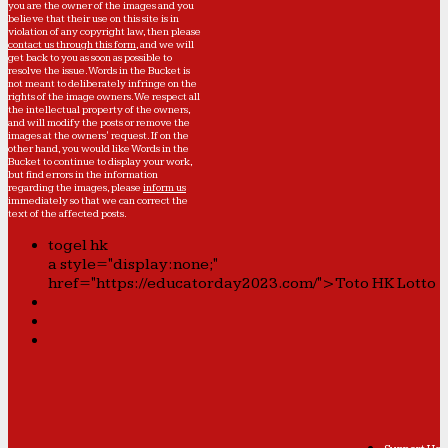
you are the owner of the images and you
believe that their use on this site is in
violation of any copyright law, then please
contact us through this form
, and we will
get back to you as soon as possible to
resolve the issue. Words in the Bucket is
not meant to deliberately infringe on the
rights of the image owners. We respect all
the intellectual property of the owners,
and will modify the posts or remove the
images at the owners' request. If on the
other hand, you would like Words in the
Bucket to continue to display your work,
but find errors in the information
regarding the images, please
inform us
immediately so that we can correct the
text of the affected posts.
togel hk
a style="display:none;"
href="https://educatorday2023.com/">Toto HK Lotto