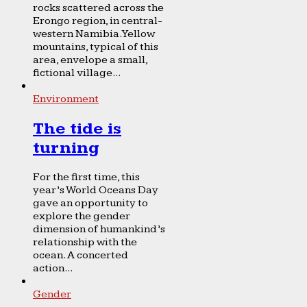
rocks scattered across the
Erongo region, in central-
western Namibia. Yellow
mountains, typical of this
area, envelope a small,
fictional village...
Environment
The tide is
turning
For the first time, this
year’s World Oceans Day
gave an opportunity to
explore the gender
dimension of humankind’s
relationship with the
ocean. A concerted
action...
Gender