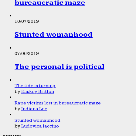
bureaucratic maze
10/07/2019
Stunted womanhood
07/06/2019
The personal is political
The tide is turning
by
Easkey Britton
Rape victims lost in bureaucratic maze
by
Indiana Lee
Stunted womanhood
by
Ludovica Iaccino