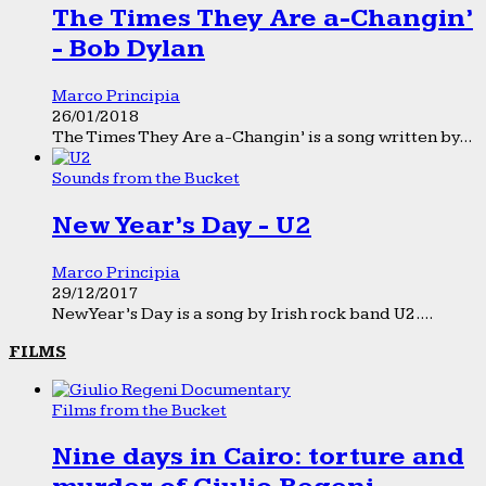
The Times They Are a-Changin’
- Bob Dylan
Marco Principia
26/01/2018
The Times They Are a-Changin’ is a song written by...
Sounds from the Bucket
New Year’s Day - U2
Marco Principia
29/12/2017
New Year’s Day is a song by Irish rock band U2....
FILMS
Films from the Bucket
Nine days in Cairo: torture and