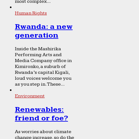
most complex...
Human Rights
Rwanda: a new
generation
Inside the Mashirika
Performing Arts and
Media Company office in
Kimironko, a suburb of
Rwanda’s capital Kigali,
loud voices welcome you
as you step in. These...
Environment
Renewables:
friend or foe?
As worries about climate
change increase, so do the