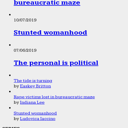
bureaucratic maze
10/07/2019
Stunted womanhood
07/06/2019
The personal is political
The tide is turning
by
Easkey Britton
Rape victims lost in bureaucratic maze
by
Indiana Lee
Stunted womanhood
by
Ludovica Iaccino