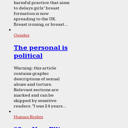
harmful practice that aims
to delays girls’ breast
formation is now
spreading to the UK.
Breast ironing, or breast...
Gender
The personal is
political
Warning: this article
contains graphic
descriptions of sexual
abuse and torture.
Relevant sections are
marked and can be
skipped by sensitive
readers. “I was 24 years...
Human Rights