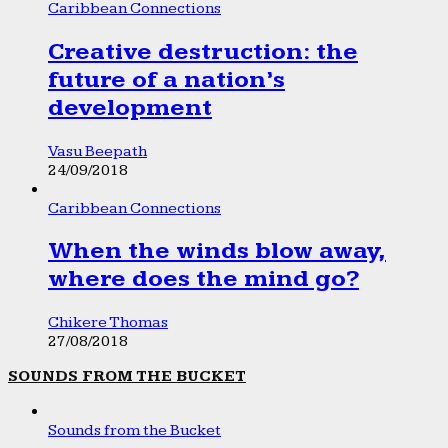
Caribbean Connections
Creative destruction: the
future of a nation’s
development
Vasu Beepath
24/09/2018
Caribbean Connections
When the winds blow away,
where does the mind go?
Chikere Thomas
27/08/2018
SOUNDS FROM THE BUCKET
Sounds from the Bucket