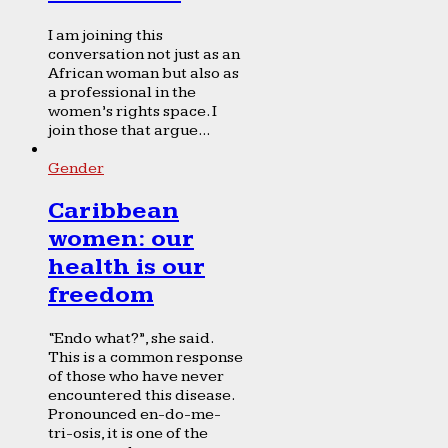
I am joining this
conversation not just as an
African woman but also as
a professional in the
women’s rights space. I
join those that argue...
Gender
Caribbean
women: our
health is our
freedom
“Endo what?”, she said.
This is a common response
of those who have never
encountered this disease.
Pronounced en-do-me-
tri-osis, it is one of the