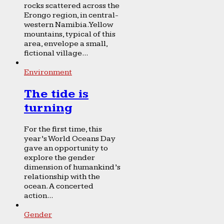
rocks scattered across the
Erongo region, in central-
western Namibia. Yellow
mountains, typical of this
area, envelope a small,
fictional village...
Environment
The tide is
turning
For the first time, this
year’s World Oceans Day
gave an opportunity to
explore the gender
dimension of humankind’s
relationship with the
ocean. A concerted
action...
Gender