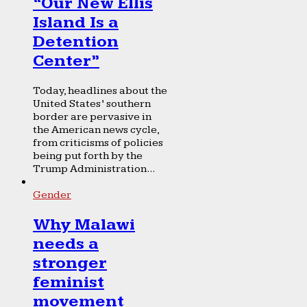
“Our New Ellis
Island Is a
Detention
Center”
Today, headlines about the
United States’ southern
border are pervasive in
the American news cycle,
from criticisms of policies
being put forth by the
Trump Administration...
Gender
Why Malawi
needs a
stronger
feminist
movement