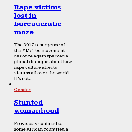
Rape victims
lost in
bureaucratic
maze
The 2017 resurgence of
the #MeToo movement
has once again sparked a
global dialogue about how
rape culture affects
victims all over the world.
It’s not...
Gender
Stunted
womanhood
Previously confined to
some African countries, a