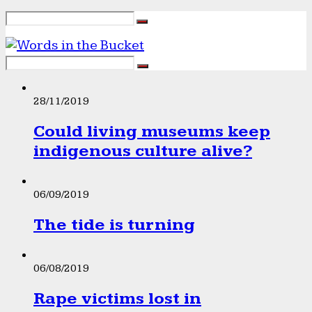
28/11/2019
Could living museums keep
indigenous culture alive?
06/09/2019
The tide is turning
06/08/2019
Rape victims lost in