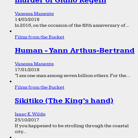
murder of Giulio Regeni
Vanessa Manente
14/03/2018
In 2016, on the occasion of the fifth anniversary of...
Films from the Bucket
Human - Yann Arthus-Bertrand
Vanessa Manente
17/01/2018
“I am one man among seven billion others. For the...
Films from the Bucket
Sikitiko (The King’s hand)
Isaac K. Wilde
25/10/2017
If you happened to be strolling through the coastal
city...