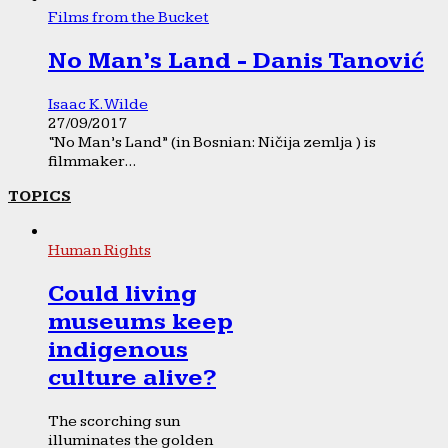
Films from the Bucket
No Man’s Land - Danis Tanović
Isaac K. Wilde
27/09/2017
“No Man’s Land” (in Bosnian: Ničija zemlja ) is
filmmaker...
TOPICS
Human Rights
Could living
museums keep
indigenous
culture alive?
The scorching sun
illuminates the golden