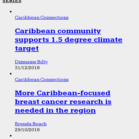
SERIES
Caribbean Connections
Caribbean community
supports 1.5 degree climate
target
Dizzanne Billy
31/12/2018
Caribbean Connections
More Caribbean-focused
breast cancer research is
needed in the region
Brenda Roach
29/10/2018