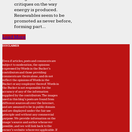
critiques on the way
energy is produced.
Renewables seem to be
promoted as never before,
forming part...
Load More
DISCLAIMER
Even if articles, posts and comments are
subject to moderation, the opinions
expressed by Words in the Bucket’s
contributors and those providing
comments are theirs alone, and do not
reflect the opinions of Words in the
Bucket or any employee thereof. Words in
the Bucket is not responsible for the
accuracy of any of the information
supplied by the contributors. The images
used in this blog's posts are found from
different sources all over the Internet,
and are assumed to be in public domain
and are displayed under the fair use
principle and without any commercial
purpose. We provide information on the
image's source and author whenever
possible, and we will link back to the
owner's website wherever applicable. If