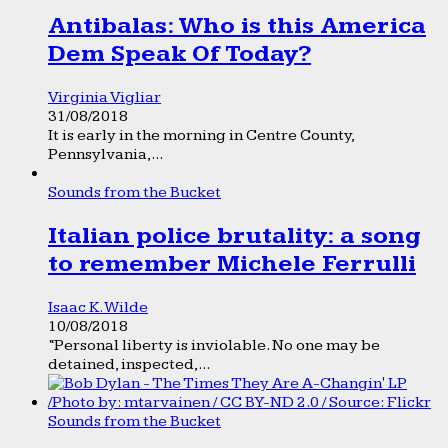
Antibalas: Who is this America
Dem Speak Of Today?
Virginia Vigliar
31/08/2018
It is early in the morning in Centre County,
Pennsylvania,...
Sounds from the Bucket
Italian police brutality: a song
to remember Michele Ferrulli
Isaac K. Wilde
10/08/2018
“Personal liberty is inviolable. No one may be
detained, inspected,...
Sounds from the Bucket