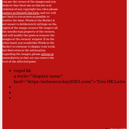
you are the owner of the images and you
believe that their use on this site is in
violation of any copyright law, then please
contact us through this form
, and we will
get back to you as soon as possible to
resolve the issue. Words in the Bucket is
not meant to deliberately infringe on the
rights of the image owners. We respect all
the intellectual property of the owners,
and will modify the posts or remove the
images at the owners' request. If on the
other hand, you would like Words in the
Bucket to continue to display your work,
but find errors in the information
regarding the images, please
inform us
immediately so that we can correct the
text of the affected posts.
togel hk
a style="display:none;"
href="https://educatorday2023.com/">Toto HK Lotto