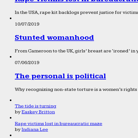
In the USA, rape kit backlogs prevent justice for victims
10/07/2019
Stunted womanhood
From Cameroon to the UK, girls’ breast are ‘ironed’ in 
07/06/2019
The personal is political
Why recognizing non-state torture is a women’s rights 
The tide is turning
by
Easkey Britton
Rape victims lost in bureaucratic maze
by
Indiana Lee