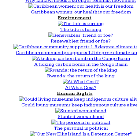
Why Malawi needs a stronger feminist movement
Caribbean women: our health is our freedom
Environment
The tide is turning
Renewables: friend or foe?
Caribbean community supports 1.5 degree climate ta
A ticking carbon bomb in the Congo Basin
Rwanda: the return of the king
At What Cost?
Human Rights
Could living museums keep indigenous culture aliv
Stunted womanhood
The personal is political