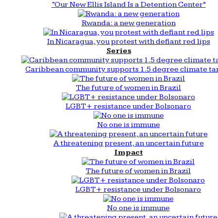
“Our New Ellis Island Is a Detention Center”
Rwanda: a new generation
In Nicaragua, you protest with defiant red lips
Series
Caribbean community supports 1.5 degree climate ta
The future of women in Brazil
LGBT+ resistance under Bolsonaro
No one is immune
A threatening present, an uncertain future
Impact
The future of women in Brazil
LGBT+ resistance under Bolsonaro
No one is immune