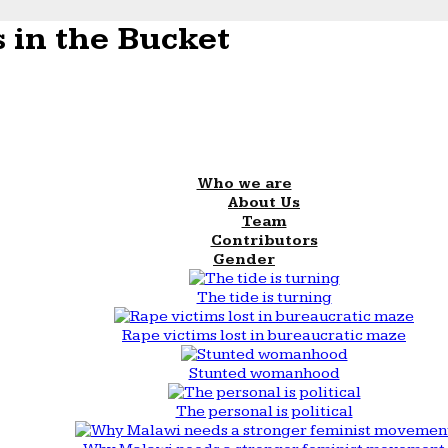
 in the Bucket
Who we are
About Us
Team
Contributors
Gender
The tide is turning
Rape victims lost in bureaucratic maze
Stunted womanhood
The personal is political