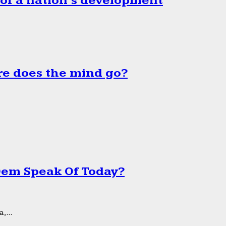
 of a nation’s development
e does the mind go?
 Dem Speak Of Today?
,...