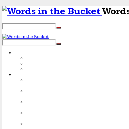
Words