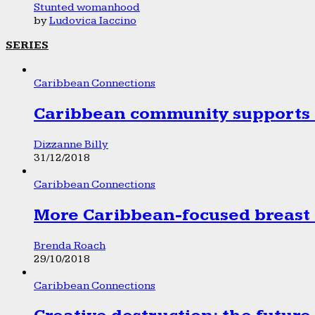
Stunted womanhood
by
Ludovica Iaccino
SERIES
Caribbean Connections
Caribbean community supports 1
Dizzanne Billy
31/12/2018
Caribbean Connections
More Caribbean-focused breast 
Brenda Roach
29/10/2018
Caribbean Connections