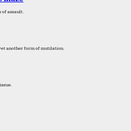
 of assault.
yet another form of mutilation.
issue.