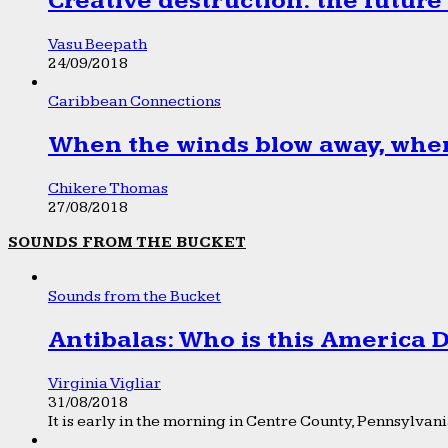
Creative destruction: the future
Vasu Beepath
24/09/2018
Caribbean Connections
When the winds blow away, wher
Chikere Thomas
27/08/2018
SOUNDS FROM THE BUCKET
Sounds from the Bucket
Antibalas: Who is this America
Virginia Vigliar
31/08/2018
It is early in the morning in Centre County, Pennsylvania