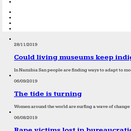
28/11/2019
Could living museums keep indi
In Namibia San people are finding ways to adapt to mod
06/09/2019
The tide is turning
Women around the world are surfing a wave of change f
06/08/2019
Rape victims lost in bureaucrat