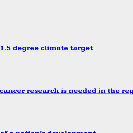
.5 degree climate target
cancer research is needed in the re