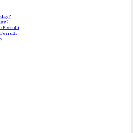
day?
Ferrulli