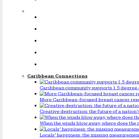
Caribbean Connections
Caribbean community supports 1.5 degree 
More Caribbean-focused breast cancer rese
Creative destruction: the future of a natio
When the winds blow away, where does the 
Locals’ happiness: the missing measureme