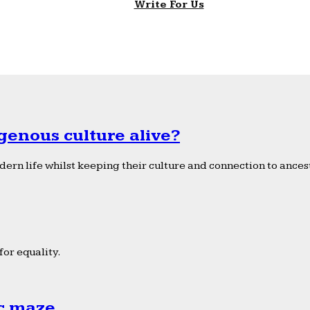
Write For Us
genous culture alive?
ern life whilst keeping their culture and connection to ancest
or equality.
ic maze