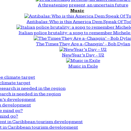
A threatening present, an uncertain future
Music
Antibalas: Who is this America Dem Speak Of To
Italian police brutality: a song to remember Michele 
The Times They Are a-Changin’ - Bob Dylan
New Year’s Day - U2
Music in Exile
climate target
arch is needed in the region
n’s development
mind go?
nt in Caribbean tourism development