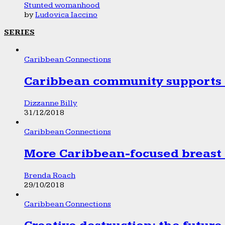
Stunted womanhood
by
Ludovica Iaccino
SERIES
Caribbean Connections
Caribbean community supports 1
Dizzanne Billy
31/12/2018
Caribbean Connections
More Caribbean-focused breast 
Brenda Roach
29/10/2018
Caribbean Connections