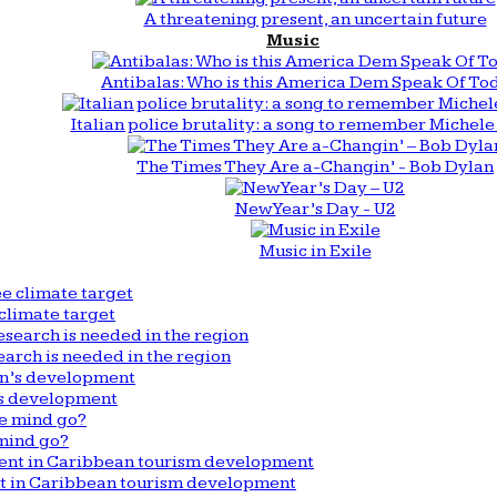
A threatening present, an uncertain future
Music
Antibalas: Who is this America Dem Speak Of To
Italian police brutality: a song to remember Michele 
The Times They Are a-Changin’ - Bob Dylan
New Year’s Day - U2
Music in Exile
climate target
arch is needed in the region
n’s development
mind go?
nt in Caribbean tourism development