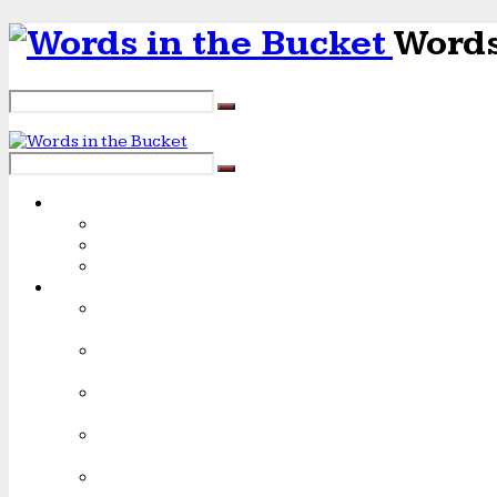
Words