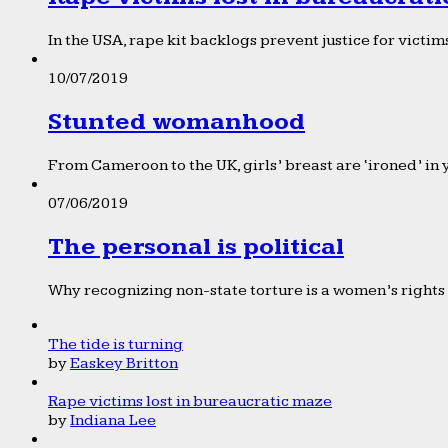
In the USA, rape kit backlogs prevent justice for victims
10/07/2019
Stunted womanhood
From Cameroon to the UK, girls’ breast are ‘ironed’ in 
07/06/2019
The personal is political
Why recognizing non-state torture is a women’s rights 
The tide is turning
by
Easkey Britton
Rape victims lost in bureaucratic maze
by
Indiana Lee