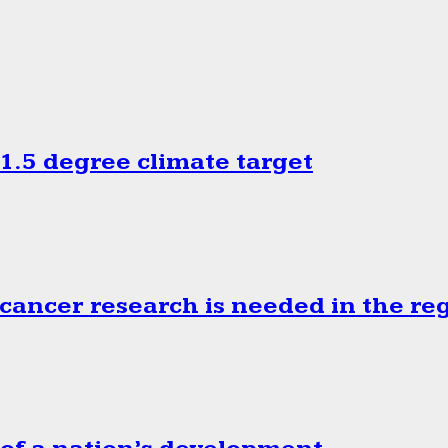
.5 degree climate target
cancer research is needed in the re