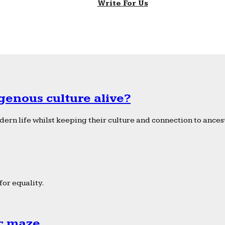
Write For Us
genous culture alive?
ern life whilst keeping their culture and connection to ancest
or equality.
ic maze