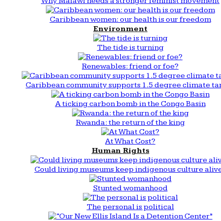
Why Malawi needs a stronger feminist movement
Caribbean women: our health is our freedom
Environment
The tide is turning
Renewables: friend or foe?
Caribbean community supports 1.5 degree climate ta
A ticking carbon bomb in the Congo Basin
Rwanda: the return of the king
At What Cost?
Human Rights
Could living museums keep indigenous culture aliv
Stunted womanhood
The personal is political