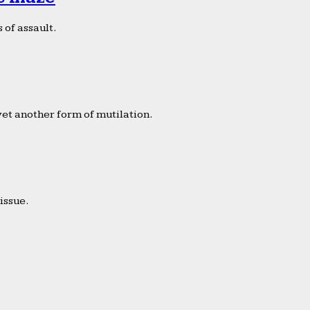
 of assault.
yet another form of mutilation.
issue.