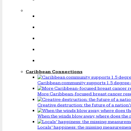
Caribbean Connections
Caribbean community supports 1.5 degree 
More Caribbean-focused breast cancer rese
Creative destruction: the future of a natio
When the winds blow away, where does the 
Locals’ happiness: the missing measureme