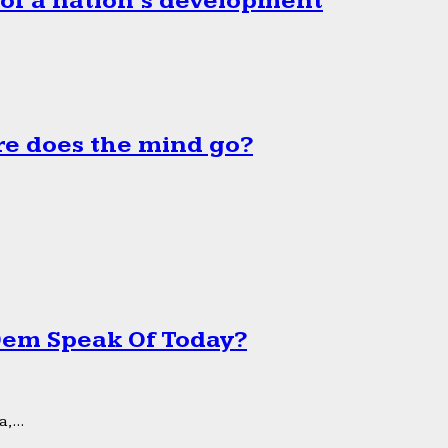
 of a nation’s development
e does the mind go?
 Dem Speak Of Today?
,...