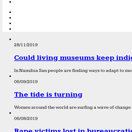
28/11/2019
Could living museums keep indi
In Namibia San people are finding ways to adapt to mod
06/09/2019
The tide is turning
Women around the world are surfing a wave of change f
06/08/2019
Rape victims lost in bureaucrat