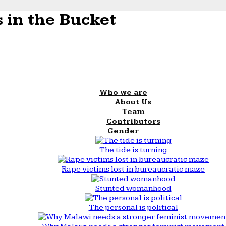
 in the Bucket
Who we are
About Us
Team
Contributors
Gender
The tide is turning
Rape victims lost in bureaucratic maze
Stunted womanhood
The personal is political