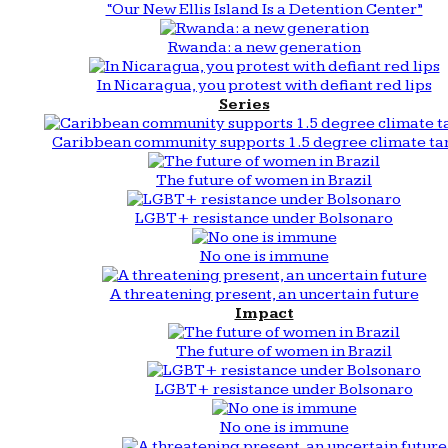
“Our New Ellis Island Is a Detention Center”
Rwanda: a new generation
In Nicaragua, you protest with defiant red lips
Series
Caribbean community supports 1.5 degree climate ta
The future of women in Brazil
LGBT+ resistance under Bolsonaro
No one is immune
A threatening present, an uncertain future
Impact
The future of women in Brazil
LGBT+ resistance under Bolsonaro
No one is immune