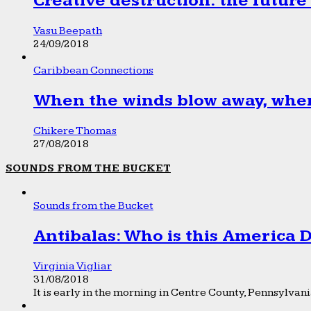
Creative destruction: the future
Vasu Beepath
24/09/2018
Caribbean Connections
When the winds blow away, wher
Chikere Thomas
27/08/2018
SOUNDS FROM THE BUCKET
Sounds from the Bucket
Antibalas: Who is this America
Virginia Vigliar
31/08/2018
It is early in the morning in Centre County, Pennsylvania