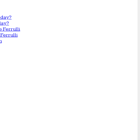
day?
Ferrulli