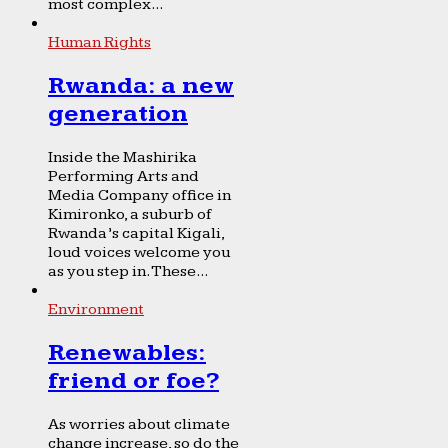
most complex...
Human Rights
Rwanda: a new
generation
Inside the Mashirika
Performing Arts and
Media Company office in
Kimironko, a suburb of
Rwanda’s capital Kigali,
loud voices welcome you
as you step in. These...
Environment
Renewables:
friend or foe?
As worries about climate
change increase, so do the