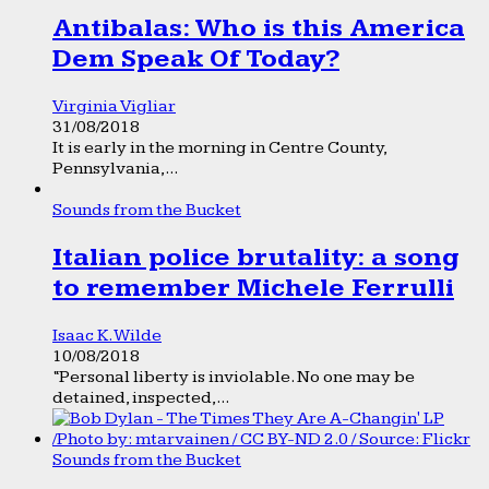
Antibalas: Who is this America
Dem Speak Of Today?
Virginia Vigliar
31/08/2018
It is early in the morning in Centre County,
Pennsylvania,...
Sounds from the Bucket
Italian police brutality: a song
to remember Michele Ferrulli
Isaac K. Wilde
10/08/2018
“Personal liberty is inviolable. No one may be
detained, inspected,...
Sounds from the Bucket