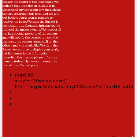
you are the owner of the images and you
believe that their use on this site is in
violation of any copyright law, then please
contact us through this form
, and we will
get back to you as soon as possible to
resolve the issue. Words in the Bucket is
not meant to deliberately infringe on the
rights of the image owners. We respect all
the intellectual property of the owners,
and will modify the posts or remove the
images at the owners' request. If on the
other hand, you would like Words in the
Bucket to continue to display your work,
but find errors in the information
regarding the images, please
inform us
immediately so that we can correct the
text of the affected posts.
togel hk
a style="display:none;"
href="https://educatorday2023.com/">Toto HK Lotto