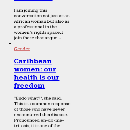
I am joining this
conversation not just as an
African woman but also as
a professional in the
women’s rights space. I
join those that argue...
Gender
Caribbean
women: our
health is our
freedom
“Endo what?”, she said.
This is a common response
of those who have never
encountered this disease.
Pronounced en-do-me-
tri-osis, it is one of the