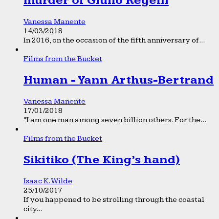
murder of Giulio Regeni
Vanessa Manente
14/03/2018
In 2016, on the occasion of the fifth anniversary of...
Films from the Bucket
Human - Yann Arthus-Bertrand
Vanessa Manente
17/01/2018
“I am one man among seven billion others. For the...
Films from the Bucket
Sikitiko (The King’s hand)
Isaac K. Wilde
25/10/2017
If you happened to be strolling through the coastal
city...