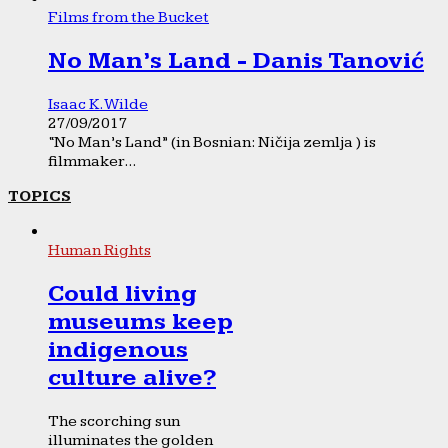
Films from the Bucket
No Man’s Land - Danis Tanović
Isaac K. Wilde
27/09/2017
“No Man’s Land” (in Bosnian: Ničija zemlja ) is
filmmaker...
TOPICS
Human Rights
Could living
museums keep
indigenous
culture alive?
The scorching sun
illuminates the golden