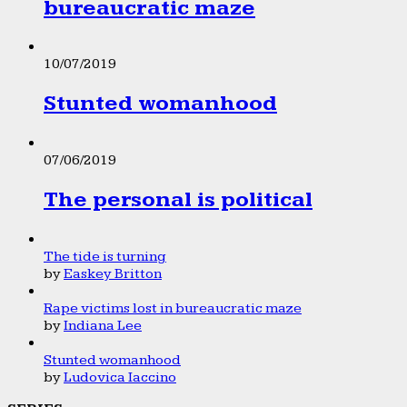
bureaucratic maze
10/07/2019
Stunted womanhood
07/06/2019
The personal is political
The tide is turning
by
Easkey Britton
Rape victims lost in bureaucratic maze
by
Indiana Lee
Stunted womanhood
by
Ludovica Iaccino