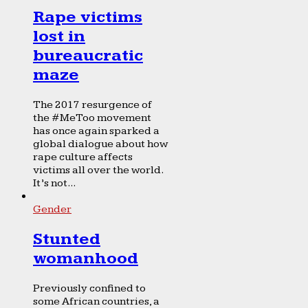
Rape victims
lost in
bureaucratic
maze
The 2017 resurgence of
the #MeToo movement
has once again sparked a
global dialogue about how
rape culture affects
victims all over the world.
It’s not...
Gender
Stunted
womanhood
Previously confined to
some African countries, a