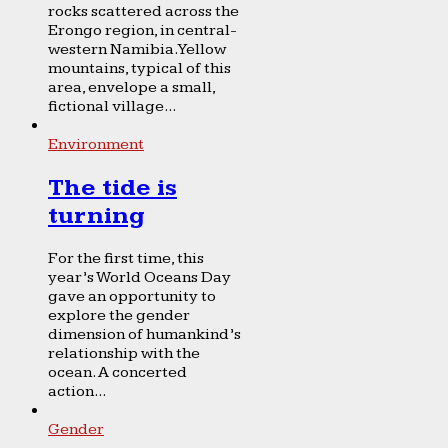
rocks scattered across the
Erongo region, in central-
western Namibia. Yellow
mountains, typical of this
area, envelope a small,
fictional village...
Environment
The tide is
turning
For the first time, this
year’s World Oceans Day
gave an opportunity to
explore the gender
dimension of humankind’s
relationship with the
ocean. A concerted
action...
Gender