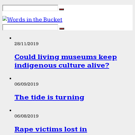
28/11/2019
Could living museums keep
indigenous culture alive?
06/09/2019
The tide is turning
06/08/2019
Rape victims lost in