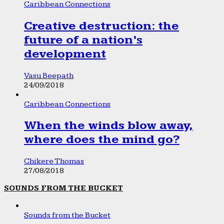
Caribbean Connections
Creative destruction: the
future of a nation’s
development
Vasu Beepath
24/09/2018
Caribbean Connections
When the winds blow away,
where does the mind go?
Chikere Thomas
27/08/2018
SOUNDS FROM THE BUCKET
Sounds from the Bucket