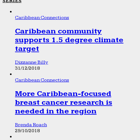
SERIES
Caribbean Connections
Caribbean community
supports 1.5 degree climate
target
Dizzanne Billy
31/12/2018
Caribbean Connections
More Caribbean-focused
breast cancer research is
needed in the region
Brenda Roach
29/10/2018