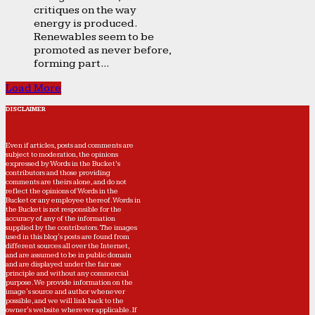
critiques on the way
energy is produced.
Renewables seem to be
promoted as never before,
forming part...
Load More
DISCLAIMER
Even if articles, posts and comments are
subject to moderation, the opinions
expressed by Words in the Bucket’s
contributors and those providing
comments are theirs alone, and do not
reflect the opinions of Words in the
Bucket or any employee thereof. Words in
the Bucket is not responsible for the
accuracy of any of the information
supplied by the contributors. The images
used in this blog's posts are found from
different sources all over the Internet,
and are assumed to be in public domain
and are displayed under the fair use
principle and without any commercial
purpose. We provide information on the
image's source and author whenever
possible, and we will link back to the
owner's website wherever applicable. If