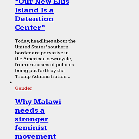
“Our New Ellis
Island Is a
Detention
Center”
Today, headlines about the
United States’ southern
border are pervasive in
the American news cycle,
from criticisms of policies
being put forth by the
Trump Administration...
Gender
Why Malawi
needs a
stronger
feminist
movement