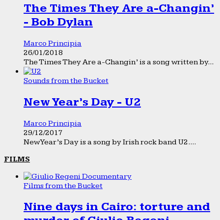
The Times They Are a-Changin’
- Bob Dylan
Marco Principia
26/01/2018
The Times They Are a-Changin’ is a song written by...
Sounds from the Bucket
New Year’s Day - U2
Marco Principia
29/12/2017
New Year’s Day is a song by Irish rock band U2....
FILMS
Films from the Bucket
Nine days in Cairo: torture and