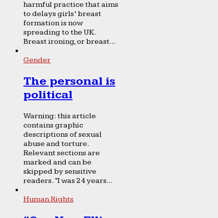
harmful practice that aims
to delays girls’ breast
formation is now
spreading to the UK.
Breast ironing, or breast...
Gender
The personal is
political
Warning: this article
contains graphic
descriptions of sexual
abuse and torture.
Relevant sections are
marked and can be
skipped by sensitive
readers. “I was 24 years...
Human Rights