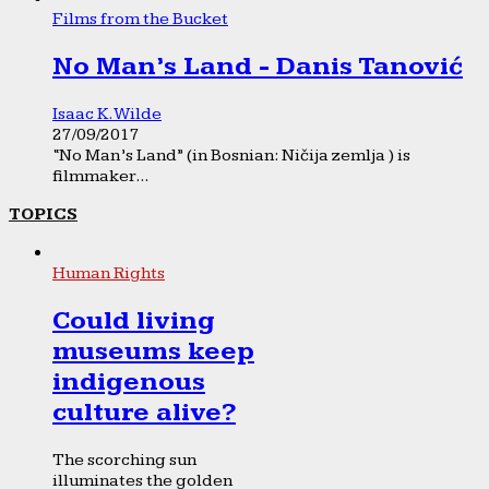
Films from the Bucket
No Man’s Land - Danis Tanović
Isaac K. Wilde
27/09/2017
“No Man’s Land” (in Bosnian: Ničija zemlja ) is
filmmaker...
TOPICS
Human Rights
Could living
museums keep
indigenous
culture alive?
The scorching sun
illuminates the golden