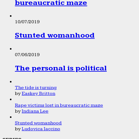
bureaucratic maze
10/07/2019
Stunted womanhood
07/06/2019
The personal is political
The tide is turning
by
Easkey Britton
Rape victims lost in bureaucratic maze
by
Indiana Lee
Stunted womanhood
by
Ludovica Iaccino