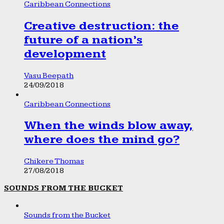
Caribbean Connections
Creative destruction: the
future of a nation’s
development
Vasu Beepath
24/09/2018
Caribbean Connections
When the winds blow away,
where does the mind go?
Chikere Thomas
27/08/2018
SOUNDS FROM THE BUCKET
Sounds from the Bucket