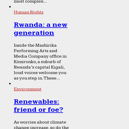
most complex...
Human Rights
Rwanda: a new
generation
Inside the Mashirika
Performing Arts and
Media Company office in
Kimironko, a suburb of
Rwanda’s capital Kigali,
loud voices welcome you
as you step in. These...
Environment
Renewables:
friend or foe?
As worries about climate
change increase, so do the