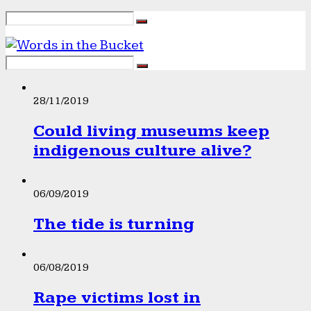
28/11/2019
Could living museums keep
indigenous culture alive?
06/09/2019
The tide is turning
06/08/2019
Rape victims lost in