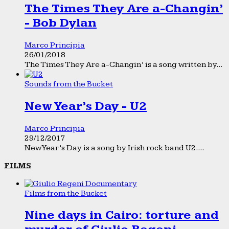
The Times They Are a-Changin’
- Bob Dylan
Marco Principia
26/01/2018
The Times They Are a-Changin’ is a song written by...
Sounds from the Bucket
New Year’s Day - U2
Marco Principia
29/12/2017
New Year’s Day is a song by Irish rock band U2....
FILMS
Films from the Bucket
Nine days in Cairo: torture and