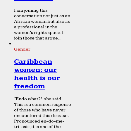
I am joining this
conversation not just as an
African woman but also as
a professional in the
women’s rights space. I
join those that argue...
Gender
Caribbean
women: our
health is our
freedom
“Endo what?”, she said.
This is a common response
of those who have never
encountered this disease.
Pronounced en-do-me-
tri-osis, it is one of the