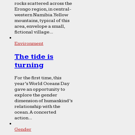
rocks scattered across the
Erongo region, in central-
western Namibia. Yellow
mountains, typical of this
area, envelope a small,
fictional village...
Environment
The tide is
turning
For the first time, this
year’s World Oceans Day
gave an opportunity to
explore the gender
dimension of humankind’s
relationship with the
ocean. A concerted
action...
Gender