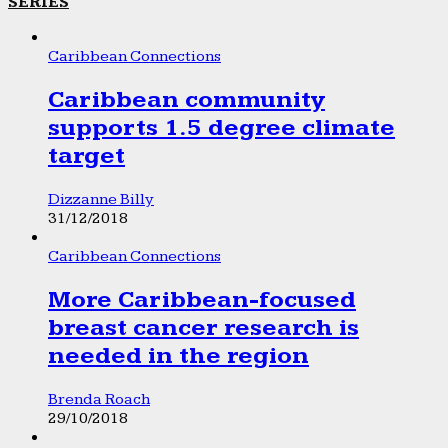
SERIES
Caribbean Connections
Caribbean community
supports 1.5 degree climate
target
Dizzanne Billy
31/12/2018
Caribbean Connections
More Caribbean-focused
breast cancer research is
needed in the region
Brenda Roach
29/10/2018