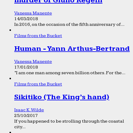
murder of Giulio Regeni
Vanessa Manente
14/03/2018
In 2016, on the occasion of the fifth anniversary of...
Films from the Bucket
Human - Yann Arthus-Bertrand
Vanessa Manente
17/01/2018
“I am one man among seven billion others. For the...
Films from the Bucket
Sikitiko (The King’s hand)
Isaac K. Wilde
25/10/2017
If you happened to be strolling through the coastal
city...