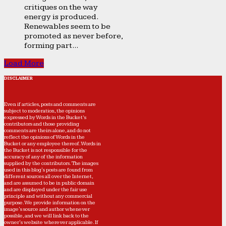
critiques on the way
energy is produced.
Renewables seem to be
promoted as never before,
forming part...
Load More
DISCLAIMER
Even if articles, posts and comments are
subject to moderation, the opinions
expressed by Words in the Bucket’s
contributors and those providing
comments are theirs alone, and do not
reflect the opinions of Words in the
Bucket or any employee thereof. Words in
the Bucket is not responsible for the
accuracy of any of the information
supplied by the contributors. The images
used in this blog's posts are found from
different sources all over the Internet,
and are assumed to be in public domain
and are displayed under the fair use
principle and without any commercial
purpose. We provide information on the
image's source and author whenever
possible, and we will link back to the
owner's website wherever applicable. If