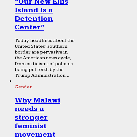
“Our New Ellis
Island Is a
Detention
Center”
Today, headlines about the
United States’ southern
border are pervasive in
the American news cycle,
from criticisms of policies
being put forth by the
Trump Administration...
Gender
Why Malawi
needs a
stronger
feminist
movement