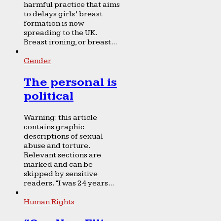
harmful practice that aims
to delays girls’ breast
formation is now
spreading to the UK.
Breast ironing, or breast...
Gender
The personal is
political
Warning: this article
contains graphic
descriptions of sexual
abuse and torture.
Relevant sections are
marked and can be
skipped by sensitive
readers. “I was 24 years...
Human Rights