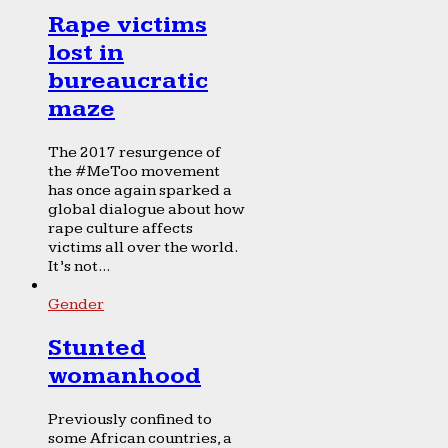
Rape victims
lost in
bureaucratic
maze
The 2017 resurgence of
the #MeToo movement
has once again sparked a
global dialogue about how
rape culture affects
victims all over the world.
It’s not...
Gender
Stunted
womanhood
Previously confined to
some African countries, a