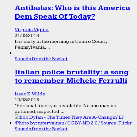
Antibalas: Who is this America
Dem Speak Of Today?
Virginia Vigliar
31/08/2018
It is early in the morning in Centre County,
Pennsylvania,...
Sounds from the Bucket
Italian police brutality: a song
to remember Michele Ferrulli
Isaac K. Wilde
10/08/2018
“Personal liberty is inviolable. No one may be
detained, inspected,...
Sounds from the Bucket