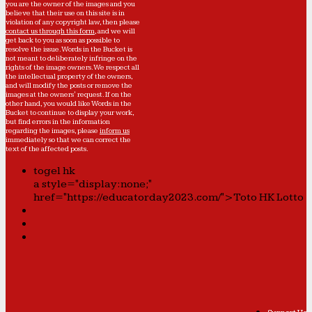
you are the owner of the images and you
believe that their use on this site is in
violation of any copyright law, then please
contact us through this form
, and we will
get back to you as soon as possible to
resolve the issue. Words in the Bucket is
not meant to deliberately infringe on the
rights of the image owners. We respect all
the intellectual property of the owners,
and will modify the posts or remove the
images at the owners' request. If on the
other hand, you would like Words in the
Bucket to continue to display your work,
but find errors in the information
regarding the images, please
inform us
immediately so that we can correct the
text of the affected posts.
togel hk
a style="display:none;"
href="https://educatorday2023.com/">Toto HK Lotto