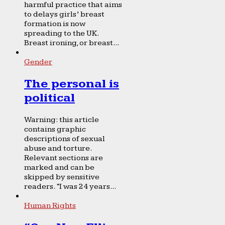
harmful practice that aims
to delays girls’ breast
formation is now
spreading to the UK.
Breast ironing, or breast...
Gender
The personal is
political
Warning: this article
contains graphic
descriptions of sexual
abuse and torture.
Relevant sections are
marked and can be
skipped by sensitive
readers. “I was 24 years...
Human Rights