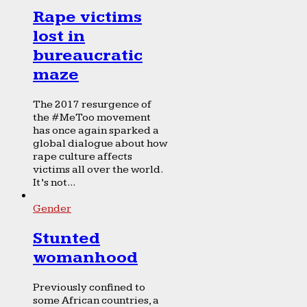
Rape victims
lost in
bureaucratic
maze
The 2017 resurgence of
the #MeToo movement
has once again sparked a
global dialogue about how
rape culture affects
victims all over the world.
It’s not...
Gender
Stunted
womanhood
Previously confined to
some African countries, a