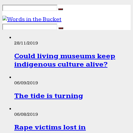
28/11/2019
Could living museums keep
indigenous culture alive?
06/09/2019
The tide is turning
06/08/2019
Rape victims lost in