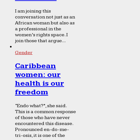
I am joining this
conversation not just as an
African woman but also as
a professional in the
women’s rights space. I
join those that argue...
Gender
Caribbean
women: our
health is our
freedom
“Endo what?”, she said.
This is a common response
of those who have never
encountered this disease.
Pronounced en-do-me-
tri-osis, it is one of the