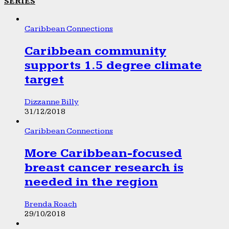
SERIES
Caribbean Connections
Caribbean community
supports 1.5 degree climate
target
Dizzanne Billy
31/12/2018
Caribbean Connections
More Caribbean-focused
breast cancer research is
needed in the region
Brenda Roach
29/10/2018