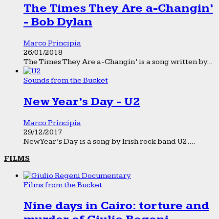
The Times They Are a-Changin’
- Bob Dylan
Marco Principia
26/01/2018
The Times They Are a-Changin’ is a song written by...
Sounds from the Bucket
New Year’s Day - U2
Marco Principia
29/12/2017
New Year’s Day is a song by Irish rock band U2....
FILMS
Films from the Bucket
Nine days in Cairo: torture and