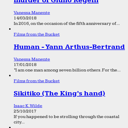
murder of Giulio Regeni
Vanessa Manente
14/03/2018
In 2016, on the occasion of the fifth anniversary of...
Films from the Bucket
Human - Yann Arthus-Bertrand
Vanessa Manente
17/01/2018
“I am one man among seven billion others. For the...
Films from the Bucket
Sikitiko (The King’s hand)
Isaac K. Wilde
25/10/2017
If you happened to be strolling through the coastal
city...