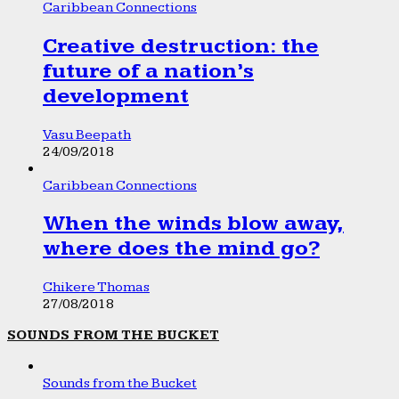
Caribbean Connections
Creative destruction: the
future of a nation’s
development
Vasu Beepath
24/09/2018
Caribbean Connections
When the winds blow away,
where does the mind go?
Chikere Thomas
27/08/2018
SOUNDS FROM THE BUCKET
Sounds from the Bucket