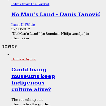
Films from the Bucket
No Man’s Land - Danis Tanović
Isaac K. Wilde
27/09/2017
“No Man’s Land” (in Bosnian: Ničija zemlja ) is
filmmaker...
TOPICS
Human Rights
Could living
museums keep
indigenous
culture alive?
The scorching sun
illuminates the golden