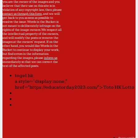
you are the owner of the images and you
believe that their use on this site is in
violation of any copyright law, then please
contact us through this form
, and we will
get back to you as soon as possible to
resolve the issue. Words in the Bucket is
not meant to deliberately infringe on the
rights of the image owners. We respect all
the intellectual property of the owners,
and will modify the posts or remove the
images at the owners' request. If on the
other hand, you would like Words in the
Bucket to continue to display your work,
but find errors in the information
regarding the images, please
inform us
immediately so that we can correct the
text of the affected posts.
togel hk
a style="display:none;"
href="https://educatorday2023.com/">Toto HK Lotto