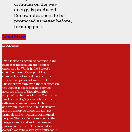
critiques on the way
energy is produced.
Renewables seem to be
promoted as never before,
forming part...
Load More
DISCLAIMER
Even if articles, posts and comments are
subject to moderation, the opinions
expressed by Words in the Bucket’s
contributors and those providing
comments are theirs alone, and do not
reflect the opinions of Words in the
Bucket or any employee thereof. Words in
the Bucket is not responsible for the
accuracy of any of the information
supplied by the contributors. The images
used in this blog's posts are found from
different sources all over the Internet,
and are assumed to be in public domain
and are displayed under the fair use
principle and without any commercial
purpose. We provide information on the
image's source and author whenever
possible, and we will link back to the
owner's website wherever applicable. If