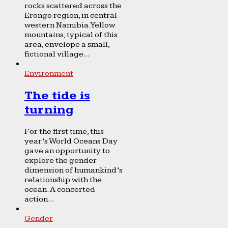
rocks scattered across the
Erongo region, in central-
western Namibia. Yellow
mountains, typical of this
area, envelope a small,
fictional village...
Environment
The tide is
turning
For the first time, this
year’s World Oceans Day
gave an opportunity to
explore the gender
dimension of humankind’s
relationship with the
ocean. A concerted
action...
Gender