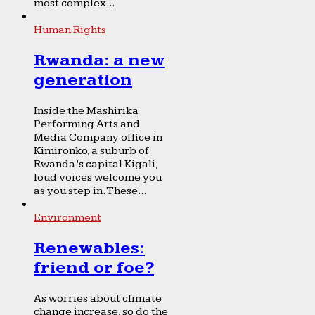
most complex...
Human Rights
Rwanda: a new
generation
Inside the Mashirika
Performing Arts and
Media Company office in
Kimironko, a suburb of
Rwanda’s capital Kigali,
loud voices welcome you
as you step in. These...
Environment
Renewables:
friend or foe?
As worries about climate
change increase, so do the