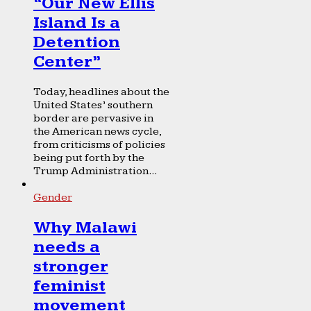
“Our New Ellis
Island Is a
Detention
Center”
Today, headlines about the
United States’ southern
border are pervasive in
the American news cycle,
from criticisms of policies
being put forth by the
Trump Administration...
Gender
Why Malawi
needs a
stronger
feminist
movement