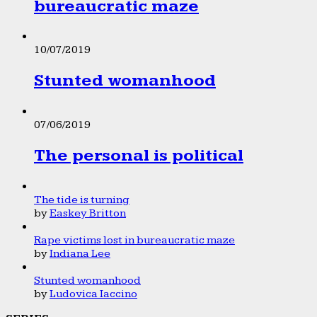
bureaucratic maze
10/07/2019
Stunted womanhood
07/06/2019
The personal is political
The tide is turning
by
Easkey Britton
Rape victims lost in bureaucratic maze
by
Indiana Lee
Stunted womanhood
by
Ludovica Iaccino