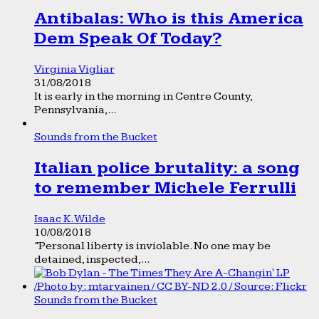
Antibalas: Who is this America
Dem Speak Of Today?
Virginia Vigliar
31/08/2018
It is early in the morning in Centre County,
Pennsylvania,...
Sounds from the Bucket
Italian police brutality: a song
to remember Michele Ferrulli
Isaac K. Wilde
10/08/2018
“Personal liberty is inviolable. No one may be
detained, inspected,...
Sounds from the Bucket