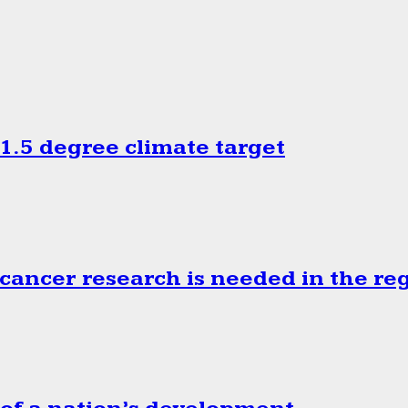
.5 degree climate target
cancer research is needed in the re