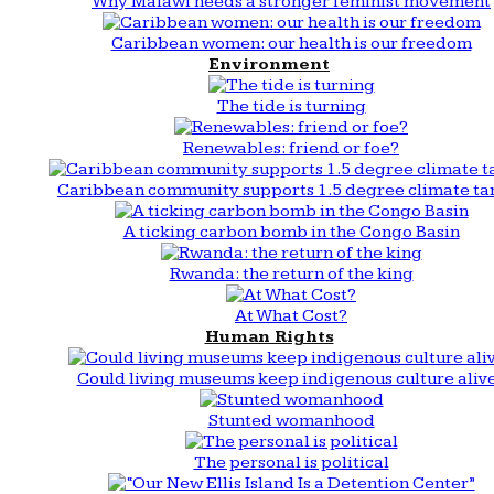
Why Malawi needs a stronger feminist movement
Caribbean women: our health is our freedom
Environment
The tide is turning
Renewables: friend or foe?
Caribbean community supports 1.5 degree climate ta
A ticking carbon bomb in the Congo Basin
Rwanda: the return of the king
At What Cost?
Human Rights
Could living museums keep indigenous culture aliv
Stunted womanhood
The personal is political