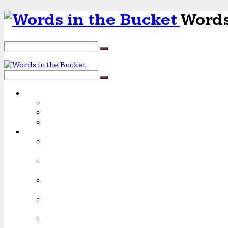
Words