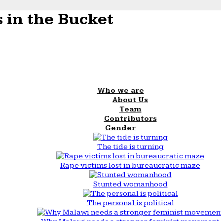
 in the Bucket
Who we are
About Us
Team
Contributors
Gender
The tide is turning
Rape victims lost in bureaucratic maze
Stunted womanhood
The personal is political