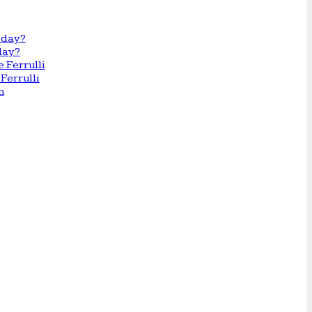
day?
Ferrulli