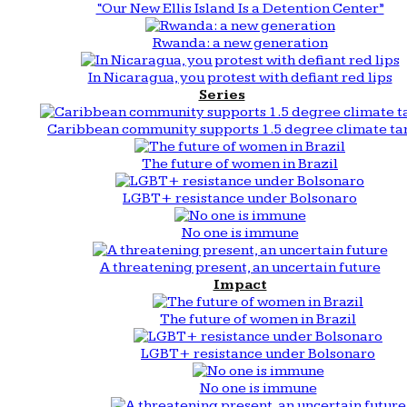
“Our New Ellis Island Is a Detention Center”
Rwanda: a new generation
In Nicaragua, you protest with defiant red lips
Series
Caribbean community supports 1.5 degree climate ta
The future of women in Brazil
LGBT+ resistance under Bolsonaro
No one is immune
A threatening present, an uncertain future
Impact
The future of women in Brazil
LGBT+ resistance under Bolsonaro
No one is immune