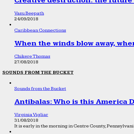
Creative destruction: the future
Vasu Beepath
24/09/2018
Caribbean Connections
When the winds blow away, wher
Chikere Thomas
27/08/2018
SOUNDS FROM THE BUCKET
Sounds from the Bucket
Antibalas: Who is this America
Virginia Vigliar
31/08/2018
It is early in the morning in Centre County, Pennsylvania