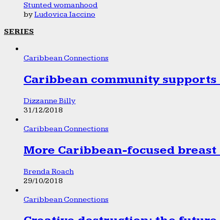
Stunted womanhood
by
Ludovica Iaccino
SERIES
Caribbean Connections
Caribbean community supports 1
Dizzanne Billy
31/12/2018
Caribbean Connections
More Caribbean-focused breast 
Brenda Roach
29/10/2018
Caribbean Connections