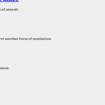
 of assault.
yet another form of mutilation.
issue.