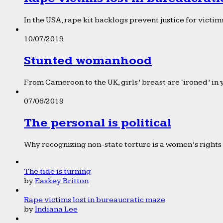
In the USA, rape kit backlogs prevent justice for victims
10/07/2019
Stunted womanhood
From Cameroon to the UK, girls’ breast are ‘ironed’ in 
07/06/2019
The personal is political
Why recognizing non-state torture is a women’s rights 
The tide is turning
by
Easkey Britton
Rape victims lost in bureaucratic maze
by
Indiana Lee