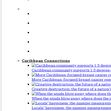
Caribbean Connections
Caribbean community supports 1.5 degree 
More Caribbean-focused breast cancer rese
Creative destruction: the future of a natio
When the winds blow away, where does the 
Locals’ happiness: the missing measureme