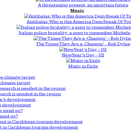
A threatening present, an uncertain future
Music
Antibalas: Who is this America Dem Speak Of To
Italian police brutality: a song to remember Michele 
The Times They Are a-Changin’ - Bob Dylan
New Year’s Day - U2
Music in Exile
climate target
arch is needed in the region
n’s development
mind go?
nt in Caribbean tourism development