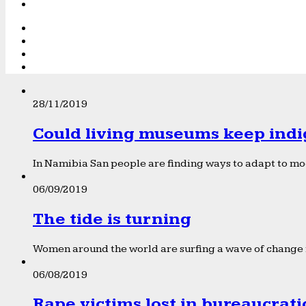
28/11/2019
Could living museums keep indi
In Namibia San people are finding ways to adapt to mod
06/09/2019
The tide is turning
Women around the world are surfing a wave of change f
06/08/2019
Rape victims lost in bureaucrat