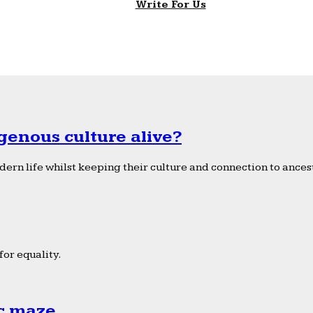
Write For Us
genous culture alive?
ern life whilst keeping their culture and connection to ancest
or equality.
ic maze