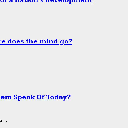
 of a nation’s development
e does the mind go?
 Dem Speak Of Today?
,...