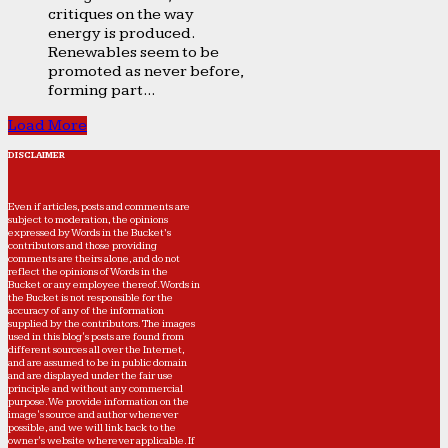
critiques on the way
energy is produced.
Renewables seem to be
promoted as never before,
forming part...
Load More
DISCLAIMER
Even if articles, posts and comments are
subject to moderation, the opinions
expressed by Words in the Bucket’s
contributors and those providing
comments are theirs alone, and do not
reflect the opinions of Words in the
Bucket or any employee thereof. Words in
the Bucket is not responsible for the
accuracy of any of the information
supplied by the contributors. The images
used in this blog's posts are found from
different sources all over the Internet,
and are assumed to be in public domain
and are displayed under the fair use
principle and without any commercial
purpose. We provide information on the
image's source and author whenever
possible, and we will link back to the
owner's website wherever applicable. If