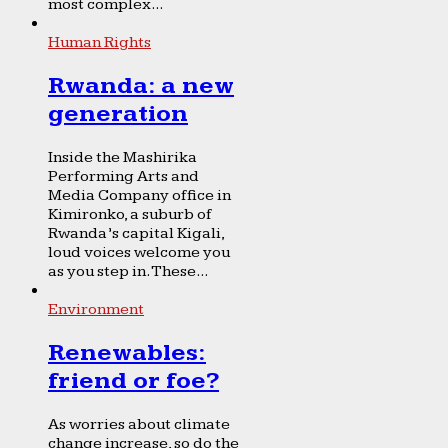
most complex...
Human Rights
Rwanda: a new
generation
Inside the Mashirika
Performing Arts and
Media Company office in
Kimironko, a suburb of
Rwanda’s capital Kigali,
loud voices welcome you
as you step in. These...
Environment
Renewables:
friend or foe?
As worries about climate
change increase, so do the