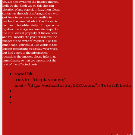
you are the owner of the images and you
believe that their use on this site is in
violation of any copyright law, then please
contact us through this form
, and we will
get back to you as soon as possible to
resolve the issue. Words in the Bucket is
not meant to deliberately infringe on the
rights of the image owners. We respect all
the intellectual property of the owners,
and will modify the posts or remove the
images at the owners' request. If on the
other hand, you would like Words in the
Bucket to continue to display your work,
but find errors in the information
regarding the images, please
inform us
immediately so that we can correct the
text of the affected posts.
togel hk
a style="display:none;"
href="https://educatorday2023.com/">Toto HK Lotto