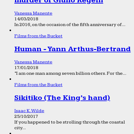
murder of Giulio Regeni
Vanessa Manente
14/03/2018
In 2016, on the occasion of the fifth anniversary of...
Films from the Bucket
Human - Yann Arthus-Bertrand
Vanessa Manente
17/01/2018
“I am one man among seven billion others. For the...
Films from the Bucket
Sikitiko (The King’s hand)
Isaac K. Wilde
25/10/2017
If you happened to be strolling through the coastal
city...