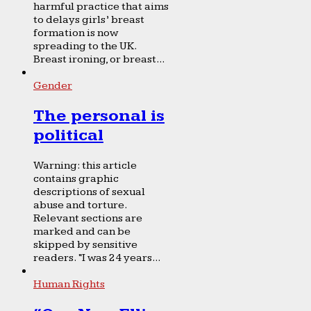
harmful practice that aims
to delays girls’ breast
formation is now
spreading to the UK.
Breast ironing, or breast...
Gender
The personal is
political
Warning: this article
contains graphic
descriptions of sexual
abuse and torture.
Relevant sections are
marked and can be
skipped by sensitive
readers. “I was 24 years...
Human Rights