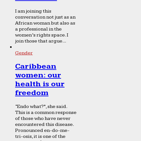
I am joining this
conversation not just as an
African woman but also as
a professional in the
women’s rights space. I
join those that argue...
Gender
Caribbean
women: our
health is our
freedom
“Endo what?”, she said.
This is a common response
of those who have never
encountered this disease.
Pronounced en-do-me-
tri-osis, it is one of the