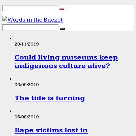
28/11/2019
Could living museums keep
indigenous culture alive?
06/09/2019
The tide is turning
06/08/2019
Rape victims lost in