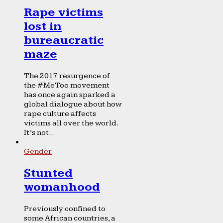
Rape victims
lost in
bureaucratic
maze
The 2017 resurgence of
the #MeToo movement
has once again sparked a
global dialogue about how
rape culture affects
victims all over the world.
It’s not...
Gender
Stunted
womanhood
Previously confined to
some African countries, a