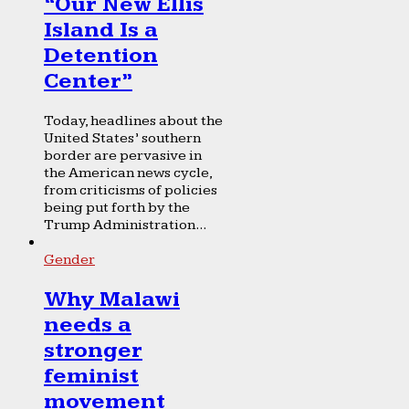
“Our New Ellis
Island Is a
Detention
Center”
Today, headlines about the
United States’ southern
border are pervasive in
the American news cycle,
from criticisms of policies
being put forth by the
Trump Administration...
Gender
Why Malawi
needs a
stronger
feminist
movement