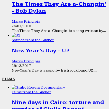
The Times They Are a-Changin’
- Bob Dylan
Marco Principia
26/01/2018
The Times They Are a-Changin’ is a song written by...
Sounds from the Bucket
New Year’s Day - U2
Marco Principia
29/12/2017
New Year’s Day is a song by Irish rock band U2....
FILMS
Films from the Bucket
Nine days in Cairo: torture and