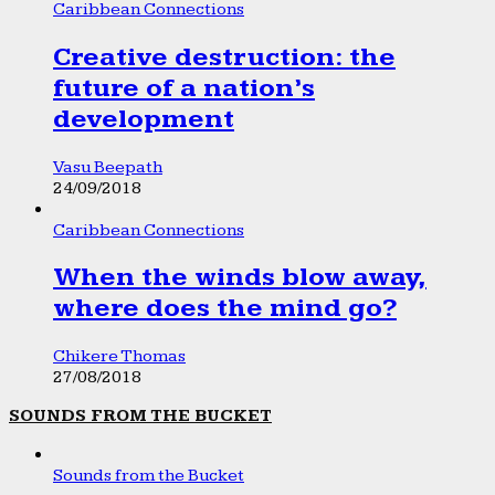
Caribbean Connections
Creative destruction: the
future of a nation’s
development
Vasu Beepath
24/09/2018
Caribbean Connections
When the winds blow away,
where does the mind go?
Chikere Thomas
27/08/2018
SOUNDS FROM THE BUCKET
Sounds from the Bucket