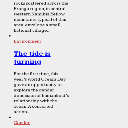
rocks scattered across the
Erongo region, in central-
western Namibia. Yellow
mountains, typical of this
area, envelope a small,
fictional village...
Environment
The tide is
turning
For the first time, this
year’s World Oceans Day
gave an opportunity to
explore the gender
dimension of humankind’s
relationship with the
ocean. A concerted
action...
Gender