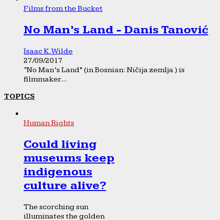
Films from the Bucket
No Man’s Land - Danis Tanović
Isaac K. Wilde
27/09/2017
“No Man’s Land” (in Bosnian: Ničija zemlja ) is
filmmaker...
TOPICS
Human Rights
Could living
museums keep
indigenous
culture alive?
The scorching sun
illuminates the golden