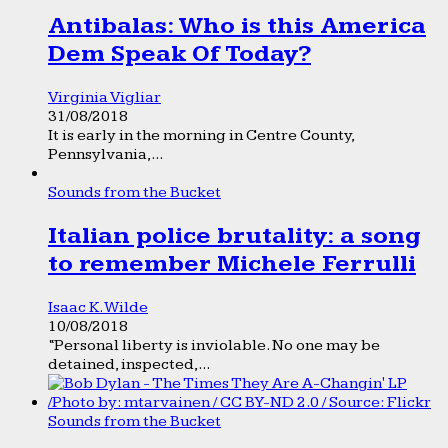
Antibalas: Who is this America
Dem Speak Of Today?
Virginia Vigliar
31/08/2018
It is early in the morning in Centre County,
Pennsylvania,...
Sounds from the Bucket
Italian police brutality: a song
to remember Michele Ferrulli
Isaac K. Wilde
10/08/2018
“Personal liberty is inviolable. No one may be
detained, inspected,...
Sounds from the Bucket