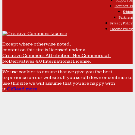
Support Us
Contact Us
Ethics
Partners
Privacy Policy
Cookie Policy
Except where otherwise noted,
content on this site is licensed under a
Creative Commons Attribution-NonCommercial-
NoDerivatives 4.0 International License
.
We use cookies to ensure that we give you the best
experience on our website. If you scroll down or continue to
use this site we will assume that you are happy with
it.
Ok
Read more