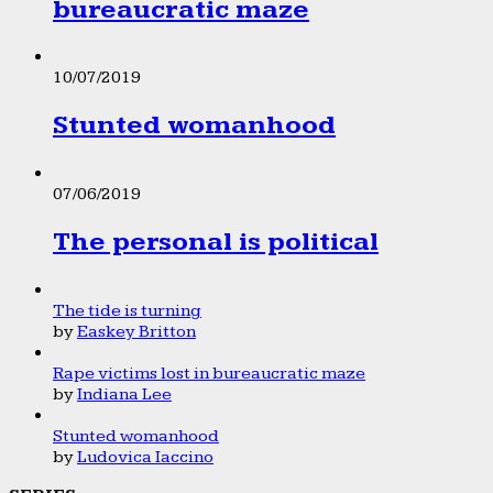
bureaucratic maze
10/07/2019
Stunted womanhood
07/06/2019
The personal is political
The tide is turning
by
Easkey Britton
Rape victims lost in bureaucratic maze
by
Indiana Lee
Stunted womanhood
by
Ludovica Iaccino