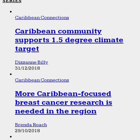
SERIES
Caribbean Connections
Caribbean community
supports 1.5 degree climate
target
Dizzanne Billy
31/12/2018
Caribbean Connections
More Caribbean-focused
breast cancer research is
needed in the region
Brenda Roach
29/10/2018