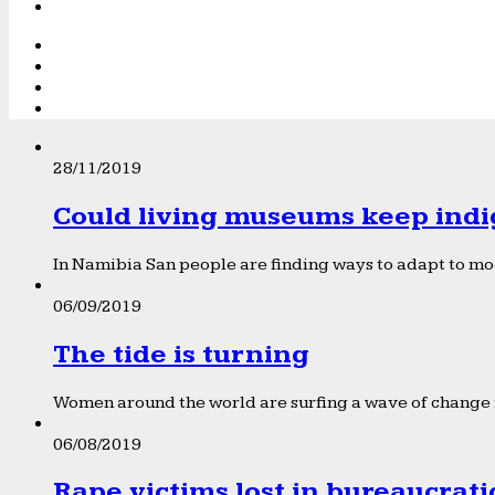
28/11/2019
Could living museums keep indi
In Namibia San people are finding ways to adapt to mod
06/09/2019
The tide is turning
Women around the world are surfing a wave of change f
06/08/2019
Rape victims lost in bureaucrat