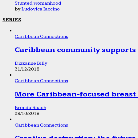
Stunted womanhood
by
Ludovica Iaccino
SERIES
Caribbean Connections
Caribbean community supports 1
Dizzanne Billy
31/12/2018
Caribbean Connections
More Caribbean-focused breast 
Brenda Roach
29/10/2018
Caribbean Connections