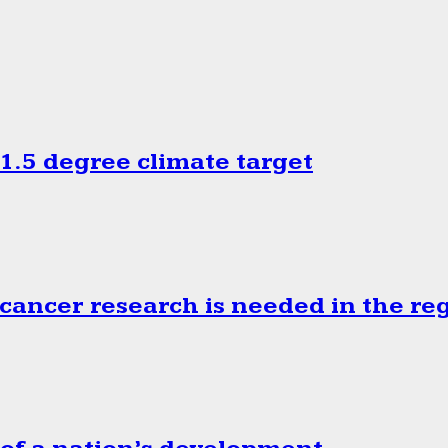
.5 degree climate target
cancer research is needed in the re