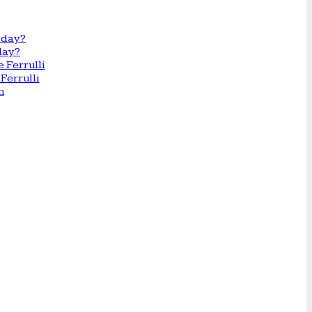
day?
Ferrulli