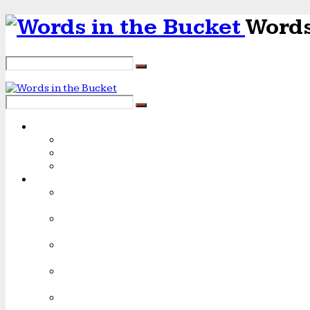
Words