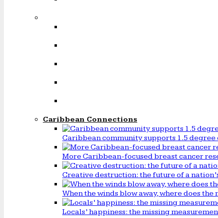
Caribbean Connections
Caribbean community supports 1.5 degree 
More Caribbean-focused breast cancer rese
Creative destruction: the future of a natio
When the winds blow away, where does the 
Locals’ happiness: the missing measureme