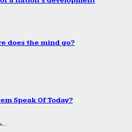
 of a nation’s development
e does the mind go?
 Dem Speak Of Today?
,...