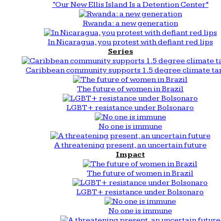
“Our New Ellis Island Is a Detention Center”
Rwanda: a new generation
In Nicaragua, you protest with defiant red lips
Series
Caribbean community supports 1.5 degree climate ta
The future of women in Brazil
LGBT+ resistance under Bolsonaro
No one is immune
A threatening present, an uncertain future
Impact
The future of women in Brazil
LGBT+ resistance under Bolsonaro
No one is immune