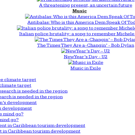
A threatening present, an uncertain future
Music
Antibalas: Who is this America Dem Speak Of To
Italian police brutality: a song to remember Michele 
The Times They Are a-Changin’ - Bob Dylan
New Year’s Day - U2
Music in Exile
climate target
arch is needed in the region
n’s development
mind go?
nt in Caribbean tourism development