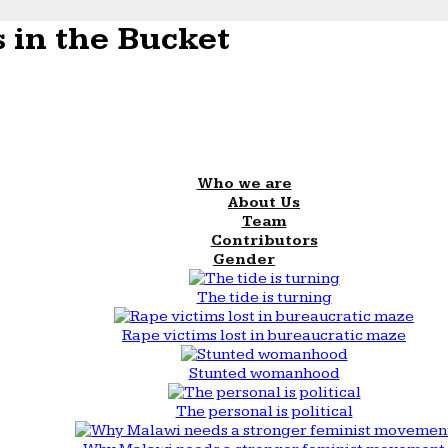
 in the Bucket
Who we are
About Us
Team
Contributors
Gender
The tide is turning
Rape victims lost in bureaucratic maze
Stunted womanhood
The personal is political