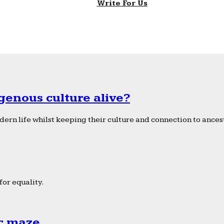
Write For Us
genous culture alive?
ern life whilst keeping their culture and connection to ancest
or equality.
ic maze