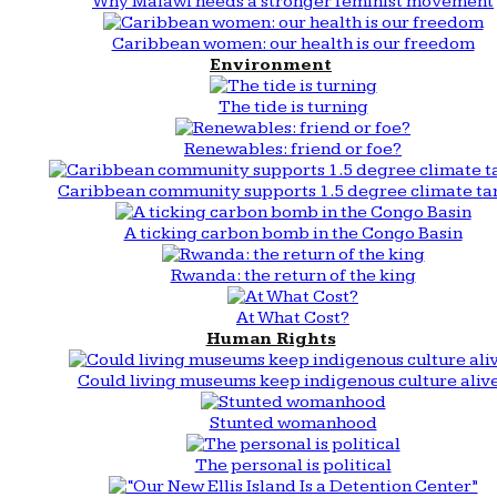
Why Malawi needs a stronger feminist movement
Caribbean women: our health is our freedom
Environment
The tide is turning
Renewables: friend or foe?
Caribbean community supports 1.5 degree climate ta
A ticking carbon bomb in the Congo Basin
Rwanda: the return of the king
At What Cost?
Human Rights
Could living museums keep indigenous culture aliv
Stunted womanhood
The personal is political