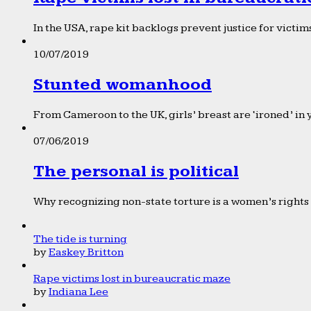
In the USA, rape kit backlogs prevent justice for victims
10/07/2019
Stunted womanhood
From Cameroon to the UK, girls’ breast are ‘ironed’ in 
07/06/2019
The personal is political
Why recognizing non-state torture is a women’s rights 
The tide is turning
by
Easkey Britton
Rape victims lost in bureaucratic maze
by
Indiana Lee