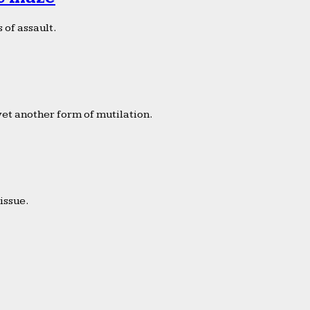
 of assault.
yet another form of mutilation.
issue.