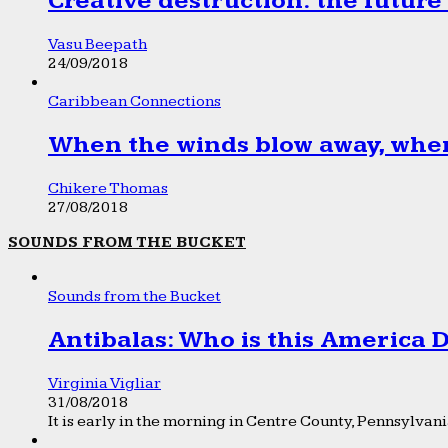
Creative destruction: the future
Vasu Beepath
24/09/2018
Caribbean Connections
When the winds blow away, wher
Chikere Thomas
27/08/2018
SOUNDS FROM THE BUCKET
Sounds from the Bucket
Antibalas: Who is this America
Virginia Vigliar
31/08/2018
It is early in the morning in Centre County, Pennsylvania