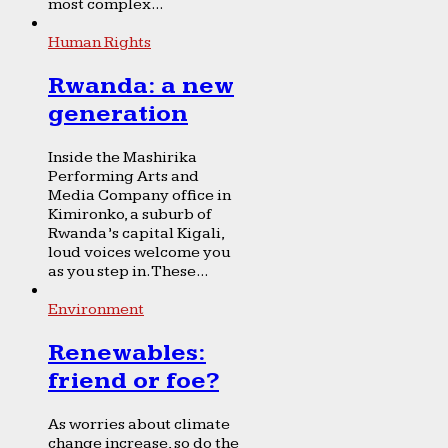
most complex...
Human Rights
Rwanda: a new
generation
Inside the Mashirika
Performing Arts and
Media Company office in
Kimironko, a suburb of
Rwanda’s capital Kigali,
loud voices welcome you
as you step in. These...
Environment
Renewables:
friend or foe?
As worries about climate
change increase, so do the