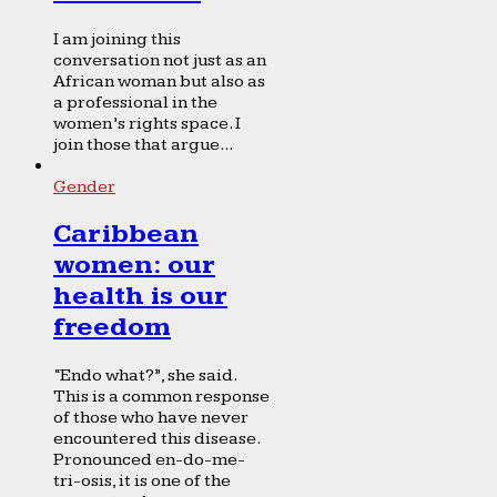
I am joining this
conversation not just as an
African woman but also as
a professional in the
women’s rights space. I
join those that argue...
Gender
Caribbean
women: our
health is our
freedom
“Endo what?”, she said.
This is a common response
of those who have never
encountered this disease.
Pronounced en-do-me-
tri-osis, it is one of the