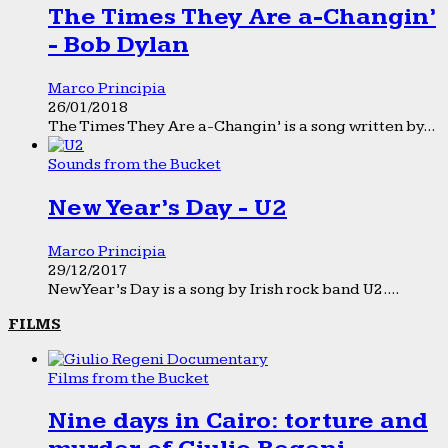
The Times They Are a-Changin’
- Bob Dylan
Marco Principia
26/01/2018
The Times They Are a-Changin’ is a song written by...
Sounds from the Bucket
New Year’s Day - U2
Marco Principia
29/12/2017
New Year’s Day is a song by Irish rock band U2....
FILMS
Films from the Bucket
Nine days in Cairo: torture and