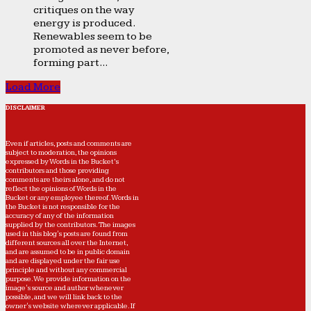
critiques on the way
energy is produced.
Renewables seem to be
promoted as never before,
forming part...
Load More
DISCLAIMER
Even if articles, posts and comments are
subject to moderation, the opinions
expressed by Words in the Bucket’s
contributors and those providing
comments are theirs alone, and do not
reflect the opinions of Words in the
Bucket or any employee thereof. Words in
the Bucket is not responsible for the
accuracy of any of the information
supplied by the contributors. The images
used in this blog's posts are found from
different sources all over the Internet,
and are assumed to be in public domain
and are displayed under the fair use
principle and without any commercial
purpose. We provide information on the
image's source and author whenever
possible, and we will link back to the
owner's website wherever applicable. If