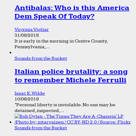
Antibalas: Who is this America
Dem Speak Of Today?
Virginia Vigliar
31/08/2018
It is early in the morning in Centre County,
Pennsylvania,...
Sounds from the Bucket
Italian police brutality: a song
to remember Michele Ferrulli
Isaac K. Wilde
10/08/2018
“Personal liberty is inviolable. No one may be
detained, inspected,...
Sounds from the Bucket