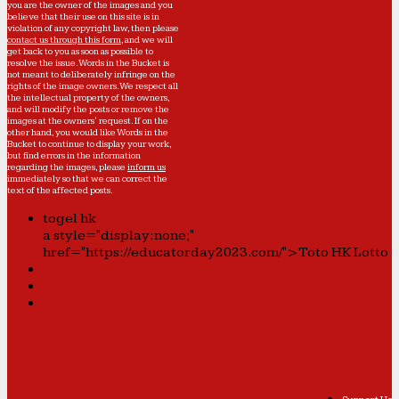
you are the owner of the images and you
believe that their use on this site is in
violation of any copyright law, then please
contact us through this form
, and we will
get back to you as soon as possible to
resolve the issue. Words in the Bucket is
not meant to deliberately infringe on the
rights of the image owners. We respect all
the intellectual property of the owners,
and will modify the posts or remove the
images at the owners' request. If on the
other hand, you would like Words in the
Bucket to continue to display your work,
but find errors in the information
regarding the images, please
inform us
immediately so that we can correct the
text of the affected posts.
togel hk
a style="display:none;"
href="https://educatorday2023.com/">Toto HK Lotto