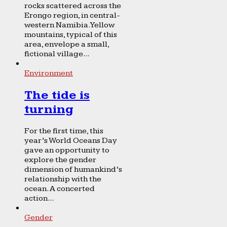
rocks scattered across the
Erongo region, in central-
western Namibia. Yellow
mountains, typical of this
area, envelope a small,
fictional village...
Environment
The tide is
turning
For the first time, this
year’s World Oceans Day
gave an opportunity to
explore the gender
dimension of humankind’s
relationship with the
ocean. A concerted
action...
Gender