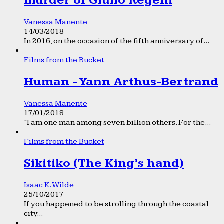
murder of Giulio Regeni
Vanessa Manente
14/03/2018
In 2016, on the occasion of the fifth anniversary of...
Films from the Bucket
Human - Yann Arthus-Bertrand
Vanessa Manente
17/01/2018
“I am one man among seven billion others. For the...
Films from the Bucket
Sikitiko (The King’s hand)
Isaac K. Wilde
25/10/2017
If you happened to be strolling through the coastal
city...