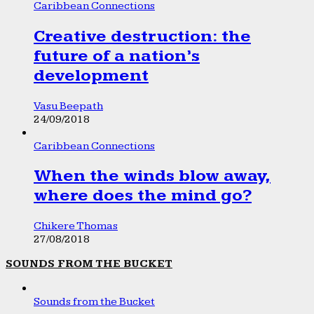
Caribbean Connections
Creative destruction: the
future of a nation’s
development
Vasu Beepath
24/09/2018
Caribbean Connections
When the winds blow away,
where does the mind go?
Chikere Thomas
27/08/2018
SOUNDS FROM THE BUCKET
Sounds from the Bucket