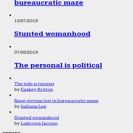
bureaucratic maze
10/07/2019
Stunted womanhood
07/06/2019
The personal is political
The tide is turning
by
Easkey Britton
Rape victims lost in bureaucratic maze
by
Indiana Lee
Stunted womanhood
by
Ludovica Iaccino