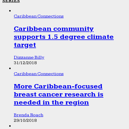
SERIES
Caribbean Connections
Caribbean community
supports 1.5 degree climate
target
Dizzanne Billy
31/12/2018
Caribbean Connections
More Caribbean-focused
breast cancer research is
needed in the region
Brenda Roach
29/10/2018