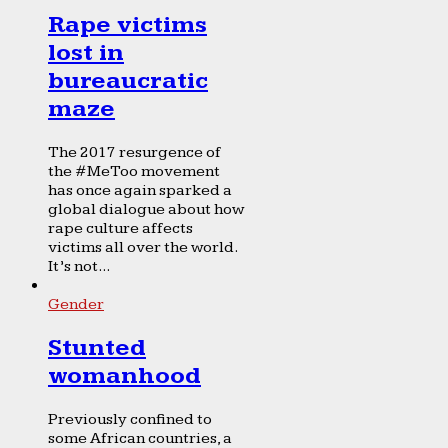
Rape victims
lost in
bureaucratic
maze
The 2017 resurgence of
the #MeToo movement
has once again sparked a
global dialogue about how
rape culture affects
victims all over the world.
It’s not...
Gender
Stunted
womanhood
Previously confined to
some African countries, a