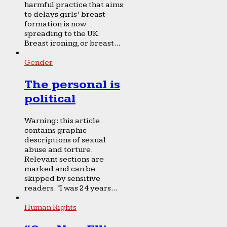
harmful practice that aims
to delays girls’ breast
formation is now
spreading to the UK.
Breast ironing, or breast...
Gender
The personal is
political
Warning: this article
contains graphic
descriptions of sexual
abuse and torture.
Relevant sections are
marked and can be
skipped by sensitive
readers. “I was 24 years...
Human Rights