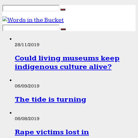
28/11/2019
Could living museums keep
indigenous culture alive?
06/09/2019
The tide is turning
06/08/2019
Rape victims lost in