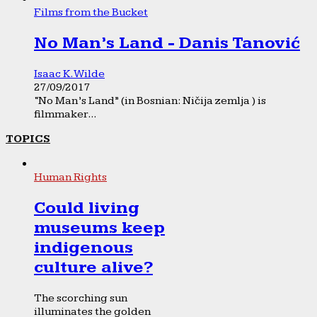
Films from the Bucket
No Man’s Land - Danis Tanović
Isaac K. Wilde
27/09/2017
“No Man’s Land” (in Bosnian: Ničija zemlja ) is
filmmaker...
TOPICS
Human Rights
Could living
museums keep
indigenous
culture alive?
The scorching sun
illuminates the golden