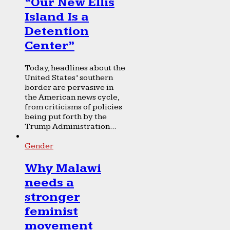
“Our New Ellis
Island Is a
Detention
Center”
Today, headlines about the
United States’ southern
border are pervasive in
the American news cycle,
from criticisms of policies
being put forth by the
Trump Administration...
Gender
Why Malawi
needs a
stronger
feminist
movement