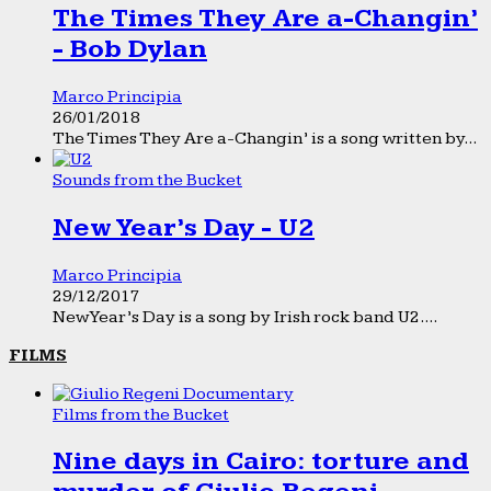
The Times They Are a-Changin’
- Bob Dylan
Marco Principia
26/01/2018
The Times They Are a-Changin’ is a song written by...
Sounds from the Bucket
New Year’s Day - U2
Marco Principia
29/12/2017
New Year’s Day is a song by Irish rock band U2....
FILMS
Films from the Bucket
Nine days in Cairo: torture and