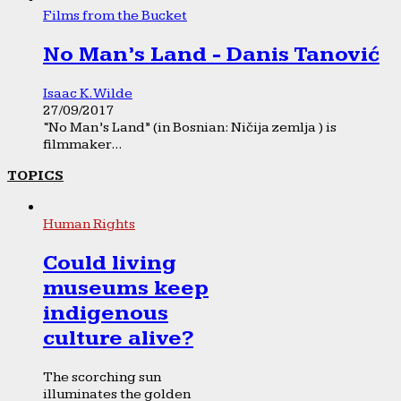
Films from the Bucket
No Man’s Land - Danis Tanović
Isaac K. Wilde
27/09/2017
“No Man’s Land” (in Bosnian: Ničija zemlja ) is
filmmaker...
TOPICS
Human Rights
Could living
museums keep
indigenous
culture alive?
The scorching sun
illuminates the golden