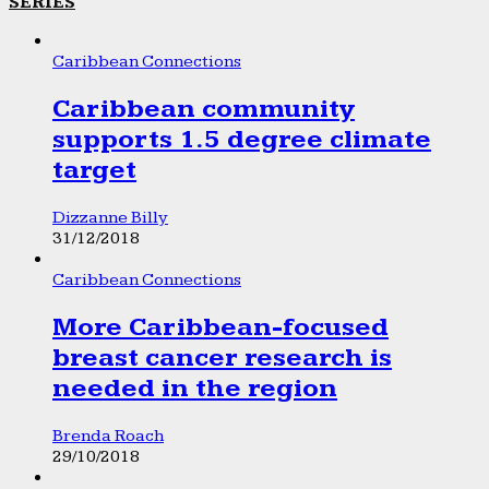
SERIES
Caribbean Connections
Caribbean community
supports 1.5 degree climate
target
Dizzanne Billy
31/12/2018
Caribbean Connections
More Caribbean-focused
breast cancer research is
needed in the region
Brenda Roach
29/10/2018