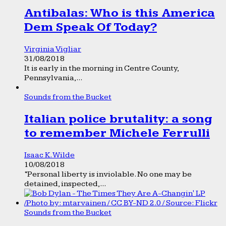
Antibalas: Who is this America
Dem Speak Of Today?
Virginia Vigliar
31/08/2018
It is early in the morning in Centre County,
Pennsylvania,...
Sounds from the Bucket
Italian police brutality: a song
to remember Michele Ferrulli
Isaac K. Wilde
10/08/2018
“Personal liberty is inviolable. No one may be
detained, inspected,...
Sounds from the Bucket