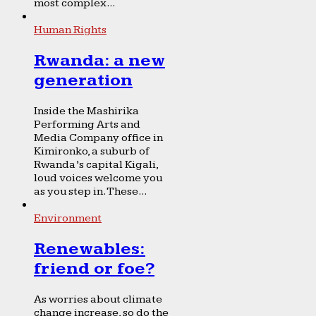
most complex...
Human Rights
Rwanda: a new
generation
Inside the Mashirika
Performing Arts and
Media Company office in
Kimironko, a suburb of
Rwanda’s capital Kigali,
loud voices welcome you
as you step in. These...
Environment
Renewables:
friend or foe?
As worries about climate
change increase, so do the