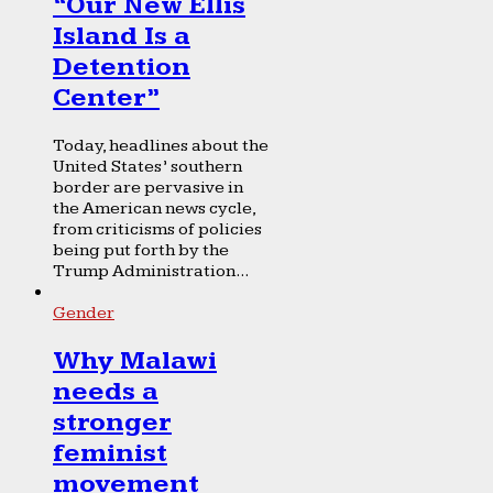
“Our New Ellis
Island Is a
Detention
Center”
Today, headlines about the
United States’ southern
border are pervasive in
the American news cycle,
from criticisms of policies
being put forth by the
Trump Administration...
Gender
Why Malawi
needs a
stronger
feminist
movement