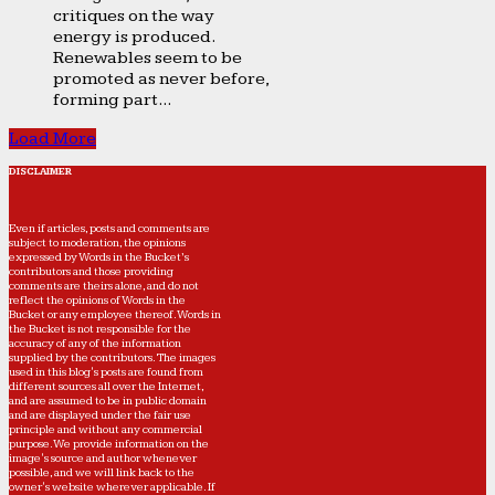
critiques on the way
energy is produced.
Renewables seem to be
promoted as never before,
forming part...
Load More
DISCLAIMER
Even if articles, posts and comments are
subject to moderation, the opinions
expressed by Words in the Bucket’s
contributors and those providing
comments are theirs alone, and do not
reflect the opinions of Words in the
Bucket or any employee thereof. Words in
the Bucket is not responsible for the
accuracy of any of the information
supplied by the contributors. The images
used in this blog's posts are found from
different sources all over the Internet,
and are assumed to be in public domain
and are displayed under the fair use
principle and without any commercial
purpose. We provide information on the
image's source and author whenever
possible, and we will link back to the
owner's website wherever applicable. If