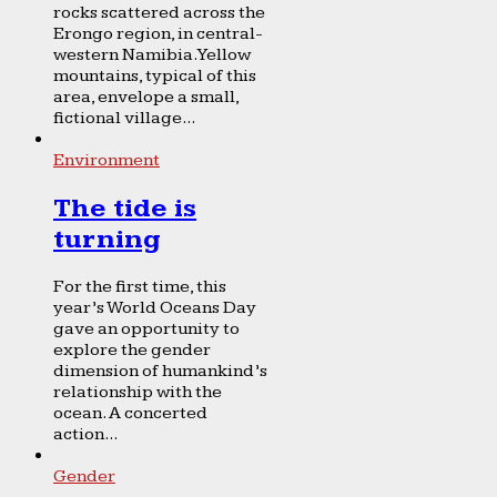
rocks scattered across the
Erongo region, in central-
western Namibia. Yellow
mountains, typical of this
area, envelope a small,
fictional village...
Environment
The tide is
turning
For the first time, this
year’s World Oceans Day
gave an opportunity to
explore the gender
dimension of humankind’s
relationship with the
ocean. A concerted
action...
Gender