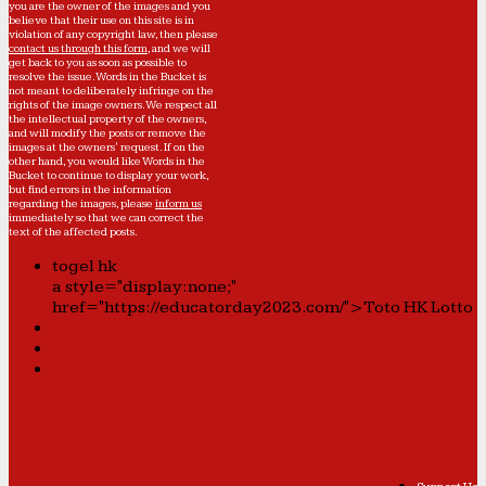
you are the owner of the images and you
believe that their use on this site is in
violation of any copyright law, then please
contact us through this form
, and we will
get back to you as soon as possible to
resolve the issue. Words in the Bucket is
not meant to deliberately infringe on the
rights of the image owners. We respect all
the intellectual property of the owners,
and will modify the posts or remove the
images at the owners' request. If on the
other hand, you would like Words in the
Bucket to continue to display your work,
but find errors in the information
regarding the images, please
inform us
immediately so that we can correct the
text of the affected posts.
togel hk
a style="display:none;"
href="https://educatorday2023.com/">Toto HK Lotto