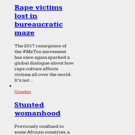
Rape victims
lost in
bureaucratic
maze
The 2017 resurgence of
the #MeToo movement
has once again sparked a
global dialogue about how
rape culture affects
victims all over the world.
It’s not...
Gender
Stunted
womanhood
Previously confined to
some African countries, a