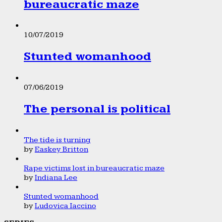
bureaucratic maze
10/07/2019
Stunted womanhood
07/06/2019
The personal is political
The tide is turning
by
Easkey Britton
Rape victims lost in bureaucratic maze
by
Indiana Lee
Stunted womanhood
by
Ludovica Iaccino