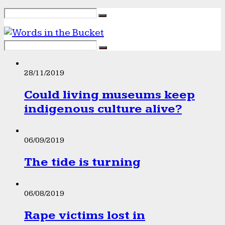
28/11/2019
Could living museums keep
indigenous culture alive?
06/09/2019
The tide is turning
06/08/2019
Rape victims lost in