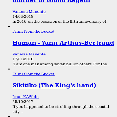
murder of Giulio Regeni
Vanessa Manente
14/03/2018
In 2016, on the occasion of the fifth anniversary of...
Films from the Bucket
Human - Yann Arthus-Bertrand
Vanessa Manente
17/01/2018
“I am one man among seven billion others. For the...
Films from the Bucket
Sikitiko (The King’s hand)
Isaac K. Wilde
25/10/2017
If you happened to be strolling through the coastal
city...