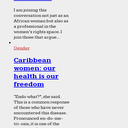
I am joining this
conversation not just as an
African woman but also as
a professional in the
women’s rights space. I
join those that argue...
Gender
Caribbean
women: our
health is our
freedom
“Endo what?”, she said.
This is a common response
of those who have never
encountered this disease.
Pronounced en-do-me-
tri-osis, it is one of the