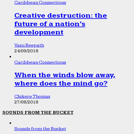
Caribbean Connections
Creative destruction: the
future of a nation’s
development
Vasu Beepath
24/09/2018
Caribbean Connections
When the winds blow away,
where does the mind go?
Chikere Thomas
27/08/2018
SOUNDS FROM THE BUCKET
Sounds from the Bucket