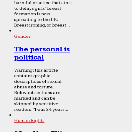
harmful practice that aims
to delays girls’ breast
formation is now
spreading to the UK.
Breast ironing, or breast...
Gender
The personal is
political
Warning: this article
contains graphic
descriptions of sexual
abuse and torture.
Relevant sections are
marked and can be
skipped by sensitive
readers. “I was 24 years...
Human Rights