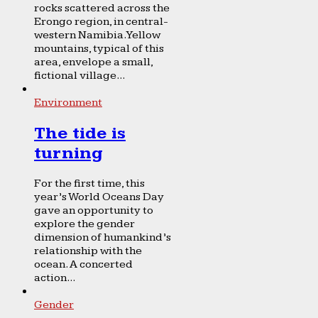
rocks scattered across the
Erongo region, in central-
western Namibia. Yellow
mountains, typical of this
area, envelope a small,
fictional village...
Environment
The tide is
turning
For the first time, this
year’s World Oceans Day
gave an opportunity to
explore the gender
dimension of humankind’s
relationship with the
ocean. A concerted
action...
Gender