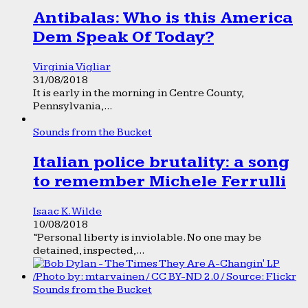
Antibalas: Who is this America
Dem Speak Of Today?
Virginia Vigliar
31/08/2018
It is early in the morning in Centre County,
Pennsylvania,...
Sounds from the Bucket
Italian police brutality: a song
to remember Michele Ferrulli
Isaac K. Wilde
10/08/2018
“Personal liberty is inviolable. No one may be
detained, inspected,...
Sounds from the Bucket