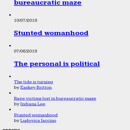
bureaucratic maze
10/07/2019
Stunted womanhood
07/06/2019
The personal is political
The tide is turning
by
Easkey Britton
Rape victims lost in bureaucratic maze
by
Indiana Lee
Stunted womanhood
by
Ludovica Iaccino