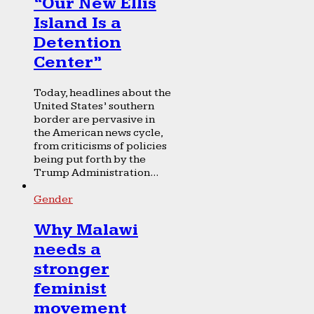
“Our New Ellis
Island Is a
Detention
Center”
Today, headlines about the
United States’ southern
border are pervasive in
the American news cycle,
from criticisms of policies
being put forth by the
Trump Administration...
Gender
Why Malawi
needs a
stronger
feminist
movement