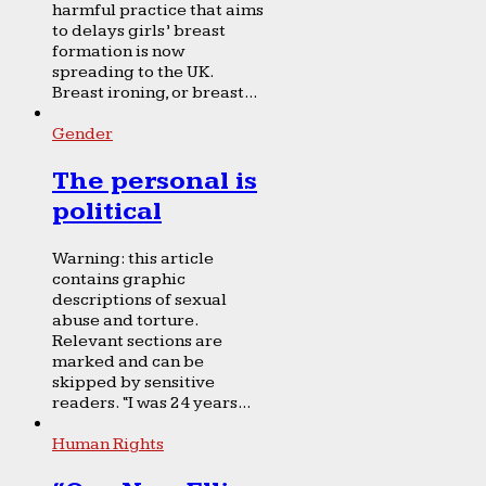
harmful practice that aims
to delays girls’ breast
formation is now
spreading to the UK.
Breast ironing, or breast...
Gender
The personal is
political
Warning: this article
contains graphic
descriptions of sexual
abuse and torture.
Relevant sections are
marked and can be
skipped by sensitive
readers. “I was 24 years...
Human Rights