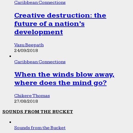
Caribbean Connections
Creative destruction: the
future of a nation’s
development
Vasu Beepath
24/09/2018
Caribbean Connections
When the winds blow away,
where does the mind go?
Chikere Thomas
27/08/2018
SOUNDS FROM THE BUCKET
Sounds from the Bucket