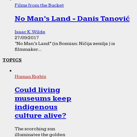
Films from the Bucket
No Man’s Land - Danis Tanović
Isaac K. Wilde
27/09/2017
“No Man’s Land” (in Bosnian: Ničija zemlja ) is
filmmaker...
TOPICS
Human Rights
Could living
museums keep
indigenous
culture alive?
The scorching sun
illuminates the golden