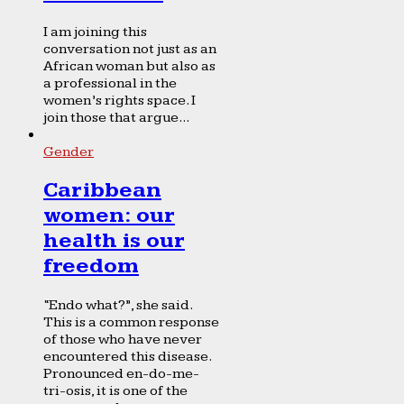
I am joining this
conversation not just as an
African woman but also as
a professional in the
women’s rights space. I
join those that argue...
Gender
Caribbean
women: our
health is our
freedom
“Endo what?”, she said.
This is a common response
of those who have never
encountered this disease.
Pronounced en-do-me-
tri-osis, it is one of the