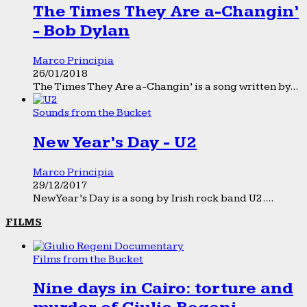
The Times They Are a-Changin’
- Bob Dylan
Marco Principia
26/01/2018
The Times They Are a-Changin’ is a song written by...
Sounds from the Bucket
New Year’s Day - U2
Marco Principia
29/12/2017
New Year’s Day is a song by Irish rock band U2....
FILMS
Films from the Bucket
Nine days in Cairo: torture and