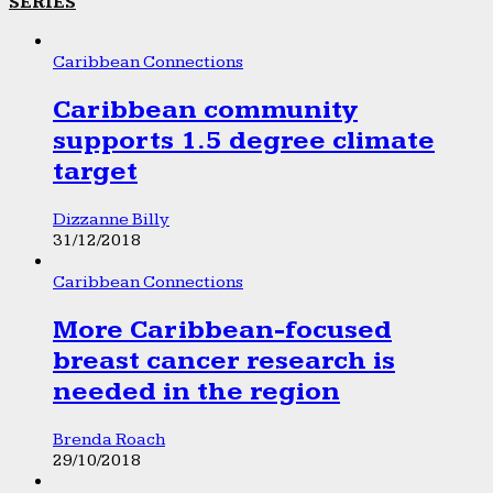
SERIES
Caribbean Connections
Caribbean community
supports 1.5 degree climate
target
Dizzanne Billy
31/12/2018
Caribbean Connections
More Caribbean-focused
breast cancer research is
needed in the region
Brenda Roach
29/10/2018