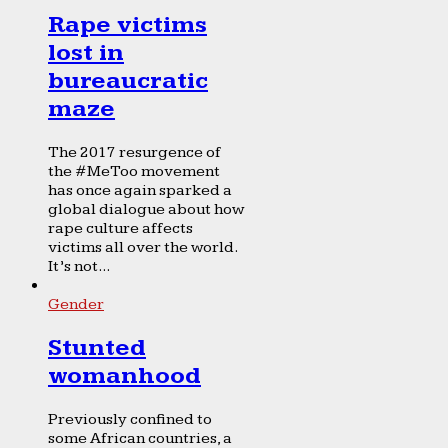
Rape victims
lost in
bureaucratic
maze
The 2017 resurgence of
the #MeToo movement
has once again sparked a
global dialogue about how
rape culture affects
victims all over the world.
It’s not...
Gender
Stunted
womanhood
Previously confined to
some African countries, a