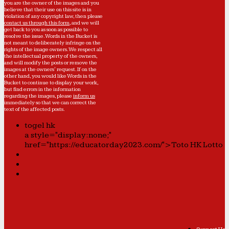
you are the owner of the images and you
believe that their use on this site is in
violation of any copyright law, then please
contact us through this form
, and we will
get back to you as soon as possible to
resolve the issue. Words in the Bucket is
not meant to deliberately infringe on the
rights of the image owners. We respect all
the intellectual property of the owners,
and will modify the posts or remove the
images at the owners' request. If on the
other hand, you would like Words in the
Bucket to continue to display your work,
but find errors in the information
regarding the images, please
inform us
immediately so that we can correct the
text of the affected posts.
togel hk
a style="display:none;"
href="https://educatorday2023.com/">Toto HK Lotto