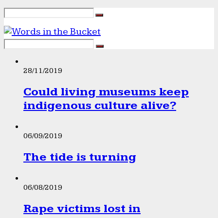
28/11/2019
Could living museums keep
indigenous culture alive?
06/09/2019
The tide is turning
06/08/2019
Rape victims lost in