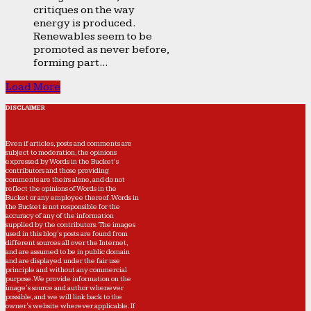
critiques on the way
energy is produced.
Renewables seem to be
promoted as never before,
forming part...
Load More
DISCLAIMER
Even if articles, posts and comments are
subject to moderation, the opinions
expressed by Words in the Bucket’s
contributors and those providing
comments are theirs alone, and do not
reflect the opinions of Words in the
Bucket or any employee thereof. Words in
the Bucket is not responsible for the
accuracy of any of the information
supplied by the contributors. The images
used in this blog's posts are found from
different sources all over the Internet,
and are assumed to be in public domain
and are displayed under the fair use
principle and without any commercial
purpose. We provide information on the
image's source and author whenever
possible, and we will link back to the
owner's website wherever applicable. If