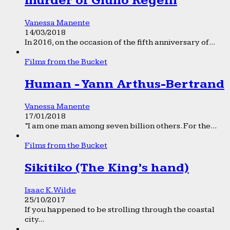
murder of Giulio Regeni
Vanessa Manente
14/03/2018
In 2016, on the occasion of the fifth anniversary of...
Films from the Bucket
Human - Yann Arthus-Bertrand
Vanessa Manente
17/01/2018
“I am one man among seven billion others. For the...
Films from the Bucket
Sikitiko (The King’s hand)
Isaac K. Wilde
25/10/2017
If you happened to be strolling through the coastal
city...