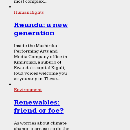
most complex...
Human Rights
Rwanda: a new
generation
Inside the Mashirika
Performing Arts and
Media Company office in
Kimironko, a suburb of
Rwanda’s capital Kigali,
loud voices welcome you
as you step in. These...
Environment
Renewables:
friend or foe?
As worries about climate
change increase, so do the