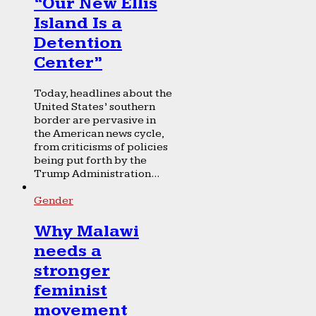
“Our New Ellis
Island Is a
Detention
Center”
Today, headlines about the
United States’ southern
border are pervasive in
the American news cycle,
from criticisms of policies
being put forth by the
Trump Administration...
Gender
Why Malawi
needs a
stronger
feminist
movement