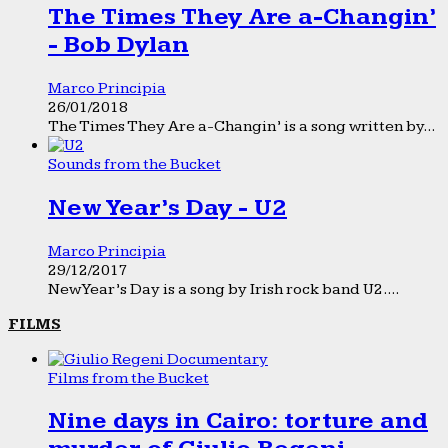
The Times They Are a-Changin’
- Bob Dylan
Marco Principia
26/01/2018
The Times They Are a-Changin’ is a song written by...
Sounds from the Bucket
New Year’s Day - U2
Marco Principia
29/12/2017
New Year’s Day is a song by Irish rock band U2....
FILMS
Films from the Bucket
Nine days in Cairo: torture and