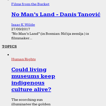
Films from the Bucket
No Man’s Land - Danis Tanović
Isaac K. Wilde
27/09/2017
“No Man’s Land” (in Bosnian: Ničija zemlja ) is
filmmaker...
TOPICS
Human Rights
Could living
museums keep
indigenous
culture alive?
The scorching sun
illuminates the golden