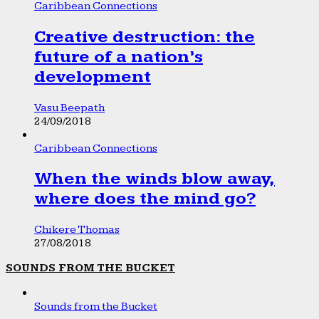
Caribbean Connections
Creative destruction: the
future of a nation’s
development
Vasu Beepath
24/09/2018
Caribbean Connections
When the winds blow away,
where does the mind go?
Chikere Thomas
27/08/2018
SOUNDS FROM THE BUCKET
Sounds from the Bucket