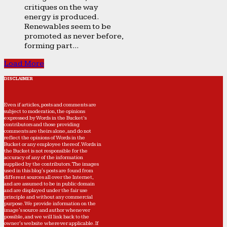
critiques on the way
energy is produced.
Renewables seem to be
promoted as never before,
forming part...
Load More
DISCLAIMER
Even if articles, posts and comments are
subject to moderation, the opinions
expressed by Words in the Bucket’s
contributors and those providing
comments are theirs alone, and do not
reflect the opinions of Words in the
Bucket or any employee thereof. Words in
the Bucket is not responsible for the
accuracy of any of the information
supplied by the contributors. The images
used in this blog's posts are found from
different sources all over the Internet,
and are assumed to be in public domain
and are displayed under the fair use
principle and without any commercial
purpose. We provide information on the
image's source and author whenever
possible, and we will link back to the
owner's website wherever applicable. If