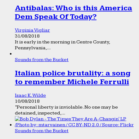
Antibalas: Who is this America
Dem Speak Of Today?
Virginia Vigliar
31/08/2018
It is early in the morning in Centre County,
Pennsylvania,...
Sounds from the Bucket
Italian police brutality: a song
to remember Michele Ferrulli
Isaac K. Wilde
10/08/2018
“Personal liberty is inviolable. No one may be
detained, inspected,...
Sounds from the Bucket