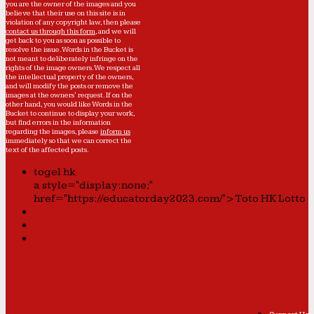
you are the owner of the images and you
believe that their use on this site is in
violation of any copyright law, then please
contact us through this form
, and we will
get back to you as soon as possible to
resolve the issue. Words in the Bucket is
not meant to deliberately infringe on the
rights of the image owners. We respect all
the intellectual property of the owners,
and will modify the posts or remove the
images at the owners' request. If on the
other hand, you would like Words in the
Bucket to continue to display your work,
but find errors in the information
regarding the images, please
inform us
immediately so that we can correct the
text of the affected posts.
togel hk
a style="display:none;"
href="https://educatorday2023.com/">Toto HK Lotto