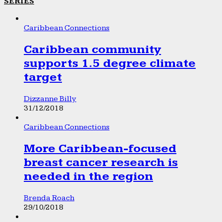
SERIES
Caribbean Connections
Caribbean community
supports 1.5 degree climate
target
Dizzanne Billy
31/12/2018
Caribbean Connections
More Caribbean-focused
breast cancer research is
needed in the region
Brenda Roach
29/10/2018