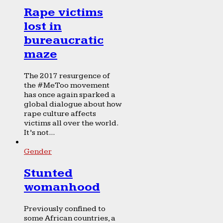
Rape victims
lost in
bureaucratic
maze
The 2017 resurgence of
the #MeToo movement
has once again sparked a
global dialogue about how
rape culture affects
victims all over the world.
It’s not...
Gender
Stunted
womanhood
Previously confined to
some African countries, a