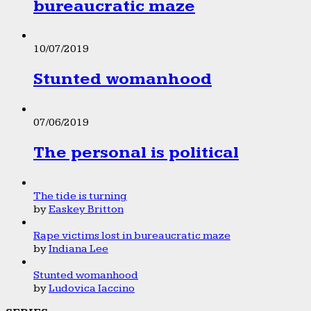
bureaucratic maze
10/07/2019
Stunted womanhood
07/06/2019
The personal is political
The tide is turning
by
Easkey Britton
Rape victims lost in bureaucratic maze
by
Indiana Lee
Stunted womanhood
by
Ludovica Iaccino