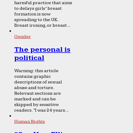
harmful practice that aims
to delays girls’ breast
formation is now
spreading to the UK.
Breast ironing, or breast...
Gender
The personal is
political
Warning: this article
contains graphic
descriptions of sexual
abuse and torture.
Relevant sections are
marked and can be
skipped by sensitive
readers. “I was 24 years...
Human Rights