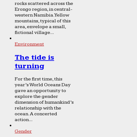
rocks scattered across the
Erongo region, in central-
western Namibia. Yellow
mountains, typical of this
area, envelope a small,
fictional village...
Environment
The tide is
turning
For the first time, this
year’s World Oceans Day
gave an opportunity to
explore the gender
dimension of humankind’s
relationship with the
ocean. A concerted
action...
Gender