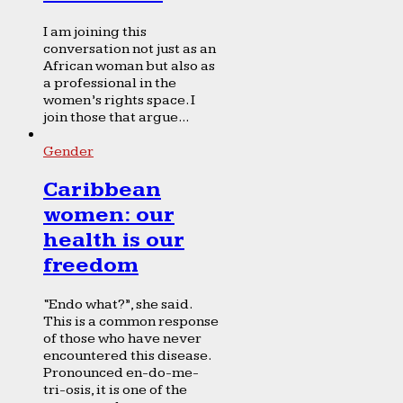
I am joining this
conversation not just as an
African woman but also as
a professional in the
women’s rights space. I
join those that argue...
Gender
Caribbean
women: our
health is our
freedom
“Endo what?”, she said.
This is a common response
of those who have never
encountered this disease.
Pronounced en-do-me-
tri-osis, it is one of the