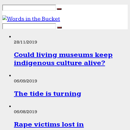
28/11/2019
Could living museums keep
indigenous culture alive?
06/09/2019
The tide is turning
06/08/2019
Rape victims lost in