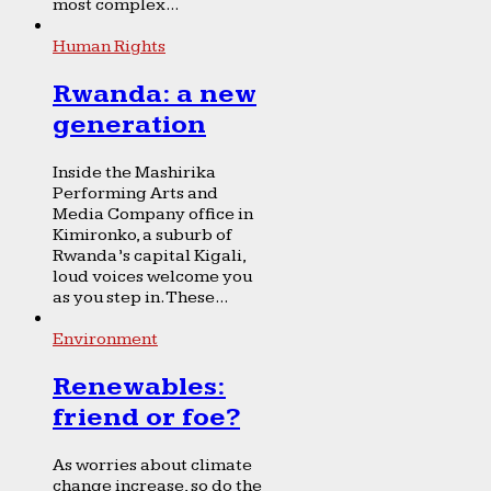
most complex...
Human Rights
Rwanda: a new
generation
Inside the Mashirika
Performing Arts and
Media Company office in
Kimironko, a suburb of
Rwanda’s capital Kigali,
loud voices welcome you
as you step in. These...
Environment
Renewables:
friend or foe?
As worries about climate
change increase, so do the