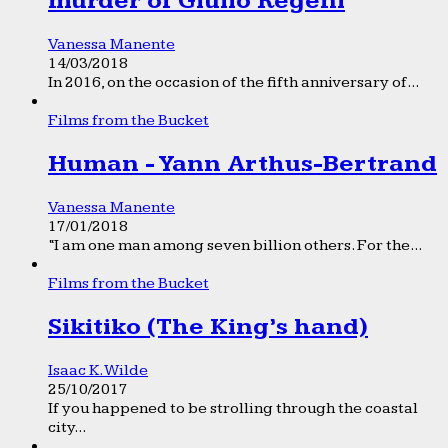
murder of Giulio Regeni
Vanessa Manente
14/03/2018
In 2016, on the occasion of the fifth anniversary of...
Films from the Bucket
Human - Yann Arthus-Bertrand
Vanessa Manente
17/01/2018
“I am one man among seven billion others. For the...
Films from the Bucket
Sikitiko (The King’s hand)
Isaac K. Wilde
25/10/2017
If you happened to be strolling through the coastal
city...