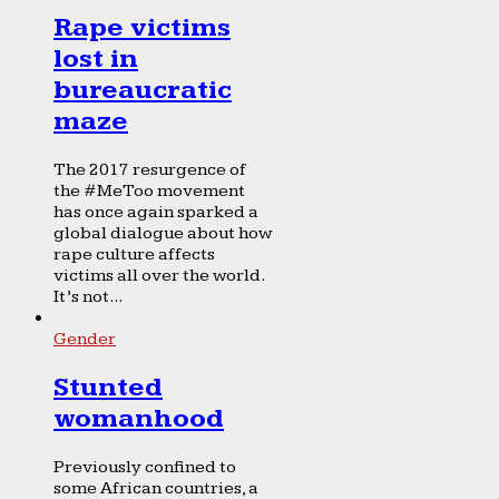
Rape victims
lost in
bureaucratic
maze
The 2017 resurgence of
the #MeToo movement
has once again sparked a
global dialogue about how
rape culture affects
victims all over the world.
It’s not...
Gender
Stunted
womanhood
Previously confined to
some African countries, a