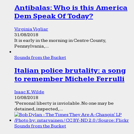
Antibalas: Who is this America
Dem Speak Of Today?
Virginia Vigliar
31/08/2018
It is early in the morning in Centre County,
Pennsylvania,...
Sounds from the Bucket
Italian police brutality: a song
to remember Michele Ferrulli
Isaac K. Wilde
10/08/2018
“Personal liberty is inviolable. No one may be
detained, inspected,...
Sounds from the Bucket