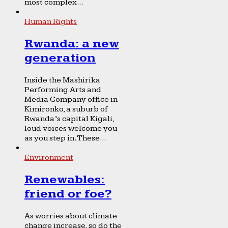
most complex...
Human Rights
Rwanda: a new
generation
Inside the Mashirika
Performing Arts and
Media Company office in
Kimironko, a suburb of
Rwanda’s capital Kigali,
loud voices welcome you
as you step in. These...
Environment
Renewables:
friend or foe?
As worries about climate
change increase, so do the