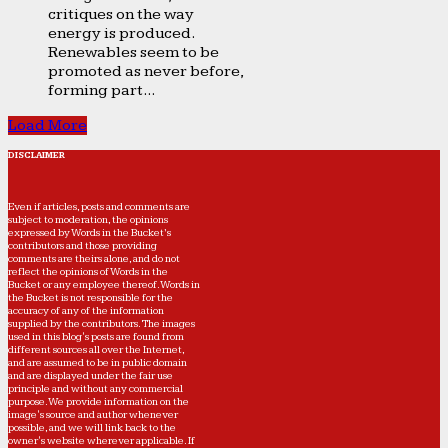
critiques on the way
energy is produced.
Renewables seem to be
promoted as never before,
forming part...
Load More
DISCLAIMER
Even if articles, posts and comments are
subject to moderation, the opinions
expressed by Words in the Bucket’s
contributors and those providing
comments are theirs alone, and do not
reflect the opinions of Words in the
Bucket or any employee thereof. Words in
the Bucket is not responsible for the
accuracy of any of the information
supplied by the contributors. The images
used in this blog's posts are found from
different sources all over the Internet,
and are assumed to be in public domain
and are displayed under the fair use
principle and without any commercial
purpose. We provide information on the
image's source and author whenever
possible, and we will link back to the
owner's website wherever applicable. If