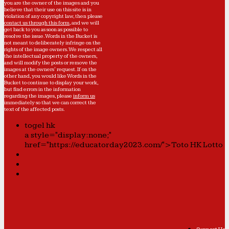
you are the owner of the images and you
believe that their use on this site is in
violation of any copyright law, then please
contact us through this form
, and we will
get back to you as soon as possible to
resolve the issue. Words in the Bucket is
not meant to deliberately infringe on the
rights of the image owners. We respect all
the intellectual property of the owners,
and will modify the posts or remove the
images at the owners' request. If on the
other hand, you would like Words in the
Bucket to continue to display your work,
but find errors in the information
regarding the images, please
inform us
immediately so that we can correct the
text of the affected posts.
togel hk
a style="display:none;"
href="https://educatorday2023.com/">Toto HK Lotto