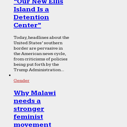
“Our New Ellis
Island Is a
Detention
Center”
Today, headlines about the
United States’ southern
border are pervasive in
the American news cycle,
from criticisms of policies
being put forth by the
Trump Administration...
Gender
Why Malawi
needs a
stronger
feminist
movement