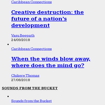
Caribbean Connections
Creative destruction: the
future of a nation’s
development
Vasu Beepath
24/09/2018
Caribbean Connections
When the winds blow away,
where does the mind go?
Chikere Thomas
27/08/2018
SOUNDS FROM THE BUCKET
Sounds from the Bucket