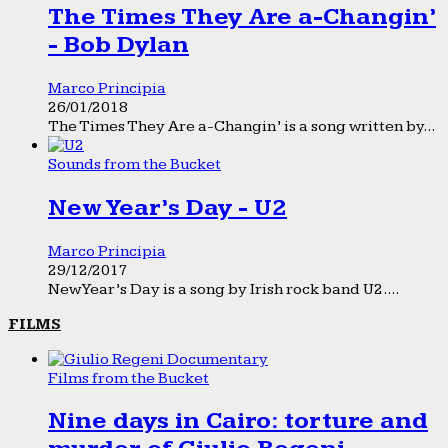
The Times They Are a-Changin’
- Bob Dylan
Marco Principia
26/01/2018
The Times They Are a-Changin’ is a song written by...
Sounds from the Bucket
New Year’s Day - U2
Marco Principia
29/12/2017
New Year’s Day is a song by Irish rock band U2....
FILMS
Films from the Bucket
Nine days in Cairo: torture and