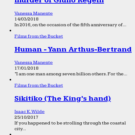
murder of Giulio Regeni
Vanessa Manente
14/03/2018
In 2016, on the occasion of the fifth anniversary of...
Films from the Bucket
Human - Yann Arthus-Bertrand
Vanessa Manente
17/01/2018
“I am one man among seven billion others. For the...
Films from the Bucket
Sikitiko (The King’s hand)
Isaac K. Wilde
25/10/2017
If you happened to be strolling through the coastal
city...