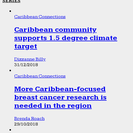
SERIES
Caribbean Connections
Caribbean community
supports 1.5 degree climate
target
Dizzanne Billy
31/12/2018
Caribbean Connections
More Caribbean-focused
breast cancer research is
needed in the region
Brenda Roach
29/10/2018