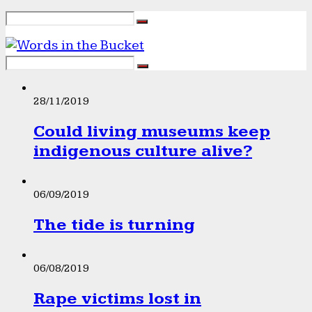
28/11/2019
Could living museums keep
indigenous culture alive?
06/09/2019
The tide is turning
06/08/2019
Rape victims lost in