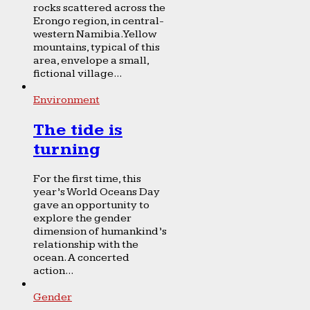
rocks scattered across the
Erongo region, in central-
western Namibia. Yellow
mountains, typical of this
area, envelope a small,
fictional village...
Environment
The tide is
turning
For the first time, this
year’s World Oceans Day
gave an opportunity to
explore the gender
dimension of humankind’s
relationship with the
ocean. A concerted
action...
Gender