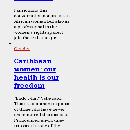
I am joining this
conversation not just as an
African woman but also as
a professional in the
women’s rights space. I
join those that argue...
Gender
Caribbean
women: our
health is our
freedom
“Endo what?”, she said.
This is a common response
of those who have never
encountered this disease.
Pronounced en-do-me-
tri-osis, it is one of the