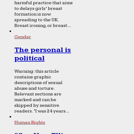
harmful practice that aims
to delays girls’ breast
formation is now
spreading to the UK.
Breast ironing, or breast...
Gender
The personal is
political
Warning: this article
contains graphic
descriptions of sexual
abuse and torture.
Relevant sections are
marked and can be
skipped by sensitive
readers. “I was 24 years...
Human Rights