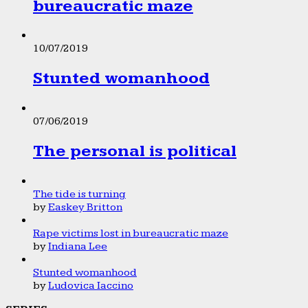
bureaucratic maze
10/07/2019
Stunted womanhood
07/06/2019
The personal is political
The tide is turning
by
Easkey Britton
Rape victims lost in bureaucratic maze
by
Indiana Lee
Stunted womanhood
by
Ludovica Iaccino