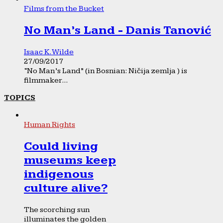
Films from the Bucket
No Man’s Land - Danis Tanović
Isaac K. Wilde
27/09/2017
“No Man’s Land” (in Bosnian: Ničija zemlja ) is
filmmaker...
TOPICS
Human Rights
Could living
museums keep
indigenous
culture alive?
The scorching sun
illuminates the golden