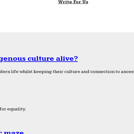
Write For Us
genous culture alive?
ern life whilst keeping their culture and connection to ancest
or equality.
ic maze