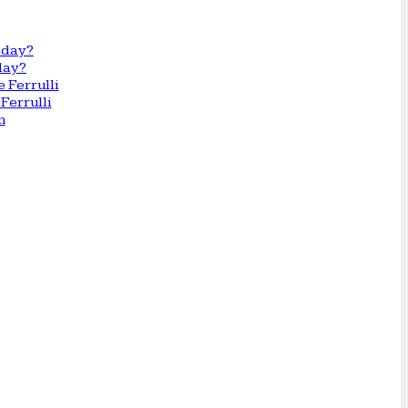
day?
Ferrulli