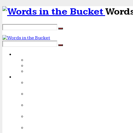
Words