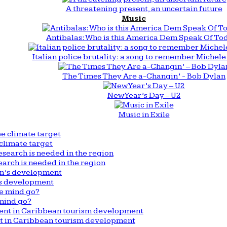
A threatening present, an uncertain future
Music
Antibalas: Who is this America Dem Speak Of To
Italian police brutality: a song to remember Michele 
The Times They Are a-Changin’ - Bob Dylan
New Year’s Day - U2
Music in Exile
climate target
arch is needed in the region
n’s development
mind go?
nt in Caribbean tourism development