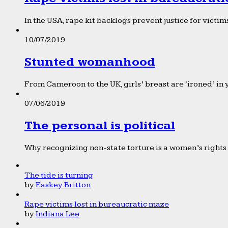
In the USA, rape kit backlogs prevent justice for victims
10/07/2019
Stunted womanhood
From Cameroon to the UK, girls’ breast are ‘ironed’ in 
07/06/2019
The personal is political
Why recognizing non-state torture is a women’s rights 
The tide is turning
by
Easkey Britton
Rape victims lost in bureaucratic maze
by
Indiana Lee