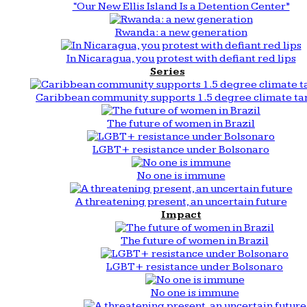
“Our New Ellis Island Is a Detention Center”
Rwanda: a new generation
In Nicaragua, you protest with defiant red lips
Series
Caribbean community supports 1.5 degree climate ta
The future of women in Brazil
LGBT+ resistance under Bolsonaro
No one is immune
A threatening present, an uncertain future
Impact
The future of women in Brazil
LGBT+ resistance under Bolsonaro
No one is immune