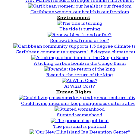
Why Malawi needs a stronger feminist movement
Caribbean women: our health is our freedom
Environment
The tide is turning
Renewables: friend or foe?
Caribbean community supports 1.5 degree climate ta
A ticking carbon bomb in the Congo Basin
Rwanda: the return of the king
At What Cost?
Human Rights
Could living museums keep indigenous culture aliv
Stunted womanhood
The personal is political