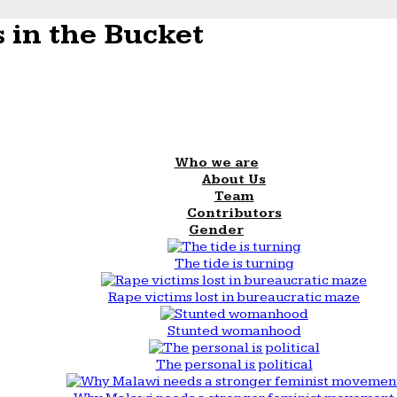
 in the Bucket
Who we are
About Us
Team
Contributors
Gender
The tide is turning
Rape victims lost in bureaucratic maze
Stunted womanhood
The personal is political