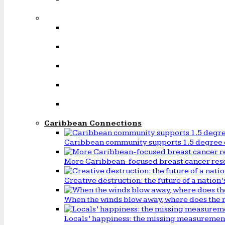
Caribbean Connections
Caribbean community supports 1.5 degree 
More Caribbean-focused breast cancer rese
Creative destruction: the future of a natio
When the winds blow away, where does the 
Locals’ happiness: the missing measureme