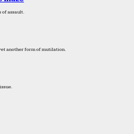
 of assault.
yet another form of mutilation.
issue.