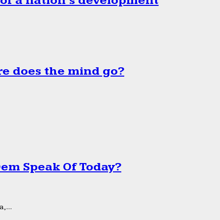
 of a nation’s development
e does the mind go?
 Dem Speak Of Today?
,...