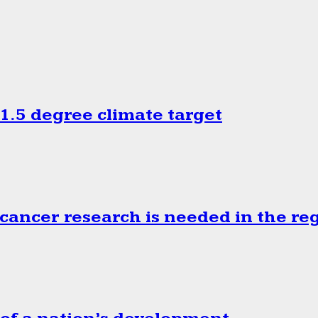
.5 degree climate target
cancer research is needed in the re