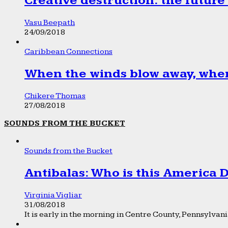
Creative destruction: the future
Vasu Beepath
24/09/2018
Caribbean Connections
When the winds blow away, wher
Chikere Thomas
27/08/2018
SOUNDS FROM THE BUCKET
Sounds from the Bucket
Antibalas: Who is this America
Virginia Vigliar
31/08/2018
It is early in the morning in Centre County, Pennsylvania