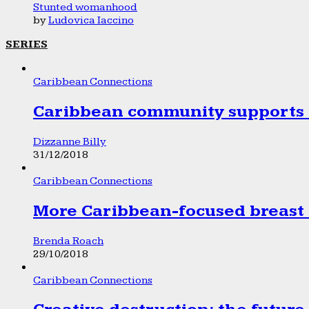
Stunted womanhood
by
Ludovica Iaccino
SERIES
Caribbean Connections
Caribbean community supports 1
Dizzanne Billy
31/12/2018
Caribbean Connections
More Caribbean-focused breast 
Brenda Roach
29/10/2018
Caribbean Connections