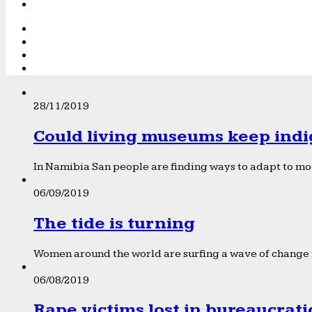
28/11/2019
Could living museums keep indi
In Namibia San people are finding ways to adapt to mod
06/09/2019
The tide is turning
Women around the world are surfing a wave of change f
06/08/2019
Rape victims lost in bureaucrat