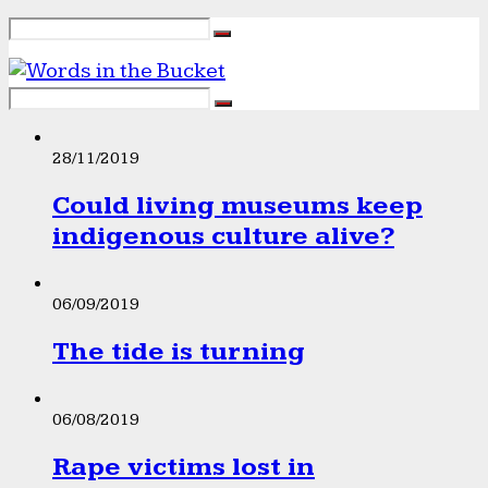
28/11/2019
Could living museums keep
indigenous culture alive?
06/09/2019
The tide is turning
06/08/2019
Rape victims lost in