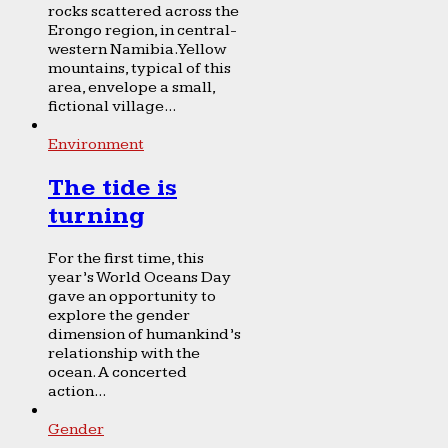
rocks scattered across the
Erongo region, in central-
western Namibia. Yellow
mountains, typical of this
area, envelope a small,
fictional village...
Environment
The tide is
turning
For the first time, this
year’s World Oceans Day
gave an opportunity to
explore the gender
dimension of humankind’s
relationship with the
ocean. A concerted
action...
Gender