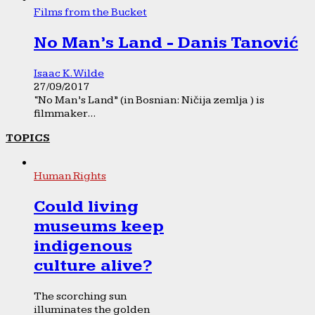
Films from the Bucket
No Man’s Land - Danis Tanović
Isaac K. Wilde
27/09/2017
“No Man’s Land” (in Bosnian: Ničija zemlja ) is
filmmaker...
TOPICS
Human Rights
Could living
museums keep
indigenous
culture alive?
The scorching sun
illuminates the golden