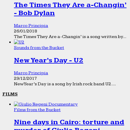
The Times They Are a-Changin’
- Bob Dylan
Marco Principia
26/01/2018
The Times They Are a-Changin’ is a song written by...
Sounds from the Bucket
New Year’s Day - U2
Marco Principia
29/12/2017
New Year’s Day is a song by Irish rock band U2....
FILMS
Films from the Bucket
Nine days in Cairo: torture and