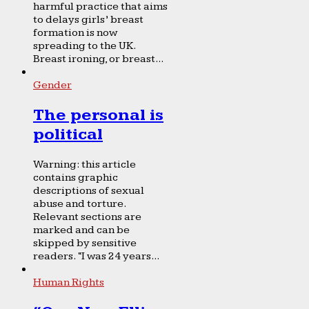
harmful practice that aims
to delays girls’ breast
formation is now
spreading to the UK.
Breast ironing, or breast...
Gender
The personal is
political
Warning: this article
contains graphic
descriptions of sexual
abuse and torture.
Relevant sections are
marked and can be
skipped by sensitive
readers. “I was 24 years...
Human Rights