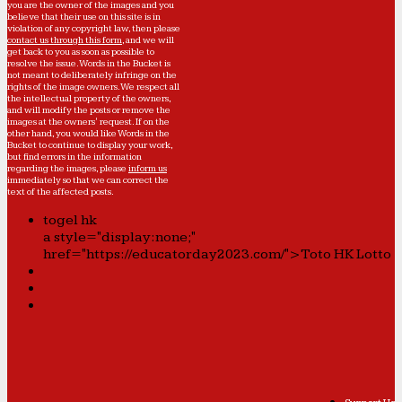
you are the owner of the images and you
believe that their use on this site is in
violation of any copyright law, then please
contact us through this form
, and we will
get back to you as soon as possible to
resolve the issue. Words in the Bucket is
not meant to deliberately infringe on the
rights of the image owners. We respect all
the intellectual property of the owners,
and will modify the posts or remove the
images at the owners' request. If on the
other hand, you would like Words in the
Bucket to continue to display your work,
but find errors in the information
regarding the images, please
inform us
immediately so that we can correct the
text of the affected posts.
togel hk
a style="display:none;"
href="https://educatorday2023.com/">Toto HK Lotto