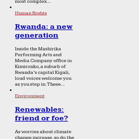
most complex...
Human Rights
Rwanda: a new
generation
Inside the Mashirika
Performing Arts and
Media Company office in
Kimironko, a suburb of
Rwanda’s capital Kigali,
loud voices welcome you
as you step in. These...
Environment
Renewables:
friend or foe?
As worries about climate
change increase, so do the