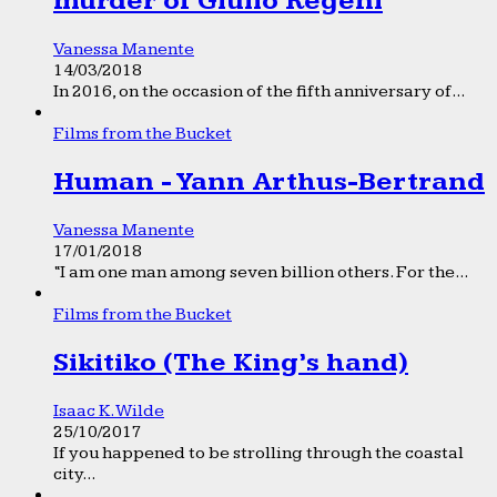
murder of Giulio Regeni
Vanessa Manente
14/03/2018
In 2016, on the occasion of the fifth anniversary of...
Films from the Bucket
Human - Yann Arthus-Bertrand
Vanessa Manente
17/01/2018
“I am one man among seven billion others. For the...
Films from the Bucket
Sikitiko (The King’s hand)
Isaac K. Wilde
25/10/2017
If you happened to be strolling through the coastal
city...