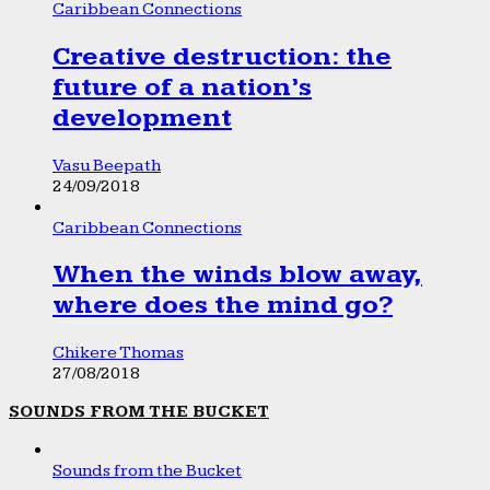
Caribbean Connections
Creative destruction: the
future of a nation’s
development
Vasu Beepath
24/09/2018
Caribbean Connections
When the winds blow away,
where does the mind go?
Chikere Thomas
27/08/2018
SOUNDS FROM THE BUCKET
Sounds from the Bucket