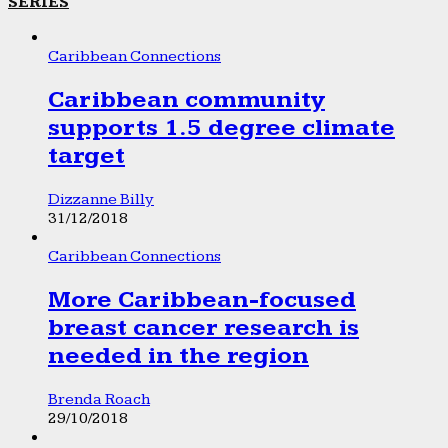
SERIES
Caribbean Connections
Caribbean community
supports 1.5 degree climate
target
Dizzanne Billy
31/12/2018
Caribbean Connections
More Caribbean-focused
breast cancer research is
needed in the region
Brenda Roach
29/10/2018