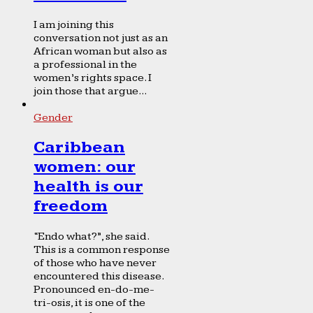
I am joining this
conversation not just as an
African woman but also as
a professional in the
women’s rights space. I
join those that argue...
Gender
Caribbean
women: our
health is our
freedom
“Endo what?”, she said.
This is a common response
of those who have never
encountered this disease.
Pronounced en-do-me-
tri-osis, it is one of the