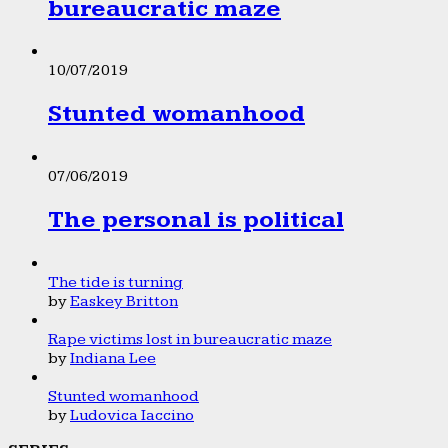
bureaucratic maze
10/07/2019
Stunted womanhood
07/06/2019
The personal is political
The tide is turning
by
Easkey Britton
Rape victims lost in bureaucratic maze
by
Indiana Lee
Stunted womanhood
by
Ludovica Iaccino