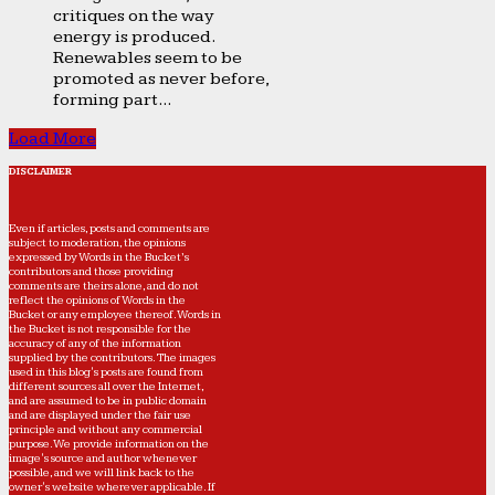
critiques on the way
energy is produced.
Renewables seem to be
promoted as never before,
forming part...
Load More
DISCLAIMER
Even if articles, posts and comments are
subject to moderation, the opinions
expressed by Words in the Bucket’s
contributors and those providing
comments are theirs alone, and do not
reflect the opinions of Words in the
Bucket or any employee thereof. Words in
the Bucket is not responsible for the
accuracy of any of the information
supplied by the contributors. The images
used in this blog's posts are found from
different sources all over the Internet,
and are assumed to be in public domain
and are displayed under the fair use
principle and without any commercial
purpose. We provide information on the
image's source and author whenever
possible, and we will link back to the
owner's website wherever applicable. If