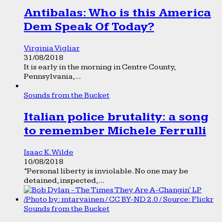
Antibalas: Who is this America
Dem Speak Of Today?
Virginia Vigliar
31/08/2018
It is early in the morning in Centre County,
Pennsylvania,...
Sounds from the Bucket
Italian police brutality: a song
to remember Michele Ferrulli
Isaac K. Wilde
10/08/2018
“Personal liberty is inviolable. No one may be
detained, inspected,...
Sounds from the Bucket