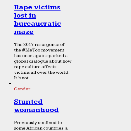
Rape victims
lost in
bureaucratic
maze
The 2017 resurgence of
the #MeToo movement
has once again sparked a
global dialogue about how
rape culture affects
victims all over the world.
It’s not...
Gender
Stunted
womanhood
Previously confined to
some African countries, a