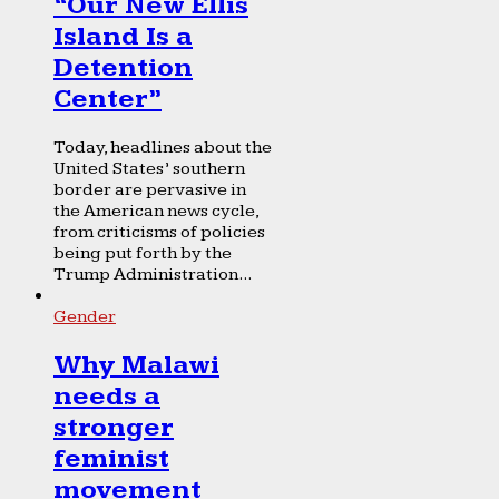
“Our New Ellis
Island Is a
Detention
Center”
Today, headlines about the
United States’ southern
border are pervasive in
the American news cycle,
from criticisms of policies
being put forth by the
Trump Administration...
Gender
Why Malawi
needs a
stronger
feminist
movement