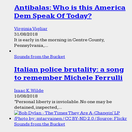
Antibalas: Who is this America
Dem Speak Of Today?
Virginia Vigliar
31/08/2018
It is early in the morning in Centre County,
Pennsylvania,...
Sounds from the Bucket
Italian police brutality: a song
to remember Michele Ferrulli
Isaac K. Wilde
10/08/2018
“Personal liberty is inviolable. No one may be
detained, inspected,...
Sounds from the Bucket