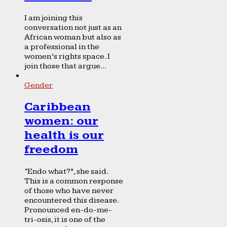
I am joining this
conversation not just as an
African woman but also as
a professional in the
women’s rights space. I
join those that argue...
Gender
Caribbean
women: our
health is our
freedom
“Endo what?”, she said.
This is a common response
of those who have never
encountered this disease.
Pronounced en-do-me-
tri-osis, it is one of the