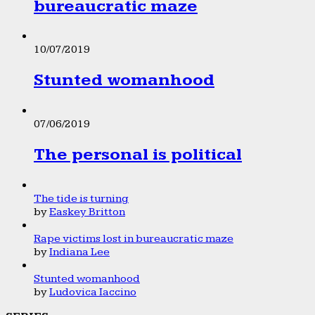
bureaucratic maze
10/07/2019
Stunted womanhood
07/06/2019
The personal is political
The tide is turning
by
Easkey Britton
Rape victims lost in bureaucratic maze
by
Indiana Lee
Stunted womanhood
by
Ludovica Iaccino