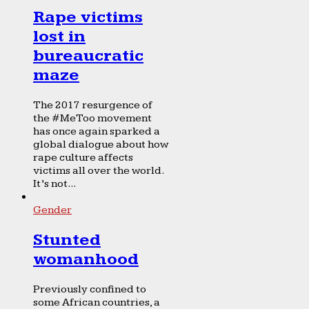
Rape victims
lost in
bureaucratic
maze
The 2017 resurgence of
the #MeToo movement
has once again sparked a
global dialogue about how
rape culture affects
victims all over the world.
It’s not...
Gender
Stunted
womanhood
Previously confined to
some African countries, a