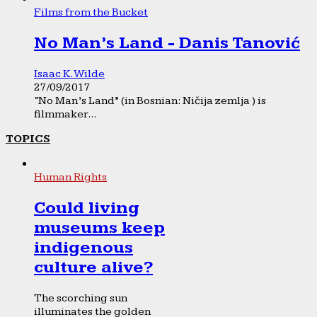
Films from the Bucket
No Man’s Land - Danis Tanović
Isaac K. Wilde
27/09/2017
“No Man’s Land” (in Bosnian: Ničija zemlja ) is
filmmaker...
TOPICS
Human Rights
Could living
museums keep
indigenous
culture alive?
The scorching sun
illuminates the golden