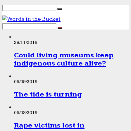
28/11/2019
Could living museums keep
indigenous culture alive?
06/09/2019
The tide is turning
06/08/2019
Rape victims lost in