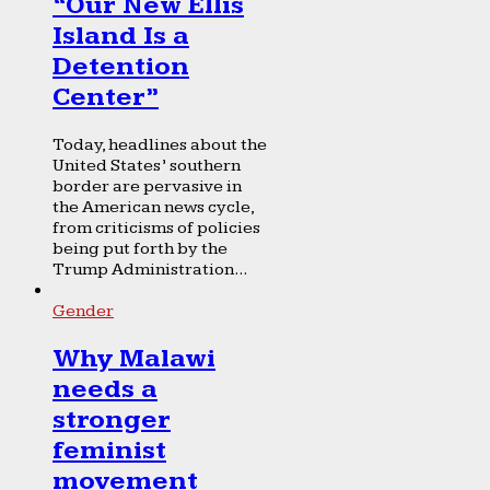
“Our New Ellis
Island Is a
Detention
Center”
Today, headlines about the
United States’ southern
border are pervasive in
the American news cycle,
from criticisms of policies
being put forth by the
Trump Administration...
Gender
Why Malawi
needs a
stronger
feminist
movement