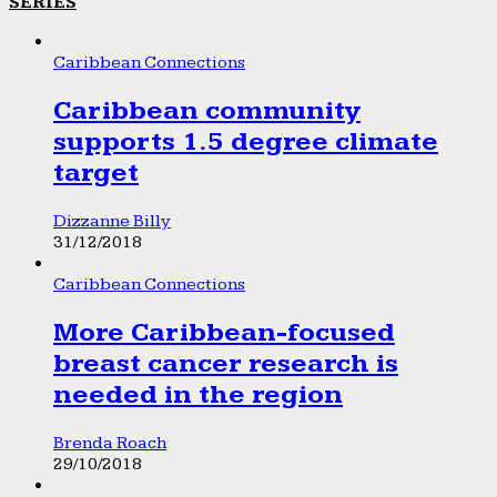
SERIES
Caribbean Connections
Caribbean community
supports 1.5 degree climate
target
Dizzanne Billy
31/12/2018
Caribbean Connections
More Caribbean-focused
breast cancer research is
needed in the region
Brenda Roach
29/10/2018