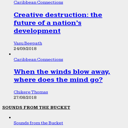
Caribbean Connections
Creative destruction: the
future of a nation’s
development
Vasu Beepath
24/09/2018
Caribbean Connections
When the winds blow away,
where does the mind go?
Chikere Thomas
27/08/2018
SOUNDS FROM THE BUCKET
Sounds from the Bucket