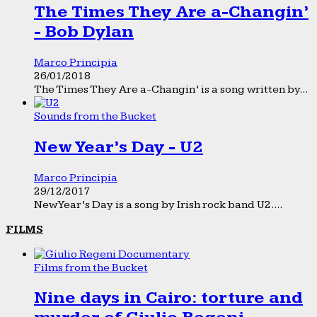
The Times They Are a-Changin’
- Bob Dylan
Marco Principia
26/01/2018
The Times They Are a-Changin’ is a song written by...
Sounds from the Bucket
New Year’s Day - U2
Marco Principia
29/12/2017
New Year’s Day is a song by Irish rock band U2....
FILMS
Films from the Bucket
Nine days in Cairo: torture and