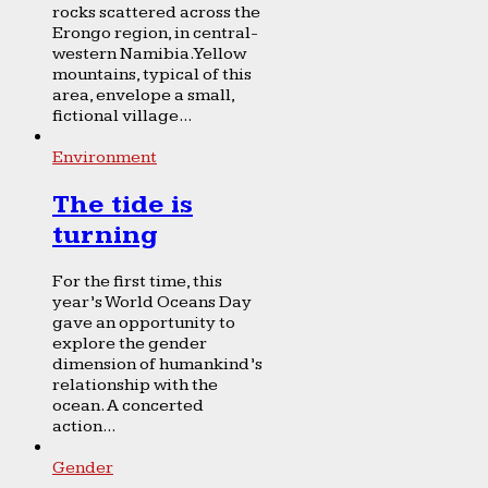
rocks scattered across the
Erongo region, in central-
western Namibia. Yellow
mountains, typical of this
area, envelope a small,
fictional village...
Environment
The tide is
turning
For the first time, this
year’s World Oceans Day
gave an opportunity to
explore the gender
dimension of humankind’s
relationship with the
ocean. A concerted
action...
Gender