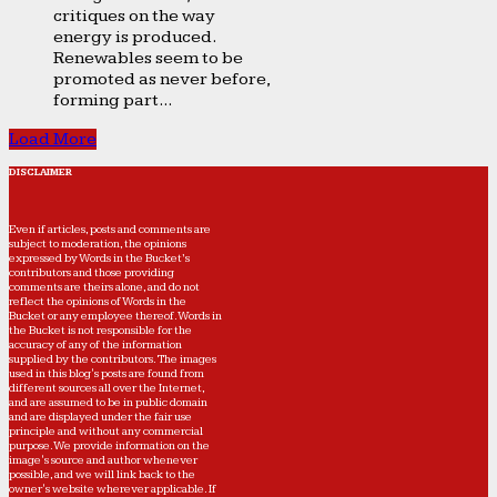
critiques on the way
energy is produced.
Renewables seem to be
promoted as never before,
forming part...
Load More
DISCLAIMER
Even if articles, posts and comments are
subject to moderation, the opinions
expressed by Words in the Bucket’s
contributors and those providing
comments are theirs alone, and do not
reflect the opinions of Words in the
Bucket or any employee thereof. Words in
the Bucket is not responsible for the
accuracy of any of the information
supplied by the contributors. The images
used in this blog's posts are found from
different sources all over the Internet,
and are assumed to be in public domain
and are displayed under the fair use
principle and without any commercial
purpose. We provide information on the
image's source and author whenever
possible, and we will link back to the
owner's website wherever applicable. If