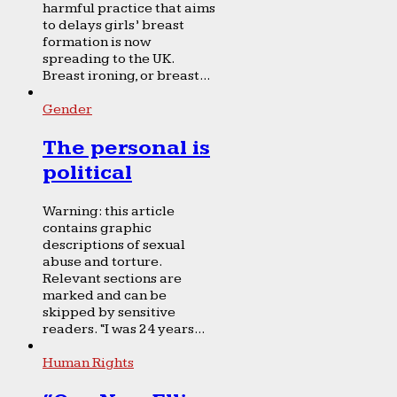
harmful practice that aims
to delays girls’ breast
formation is now
spreading to the UK.
Breast ironing, or breast...
Gender
The personal is
political
Warning: this article
contains graphic
descriptions of sexual
abuse and torture.
Relevant sections are
marked and can be
skipped by sensitive
readers. “I was 24 years...
Human Rights