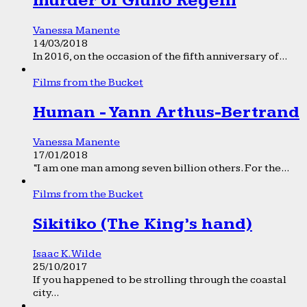
murder of Giulio Regeni
Vanessa Manente
14/03/2018
In 2016, on the occasion of the fifth anniversary of...
Films from the Bucket
Human - Yann Arthus-Bertrand
Vanessa Manente
17/01/2018
“I am one man among seven billion others. For the...
Films from the Bucket
Sikitiko (The King’s hand)
Isaac K. Wilde
25/10/2017
If you happened to be strolling through the coastal
city...