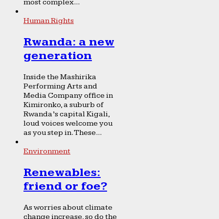
most complex...
Human Rights
Rwanda: a new
generation
Inside the Mashirika
Performing Arts and
Media Company office in
Kimironko, a suburb of
Rwanda’s capital Kigali,
loud voices welcome you
as you step in. These...
Environment
Renewables:
friend or foe?
As worries about climate
change increase, so do the