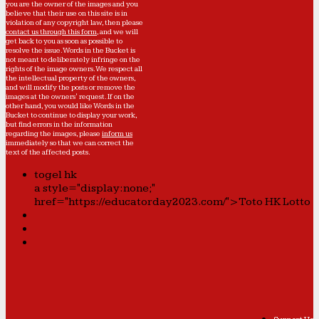
you are the owner of the images and you
believe that their use on this site is in
violation of any copyright law, then please
contact us through this form
, and we will
get back to you as soon as possible to
resolve the issue. Words in the Bucket is
not meant to deliberately infringe on the
rights of the image owners. We respect all
the intellectual property of the owners,
and will modify the posts or remove the
images at the owners' request. If on the
other hand, you would like Words in the
Bucket to continue to display your work,
but find errors in the information
regarding the images, please
inform us
immediately so that we can correct the
text of the affected posts.
togel hk
a style="display:none;"
href="https://educatorday2023.com/">Toto HK Lotto