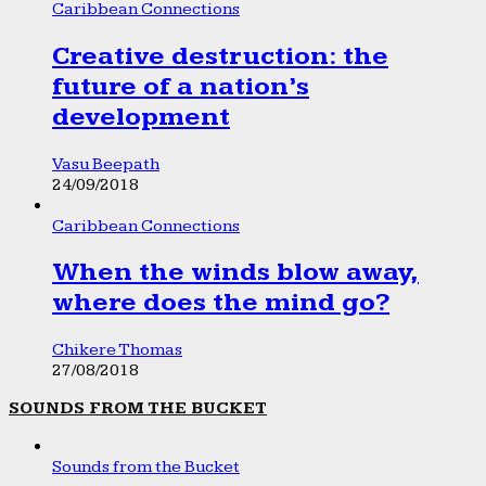
Caribbean Connections
Creative destruction: the
future of a nation’s
development
Vasu Beepath
24/09/2018
Caribbean Connections
When the winds blow away,
where does the mind go?
Chikere Thomas
27/08/2018
SOUNDS FROM THE BUCKET
Sounds from the Bucket