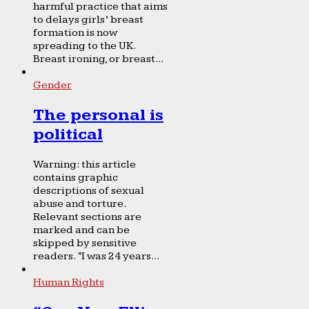
harmful practice that aims
to delays girls’ breast
formation is now
spreading to the UK.
Breast ironing, or breast...
Gender
The personal is
political
Warning: this article
contains graphic
descriptions of sexual
abuse and torture.
Relevant sections are
marked and can be
skipped by sensitive
readers. “I was 24 years...
Human Rights