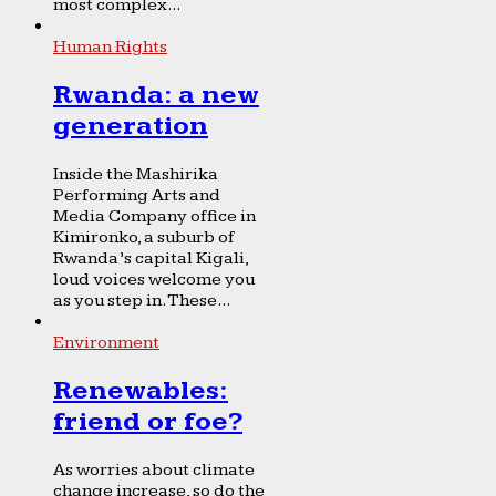
most complex...
Human Rights
Rwanda: a new
generation
Inside the Mashirika
Performing Arts and
Media Company office in
Kimironko, a suburb of
Rwanda’s capital Kigali,
loud voices welcome you
as you step in. These...
Environment
Renewables:
friend or foe?
As worries about climate
change increase, so do the