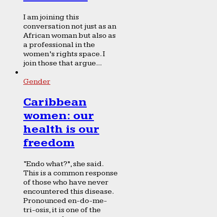
I am joining this
conversation not just as an
African woman but also as
a professional in the
women’s rights space. I
join those that argue...
Gender
Caribbean
women: our
health is our
freedom
“Endo what?”, she said.
This is a common response
of those who have never
encountered this disease.
Pronounced en-do-me-
tri-osis, it is one of the