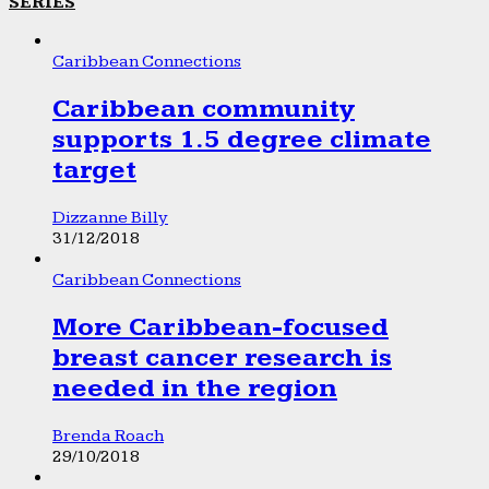
SERIES
Caribbean Connections
Caribbean community
supports 1.5 degree climate
target
Dizzanne Billy
31/12/2018
Caribbean Connections
More Caribbean-focused
breast cancer research is
needed in the region
Brenda Roach
29/10/2018