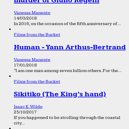
murder of Giulio Regeni
Vanessa Manente
14/03/2018
In 2016, on the occasion of the fifth anniversary of...
Films from the Bucket
Human - Yann Arthus-Bertrand
Vanessa Manente
17/01/2018
“I am one man among seven billion others. For the...
Films from the Bucket
Sikitiko (The King’s hand)
Isaac K. Wilde
25/10/2017
If you happened to be strolling through the coastal
city...