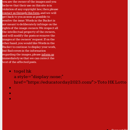
you are the owner of the images and you
believe that their use on this site is in
violation of any copyright law, then please
contact us through this form
, and we will
get back to you as soon as possible to
resolve the issue. Words in the Bucket is
not meant to deliberately infringe on the
rights of the image owners. We respect all
the intellectual property of the owners,
and will modify the posts or remove the
images at the owners' request. If on the
other hand, you would like Words in the
Bucket to continue to display your work,
but find errors in the information
regarding the images, please
inform us
immediately so that we can correct the
text of the affected posts.
togel hk
a style="display:none;"
href="https://educatorday2023.com/">Toto HK Lotto