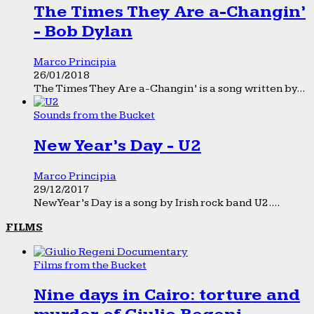
The Times They Are a-Changin’
- Bob Dylan
Marco Principia
26/01/2018
The Times They Are a-Changin’ is a song written by...
Sounds from the Bucket
New Year’s Day - U2
Marco Principia
29/12/2017
New Year’s Day is a song by Irish rock band U2....
FILMS
Films from the Bucket
Nine days in Cairo: torture and