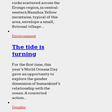
rocks scattered across the
Erongo region, in central-
western Namibia. Yellow
mountains, typical of this
area, envelope a small,
fictional village...
Environment
The tide is
turning
For the first time, this
year’s World Oceans Day
gave an opportunity to
explore the gender
dimension of humankind’s
relationship with the
ocean. A concerted
action...
Gender