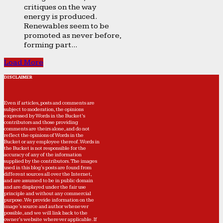
critiques on the way
energy is produced.
Renewables seem to be
promoted as never before,
forming part...
Load More
DISCLAIMER
Even if articles, posts and comments are
subject to moderation, the opinions
expressed by Words in the Bucket’s
contributors and those providing
comments are theirs alone, and do not
reflect the opinions of Words in the
Bucket or any employee thereof. Words in
the Bucket is not responsible for the
accuracy of any of the information
supplied by the contributors. The images
used in this blog's posts are found from
different sources all over the Internet,
and are assumed to be in public domain
and are displayed under the fair use
principle and without any commercial
purpose. We provide information on the
image's source and author whenever
possible, and we will link back to the
owner's website wherever applicable. If