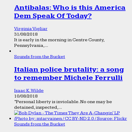
Antibalas: Who is this America
Dem Speak Of Today?
Virginia Vigliar
31/08/2018
It is early in the morning in Centre County,
Pennsylvania,...
Sounds from the Bucket
Italian police brutality: a song
to remember Michele Ferrulli
Isaac K. Wilde
10/08/2018
“Personal liberty is inviolable. No one may be
detained, inspected,...
Sounds from the Bucket