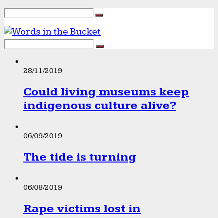
28/11/2019
Could living museums keep
indigenous culture alive?
06/09/2019
The tide is turning
06/08/2019
Rape victims lost in