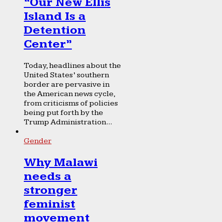
“Our New Ellis
Island Is a
Detention
Center”
Today, headlines about the
United States’ southern
border are pervasive in
the American news cycle,
from criticisms of policies
being put forth by the
Trump Administration...
Gender
Why Malawi
needs a
stronger
feminist
movement