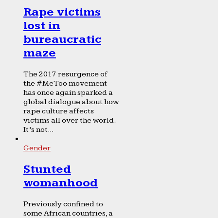
Rape victims
lost in
bureaucratic
maze
The 2017 resurgence of
the #MeToo movement
has once again sparked a
global dialogue about how
rape culture affects
victims all over the world.
It’s not...
Gender
Stunted
womanhood
Previously confined to
some African countries, a