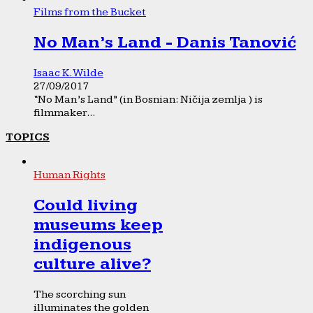
Films from the Bucket
No Man’s Land - Danis Tanović
Isaac K. Wilde
27/09/2017
“No Man’s Land” (in Bosnian: Ničija zemlja ) is
filmmaker...
TOPICS
Human Rights
Could living
museums keep
indigenous
culture alive?
The scorching sun
illuminates the golden