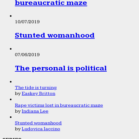
bureaucratic maze
10/07/2019
Stunted womanhood
07/06/2019
The personal is political
The tide is turning
by
Easkey Britton
Rape victims lost in bureaucratic maze
by
Indiana Lee
Stunted womanhood
by
Ludovica Iaccino