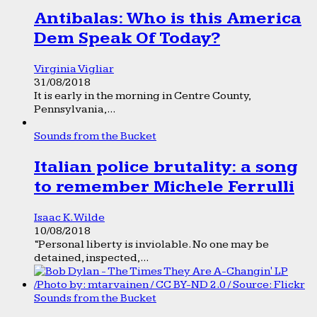
Antibalas: Who is this America
Dem Speak Of Today?
Virginia Vigliar
31/08/2018
It is early in the morning in Centre County,
Pennsylvania,...
Sounds from the Bucket
Italian police brutality: a song
to remember Michele Ferrulli
Isaac K. Wilde
10/08/2018
“Personal liberty is inviolable. No one may be
detained, inspected,...
Sounds from the Bucket