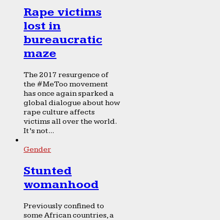
Rape victims
lost in
bureaucratic
maze
The 2017 resurgence of
the #MeToo movement
has once again sparked a
global dialogue about how
rape culture affects
victims all over the world.
It’s not...
Gender
Stunted
womanhood
Previously confined to
some African countries, a