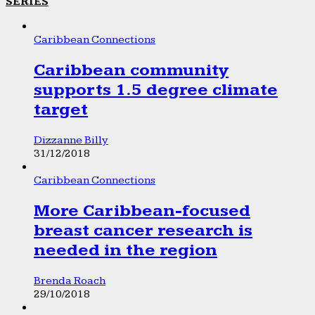
SERIES
Caribbean Connections
Caribbean community
supports 1.5 degree climate
target
Dizzanne Billy
31/12/2018
Caribbean Connections
More Caribbean-focused
breast cancer research is
needed in the region
Brenda Roach
29/10/2018