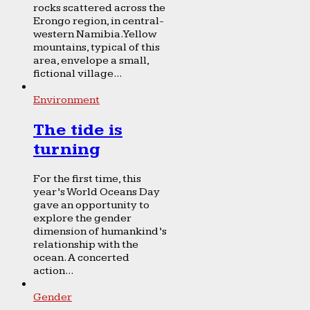
rocks scattered across the
Erongo region, in central-
western Namibia. Yellow
mountains, typical of this
area, envelope a small,
fictional village...
Environment
The tide is
turning
For the first time, this
year’s World Oceans Day
gave an opportunity to
explore the gender
dimension of humankind’s
relationship with the
ocean. A concerted
action...
Gender