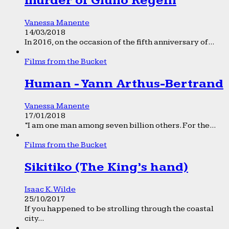
murder of Giulio Regeni
Vanessa Manente
14/03/2018
In 2016, on the occasion of the fifth anniversary of...
Films from the Bucket
Human - Yann Arthus-Bertrand
Vanessa Manente
17/01/2018
“I am one man among seven billion others. For the...
Films from the Bucket
Sikitiko (The King’s hand)
Isaac K. Wilde
25/10/2017
If you happened to be strolling through the coastal
city...