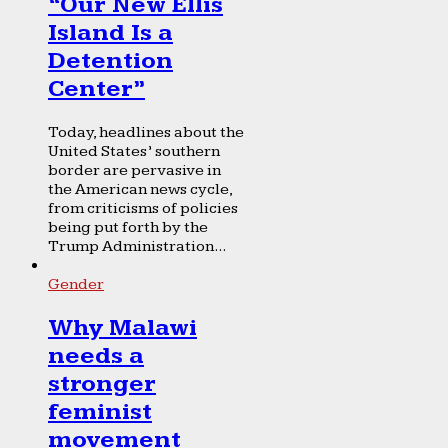
“Our New Ellis
Island Is a
Detention
Center”
Today, headlines about the
United States’ southern
border are pervasive in
the American news cycle,
from criticisms of policies
being put forth by the
Trump Administration...
Gender
Why Malawi
needs a
stronger
feminist
movement