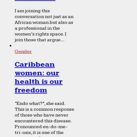
I am joining this
conversation not just as an
African woman but also as
a professional in the
women’s rights space. I
join those that argue...
Gender
Caribbean
women: our
health is our
freedom
“Endo what?”, she said.
This is a common response
of those who have never
encountered this disease.
Pronounced en-do-me-
tri-osis, it is one of the