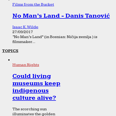
Films from the Bucket
No Man’s Land - Danis Tanović
Isaac K. Wilde
27/09/2017
“No Man’s Land” (in Bosnian: Ničija zemlja ) is
filmmaker...
TOPICS
Human Rights
Could living
museums keep
indigenous
culture alive?
The scorching sun
illuminates the golden