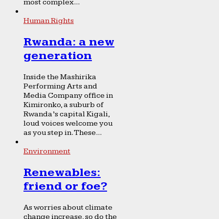
most complex...
Human Rights
Rwanda: a new
generation
Inside the Mashirika
Performing Arts and
Media Company office in
Kimironko, a suburb of
Rwanda’s capital Kigali,
loud voices welcome you
as you step in. These...
Environment
Renewables:
friend or foe?
As worries about climate
change increase, so do the