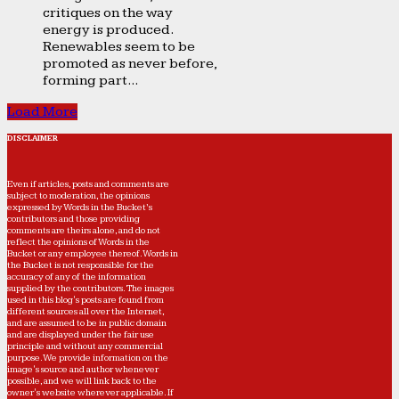
critiques on the way
energy is produced.
Renewables seem to be
promoted as never before,
forming part...
Load More
DISCLAIMER
Even if articles, posts and comments are
subject to moderation, the opinions
expressed by Words in the Bucket’s
contributors and those providing
comments are theirs alone, and do not
reflect the opinions of Words in the
Bucket or any employee thereof. Words in
the Bucket is not responsible for the
accuracy of any of the information
supplied by the contributors. The images
used in this blog's posts are found from
different sources all over the Internet,
and are assumed to be in public domain
and are displayed under the fair use
principle and without any commercial
purpose. We provide information on the
image's source and author whenever
possible, and we will link back to the
owner's website wherever applicable. If