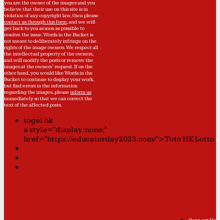
you are the owner of the images and you
believe that their use on this site is in
violation of any copyright law, then please
contact us through this form
, and we will
get back to you as soon as possible to
resolve the issue. Words in the Bucket is
not meant to deliberately infringe on the
rights of the image owners. We respect all
the intellectual property of the owners,
and will modify the posts or remove the
images at the owners' request. If on the
other hand, you would like Words in the
Bucket to continue to display your work,
but find errors in the information
regarding the images, please
inform us
immediately so that we can correct the
text of the affected posts.
togel hk
a style="display:none;"
href="https://educatorday2023.com/">Toto HK Lotto