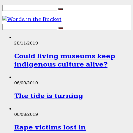
28/11/2019
Could living museums keep
indigenous culture alive?
06/09/2019
The tide is turning
06/08/2019
Rape victims lost in