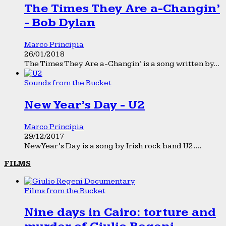
The Times They Are a-Changin’
- Bob Dylan
Marco Principia
26/01/2018
The Times They Are a-Changin’ is a song written by...
Sounds from the Bucket
New Year’s Day - U2
Marco Principia
29/12/2017
New Year’s Day is a song by Irish rock band U2....
FILMS
Films from the Bucket
Nine days in Cairo: torture and