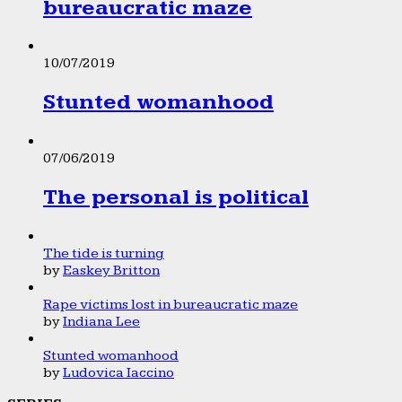
bureaucratic maze
10/07/2019
Stunted womanhood
07/06/2019
The personal is political
The tide is turning
by
Easkey Britton
Rape victims lost in bureaucratic maze
by
Indiana Lee
Stunted womanhood
by
Ludovica Iaccino