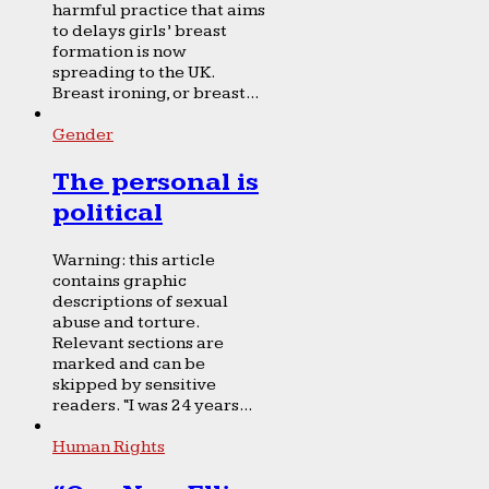
harmful practice that aims
to delays girls’ breast
formation is now
spreading to the UK.
Breast ironing, or breast...
Gender
The personal is
political
Warning: this article
contains graphic
descriptions of sexual
abuse and torture.
Relevant sections are
marked and can be
skipped by sensitive
readers. “I was 24 years...
Human Rights