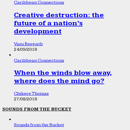
Caribbean Connections
Creative destruction: the
future of a nation’s
development
Vasu Beepath
24/09/2018
Caribbean Connections
When the winds blow away,
where does the mind go?
Chikere Thomas
27/08/2018
SOUNDS FROM THE BUCKET
Sounds from the Bucket