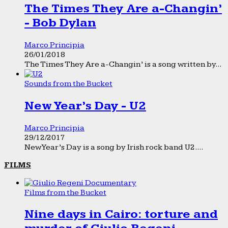
The Times They Are a-Changin’
- Bob Dylan
Marco Principia
26/01/2018
The Times They Are a-Changin’ is a song written by...
Sounds from the Bucket
New Year’s Day - U2
Marco Principia
29/12/2017
New Year’s Day is a song by Irish rock band U2....
FILMS
Films from the Bucket
Nine days in Cairo: torture and