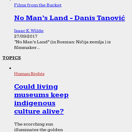
Films from the Bucket
No Man’s Land - Danis Tanović
Isaac K. Wilde
27/09/2017
“No Man’s Land” (in Bosnian: Ničija zemlja ) is
filmmaker...
TOPICS
Human Rights
Could living
museums keep
indigenous
culture alive?
The scorching sun
illuminates the golden