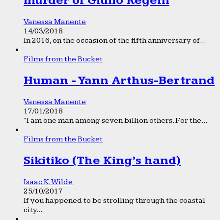
murder of Giulio Regeni
Vanessa Manente
14/03/2018
In 2016, on the occasion of the fifth anniversary of...
Films from the Bucket
Human - Yann Arthus-Bertrand
Vanessa Manente
17/01/2018
“I am one man among seven billion others. For the...
Films from the Bucket
Sikitiko (The King’s hand)
Isaac K. Wilde
25/10/2017
If you happened to be strolling through the coastal
city...