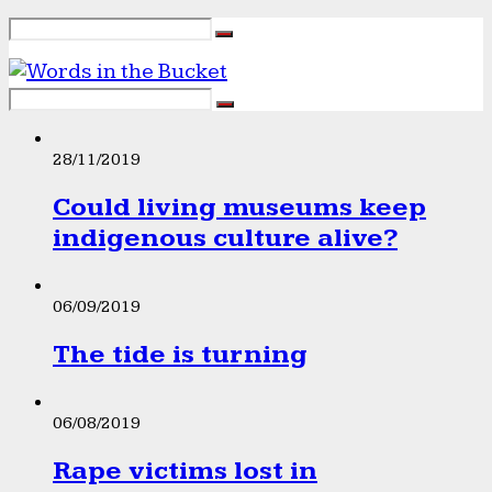
28/11/2019
Could living museums keep
indigenous culture alive?
06/09/2019
The tide is turning
06/08/2019
Rape victims lost in