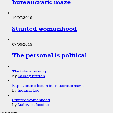
bureaucratic maze
10/07/2019
Stunted womanhood
07/06/2019
The personal is political
The tide is turning
by
Easkey Britton
Rape victims lost in bureaucratic maze
by
Indiana Lee
Stunted womanhood
by
Ludovica Iaccino