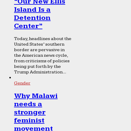
“Our New Ellis
Island Is a
Detention
Center”
Today, headlines about the
United States’ southern
border are pervasive in
the American news cycle,
from criticisms of policies
being put forth by the
Trump Administration...
Gender
Why Malawi
needs a
stronger
feminist
movement