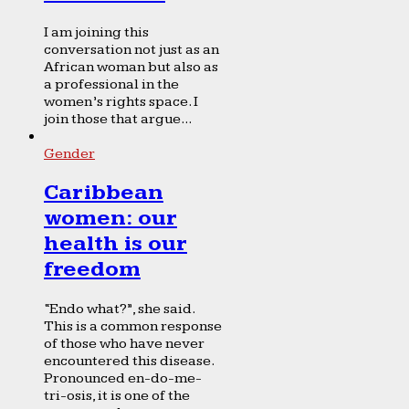
I am joining this
conversation not just as an
African woman but also as
a professional in the
women’s rights space. I
join those that argue...
Gender
Caribbean
women: our
health is our
freedom
“Endo what?”, she said.
This is a common response
of those who have never
encountered this disease.
Pronounced en-do-me-
tri-osis, it is one of the