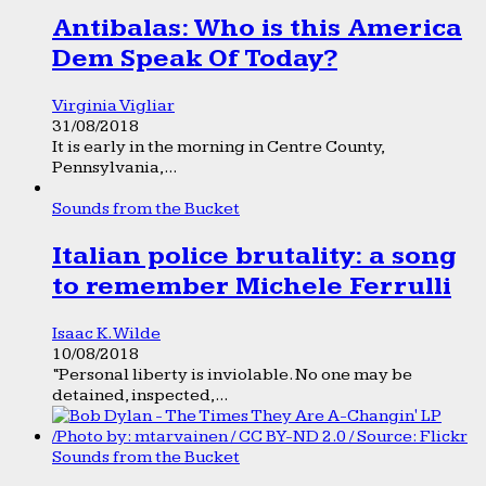
Antibalas: Who is this America
Dem Speak Of Today?
Virginia Vigliar
31/08/2018
It is early in the morning in Centre County,
Pennsylvania,...
Sounds from the Bucket
Italian police brutality: a song
to remember Michele Ferrulli
Isaac K. Wilde
10/08/2018
“Personal liberty is inviolable. No one may be
detained, inspected,...
Sounds from the Bucket