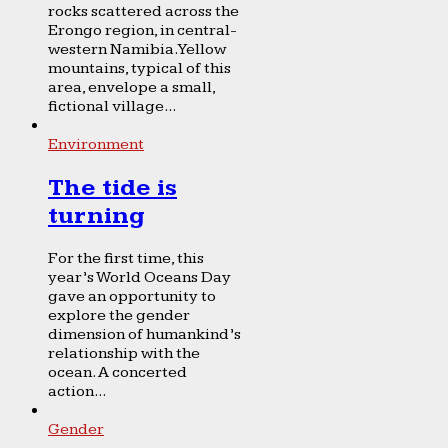
rocks scattered across the
Erongo region, in central-
western Namibia. Yellow
mountains, typical of this
area, envelope a small,
fictional village...
Environment
The tide is
turning
For the first time, this
year’s World Oceans Day
gave an opportunity to
explore the gender
dimension of humankind’s
relationship with the
ocean. A concerted
action...
Gender