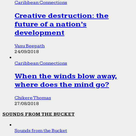
Caribbean Connections
Creative destruction: the
future of a nation’s
development
Vasu Beepath
24/09/2018
Caribbean Connections
When the winds blow away,
where does the mind go?
Chikere Thomas
27/08/2018
SOUNDS FROM THE BUCKET
Sounds from the Bucket