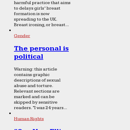
harmful practice that aims
to delays girls’ breast
formation is now
spreading to the UK.
Breast ironing, or breast...
Gender
The personal is
political
Warning: this article
contains graphic
descriptions of sexual
abuse and torture.
Relevant sections are
marked and can be
skipped by sensitive
readers. “I was 24 years...
Human Rights