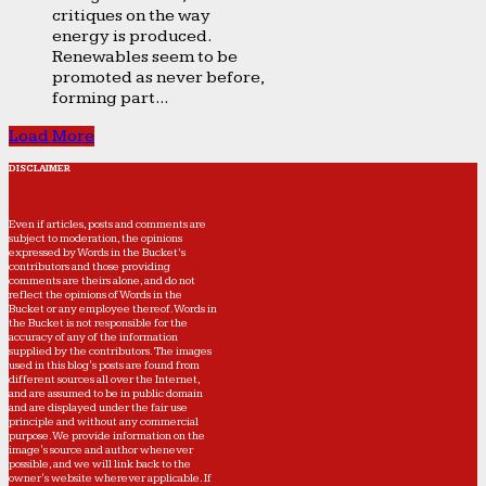
critiques on the way
energy is produced.
Renewables seem to be
promoted as never before,
forming part...
Load More
DISCLAIMER
Even if articles, posts and comments are
subject to moderation, the opinions
expressed by Words in the Bucket’s
contributors and those providing
comments are theirs alone, and do not
reflect the opinions of Words in the
Bucket or any employee thereof. Words in
the Bucket is not responsible for the
accuracy of any of the information
supplied by the contributors. The images
used in this blog's posts are found from
different sources all over the Internet,
and are assumed to be in public domain
and are displayed under the fair use
principle and without any commercial
purpose. We provide information on the
image's source and author whenever
possible, and we will link back to the
owner's website wherever applicable. If