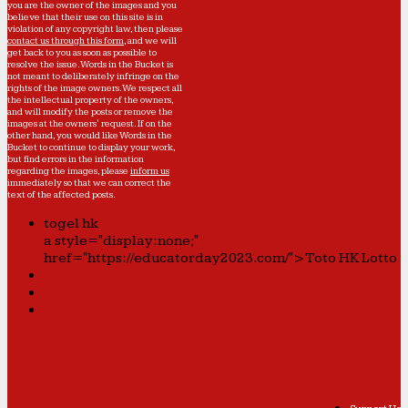
you are the owner of the images and you
believe that their use on this site is in
violation of any copyright law, then please
contact us through this form
, and we will
get back to you as soon as possible to
resolve the issue. Words in the Bucket is
not meant to deliberately infringe on the
rights of the image owners. We respect all
the intellectual property of the owners,
and will modify the posts or remove the
images at the owners' request. If on the
other hand, you would like Words in the
Bucket to continue to display your work,
but find errors in the information
regarding the images, please
inform us
immediately so that we can correct the
text of the affected posts.
togel hk
a style="display:none;"
href="https://educatorday2023.com/">Toto HK Lotto