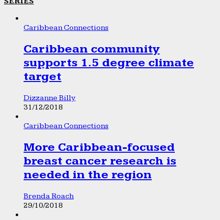
SERIES
Caribbean Connections
Caribbean community
supports 1.5 degree climate
target
Dizzanne Billy
31/12/2018
Caribbean Connections
More Caribbean-focused
breast cancer research is
needed in the region
Brenda Roach
29/10/2018