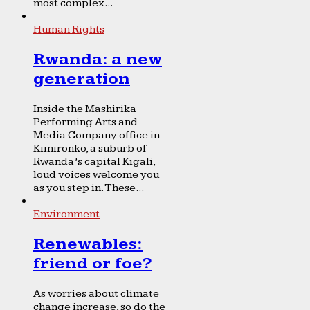
most complex...
Human Rights
Rwanda: a new
generation
Inside the Mashirika
Performing Arts and
Media Company office in
Kimironko, a suburb of
Rwanda’s capital Kigali,
loud voices welcome you
as you step in. These...
Environment
Renewables:
friend or foe?
As worries about climate
change increase, so do the