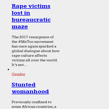
Rape victims
lost in
bureaucratic
maze
The 2017 resurgence of
the #MeToo movement
has once again sparked a
global dialogue about how
rape culture affects
victims all over the world.
It’s not...
Gender
Stunted
womanhood
Previously confined to
some African countries, a