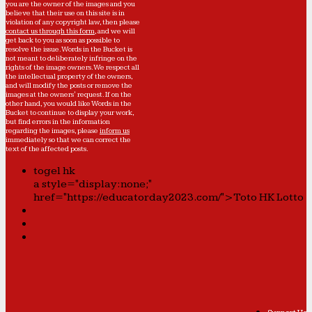
you are the owner of the images and you
believe that their use on this site is in
violation of any copyright law, then please
contact us through this form
, and we will
get back to you as soon as possible to
resolve the issue. Words in the Bucket is
not meant to deliberately infringe on the
rights of the image owners. We respect all
the intellectual property of the owners,
and will modify the posts or remove the
images at the owners' request. If on the
other hand, you would like Words in the
Bucket to continue to display your work,
but find errors in the information
regarding the images, please
inform us
immediately so that we can correct the
text of the affected posts.
togel hk
a style="display:none;"
href="https://educatorday2023.com/">Toto HK Lotto