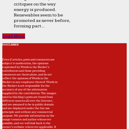
critiques on the way
energy is produced.
Renewables seem to be
promoted as never before,
forming part...
Load More
DISCLAIMER
Even if articles, posts and comments are
subject to moderation, the opinions
expressed by Words in the Bucket’s
contributors and those providing
comments are theirs alone, and do not
reflect the opinions of Words in the
Bucket or any employee thereof. Words in
the Bucket is not responsible for the
accuracy of any of the information
supplied by the contributors. The images
used in this blog's posts are found from
different sources all over the Internet,
and are assumed to be in public domain
and are displayed under the fair use
principle and without any commercial
purpose. We provide information on the
image's source and author whenever
possible, and we will link back to the
owner's website wherever applicable. If