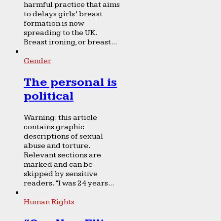
harmful practice that aims
to delays girls’ breast
formation is now
spreading to the UK.
Breast ironing, or breast...
Gender
The personal is
political
Warning: this article
contains graphic
descriptions of sexual
abuse and torture.
Relevant sections are
marked and can be
skipped by sensitive
readers. “I was 24 years...
Human Rights