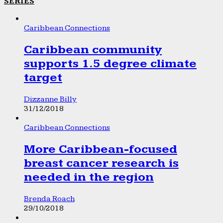
SERIES
Caribbean Connections
Caribbean community
supports 1.5 degree climate
target
Dizzanne Billy
31/12/2018
Caribbean Connections
More Caribbean-focused
breast cancer research is
needed in the region
Brenda Roach
29/10/2018