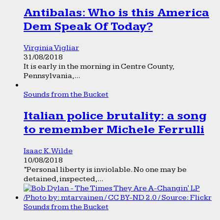
Antibalas: Who is this America
Dem Speak Of Today?
Virginia Vigliar
31/08/2018
It is early in the morning in Centre County,
Pennsylvania,...
Sounds from the Bucket
Italian police brutality: a song
to remember Michele Ferrulli
Isaac K. Wilde
10/08/2018
“Personal liberty is inviolable. No one may be
detained, inspected,...
Sounds from the Bucket