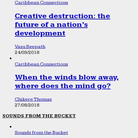
Caribbean Connections
Creative destruction: the
future of a nation’s
development
Vasu Beepath
24/09/2018
Caribbean Connections
When the winds blow away,
where does the mind go?
Chikere Thomas
27/08/2018
SOUNDS FROM THE BUCKET
Sounds from the Bucket