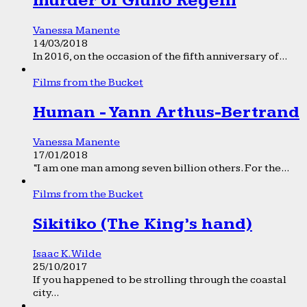
murder of Giulio Regeni
Vanessa Manente
14/03/2018
In 2016, on the occasion of the fifth anniversary of...
Films from the Bucket
Human - Yann Arthus-Bertrand
Vanessa Manente
17/01/2018
“I am one man among seven billion others. For the...
Films from the Bucket
Sikitiko (The King’s hand)
Isaac K. Wilde
25/10/2017
If you happened to be strolling through the coastal
city...