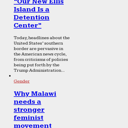
“Our New Ellis
Island Is a
Detention
Center”
Today, headlines about the
United States’ southern
border are pervasive in
the American news cycle,
from criticisms of policies
being put forth by the
Trump Administration...
Gender
Why Malawi
needs a
stronger
feminist
movement