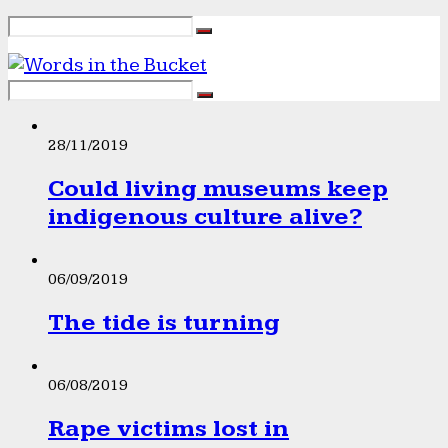
28/11/2019
Could living museums keep
indigenous culture alive?
06/09/2019
The tide is turning
06/08/2019
Rape victims lost in