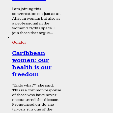
I am joining this
conversation not just as an
African woman but also as
a professional in the
women’s rights space. I
join those that argue...
Gender
Caribbean
women: our
health is our
freedom
“Endo what?”, she said.
This is a common response
of those who have never
encountered this disease.
Pronounced en-do-me-
tri-osis, it is one of the