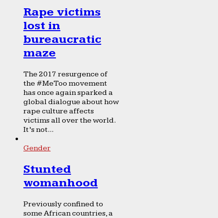
Rape victims
lost in
bureaucratic
maze
The 2017 resurgence of
the #MeToo movement
has once again sparked a
global dialogue about how
rape culture affects
victims all over the world.
It’s not...
Gender
Stunted
womanhood
Previously confined to
some African countries, a