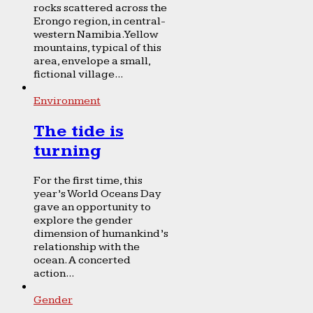
rocks scattered across the
Erongo region, in central-
western Namibia. Yellow
mountains, typical of this
area, envelope a small,
fictional village...
Environment
The tide is
turning
For the first time, this
year’s World Oceans Day
gave an opportunity to
explore the gender
dimension of humankind’s
relationship with the
ocean. A concerted
action...
Gender