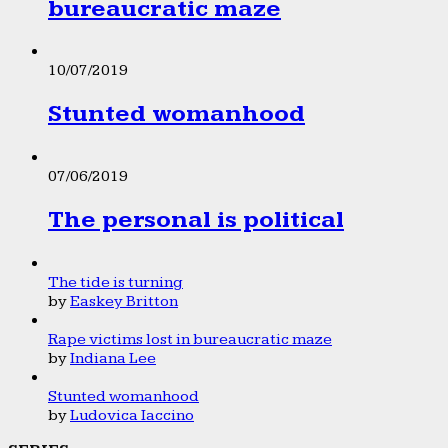
bureaucratic maze
10/07/2019
Stunted womanhood
07/06/2019
The personal is political
The tide is turning
by
Easkey Britton
Rape victims lost in bureaucratic maze
by
Indiana Lee
Stunted womanhood
by
Ludovica Iaccino