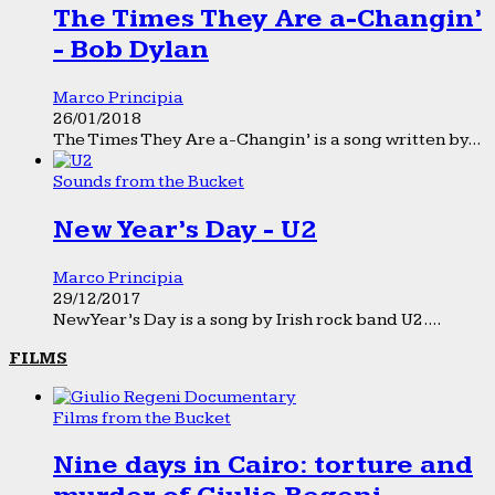
The Times They Are a-Changin’
- Bob Dylan
Marco Principia
26/01/2018
The Times They Are a-Changin’ is a song written by...
Sounds from the Bucket
New Year’s Day - U2
Marco Principia
29/12/2017
New Year’s Day is a song by Irish rock band U2....
FILMS
Films from the Bucket
Nine days in Cairo: torture and