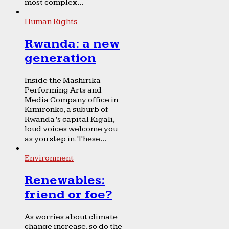
most complex...
Human Rights
Rwanda: a new
generation
Inside the Mashirika
Performing Arts and
Media Company office in
Kimironko, a suburb of
Rwanda’s capital Kigali,
loud voices welcome you
as you step in. These...
Environment
Renewables:
friend or foe?
As worries about climate
change increase, so do the