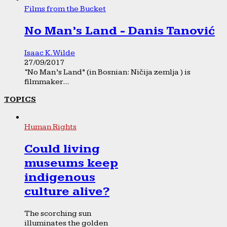
Films from the Bucket
No Man’s Land - Danis Tanović
Isaac K. Wilde
27/09/2017
“No Man’s Land” (in Bosnian: Ničija zemlja ) is
filmmaker...
TOPICS
Human Rights
Could living
museums keep
indigenous
culture alive?
The scorching sun
illuminates the golden