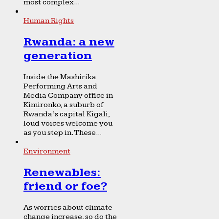
most complex...
Human Rights
Rwanda: a new
generation
Inside the Mashirika
Performing Arts and
Media Company office in
Kimironko, a suburb of
Rwanda’s capital Kigali,
loud voices welcome you
as you step in. These...
Environment
Renewables:
friend or foe?
As worries about climate
change increase, so do the