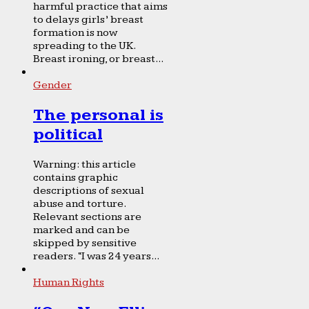
harmful practice that aims
to delays girls’ breast
formation is now
spreading to the UK.
Breast ironing, or breast...
Gender
The personal is
political
Warning: this article
contains graphic
descriptions of sexual
abuse and torture.
Relevant sections are
marked and can be
skipped by sensitive
readers. “I was 24 years...
Human Rights