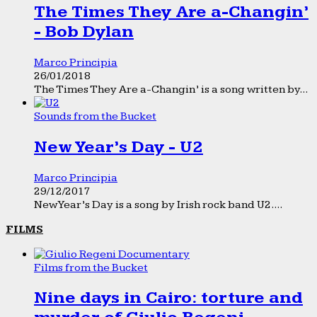
The Times They Are a-Changin’
- Bob Dylan
Marco Principia
26/01/2018
The Times They Are a-Changin’ is a song written by...
Sounds from the Bucket
New Year’s Day - U2
Marco Principia
29/12/2017
New Year’s Day is a song by Irish rock band U2....
FILMS
Films from the Bucket
Nine days in Cairo: torture and