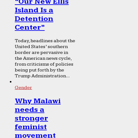
“Our New Ellis
Island Is a
Detention
Center”
Today, headlines about the
United States’ southern
border are pervasive in
the American news cycle,
from criticisms of policies
being put forth by the
Trump Administration...
Gender
Why Malawi
needs a
stronger
feminist
movement