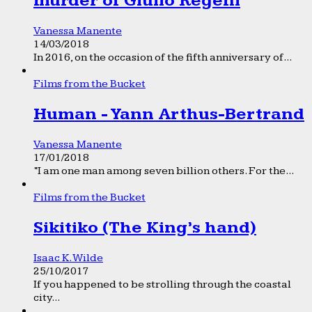
murder of Giulio Regeni
Vanessa Manente
14/03/2018
In 2016, on the occasion of the fifth anniversary of...
Films from the Bucket
Human - Yann Arthus-Bertrand
Vanessa Manente
17/01/2018
“I am one man among seven billion others. For the...
Films from the Bucket
Sikitiko (The King’s hand)
Isaac K. Wilde
25/10/2017
If you happened to be strolling through the coastal
city...