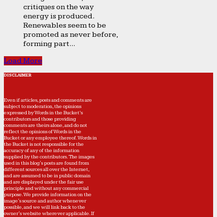
critiques on the way
energy is produced.
Renewables seem to be
promoted as never before,
forming part...
Load More
DISCLAIMER
Even if articles, posts and comments are
subject to moderation, the opinions
expressed by Words in the Bucket’s
contributors and those providing
comments are theirs alone, and do not
reflect the opinions of Words in the
Bucket or any employee thereof. Words in
the Bucket is not responsible for the
accuracy of any of the information
supplied by the contributors. The images
used in this blog's posts are found from
different sources all over the Internet,
and are assumed to be in public domain
and are displayed under the fair use
principle and without any commercial
purpose. We provide information on the
image's source and author whenever
possible, and we will link back to the
owner's website wherever applicable. If