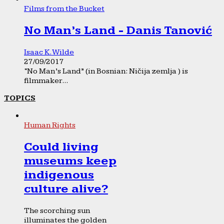
Films from the Bucket
No Man’s Land - Danis Tanović
Isaac K. Wilde
27/09/2017
“No Man’s Land” (in Bosnian: Ničija zemlja ) is
filmmaker...
TOPICS
Human Rights
Could living
museums keep
indigenous
culture alive?
The scorching sun
illuminates the golden