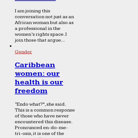
I am joining this
conversation not just as an
African woman but also as
a professional in the
women’s rights space. I
join those that argue...
Gender
Caribbean
women: our
health is our
freedom
“Endo what?”, she said.
This is a common response
of those who have never
encountered this disease.
Pronounced en-do-me-
tri-osis, it is one of the