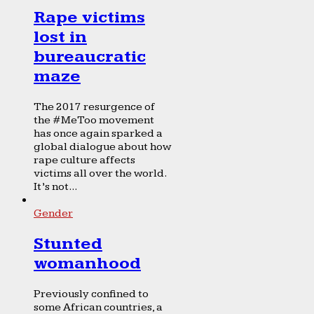
Rape victims
lost in
bureaucratic
maze
The 2017 resurgence of
the #MeToo movement
has once again sparked a
global dialogue about how
rape culture affects
victims all over the world.
It’s not...
Gender
Stunted
womanhood
Previously confined to
some African countries, a