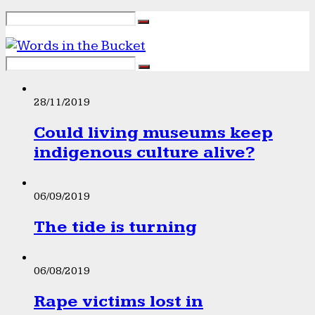
28/11/2019
Could living museums keep
indigenous culture alive?
06/09/2019
The tide is turning
06/08/2019
Rape victims lost in