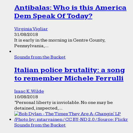
Antibalas: Who is this America
Dem Speak Of Today?
Virginia Vigliar
31/08/2018
It is early in the morning in Centre County,
Pennsylvania,...
Sounds from the Bucket
Italian police brutality: a song
to remember Michele Ferrulli
Isaac K. Wilde
10/08/2018
“Personal liberty is inviolable. No one may be
detained, inspected,...
Sounds from the Bucket