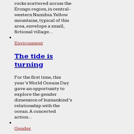
rocks scattered across the
Erongo region, in central-
western Namibia. Yellow
mountains, typical of this
area, envelope a small,
fictional village...
Environment
The tide is
turning
For the first time, this
year’s World Oceans Day
gave an opportunity to
explore the gender
dimension of humankind’s
relationship with the
ocean. A concerted
action...
Gender