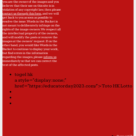
you are the owner of the images and you
believe that their use on this site is in
violation of any copyright law, then please
contact us through this form
, and we will
get back to you as soon as possible to
resolve the issue. Words in the Bucket is
not meant to deliberately infringe on the
rights of the image owners. We respect all
the intellectual property of the owners,
and will modify the posts or remove the
images at the owners' request. If on the
other hand, you would like Words in the
Bucket to continue to display your work,
but find errors in the information
regarding the images, please
inform us
immediately so that we can correct the
text of the affected posts.
togel hk
a style="display:none;"
href="https://educatorday2023.com/">Toto HK Lotto