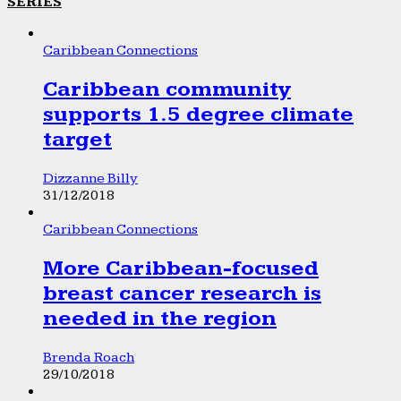
SERIES
Caribbean Connections
Caribbean community
supports 1.5 degree climate
target
Dizzanne Billy
31/12/2018
Caribbean Connections
More Caribbean-focused
breast cancer research is
needed in the region
Brenda Roach
29/10/2018