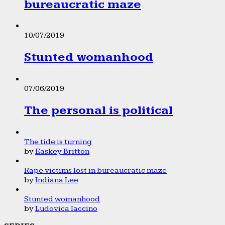
bureaucratic maze
10/07/2019
Stunted womanhood
07/06/2019
The personal is political
The tide is turning
by
Easkey Britton
Rape victims lost in bureaucratic maze
by
Indiana Lee
Stunted womanhood
by
Ludovica Iaccino