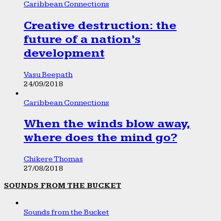
Caribbean Connections
Creative destruction: the
future of a nation’s
development
Vasu Beepath
24/09/2018
Caribbean Connections
When the winds blow away,
where does the mind go?
Chikere Thomas
27/08/2018
SOUNDS FROM THE BUCKET
Sounds from the Bucket