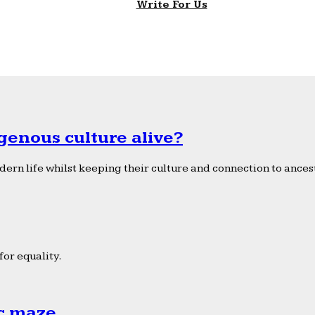
Write For Us
genous culture alive?
ern life whilst keeping their culture and connection to ancest
or equality.
ic maze