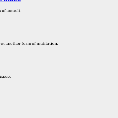
 of assault.
yet another form of mutilation.
issue.