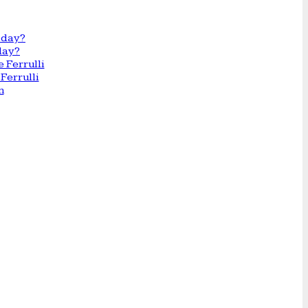
day?
Ferrulli