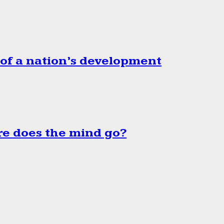
 of a nation’s development
e does the mind go?