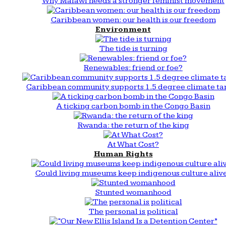
Why Malawi needs a stronger feminist movement
Caribbean women: our health is our freedom
Environment
The tide is turning
Renewables: friend or foe?
Caribbean community supports 1.5 degree climate ta
A ticking carbon bomb in the Congo Basin
Rwanda: the return of the king
At What Cost?
Human Rights
Could living museums keep indigenous culture aliv
Stunted womanhood
The personal is political