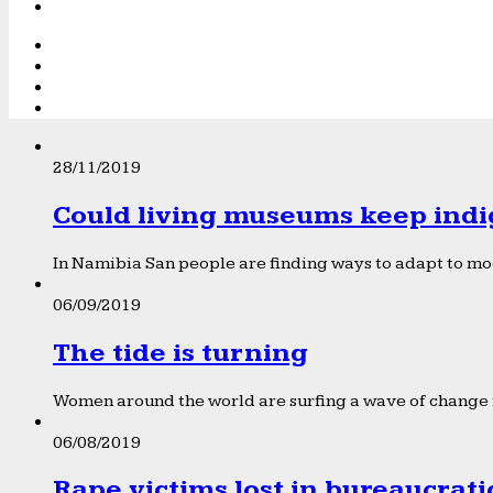
28/11/2019
Could living museums keep indi
In Namibia San people are finding ways to adapt to mod
06/09/2019
The tide is turning
Women around the world are surfing a wave of change f
06/08/2019
Rape victims lost in bureaucrat