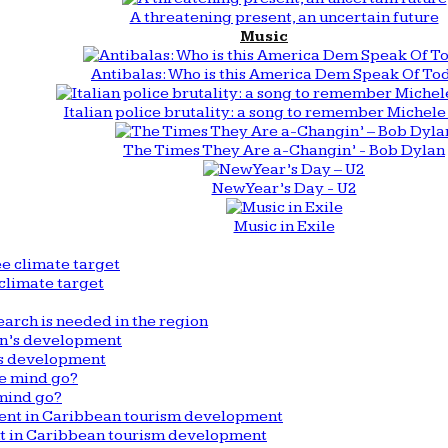
A threatening present, an uncertain future
Music
Antibalas: Who is this America Dem Speak Of To
Italian police brutality: a song to remember Michele 
The Times They Are a-Changin’ - Bob Dylan
New Year’s Day - U2
Music in Exile
climate target
arch is needed in the region
n’s development
mind go?
nt in Caribbean tourism development