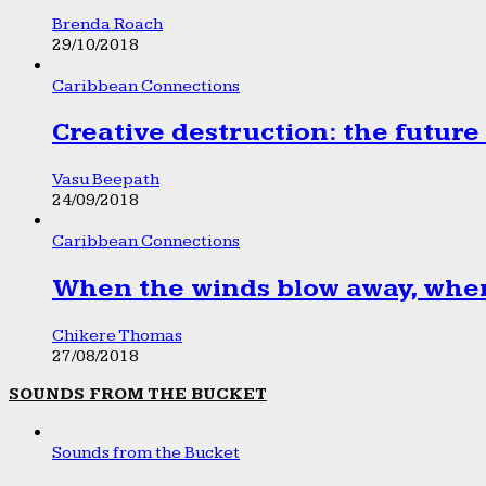
Brenda Roach
29/10/2018
Caribbean Connections
Creative destruction: the future
Vasu Beepath
24/09/2018
Caribbean Connections
When the winds blow away, wher
Chikere Thomas
27/08/2018
SOUNDS FROM THE BUCKET
Sounds from the Bucket