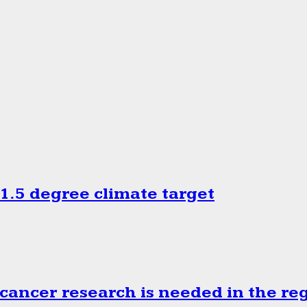
.5 degree climate target
cancer research is needed in the re