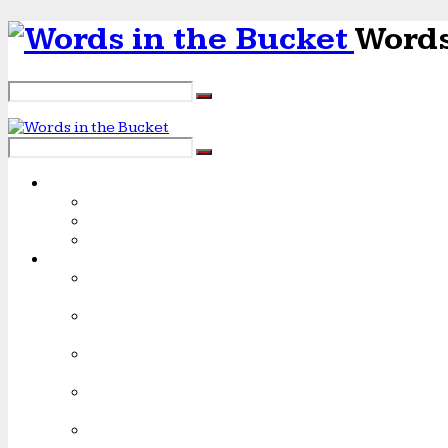
Words