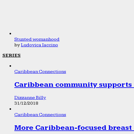
Stunted womanhood
by
Ludovica Iaccino
SERIES
Caribbean Connections
Caribbean community supports 1
Dizzanne Billy
31/12/2018
Caribbean Connections
More Caribbean-focused breast 