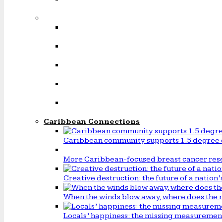
Caribbean Connections
Caribbean community supports 1.5 degree 
More Caribbean-focused breast cancer rese
Creative destruction: the future of a natio
When the winds blow away, where does the 
Locals’ happiness: the missing measureme