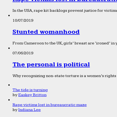
In the USA, rape kit backlogs prevent justice for victims
10/07/2019
Stunted womanhood
From Cameroon to the UK, girls’ breast are ‘ironed’ in 
07/06/2019
The personal is political
Why recognizing non-state torture is a women’s rights 
The tide is turning
by
Easkey Britton
Rape victims lost in bureaucratic maze
by
Indiana Lee