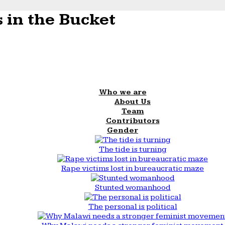
 in the Bucket
Who we are
About Us
Team
Contributors
Gender
The tide is turning
Rape victims lost in bureaucratic maze
Stunted womanhood
The personal is political