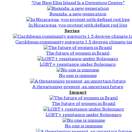
“Our New Ellis Island Is a Detention Center”
Rwanda: a new generation
In Nicaragua, you protest with defiant red lips
Series
Caribbean community supports 1.5 degree climate ta
The future of women in Brazil
LGBT+ resistance under Bolsonaro
No one is immune
A threatening present, an uncertain future
Impact
The future of women in Brazil
LGBT+ resistance under Bolsonaro
No one is immune