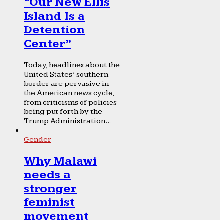
“Our New Ellis
Island Is a
Detention
Center”
Today, headlines about the
United States’ southern
border are pervasive in
the American news cycle,
from criticisms of policies
being put forth by the
Trump Administration...
Gender
Why Malawi
needs a
stronger
feminist
movement