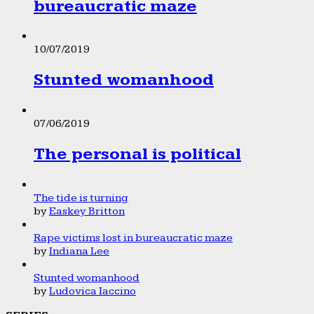
bureaucratic maze
10/07/2019
Stunted womanhood
07/06/2019
The personal is political
The tide is turning
by
Easkey Britton
Rape victims lost in bureaucratic maze
by
Indiana Lee
Stunted womanhood
by
Ludovica Iaccino