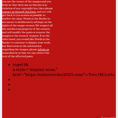
you are the owner of the images and you
believe that their use on this site is in
violation of any copyright law, then please
contact us through this form
, and we will
get back to you as soon as possible to
resolve the issue. Words in the Bucket is
not meant to deliberately infringe on the
rights of the image owners. We respect all
the intellectual property of the owners,
and will modify the posts or remove the
images at the owners' request. If on the
other hand, you would like Words in the
Bucket to continue to display your work,
but find errors in the information
regarding the images, please
inform us
immediately so that we can correct the
text of the affected posts.
togel hk
a style="display:none;"
href="https://educatorday2023.com/">Toto HK Lotto