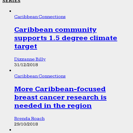
SERIES
Caribbean Connections
Caribbean community
supports 1.5 degree climate
target
Dizzanne Billy
31/12/2018
Caribbean Connections
More Caribbean-focused
breast cancer research is
needed in the region
Brenda Roach
29/10/2018