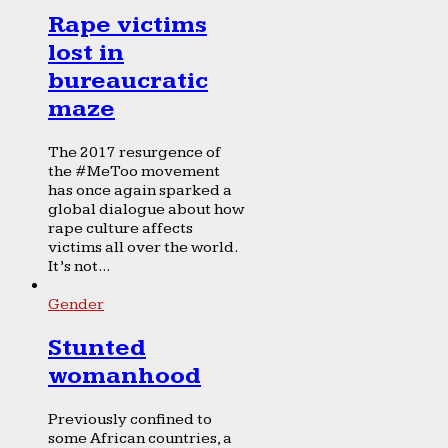
Rape victims
lost in
bureaucratic
maze
The 2017 resurgence of
the #MeToo movement
has once again sparked a
global dialogue about how
rape culture affects
victims all over the world.
It’s not...
Gender
Stunted
womanhood
Previously confined to
some African countries, a