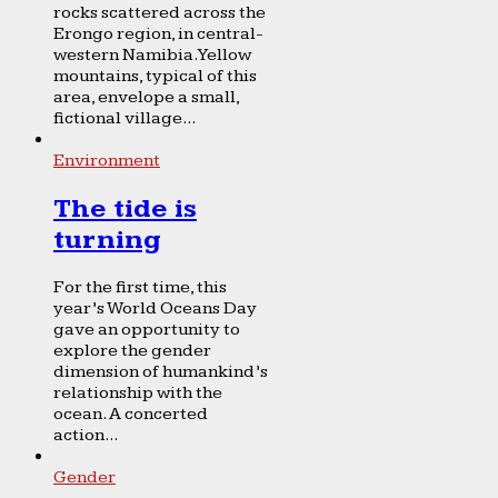
rocks scattered across the
Erongo region, in central-
western Namibia. Yellow
mountains, typical of this
area, envelope a small,
fictional village...
Environment
The tide is
turning
For the first time, this
year’s World Oceans Day
gave an opportunity to
explore the gender
dimension of humankind’s
relationship with the
ocean. A concerted
action...
Gender