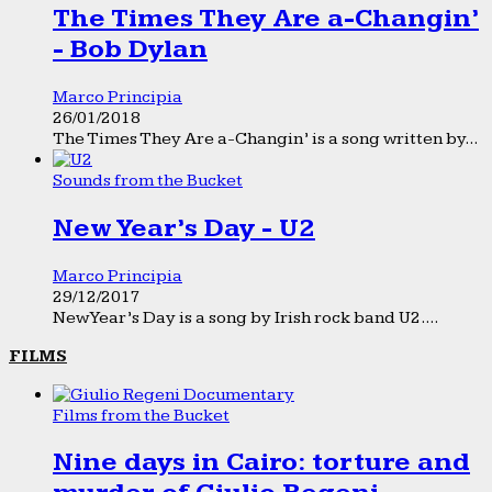
The Times They Are a-Changin’
- Bob Dylan
Marco Principia
26/01/2018
The Times They Are a-Changin’ is a song written by...
Sounds from the Bucket
New Year’s Day - U2
Marco Principia
29/12/2017
New Year’s Day is a song by Irish rock band U2....
FILMS
Films from the Bucket
Nine days in Cairo: torture and