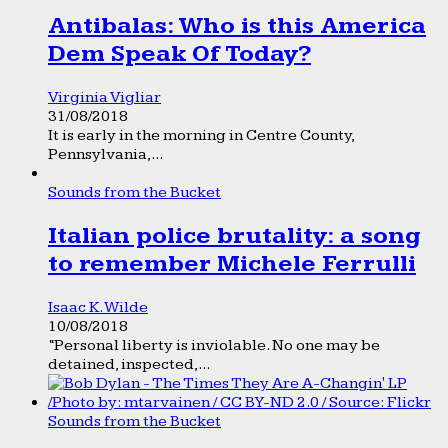
Antibalas: Who is this America
Dem Speak Of Today?
Virginia Vigliar
31/08/2018
It is early in the morning in Centre County,
Pennsylvania,...
Sounds from the Bucket
Italian police brutality: a song
to remember Michele Ferrulli
Isaac K. Wilde
10/08/2018
“Personal liberty is inviolable. No one may be
detained, inspected,...
Sounds from the Bucket