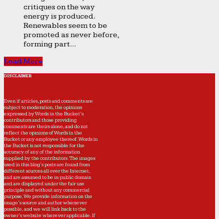
critiques on the way
energy is produced.
Renewables seem to be
promoted as never before,
forming part...
Load More
DISCLAIMER
Even if articles, posts and comments are
subject to moderation, the opinions
expressed by Words in the Bucket’s
contributors and those providing
comments are theirs alone, and do not
reflect the opinions of Words in the
Bucket or any employee thereof. Words in
the Bucket is not responsible for the
accuracy of any of the information
supplied by the contributors. The images
used in this blog's posts are found from
different sources all over the Internet,
and are assumed to be in public domain
and are displayed under the fair use
principle and without any commercial
purpose. We provide information on the
image's source and author whenever
possible, and we will link back to the
owner's website wherever applicable. If