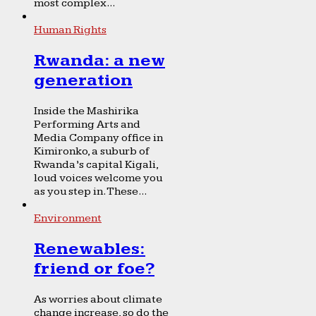
most complex...
Human Rights
Rwanda: a new
generation
Inside the Mashirika
Performing Arts and
Media Company office in
Kimironko, a suburb of
Rwanda’s capital Kigali,
loud voices welcome you
as you step in. These...
Environment
Renewables:
friend or foe?
As worries about climate
change increase, so do the