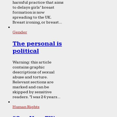
harmful practice that aims
to delays girls’ breast
formation is now
spreading to the UK.
Breast ironing, or breast...
Gender
The personal is
political
Warning: this article
contains graphic
descriptions of sexual
abuse and torture.
Relevant sections are
marked and can be
skipped by sensitive
readers. “I was 24 years...
Human Rights