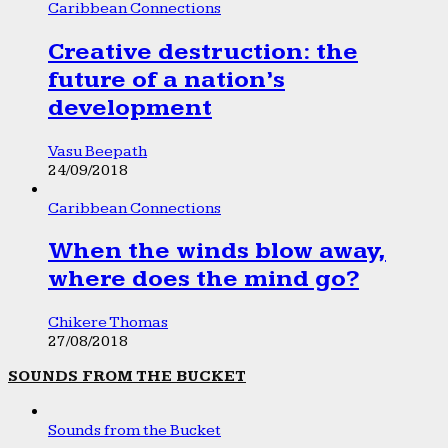
Caribbean Connections
Creative destruction: the
future of a nation’s
development
Vasu Beepath
24/09/2018
Caribbean Connections
When the winds blow away,
where does the mind go?
Chikere Thomas
27/08/2018
SOUNDS FROM THE BUCKET
Sounds from the Bucket