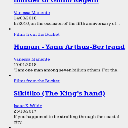
murder of Giulio Regeni
Vanessa Manente
14/03/2018
In 2016, on the occasion of the fifth anniversary of...
Films from the Bucket
Human - Yann Arthus-Bertrand
Vanessa Manente
17/01/2018
“I am one man among seven billion others. For the...
Films from the Bucket
Sikitiko (The King’s hand)
Isaac K. Wilde
25/10/2017
If you happened to be strolling through the coastal
city...