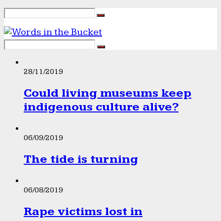
28/11/2019
Could living museums keep
indigenous culture alive?
06/09/2019
The tide is turning
06/08/2019
Rape victims lost in