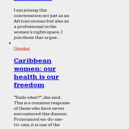
I am joining this
conversation not just as an
African woman but also as
a professional in the
women’s rights space. I
join those that argue...
Gender
Caribbean
women: our
health is our
freedom
“Endo what?”, she said.
This is a common response
of those who have never
encountered this disease.
Pronounced en-do-me-
tri-osis, it is one of the