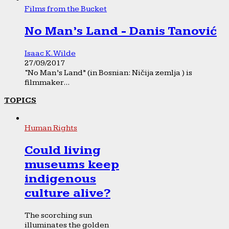
Films from the Bucket
No Man’s Land - Danis Tanović
Isaac K. Wilde
27/09/2017
“No Man’s Land” (in Bosnian: Ničija zemlja ) is
filmmaker...
TOPICS
Human Rights
Could living
museums keep
indigenous
culture alive?
The scorching sun
illuminates the golden