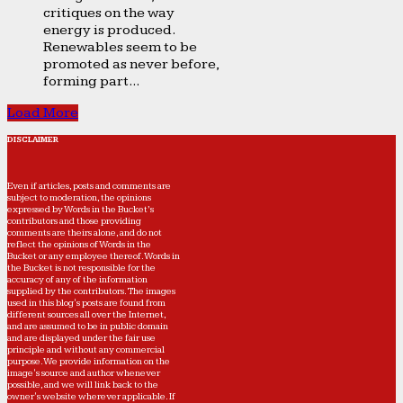
critiques on the way
energy is produced.
Renewables seem to be
promoted as never before,
forming part...
Load More
DISCLAIMER
Even if articles, posts and comments are
subject to moderation, the opinions
expressed by Words in the Bucket’s
contributors and those providing
comments are theirs alone, and do not
reflect the opinions of Words in the
Bucket or any employee thereof. Words in
the Bucket is not responsible for the
accuracy of any of the information
supplied by the contributors. The images
used in this blog's posts are found from
different sources all over the Internet,
and are assumed to be in public domain
and are displayed under the fair use
principle and without any commercial
purpose. We provide information on the
image's source and author whenever
possible, and we will link back to the
owner's website wherever applicable. If