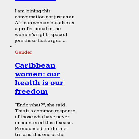
I am joining this
conversation not just as an
African woman but also as
a professional in the
women’s rights space. I
join those that argue...
Gender
Caribbean
women: our
health is our
freedom
“Endo what?”, she said.
This is a common response
of those who have never
encountered this disease.
Pronounced en-do-me-
tri-osis, it is one of the