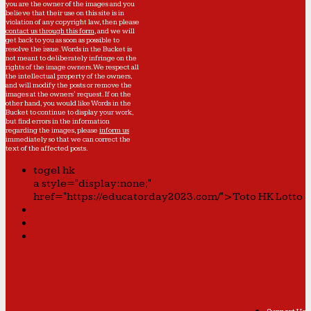
you are the owner of the images and you
believe that their use on this site is in
violation of any copyright law, then please
contact us through this form
, and we will
get back to you as soon as possible to
resolve the issue. Words in the Bucket is
not meant to deliberately infringe on the
rights of the image owners. We respect all
the intellectual property of the owners,
and will modify the posts or remove the
images at the owners' request. If on the
other hand, you would like Words in the
Bucket to continue to display your work,
but find errors in the information
regarding the images, please
inform us
immediately so that we can correct the
text of the affected posts.
togel hk
a style="display:none;"
href="https://educatorday2023.com/">Toto HK Lotto