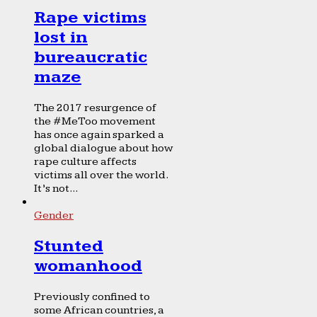
Rape victims
lost in
bureaucratic
maze
The 2017 resurgence of
the #MeToo movement
has once again sparked a
global dialogue about how
rape culture affects
victims all over the world.
It’s not...
Gender
Stunted
womanhood
Previously confined to
some African countries, a