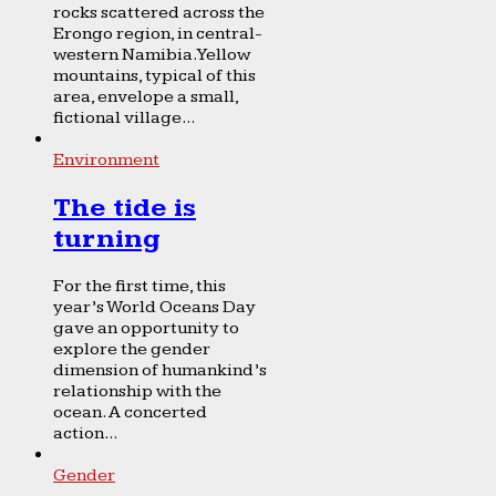
rocks scattered across the
Erongo region, in central-
western Namibia. Yellow
mountains, typical of this
area, envelope a small,
fictional village...
Environment
The tide is
turning
For the first time, this
year’s World Oceans Day
gave an opportunity to
explore the gender
dimension of humankind’s
relationship with the
ocean. A concerted
action...
Gender