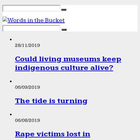
28/11/2019
Could living museums keep
indigenous culture alive?
06/09/2019
The tide is turning
06/08/2019
Rape victims lost in