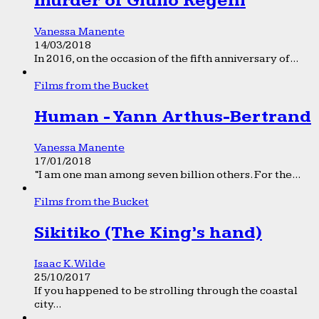
murder of Giulio Regeni
Vanessa Manente
14/03/2018
In 2016, on the occasion of the fifth anniversary of...
Films from the Bucket
Human - Yann Arthus-Bertrand
Vanessa Manente
17/01/2018
“I am one man among seven billion others. For the...
Films from the Bucket
Sikitiko (The King’s hand)
Isaac K. Wilde
25/10/2017
If you happened to be strolling through the coastal
city...