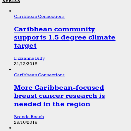
SERIES
Caribbean Connections
Caribbean community
supports 1.5 degree climate
target
Dizzanne Billy
31/12/2018
Caribbean Connections
More Caribbean-focused
breast cancer research is
needed in the region
Brenda Roach
29/10/2018