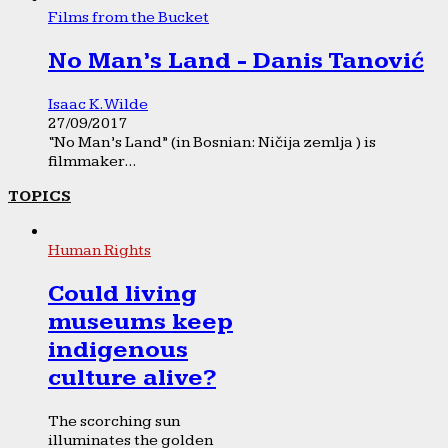
Films from the Bucket
No Man’s Land - Danis Tanović
Isaac K. Wilde
27/09/2017
“No Man’s Land” (in Bosnian: Ničija zemlja ) is
filmmaker...
TOPICS
Human Rights
Could living
museums keep
indigenous
culture alive?
The scorching sun
illuminates the golden