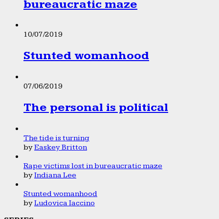
bureaucratic maze
10/07/2019
Stunted womanhood
07/06/2019
The personal is political
The tide is turning
by
Easkey Britton
Rape victims lost in bureaucratic maze
by
Indiana Lee
Stunted womanhood
by
Ludovica Iaccino