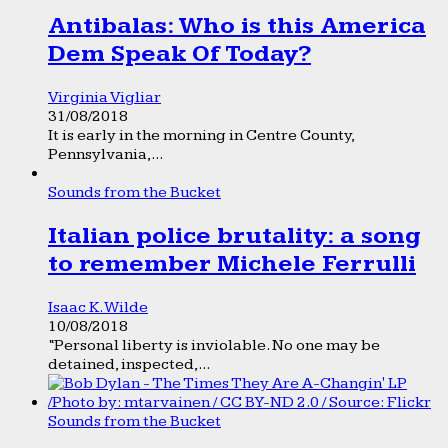
Antibalas: Who is this America
Dem Speak Of Today?
Virginia Vigliar
31/08/2018
It is early in the morning in Centre County,
Pennsylvania,...
Sounds from the Bucket
Italian police brutality: a song
to remember Michele Ferrulli
Isaac K. Wilde
10/08/2018
“Personal liberty is inviolable. No one may be
detained, inspected,...
Sounds from the Bucket