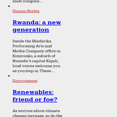
most complex...
Human Rights
Rwanda: a new
generation
Inside the Mashirika
Performing Arts and
Media Company office in
Kimironko, a suburb of
Rwanda’s capital Kigali,
loud voices welcome you
as you step in. These...
Environment
Renewables:
friend or foe?
As worries about climate
change increase, so do the