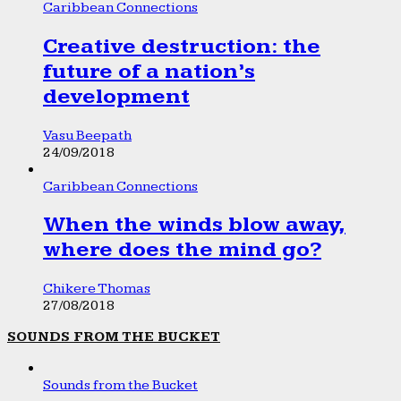
Caribbean Connections
Creative destruction: the
future of a nation’s
development
Vasu Beepath
24/09/2018
Caribbean Connections
When the winds blow away,
where does the mind go?
Chikere Thomas
27/08/2018
SOUNDS FROM THE BUCKET
Sounds from the Bucket