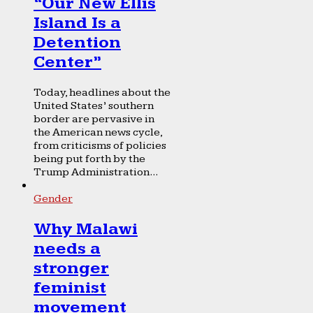
“Our New Ellis
Island Is a
Detention
Center”
Today, headlines about the
United States’ southern
border are pervasive in
the American news cycle,
from criticisms of policies
being put forth by the
Trump Administration...
Gender
Why Malawi
needs a
stronger
feminist
movement