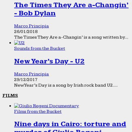
The Times They Are a-Changin’
- Bob Dylan
Marco Principia
26/01/2018
The Times They Are a-Changin’ is a song written by...
Sounds from the Bucket
New Year’s Day - U2
Marco Principia
29/12/2017
New Year’s Day is a song by Irish rock band U2....
FILMS
Films from the Bucket
Nine days in Cairo: torture and