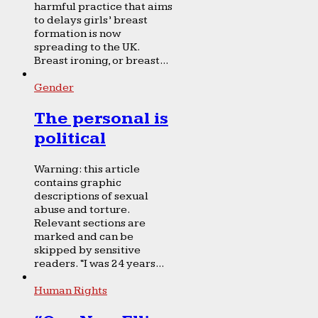
harmful practice that aims
to delays girls’ breast
formation is now
spreading to the UK.
Breast ironing, or breast...
Gender
The personal is
political
Warning: this article
contains graphic
descriptions of sexual
abuse and torture.
Relevant sections are
marked and can be
skipped by sensitive
readers. “I was 24 years...
Human Rights