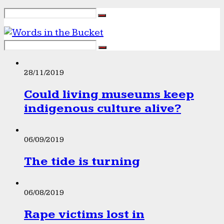
28/11/2019
Could living museums keep
indigenous culture alive?
06/09/2019
The tide is turning
06/08/2019
Rape victims lost in