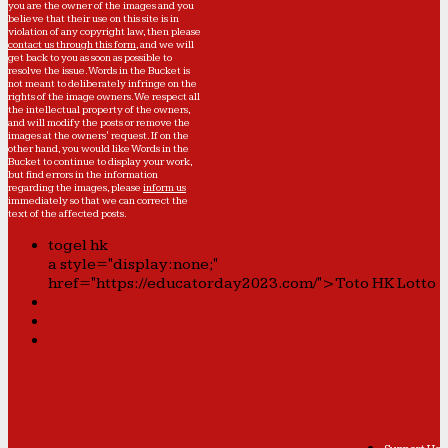
you are the owner of the images and you
believe that their use on this site is in
violation of any copyright law, then please
contact us through this form
, and we will
get back to you as soon as possible to
resolve the issue. Words in the Bucket is
not meant to deliberately infringe on the
rights of the image owners. We respect all
the intellectual property of the owners,
and will modify the posts or remove the
images at the owners' request. If on the
other hand, you would like Words in the
Bucket to continue to display your work,
but find errors in the information
regarding the images, please
inform us
immediately so that we can correct the
text of the affected posts.
togel hk
a style="display:none;"
href="https://educatorday2023.com/">Toto HK Lotto