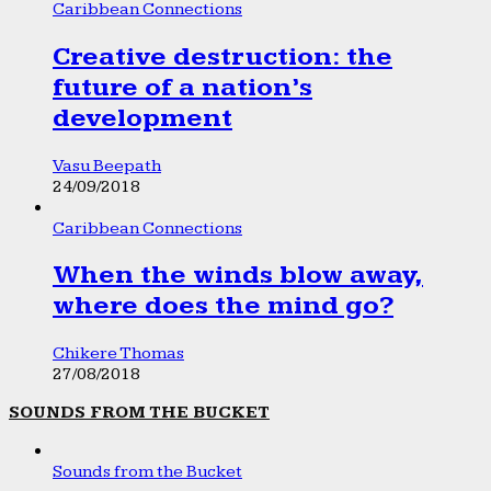
Caribbean Connections
Creative destruction: the
future of a nation’s
development
Vasu Beepath
24/09/2018
Caribbean Connections
When the winds blow away,
where does the mind go?
Chikere Thomas
27/08/2018
SOUNDS FROM THE BUCKET
Sounds from the Bucket