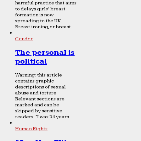
harmful practice that aims
to delays girls’ breast
formation is now
spreading to the UK.
Breast ironing, or breast...
Gender
The personal is
political
Warning: this article
contains graphic
descriptions of sexual
abuse and torture.
Relevant sections are
marked and can be
skipped by sensitive
readers. “I was 24 years...
Human Rights