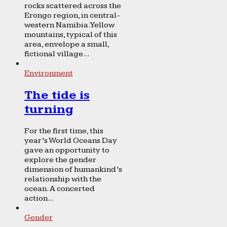
rocks scattered across the
Erongo region, in central-
western Namibia. Yellow
mountains, typical of this
area, envelope a small,
fictional village...
Environment
The tide is
turning
For the first time, this
year’s World Oceans Day
gave an opportunity to
explore the gender
dimension of humankind’s
relationship with the
ocean. A concerted
action...
Gender