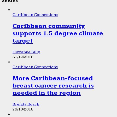
SERIES
Caribbean Connections
Caribbean community
supports 1.5 degree climate
target
Dizzanne Billy
31/12/2018
Caribbean Connections
More Caribbean-focused
breast cancer research is
needed in the region
Brenda Roach
29/10/2018