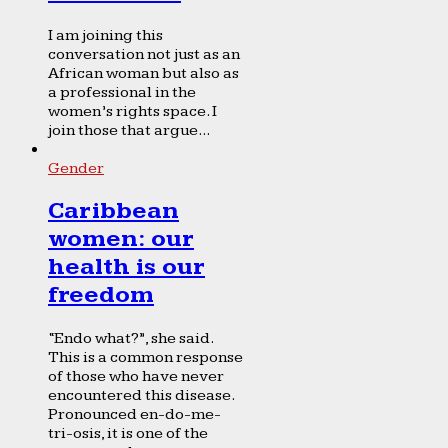
I am joining this
conversation not just as an
African woman but also as
a professional in the
women’s rights space. I
join those that argue...
Gender
Caribbean
women: our
health is our
freedom
“Endo what?”, she said.
This is a common response
of those who have never
encountered this disease.
Pronounced en-do-me-
tri-osis, it is one of the