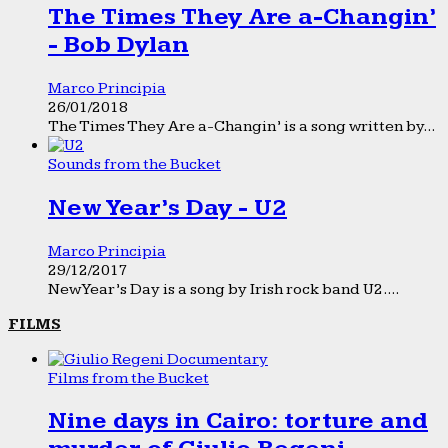
The Times They Are a-Changin’
- Bob Dylan
Marco Principia
26/01/2018
The Times They Are a-Changin’ is a song written by...
Sounds from the Bucket
New Year’s Day - U2
Marco Principia
29/12/2017
New Year’s Day is a song by Irish rock band U2....
FILMS
Films from the Bucket
Nine days in Cairo: torture and