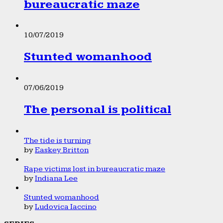
bureaucratic maze
10/07/2019
Stunted womanhood
07/06/2019
The personal is political
The tide is turning
by
Easkey Britton
Rape victims lost in bureaucratic maze
by
Indiana Lee
Stunted womanhood
by
Ludovica Iaccino