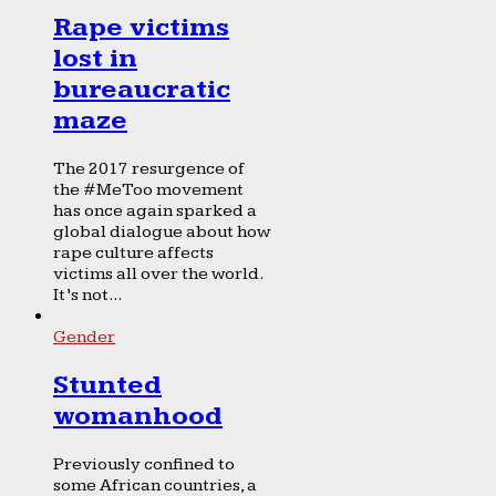
Rape victims
lost in
bureaucratic
maze
The 2017 resurgence of
the #MeToo movement
has once again sparked a
global dialogue about how
rape culture affects
victims all over the world.
It’s not...
Gender
Stunted
womanhood
Previously confined to
some African countries, a