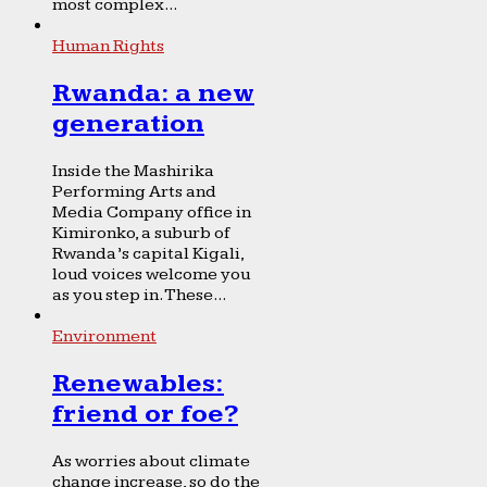
most complex...
Human Rights
Rwanda: a new
generation
Inside the Mashirika
Performing Arts and
Media Company office in
Kimironko, a suburb of
Rwanda’s capital Kigali,
loud voices welcome you
as you step in. These...
Environment
Renewables:
friend or foe?
As worries about climate
change increase, so do the