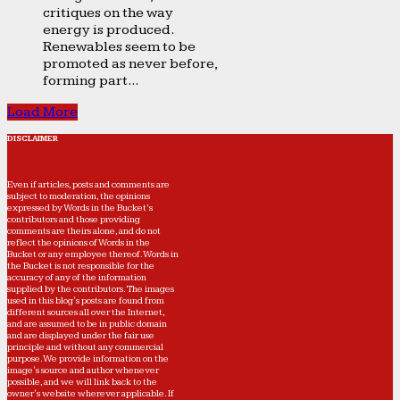
critiques on the way
energy is produced.
Renewables seem to be
promoted as never before,
forming part...
Load More
DISCLAIMER
Even if articles, posts and comments are
subject to moderation, the opinions
expressed by Words in the Bucket’s
contributors and those providing
comments are theirs alone, and do not
reflect the opinions of Words in the
Bucket or any employee thereof. Words in
the Bucket is not responsible for the
accuracy of any of the information
supplied by the contributors. The images
used in this blog's posts are found from
different sources all over the Internet,
and are assumed to be in public domain
and are displayed under the fair use
principle and without any commercial
purpose. We provide information on the
image's source and author whenever
possible, and we will link back to the
owner's website wherever applicable. If