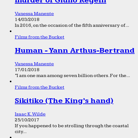
murder of Giulio Regeni
Vanessa Manente
14/03/2018
In 2016, on the occasion of the fifth anniversary of...
Films from the Bucket
Human - Yann Arthus-Bertrand
Vanessa Manente
17/01/2018
“I am one man among seven billion others. For the...
Films from the Bucket
Sikitiko (The King’s hand)
Isaac K. Wilde
25/10/2017
If you happened to be strolling through the coastal
city...