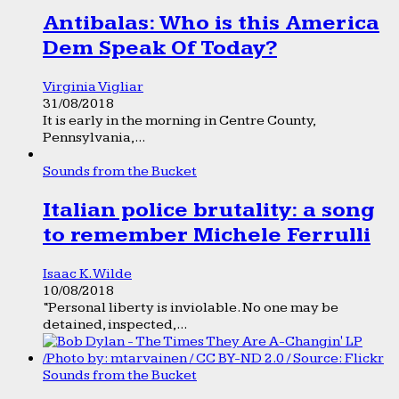
Antibalas: Who is this America
Dem Speak Of Today?
Virginia Vigliar
31/08/2018
It is early in the morning in Centre County,
Pennsylvania,...
Sounds from the Bucket
Italian police brutality: a song
to remember Michele Ferrulli
Isaac K. Wilde
10/08/2018
“Personal liberty is inviolable. No one may be
detained, inspected,...
Sounds from the Bucket