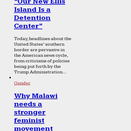
“Our New Ellis
Island Is a
Detention
Center”
Today, headlines about the
United States’ southern
border are pervasive in
the American news cycle,
from criticisms of policies
being put forth by the
Trump Administration...
Gender
Why Malawi
needs a
stronger
feminist
movement