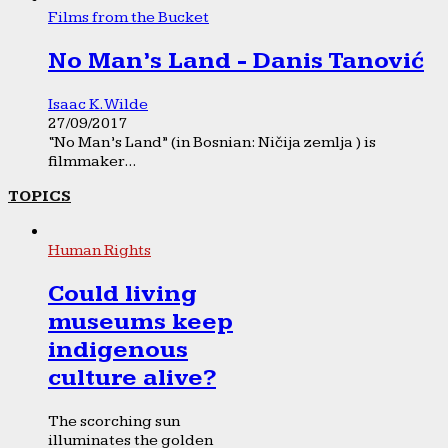
Films from the Bucket
No Man’s Land - Danis Tanović
Isaac K. Wilde
27/09/2017
“No Man’s Land” (in Bosnian: Ničija zemlja ) is
filmmaker...
TOPICS
Human Rights
Could living
museums keep
indigenous
culture alive?
The scorching sun
illuminates the golden