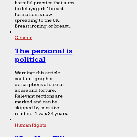
harmful practice that aims
to delays girls’ breast
formation is now
spreading to the UK.
Breast ironing, or breast...
Gender
The personal is
political
Warning: this article
contains graphic
descriptions of sexual
abuse and torture.
Relevant sections are
marked and can be
skipped by sensitive
readers. “I was 24 years...
Human Rights