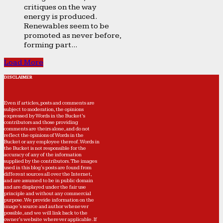
critiques on the way
energy is produced.
Renewables seem to be
promoted as never before,
forming part...
Load More
DISCLAIMER
Even if articles, posts and comments are
subject to moderation, the opinions
expressed by Words in the Bucket’s
contributors and those providing
comments are theirs alone, and do not
reflect the opinions of Words in the
Bucket or any employee thereof. Words in
the Bucket is not responsible for the
accuracy of any of the information
supplied by the contributors. The images
used in this blog's posts are found from
different sources all over the Internet,
and are assumed to be in public domain
and are displayed under the fair use
principle and without any commercial
purpose. We provide information on the
image's source and author whenever
possible, and we will link back to the
owner's website wherever applicable. If