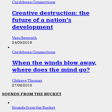
Caribbean Connections
Creative destruction: the
future of a nation’s
development
Vasu Beepath
24/09/2018
Caribbean Connections
When the winds blow away,
where does the mind go?
Chikere Thomas
27/08/2018
SOUNDS FROM THE BUCKET
Sounds from the Bucket