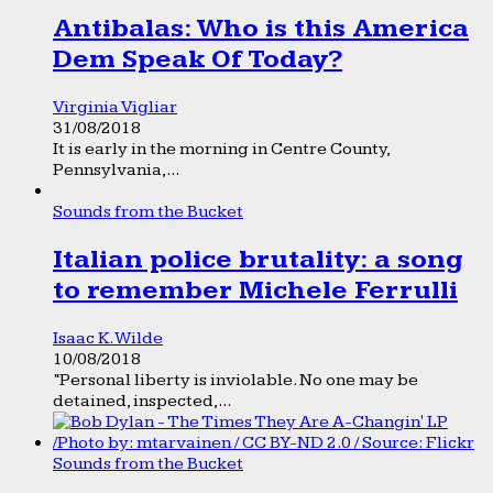
Antibalas: Who is this America
Dem Speak Of Today?
Virginia Vigliar
31/08/2018
It is early in the morning in Centre County,
Pennsylvania,...
Sounds from the Bucket
Italian police brutality: a song
to remember Michele Ferrulli
Isaac K. Wilde
10/08/2018
“Personal liberty is inviolable. No one may be
detained, inspected,...
Sounds from the Bucket