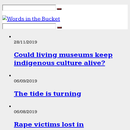
28/11/2019
Could living museums keep
indigenous culture alive?
06/09/2019
The tide is turning
06/08/2019
Rape victims lost in