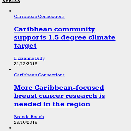
SERIES
Caribbean Connections
Caribbean community
supports 1.5 degree climate
target
Dizzanne Billy
31/12/2018
Caribbean Connections
More Caribbean-focused
breast cancer research is
needed in the region
Brenda Roach
29/10/2018