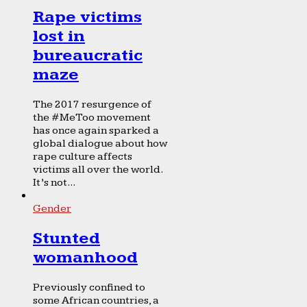
Rape victims
lost in
bureaucratic
maze
The 2017 resurgence of
the #MeToo movement
has once again sparked a
global dialogue about how
rape culture affects
victims all over the world.
It’s not...
Gender
Stunted
womanhood
Previously confined to
some African countries, a