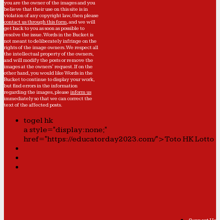
you are the owner of the images and you
believe that their use on this site is in
violation of any copyright law, then please
contact us through this form
, and we will
get back to you as soon as possible to
resolve the issue. Words in the Bucket is
not meant to deliberately infringe on the
rights of the image owners. We respect all
the intellectual property of the owners,
and will modify the posts or remove the
images at the owners' request. If on the
other hand, you would like Words in the
Bucket to continue to display your work,
but find errors in the information
regarding the images, please
inform us
immediately so that we can correct the
text of the affected posts.
togel hk
a style="display:none;"
href="https://educatorday2023.com/">Toto HK Lotto