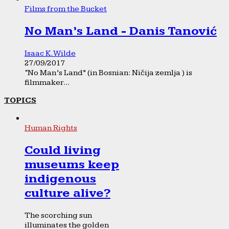
Films from the Bucket
No Man’s Land - Danis Tanović
Isaac K. Wilde
27/09/2017
“No Man’s Land” (in Bosnian: Ničija zemlja ) is
filmmaker...
TOPICS
Human Rights
Could living
museums keep
indigenous
culture alive?
The scorching sun
illuminates the golden