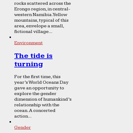
rocks scattered across the
Erongo region, in central-
western Namibia. Yellow
mountains, typical of this
area, envelope a small,
fictional village...
Environment
The tide is
turning
For the first time, this
year’s World Oceans Day
gave an opportunity to
explore the gender
dimension of humankind’s
relationship with the
ocean. A concerted
action...
Gender