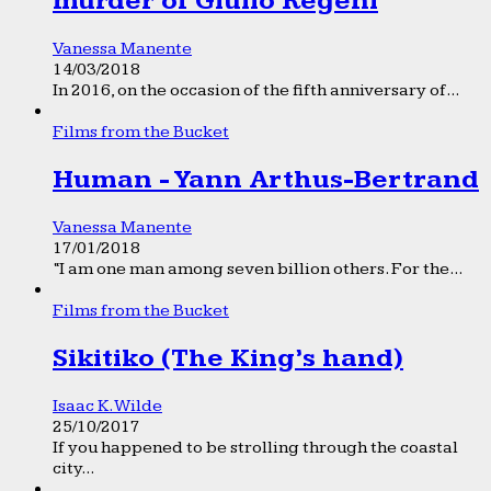
murder of Giulio Regeni
Vanessa Manente
14/03/2018
In 2016, on the occasion of the fifth anniversary of...
Films from the Bucket
Human - Yann Arthus-Bertrand
Vanessa Manente
17/01/2018
“I am one man among seven billion others. For the...
Films from the Bucket
Sikitiko (The King’s hand)
Isaac K. Wilde
25/10/2017
If you happened to be strolling through the coastal
city...