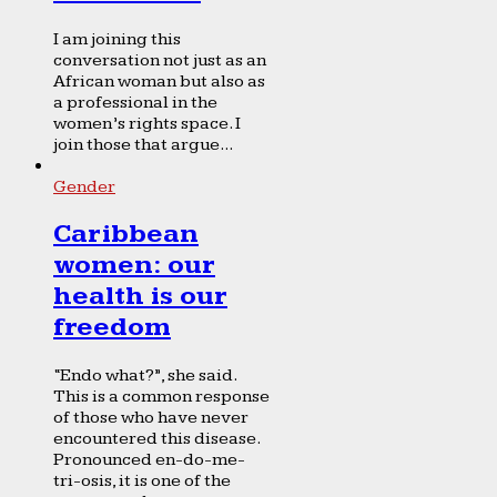
I am joining this
conversation not just as an
African woman but also as
a professional in the
women’s rights space. I
join those that argue...
Gender
Caribbean
women: our
health is our
freedom
“Endo what?”, she said.
This is a common response
of those who have never
encountered this disease.
Pronounced en-do-me-
tri-osis, it is one of the