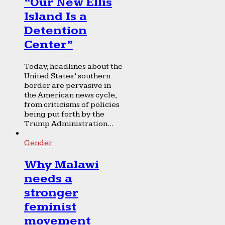
“Our New Ellis
Island Is a
Detention
Center”
Today, headlines about the
United States’ southern
border are pervasive in
the American news cycle,
from criticisms of policies
being put forth by the
Trump Administration...
Gender
Why Malawi
needs a
stronger
feminist
movement