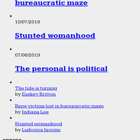
bureaucratic maze
10/07/2019
Stunted womanhood
07/06/2019
The personal is political
The tide is turning
by
Easkey Britton
Rape victims lost in bureaucratic maze
by
Indiana Lee
Stunted womanhood
by
Ludovica Iaccino