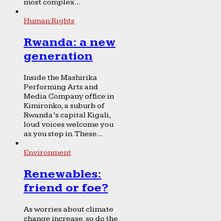
most complex...
Human Rights
Rwanda: a new
generation
Inside the Mashirika
Performing Arts and
Media Company office in
Kimironko, a suburb of
Rwanda’s capital Kigali,
loud voices welcome you
as you step in. These...
Environment
Renewables:
friend or foe?
As worries about climate
change increase, so do the