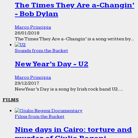
The Times They Are a-Changin’
- Bob Dylan
Marco Principia
26/01/2018
The Times They Are a-Changin’ is a song written by...
Sounds from the Bucket
New Year’s Day - U2
Marco Principia
29/12/2017
New Year’s Day is a song by Irish rock band U2....
FILMS
Films from the Bucket
Nine days in Cairo: torture and