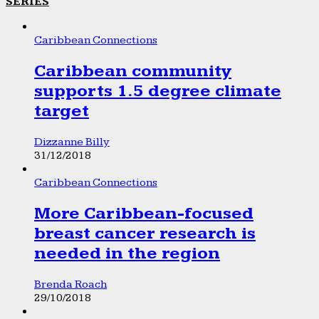
SERIES
Caribbean Connections
Caribbean community
supports 1.5 degree climate
target
Dizzanne Billy
31/12/2018
Caribbean Connections
More Caribbean-focused
breast cancer research is
needed in the region
Brenda Roach
29/10/2018