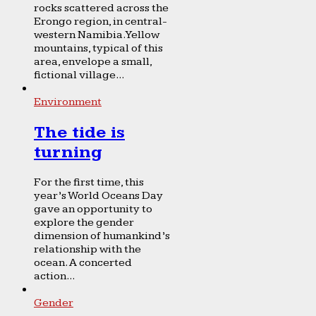
rocks scattered across the
Erongo region, in central-
western Namibia. Yellow
mountains, typical of this
area, envelope a small,
fictional village...
Environment
The tide is
turning
For the first time, this
year’s World Oceans Day
gave an opportunity to
explore the gender
dimension of humankind’s
relationship with the
ocean. A concerted
action...
Gender