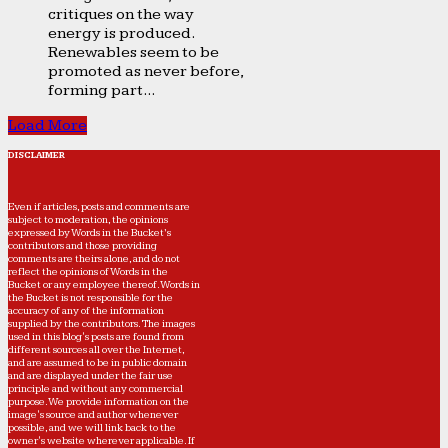
critiques on the way
energy is produced.
Renewables seem to be
promoted as never before,
forming part...
Load More
DISCLAIMER
Even if articles, posts and comments are
subject to moderation, the opinions
expressed by Words in the Bucket’s
contributors and those providing
comments are theirs alone, and do not
reflect the opinions of Words in the
Bucket or any employee thereof. Words in
the Bucket is not responsible for the
accuracy of any of the information
supplied by the contributors. The images
used in this blog's posts are found from
different sources all over the Internet,
and are assumed to be in public domain
and are displayed under the fair use
principle and without any commercial
purpose. We provide information on the
image's source and author whenever
possible, and we will link back to the
owner's website wherever applicable. If