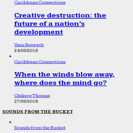
Caribbean Connections
Creative destruction: the
future of a nation’s
development
Vasu Beepath
24/09/2018
Caribbean Connections
When the winds blow away,
where does the mind go?
Chikere Thomas
27/08/2018
SOUNDS FROM THE BUCKET
Sounds from the Bucket