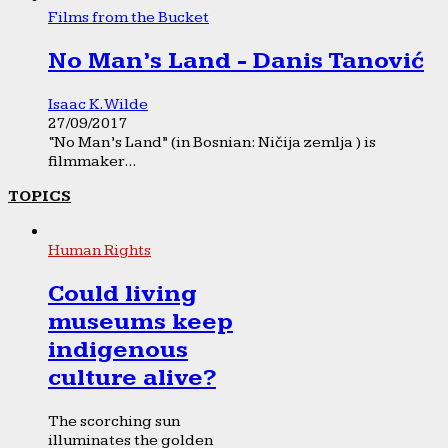
Films from the Bucket
No Man’s Land - Danis Tanović
Isaac K. Wilde
27/09/2017
“No Man’s Land” (in Bosnian: Ničija zemlja ) is
filmmaker...
TOPICS
Human Rights
Could living
museums keep
indigenous
culture alive?
The scorching sun
illuminates the golden