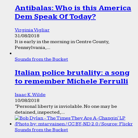
Antibalas: Who is this America
Dem Speak Of Today?
Virginia Vigliar
31/08/2018
It is early in the morning in Centre County,
Pennsylvania,...
Sounds from the Bucket
Italian police brutality: a song
to remember Michele Ferrulli
Isaac K. Wilde
10/08/2018
“Personal liberty is inviolable. No one may be
detained, inspected,...
Sounds from the Bucket