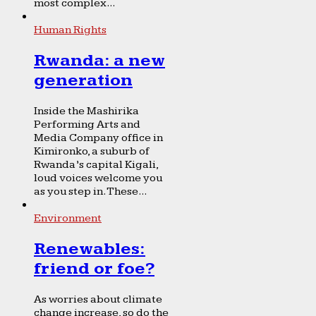
most complex...
Human Rights
Rwanda: a new
generation
Inside the Mashirika
Performing Arts and
Media Company office in
Kimironko, a suburb of
Rwanda’s capital Kigali,
loud voices welcome you
as you step in. These...
Environment
Renewables:
friend or foe?
As worries about climate
change increase, so do the