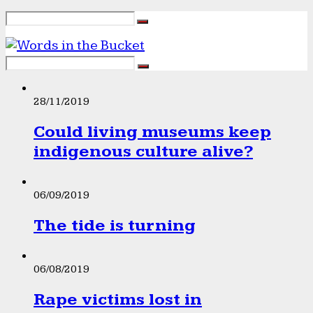
28/11/2019
Could living museums keep
indigenous culture alive?
06/09/2019
The tide is turning
06/08/2019
Rape victims lost in