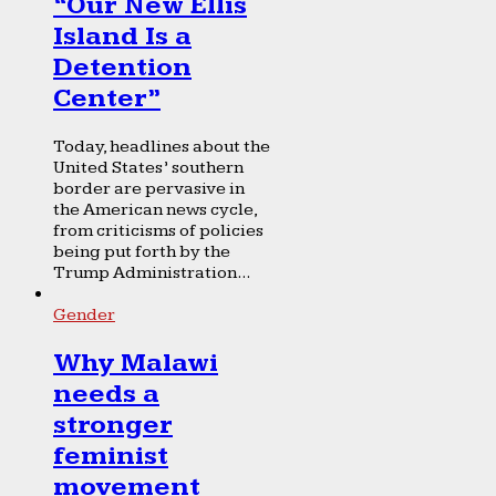
“Our New Ellis
Island Is a
Detention
Center”
Today, headlines about the
United States’ southern
border are pervasive in
the American news cycle,
from criticisms of policies
being put forth by the
Trump Administration...
Gender
Why Malawi
needs a
stronger
feminist
movement