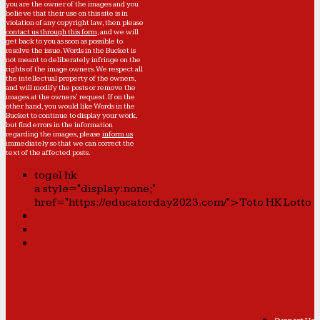
you are the owner of the images and you
believe that their use on this site is in
violation of any copyright law, then please
contact us through this form
, and we will
get back to you as soon as possible to
resolve the issue. Words in the Bucket is
not meant to deliberately infringe on the
rights of the image owners. We respect all
the intellectual property of the owners,
and will modify the posts or remove the
images at the owners' request. If on the
other hand, you would like Words in the
Bucket to continue to display your work,
but find errors in the information
regarding the images, please
inform us
immediately so that we can correct the
text of the affected posts.
togel hk
a style="display:none;"
href="https://educatorday2023.com/">Toto HK Lotto