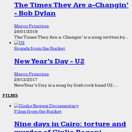
The Times They Are a-Changin’
- Bob Dylan
Marco Principia
26/01/2018
The Times They Are a-Changin’ is a song written by...
Sounds from the Bucket
New Year’s Day - U2
Marco Principia
29/12/2017
New Year’s Day is a song by Irish rock band U2....
FILMS
Films from the Bucket
Nine days in Cairo: torture and