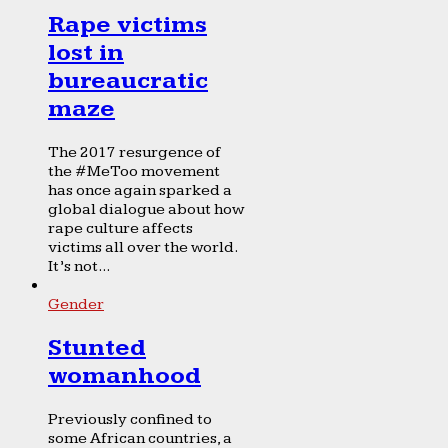
Rape victims
lost in
bureaucratic
maze
The 2017 resurgence of
the #MeToo movement
has once again sparked a
global dialogue about how
rape culture affects
victims all over the world.
It’s not...
Gender
Stunted
womanhood
Previously confined to
some African countries, a