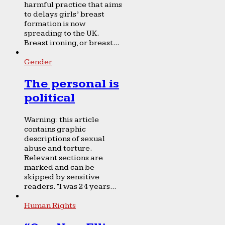
harmful practice that aims
to delays girls’ breast
formation is now
spreading to the UK.
Breast ironing, or breast...
Gender
The personal is
political
Warning: this article
contains graphic
descriptions of sexual
abuse and torture.
Relevant sections are
marked and can be
skipped by sensitive
readers. “I was 24 years...
Human Rights