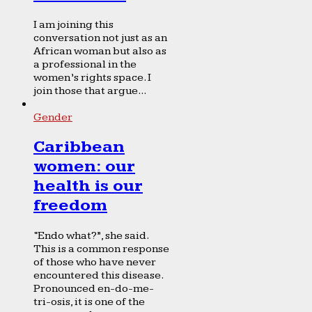
I am joining this
conversation not just as an
African woman but also as
a professional in the
women’s rights space. I
join those that argue...
Gender
Caribbean
women: our
health is our
freedom
“Endo what?”, she said.
This is a common response
of those who have never
encountered this disease.
Pronounced en-do-me-
tri-osis, it is one of the