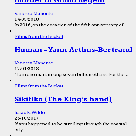
murder of Giulio Regeni
Vanessa Manente
14/03/2018
In 2016, on the occasion of the fifth anniversary of...
Films from the Bucket
Human - Yann Arthus-Bertrand
Vanessa Manente
17/01/2018
“I am one man among seven billion others. For the...
Films from the Bucket
Sikitiko (The King’s hand)
Isaac K. Wilde
25/10/2017
If you happened to be strolling through the coastal
city...