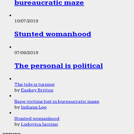
bureaucratic maze
10/07/2019
Stunted womanhood
07/06/2019
The personal is political
The tide is turning
by
Easkey Britton
Rape victims lost in bureaucratic maze
by
Indiana Lee
Stunted womanhood
by
Ludovica Iaccino