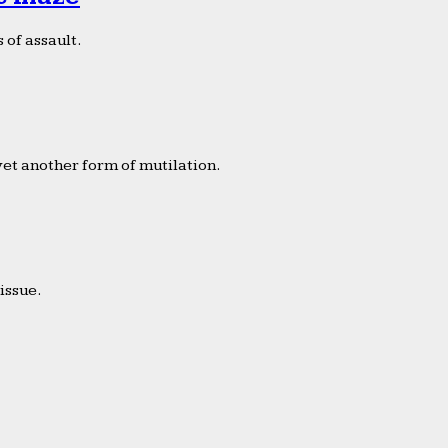
 of assault.
yet another form of mutilation.
issue.