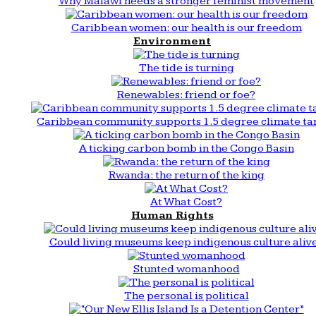
Why Malawi needs a stronger feminist movement
Caribbean women: our health is our freedom
Environment
The tide is turning
Renewables: friend or foe?
Caribbean community supports 1.5 degree climate ta
A ticking carbon bomb in the Congo Basin
Rwanda: the return of the king
At What Cost?
Human Rights
Could living museums keep indigenous culture aliv
Stunted womanhood
The personal is political