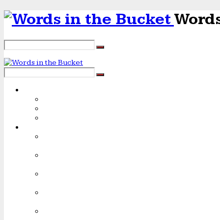
Words