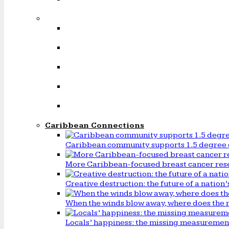
Caribbean Connections
Caribbean community supports 1.5 degree 
More Caribbean-focused breast cancer rese
Creative destruction: the future of a natio
When the winds blow away, where does the 
Locals’ happiness: the missing measureme