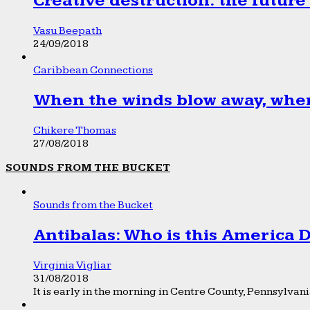
Creative destruction: the future
Vasu Beepath
24/09/2018
Caribbean Connections
When the winds blow away, wher
Chikere Thomas
27/08/2018
SOUNDS FROM THE BUCKET
Sounds from the Bucket
Antibalas: Who is this America
Virginia Vigliar
31/08/2018
It is early in the morning in Centre County, Pennsylvania