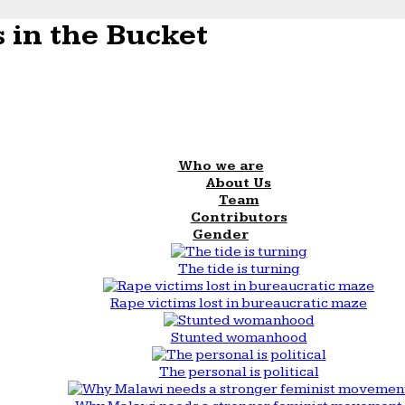
 in the Bucket
Who we are
About Us
Team
Contributors
Gender
The tide is turning
Rape victims lost in bureaucratic maze
Stunted womanhood
The personal is political