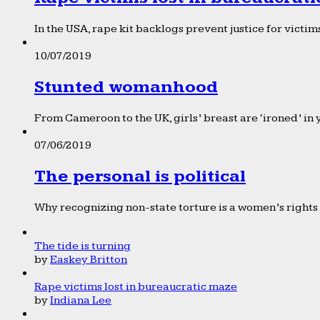
In the USA, rape kit backlogs prevent justice for victims
10/07/2019
Stunted womanhood
From Cameroon to the UK, girls’ breast are ‘ironed’ in 
07/06/2019
The personal is political
Why recognizing non-state torture is a women’s rights 
The tide is turning
by
Easkey Britton
Rape victims lost in bureaucratic maze
by
Indiana Lee