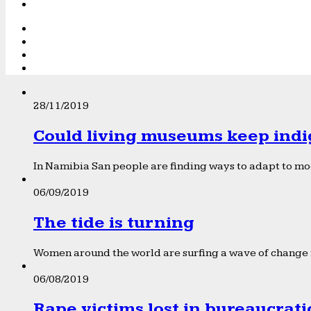
28/11/2019
Could living museums keep indi
In Namibia San people are finding ways to adapt to mod
06/09/2019
The tide is turning
Women around the world are surfing a wave of change f
06/08/2019
Rape victims lost in bureaucrat