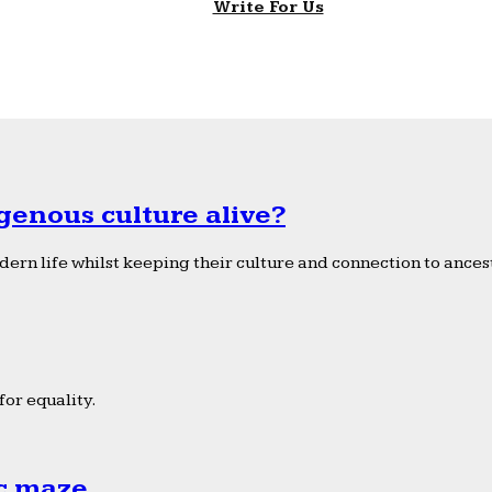
Write For Us
genous culture alive?
ern life whilst keeping their culture and connection to ancest
or equality.
ic maze