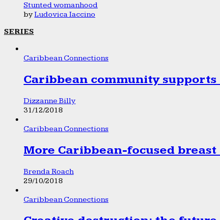
Stunted womanhood
by
Ludovica Iaccino
SERIES
Caribbean Connections
Caribbean community supports 1
Dizzanne Billy
31/12/2018
Caribbean Connections
More Caribbean-focused breast 
Brenda Roach
29/10/2018
Caribbean Connections