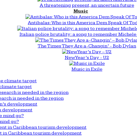
A threatening present, an uncertain future
Music
Antibalas: Who is this America Dem Speak Of To
Italian police brutality: a song to remember Michele 
The Times They Are a-Changin’ - Bob Dylan
New Year’s Day - U2
Music in Exile
climate target
arch is needed in the region
n’s development
mind go?
nt in Caribbean tourism development