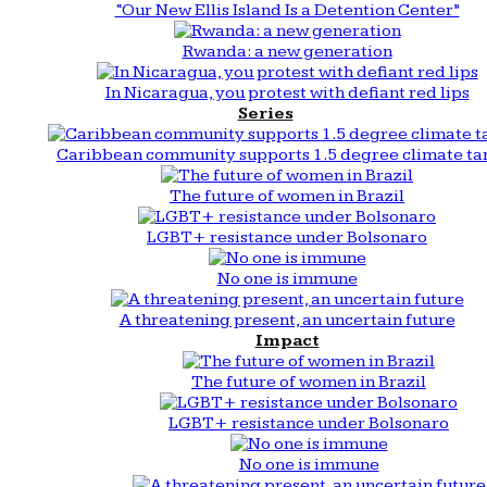
“Our New Ellis Island Is a Detention Center”
Rwanda: a new generation
In Nicaragua, you protest with defiant red lips
Series
Caribbean community supports 1.5 degree climate ta
The future of women in Brazil
LGBT+ resistance under Bolsonaro
No one is immune
A threatening present, an uncertain future
Impact
The future of women in Brazil
LGBT+ resistance under Bolsonaro
No one is immune