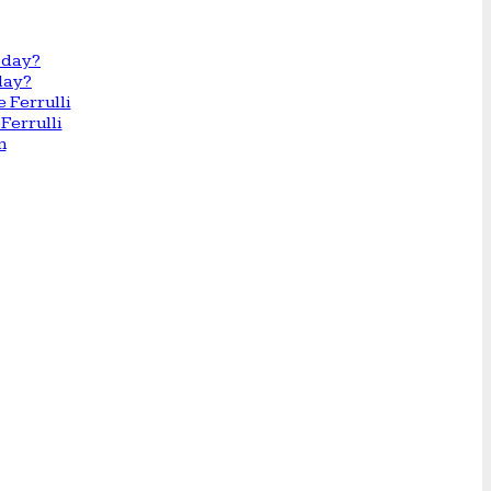
day?
Ferrulli