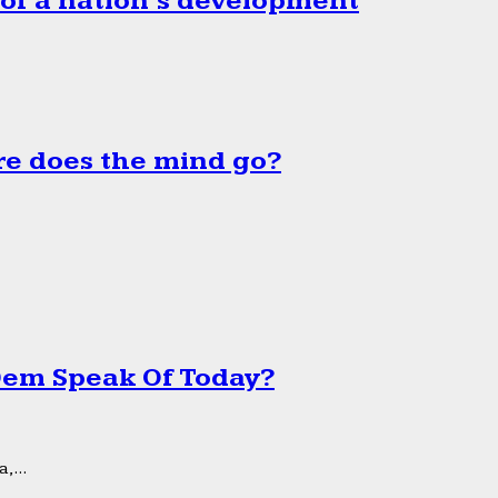
 of a nation’s development
e does the mind go?
 Dem Speak Of Today?
,...