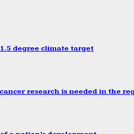
.5 degree climate target
cancer research is needed in the re